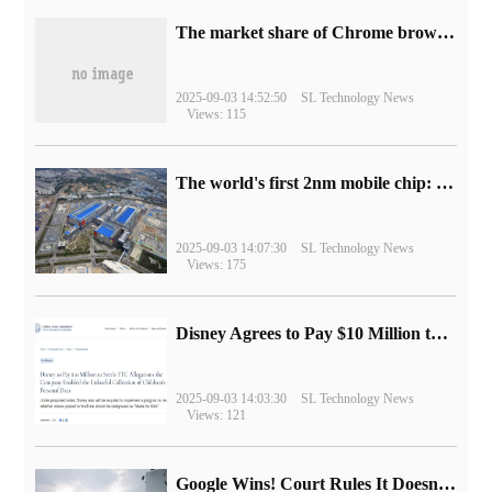
​The market share of Chrome browser on the desktop has exceeded 70%
2025-09-03 14:52:50
SL Technology News
Views: 115
The world's first 2nm mobile chip: Samsung Exynos 2600 is ready for mass production.
2025-09-03 14:07:30
SL Technology News
Views: 175
Disney Agrees to Pay $10 Million to Settle with FTC over Alleged Child Data Collection Using YouTube Animations
2025-09-03 14:03:30
SL Technology News
Views: 121
Google Wins! Court Rules It Doesn't Have to Sell Chrome Browser