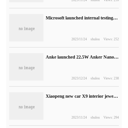
2023/11/24
shulou
Views: 239
Microsoft launched internal testing of Xbox Game Pass Core subscription service, and the full game library was announced on September 14.
2023/11/24
shulou
Views: 252
Anke launched 22.5W Anker Nano capsule portable battery: with its own USB-C head, it costs RMB 159m per 5000 Ma.
2023/12/24
shulou
Views: 238
Xiaopeng new car X9 interior jewelry exposed: known as "young" MPV, unveiled in the fourth quarter of this year
2023/11/24
shulou
Views: 294