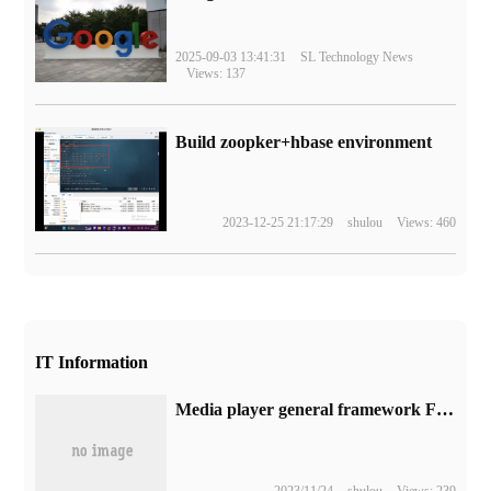
2025-09-03 13:41:31
SL Technology News
Views: 137
Build zoopker+hbase environment
2023-12-25 21:17:29
shulou
Views: 460
IT Information
Media player general framework FFmpeg 6.1 released, added Playdate decode splitter, etc.