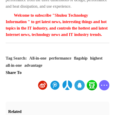
and heat dissipation, and use experience.
Welcome to subscribe "Shulou Technology
Information " to get latest news, interesting things and hot
topics in the IT industry, and controls the hottest and latest
Internet news, technology news and IT industry trends.
Tag Search:
All-in-one
performance
flagship
highest
all-in-one
advantage
Share To
Related