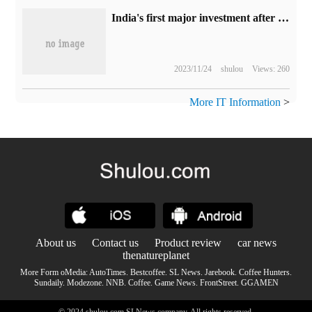
India's first major investment after opening up the privatization of aerospace landed, Google led a new round of financing of $36 million in Pixxel
2023/11/24
shulou
Views: 260
More IT Information
>
About us
Contact us
Product review
car news
thenatureplanet
More Form oMedia:
AutoTimes
.
Bestcoffee
.
SL News
.
Jarebook
.
Coffee Hunters
.
Sundaily
.
Modezone
.
NNB
.
Coffee
.
Game News
.
FrontStreet
.
GGAMEN
© 2024 shulou.com SLNews company. All rights reserved.