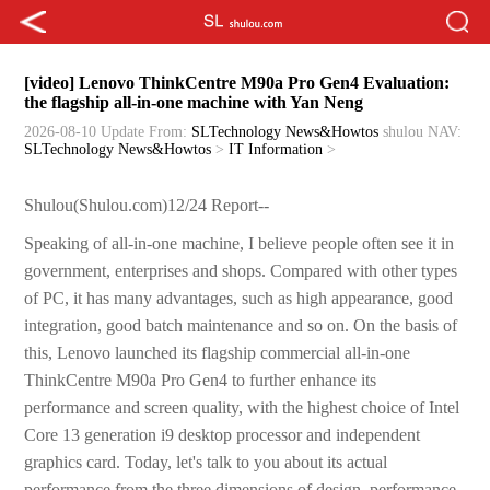
[video] Lenovo ThinkCentre M90a Pro Gen4 Evaluation:
the flagship all-in-one machine with Yan Neng
2026-08-10 Update
From:
SLTechnology News&Howtos
shulou
NAV:
SLTechnology News&Howtos
>
IT Information
>
Shulou(Shulou.com)12/24 Report--
Speaking of all-in-one machine, I believe people often see it in
government, enterprises and shops. Compared with other types
of PC, it has many advantages, such as high appearance, good
integration, good batch maintenance and so on. On the basis of
this, Lenovo launched its flagship commercial all-in-one
ThinkCentre M90a Pro Gen4 to further enhance its
performance and screen quality, with the highest choice of Intel
Core 13 generation i9 desktop processor and independent
graphics card. Today, let's talk to you about its actual
performance from the three dimensions of design, performance