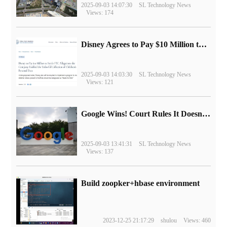
2025-09-03 14:07:30
SL Technology News
Views: 174
Disney Agrees to Pay $10 Million to Settle with FTC over Alleged Child Data Collection Using YouTube Animations
2025-09-03 14:03:30
SL Technology News
Views: 121
Google Wins! Court Rules It Doesn't Have to Sell Chrome Browser
2025-09-03 13:41:31
SL Technology News
Views: 137
Build zoopker+hbase environment
2023-12-25 21:17:29
shulou
Views: 460