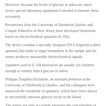
However, because the levels of glucose in saliva are much
lower, special laboratory equipment is needed to measure them
accurately.
Researchers from the University of Sherbrook Quebec and
Colgate Palmolive in New Jersey have developed biosensors
based on electrochemical aptamers (E-AB).
The device contains a specially designed DNA fragment (called
aptamer) that binds to target biomarkers in the sample and the
sensor produces measurable electrochemical signals.
Aptamers used in E-AB biosensors are usually not sensitive
enough to reliably detect glucose in saliva.
Philippe Dauphin-Ducharme, an assistant professor at the
University of Sherbrook in Quebec, and his colleagues have
improved the sensitivity of aptamers, which have been shown
to successfully measure glucose levels in the blood.
The sensor not only accurately measures the concentration of