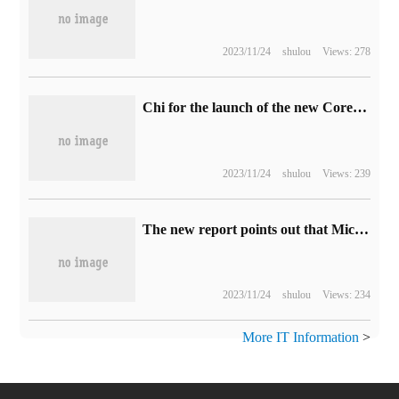
2023/11/24
shulou
Views: 278
Chi for the launch of the new CoreBox mini mainframe, equipped with i3-1215U
2023/11/24
shulou
Views: 239
The new report points out that Microsoft's product bundling scheme has caused huge economic losses to enterprises.
2023/11/24
shulou
Views: 234
More IT Information
>