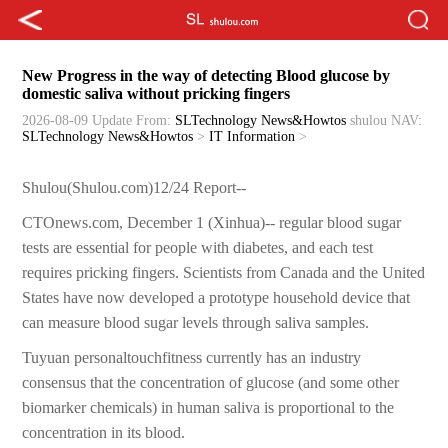
New Progress in the way of detecting Blood glucose by
domestic saliva without pricking fingers
2026-08-09 Update
From:
SLTechnology News&Howtos
shulou
NAV:
SLTechnology News&Howtos
>
IT Information
>
Shulou(Shulou.com)12/24 Report--
CTOnews.com, December 1 (Xinhua)-- regular blood sugar
tests are essential for people with diabetes, and each test
requires pricking fingers. Scientists from Canada and the United
States have now developed a prototype household device that
can measure blood sugar levels through saliva samples.
Tuyuan personaltouchfitness currently has an industry
consensus that the concentration of glucose (and some other
biomarker chemicals) in human saliva is proportional to the
concentration in its blood.