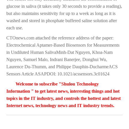
glucose in saliva (it takes only 30 seconds to provide a reading),
but also maintains sensitivity for up to a week as long as it is
washed and stored in phosphate buffered saline solution after
each use.
CTOnews.com attached the reference address of the paper:
Electrochemical Aptamer-Based Biosensors for Measurements
in Undiluted Human SalivaMinh-Dat Nguyen, Khoa-Nam
Nguyen, Samuel Malo, Indrani Banerjee, Donghui Wu,
Laurence Du-Thumm, and Philippe Dauphin-DucharmeACS
Sensors Article ASAPDOI: 10.1021/acssensors.3c01624
Welcome to subscribe "Shulou Technology
Information " to get latest news, interesting things and hot
topics in the IT industry, and controls the hottest and latest
Internet news, technology news and IT industry trends.