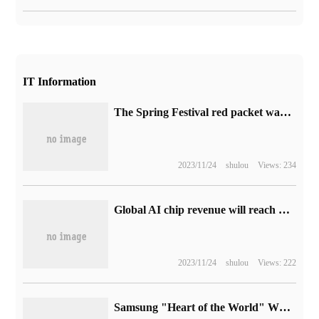
IT Information
The Spring Festival red packet war is coming? Kuaishou App has updated the "split 2 billion" icon
2023/11/24
shulou
Views: 234
Global AI chip revenue will reach US $53 billion in Gartner:2023 and US $119.4 billion in 2027.
2023/11/24
shulou
Views: 222
Samsung "Heart of the World" W24 / Flip folding machine goes on sale, 9999 / 15999 yuan