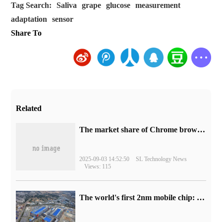
Tag Search:
Saliva
grape
glucose
measurement
adaptation
sensor
Share To
Related
​The market share of Chrome browser on the desktop has exceeded 70%
2025-09-03 14:52:50
SL Technology News
Views: 115
The world's first 2nm mobile chip: Samsung Exynos 2600 is ready for mass production.