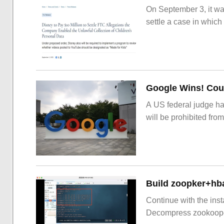
On September 3, it wa
settle a case in which
Google Wins! Cour
A US federal judge ha
will be prohibited from
Build zoopker+hb
Continue with the inst
Decompress zookoop