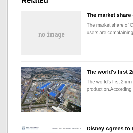
Related
The market share of 
users are complainin
The world's first 2nm
production.According t