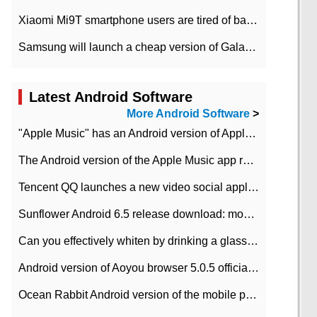
Xiaomi Mi9T smartphone users are tired of battery problems in MIUI 12.
Samsung will launch a cheap version of Galaxy M02 in the European market on January 7th
Latest Android Software
More Android Software
>
"Apple Music" has an Android version of Apple TV. Why not?
The Android version of the Apple Music app removes the Beta tag: going formal
Tencent QQ launches a new video social application DOV Android DOV has been launched
Sunflower Android 6.5 release download: mobile phone can record the whole process
Can you effectively whiten by drinking a glass of lemonade every day? The answer to Ant Manor today
Android version of Aoyou browser 5.0.5 officially released (with download address)
Ocean Rabbit Android version of the mobile phone download address similar to the octave sauce voice-activated game