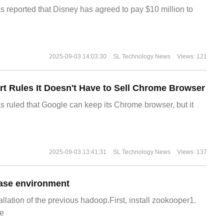
s reported that Disney has agreed to pay $10 million to
2025-09-03 14:03:30
SL Technology News
Views: 121
t Rules It Doesn't Have to Sell Chrome Browser
s ruled that Google can keep its Chrome browser, but it
2025-09-03 13:41:31
SL Technology News
Views: 137
ase environment
allation of the previous hadoop.First, install zookooper1.
e