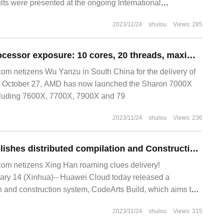
lts were presented at the ongoing International
tate Circuits. The chip uses a general decoding algorithm
2023/11/24
shulou
Views: 285
by MIT and can decipher any.
AMD R7 7800X processor exposure: 10 cores, 20 threads, maximum 5.4GHz
m netizens Wu Yanzu in South China for the delivery of
 October 27, AMD has now launched the Sharon 7000X
ncluding 7600X, 7700X, 7900X and 79
2023/11/24
shulou
Views: 236
Huawei Cloud publishes distributed compilation and Construction system CodeArts Build
m netizens Xing Han roaming clues delivery!
y 14 (Xinhua)-- Huawei Cloud today released a
on and construction system, CodeArts Build, which aims to
o achieve efficient software development and shorten
2023/11/24
shulou
Views: 315