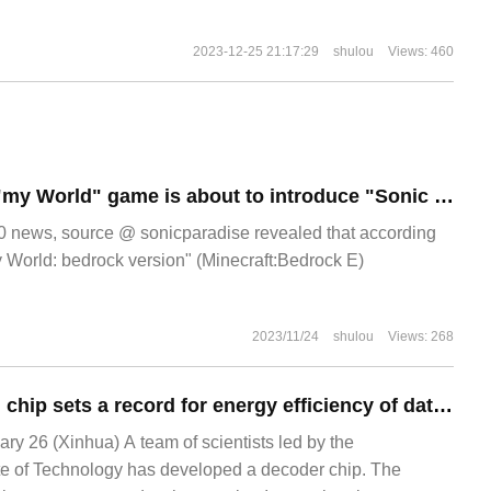
2023-12-25 21:17:29
shulou
Views: 460
Sources say that "my World" game is about to introduce "Sonic Textures" new DLC.
news, source @ sonicparadise revealed that according
y World: bedrock version" (Minecraft:Bedrock E)
2023/11/24
shulou
Views: 268
The new decoding chip sets a record for energy efficiency of data transmission, and its power consumption is only 10% of that of similar products.
 26 (Xinhua) A team of scientists led by the
te of Technology has developed a decoder chip. The