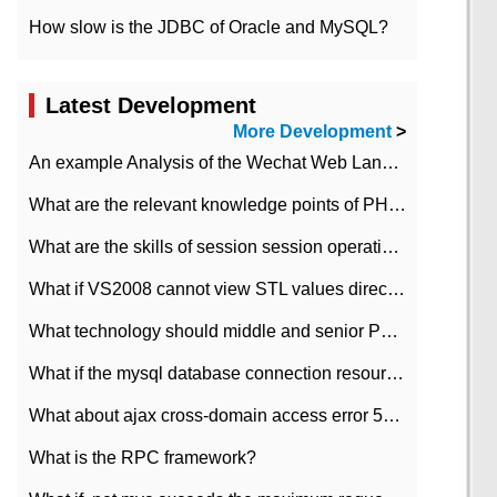
How slow is the JDBC of Oracle and MySQL?
Latest Development
More Development
>
An example Analysis of the Wechat Web Landing Authorization of the Wechat Public platform of php version
What are the relevant knowledge points of PHP class
What are the skills of session session operation in PHP
What if VS2008 cannot view STL values directly?
What technology should middle and senior PHP programmers master?
What if the mysql database connection resources cannot be released in CI framework?
What about ajax cross-domain access error 501?
What is the RPC framework?