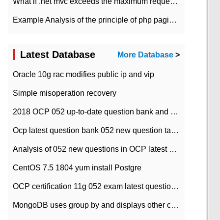
What if .net mvc exceeds the maximum request length?
Example Analysis of the principle of php pagination
Latest Database
More Database
>
Oracle 10g rac modifies public ip and vip
Simple misoperation recovery
2018 OCP 052 up-to-date question bank and answers-35
Ocp latest question bank 052 new question tape answer collation-36 questions
Analysis of 052 new questions in OCP latest question bank-with answers-question 37
CentOS 7.5 1804 yum install Postgre
OCP certification 11g 052 exam latest question bank with answers-38 questions
MongoDB uses group by and displays other column max values