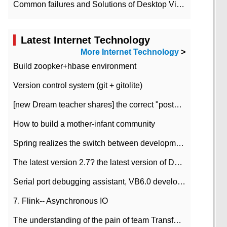
Common failures and Solutions of Desktop Video Files
Latest Internet Technology
More Internet Technology
>
Build zoopker+hbase environment
Version control system (git + gitolite)
[new Dream teacher shares] the correct "posture" of distributed locks
How to build a mother-infant community
Spring realizes the switch between development and test environment through profile
The latest version 2.7? the latest version of DataPipeline data fusion products
Serial port debugging assistant, VB6.0 development
7. Flink-- Asynchronous IO
The understanding of the pain of team Transformation