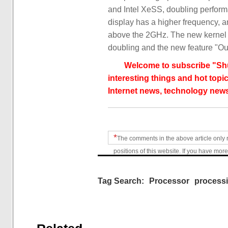
and Intel XeSS, doubling performa
display has a higher frequency, a
above the 2GHz. The new kernel d
doubling and the new feature "Ou
Welcome to subscribe "Shu
interesting things and hot topic
Internet news, technology news
*
The comments in the above article only 
positions of this website. If you have more
Tag Search:
Processor
process