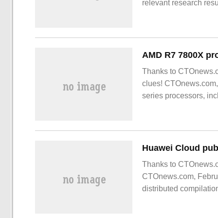
relevant research resu
Conference on solid S
previously developed 
Thanks to CTOnews.co
clues! CTOnews.com,
series processors, i
Thanks to CTOnews.co
CTOnews.com, Februar
distributed compilati
support enterprises t