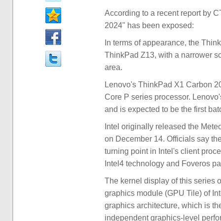
According to a recent report by
2024" has been exposed:
In terms of appearance, the Thin
ThinkPad Z13, with a narrower s
area.
Lenovo's ThinkPad X1 Carbon 20
Core P series processor. Lenovo
and is expected to be the first ba
Intel originally released the Mete
on December 14. Officials say th
turning point in Intel's client pro
Intel4 technology and Foveros p
The kernel display of this series o
graphics module (GPU Tile) of Int
graphics architecture, which is th
independent graphics-level perfor