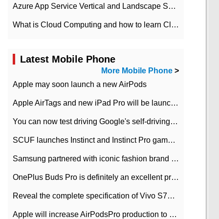
Azure App Service Vertical and Landscape Scalin
What is Cloud Computing and how to learn Cloud Computing Development quickly
Latest Mobile Phone
More Mobile Phone
>
Apple may soon launch a new AirPods
Apple AirTags and new iPad Pro will be launched in March
You can now test driving Google's self-driving car.
SCUF launches Instinct and Instinct Pro game consoles for Xbox Series Xamp S
Samsung partnered with iconic fashion brand Thom Browne Limited Edition Galaxy Z Flip
OnePlus Buds Pro is definitely an excellent product of OnePlus.
Reveal the complete specification of Vivo S7e 5G three-camera rear camera
Apple will increase AirPodsPro production to 2 million units per month