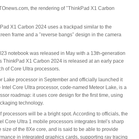
 CTOnews.com, the rendering of "ThinkPad X1 Carbon
kPad X1 Carbon 2024 uses a trackpad similar to the
creen frame and a "reverse bangs" design in the camera
23 notebook was released in May with a 13th-generation
's ThinkPad X1 Carbon 2024 is released at an early pace
tch of Core Ultra processors.
or Lake processor in September and officially launched it
e Intel Core Ultra processor, code-named Meteor Lake, is a
cessor roadmap: it uses core design for the first time, using
ackaging technology.
f processors will be a bright spot. According to officials, the
el Core Ultra 1 mobile processors integrates Intel's sharp
e size of the 8Xe core, and is said to be able to provide
mance in integrated graphics cards, supporting ray tracing