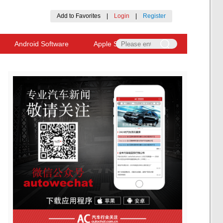
Add to Favorites
|
Login
|
Register
Android Software
Apple Software