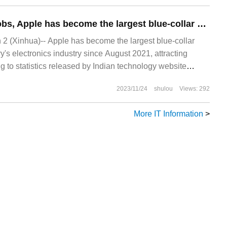
Creating 100000 jobs, Apple has become the largest blue-collar employer in India's electronics industry
 (Xinhua)-- Apple has become the largest blue-collar
y's electronics industry since August 2021, attracting
 to statistics released by Indian technology website
Rawpi
2023/11/24
shulou
Views: 292
More IT Information
>