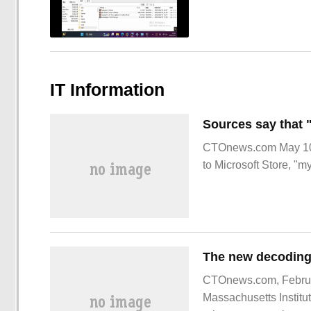
IT Information
CTOnews.com May 10 
to Microsoft Store, "m
CTOnews.com, February
Massachusetts Institu