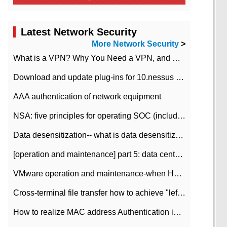
Latest Network Security
More Network Security
>
What is a VPN? Why You Need a VPN, and How to Choose the Right One
Download and update plug-ins for 10.nessus leaky scan system
AAA authentication of network equipment
NSA: five principles for operating SOC (including interpretation)
Data desensitization-- what is data desensitization
[operation and maintenance] part 5: data center improvement operation and maintenance, ITIL and ISO2000
VMware operation and maintenance-when HA is enabled in the data center, HA agent reports an error
Cross-terminal file transfer how to achieve "left-hand copy, right-hand paste" real-time transmission?
How to realize MAC address Authentication in Local area Network