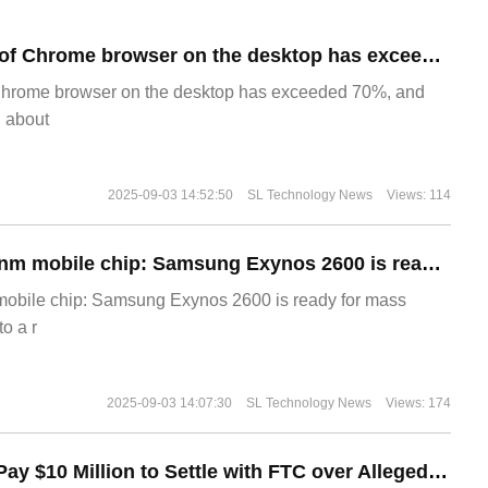
​The market share of Chrome browser on the desktop has exceeded 70%
Chrome browser on the desktop has exceeded 70%, and
g about
2025-09-03 14:52:50
SL Technology News
Views: 114
The world's first 2nm mobile chip: Samsung Exynos 2600 is ready for mass production.
 mobile chip: Samsung Exynos 2600 is ready for mass
o a r
2025-09-03 14:07:30
SL Technology News
Views: 174
Disney Agrees to Pay $10 Million to Settle with FTC over Alleged Child Data Collection Using YouTube Animations