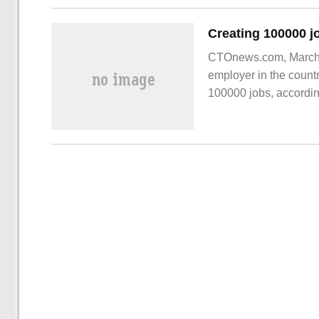
CTOnews.com, March 2
employer in the countr
100000 jobs, according
Inc42. Image source 