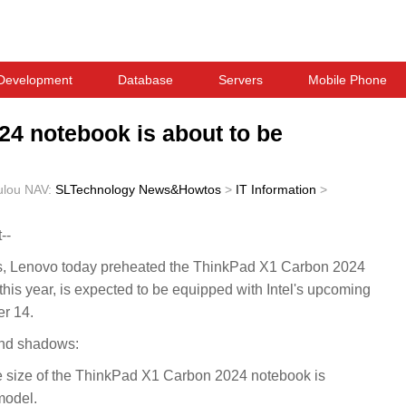
Development
Database
Servers
Mobile Phone
4 notebook is about to be
ulou
NAV:
SLTechnology News&Howtos
>
IT Information
>
--
Lenovo today preheated the ThinkPad X1 Carbon 2024
his year, is expected to be equipped with Intel's upcoming
r 14.
and shadows:
e size of the ThinkPad X1 Carbon 2024 notebook is
model.