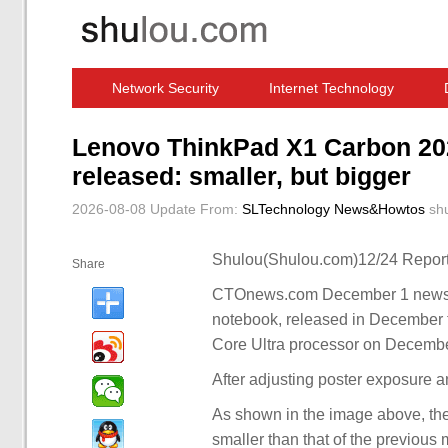
Network Security
Internet Technology
Computer Software News
IT Information
Lenovo ThinkPad X1 Carbon 202
released: smaller, but bigger
2026-08-08 Update
From:
SLTechnology News&Howtos
sh
Shulou(Shulou.com)12/24 Report
Share
CTOnews.com December 1 news, 
notebook, released in December t
Core Ultra processor on Decembe
After adjusting poster exposure 
As shown in the image above, th
smaller than that of the previous 