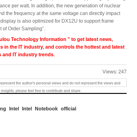
nce per watt. In addition, the new generation of nuclear
nd the frequency at the same voltage can directly impact
isplay is also optimized for DX12U to support frame
t of Order Sampling".
lou Technology Information " to get latest news,
s in the IT industry, and controls the hottest and latest
 and IT industry trends.
Views:
247
represent the author's personal views and do not represent the views and
 insights, please feel free to contribute and share.
ing
Intel
Intel
Notebook
official