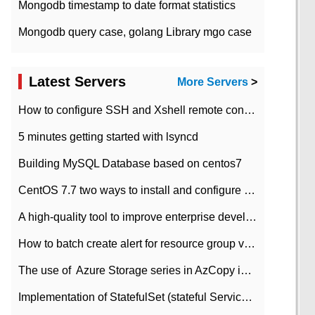
Mongodb timestamp to date format statistics
Mongodb query case, golang Library mgo case
Latest Servers
More Servers
>
How to configure SSH and Xshell remote connection servers in Linux
5 minutes getting started with lsyncd
Building MySQL Database based on centos7
CentOS 7.7 two ways to install and configure JDK 11 LTS
A high-quality tool to improve enterprise development efficiency: rapid development platform
How to batch create alert for resource group virtual machines in Azure practice
The use of ​ Azure Storage series in AzCopy in blob
Implementation of StatefulSet (stateful Service) based on K8s