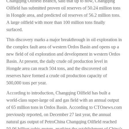
Changqing Oilfield Branch, said that up to now, Changqing
Oilfield has submitted proven oil reserves of 50.24 million tons
in Hongde area, and predicted oil reserves of 56.2 million tons.
A large oilfield with more than 100 million tons finally
surfaced.
This discovery marks a major breakthrough in oil exploration in
the complex fault area of western Ordos Basin and opens up a
new field of oil exploration and development in western Ordos
Basin. At present, the daily crude oil production level in
Hongde area can reach 504 tons, and the discovered oil
reserves have formed a crude oil production capacity of
500,000 tons per year.
According to introduction, Changqing Oilfield has built a
world-class super-large oil and gas field with an annual output
of 65 million tons in Ordos Basin. According to CTOnews.com
previously reported, on December 27 last year, the annual
natural gas output of PetroChina Changqing Oilfield reached
50.06 billion cubic meters, marking the establishment of China's