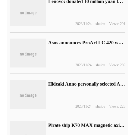
Lenovo: donated 10 million yuan to Beijing, Tianjin and Hebei for flood control and disaster relief, and the first batch of relief materials have arrived in Zhuozhou
2023/11/24
shulou
Views: 291
Asus announces ProArt LC 420 water-cooled radiator: minimalist design with 3 140mm owl fans
2023/11/24
shulou
Views: 289
Hideaki Anno personally selected Altman for release at 4K, and the Yuanggu Film Festival 2023 was held on November 17.
2023/11/24
shulou
Views: 223
Pirate ship K70 MAX magnetic axis keyboard firmware upgrade: support Rapid Trigger function, improve input speed