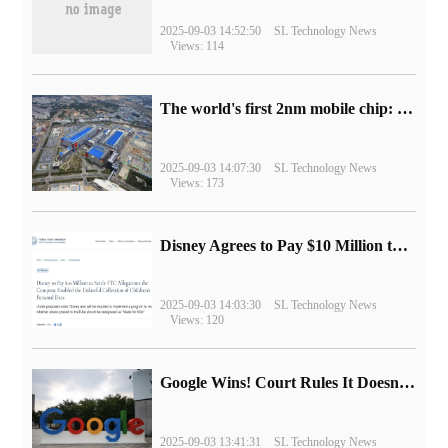
2025-09-03 14:52:50
SL Technology News
Views: 114
The world's first 2nm mobile chip: Samsung Exynos 2600 is ready for mass production.
2025-09-03 14:07:30
SL Technology News
Views: 173
Disney Agrees to Pay $10 Million to Settle with FTC over Alleged Child Data Collection Using YouTube Animations
2025-09-03 14:03:30
SL Technology News
Views: 120
Google Wins! Court Rules It Doesn't Have to Sell Chrome Browser
2025-09-03 13:41:31
SL Technology News