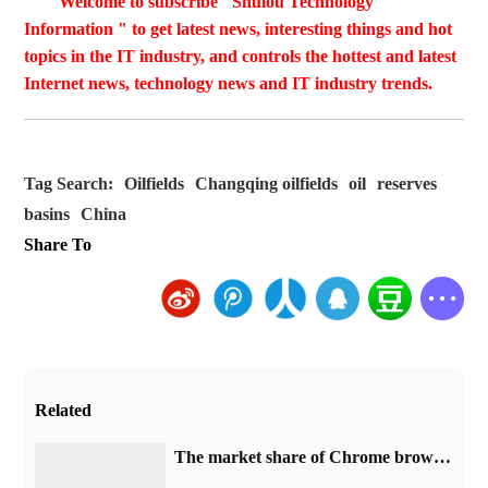
Welcome to subscribe "Shulou Technology
Information " to get latest news, interesting things and hot
topics in the IT industry, and controls the hottest and latest
Internet news, technology news and IT industry trends.
Tag Search:
Oilfields
Changqing oilfields
oil
reserves
basins
China
Share To
Related
​The market share of Chrome browser on the desktop has exceeded 70%