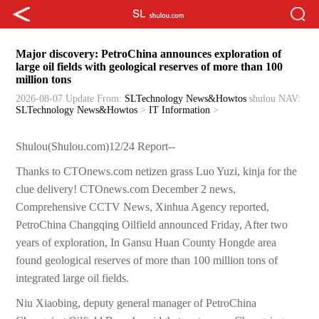
Major discovery: PetroChina announces exploration of
large oil fields with geological reserves of more than 100
million tons
2026-08-07 Update
From:
SLTechnology News&Howtos
shulou
NAV:
SLTechnology News&Howtos
>
IT Information
>
Shulou(Shulou.com)12/24 Report--
Thanks to CTOnews.com netizen grass Luo Yuzi, kinja for the
clue delivery! CTOnews.com December 2 news,
Comprehensive CCTV News, Xinhua Agency reported,
PetroChina Changqing Oilfield announced Friday, After two
years of exploration, In Gansu Huan County Hongde area
found geological reserves of more than 100 million tons of
integrated large oil fields.
Niu Xiaobing, deputy general manager of PetroChina