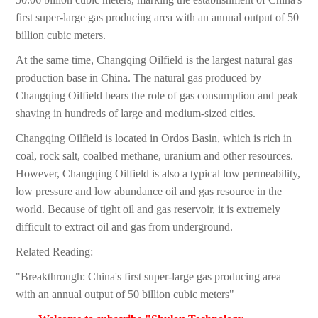
first super-large gas producing area with an annual output of 50
billion cubic meters.
At the same time, Changqing Oilfield is the largest natural gas
production base in China. The natural gas produced by
Changqing Oilfield bears the role of gas consumption and peak
shaving in hundreds of large and medium-sized cities.
Changqing Oilfield is located in Ordos Basin, which is rich in
coal, rock salt, coalbed methane, uranium and other resources.
However, Changqing Oilfield is also a typical low permeability,
low pressure and low abundance oil and gas resource in the
world. Because of tight oil and gas reservoir, it is extremely
difficult to extract oil and gas from underground.
Related Reading:
"Breakthrough: China's first super-large gas producing area
with an annual output of 50 billion cubic meters"