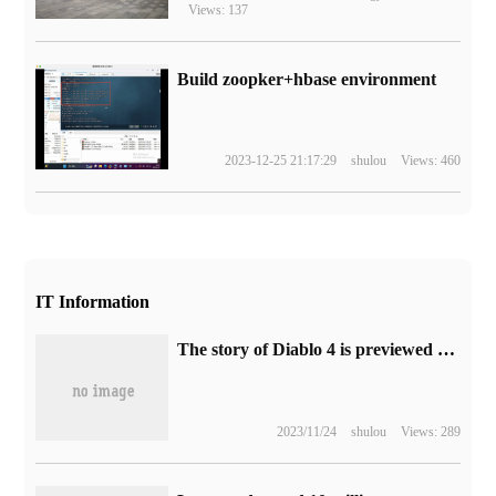
Views: 137
Build zoopker+hbase environment
2023-12-25 21:17:29
shulou
Views: 460
IT Information
The story of Diablo 4 is previewed about the battle between the angel Inares and the demon Lilith.
2023/11/24
shulou
Views: 289