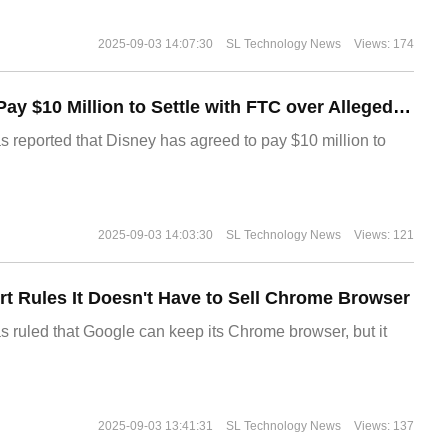
2025-09-03 14:07:30
SL Technology News
Views: 174
Disney Agrees to Pay $10 Million to Settle with FTC over Alleged Child Data Collection Using YouTube Animations
s reported that Disney has agreed to pay $10 million to
2025-09-03 14:03:30
SL Technology News
Views: 121
t Rules It Doesn't Have to Sell Chrome Browser
s ruled that Google can keep its Chrome browser, but it
2025-09-03 13:41:31
SL Technology News
Views: 137