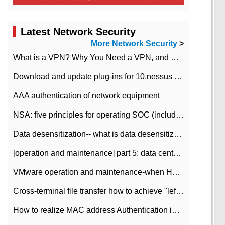
Latest Network Security
More Network Security
>
What is a VPN? Why You Need a VPN, and How to Choose the Right One
Download and update plug-ins for 10.nessus leaky scan system
AAA authentication of network equipment
NSA: five principles for operating SOC (including interpretation)
Data desensitization-- what is data desensitization
[operation and maintenance] part 5: data center improvement operation and maintenance, ITIL and ISO2000
VMware operation and maintenance-when HA is enabled in the data center, HA agent reports an error
Cross-terminal file transfer how to achieve "left-hand copy, right-hand paste" real-time transmission?
How to realize MAC address Authentication in Local area Network