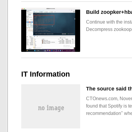
Build zoopker+hb
Continue with the inst
Decompress zookoop
IT Information
CTOnews.com, Novemb
found that Spotify is t
recommendation" when 
which is expected to b