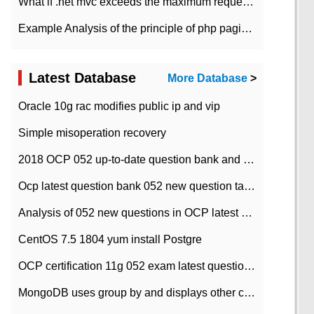
What if .net mvc exceeds the maximum request length?
Example Analysis of the principle of php pagination
Latest Database
More Database
>
Oracle 10g rac modifies public ip and vip
Simple misoperation recovery
2018 OCP 052 up-to-date question bank and answers-35
Ocp latest question bank 052 new question tape answer collation-36 questions
Analysis of 052 new questions in OCP latest question bank-with answers-question 37
CentOS 7.5 1804 yum install Postgre
OCP certification 11g 052 exam latest question bank with answers-38 questions
MongoDB uses group by and displays other column max values