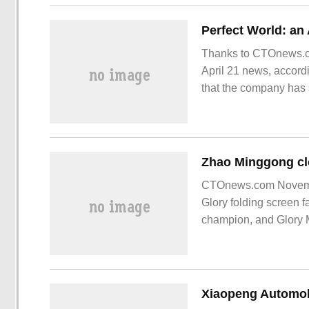
Thanks to CTOnews.co
April 21 news, accordi
that the company has s
research and developm
CTOnews.com Novembe
Glory folding screen 
champion, and Glory M
champion. CTOnews.