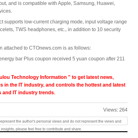
put, and is compatible with Apple, Samsung, Huawei,
vices.
duct supports low-current charging mode, input voltage range
elets, TWS headphones, etc., in addition to 10 security
n attached to CTOnews.com is as follows:
energy bar Plus coupon received 5 yuan coupon after 211
lou Technology Information " to get latest news,
s in the IT industry, and controls the hottest and latest
 and IT industry trends.
Views:
264
represent the author's personal views and do not represent the views and
 insights, please feel free to contribute and share.