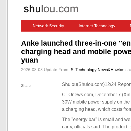
Network Security
Internet Technology
Computer Software News
IT Information
Anke launched three-in-one "en
charging head and mobile power
yuan
2026-08-08 Update
From:
SLTechnology News&Howtos
sh
Shulou(Shulou.com)12/24 Report
Share
CTOnews.com, December 7 (Xinhua
30W mobile power supply on the 
a charging head, which costs fro
The "energy bar" is small and wei
carry, officials said. The product