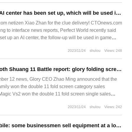
Perfect World: an AI center has been set up, which will be used in game development, distribution and operation.
m netizen Xiao Zhan for the clue delivery! CTOnews.com
ng to interface news reports, Perfect World recently said
et up an AI center, the follow-up will be used in game
ent, distribution and operation. Message
2023/11/24
shulou
Views: 248
Zhao Minggong cloth Shuang 11 Battle report: glory folding screen family won the overall sales champion of folding screen category, and Magic Vs2 won the overall champion of folding screen single sales.
r 12 news, Glory CEO Zhao Ming announced that the
family won the double 11 fold screen category sales
agic Vs2 won the double 11 fold screen single sales
co
2023/11/24
shulou
Views: 242
Xiaopeng Automobile: some businessmen sell equipment at a low price in the name of Xiaopeng, and they will be investigated to the end in accordance with the law.