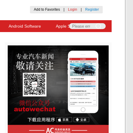
Add to Favorites
|
Login
|
Register
Android Software
Apple Software