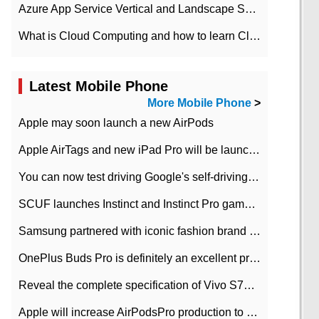
Azure App Service Vertical and Landscape Scalin
What is Cloud Computing and how to learn Cloud Computing Development quickly
Latest Mobile Phone
More Mobile Phone
>
Apple may soon launch a new AirPods
Apple AirTags and new iPad Pro will be launched in March
You can now test driving Google's self-driving car.
SCUF launches Instinct and Instinct Pro game consoles for Xbox Series Xamp S
Samsung partnered with iconic fashion brand Thom Browne Limited Edition Galaxy Z Flip
OnePlus Buds Pro is definitely an excellent product of OnePlus.
Reveal the complete specification of Vivo S7e 5G three-camera rear camera
Apple will increase AirPodsPro production to 2 million units per month