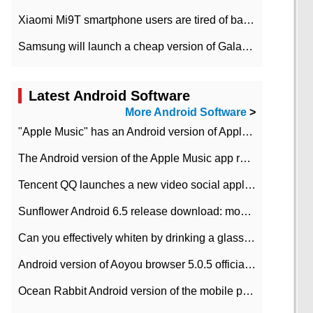
Xiaomi Mi9T smartphone users are tired of battery problems in MIUI 12.
Samsung will launch a cheap version of Galaxy M02 in the European market on January 7th
Latest Android Software
More Android Software
>
"Apple Music" has an Android version of Apple TV. Why not?
The Android version of the Apple Music app removes the Beta tag: going formal
Tencent QQ launches a new video social application DOV Android DOV has been launched
Sunflower Android 6.5 release download: mobile phone can record the whole process
Can you effectively whiten by drinking a glass of lemonade every day? The answer to Ant Manor today
Android version of Aoyou browser 5.0.5 officially released (with download address)
Ocean Rabbit Android version of the mobile phone download address similar to the octave sauce voice-activated game