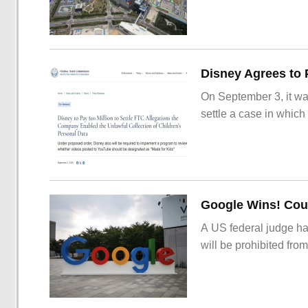
On September 3, it wa
settle a case in which
Google Wins! Cour
A US federal judge ha
will be prohibited from