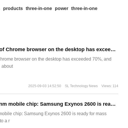
s
products
three-in-one
power
three-in-one
​The market share of Chrome browser on the desktop has exceeded 70%
Chrome browser on the desktop has exceeded 70%, and
g about
2025-09-03 14:52:50
SL Technology News
Views: 114
The world's first 2nm mobile chip: Samsung Exynos 2600 is ready for mass production.
 mobile chip: Samsung Exynos 2600 is ready for mass
o a r