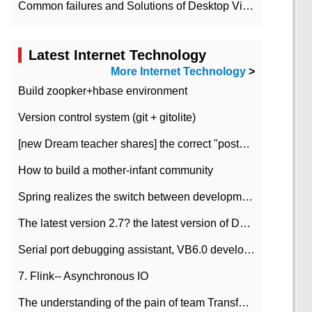
Common failures and Solutions of Desktop Video Files
Latest Internet Technology
More Internet Technology
>
Build zoopker+hbase environment
Version control system (git + gitolite)
[new Dream teacher shares] the correct "posture" of distributed locks
How to build a mother-infant community
Spring realizes the switch between development and test environment through profile
The latest version 2.7? the latest version of DataPipeline data fusion products
Serial port debugging assistant, VB6.0 development
7. Flink-- Asynchronous IO
The understanding of the pain of team Transformation