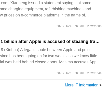
com, Xiaopeng issued a statement saying that some
home charging equipment, refurbishing machines and
low prices on e-commerce platforms in the name of
s behavior not only damaged Xiaopeng's brand image, but
2023/11/24
shulou
Views: 305
d Xiaopeng's use.
Masimo claims $3.1 billion after Apple is accused of stealing trade secrets
9 (Xinhua) A legal dispute between Apple and pulse
imo has been going on for two weeks, so we know little
trial was held behind closed doors. Masimo accuses Apple
s and stealing
2023/11/24
shulou
Views: 236
More IT Information
>