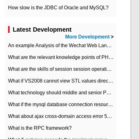
How slow is the JDBC of Oracle and MySQL?
Latest Development
More Development
>
An example Analysis of the Wechat Web Landing Authorization of the Wechat Public platform of php version
What are the relevant knowledge points of PHP class
What are the skills of session session operation in PHP
What if VS2008 cannot view STL values directly?
What technology should middle and senior PHP programmers master?
What if the mysql database connection resources cannot be released in CI framework?
What about ajax cross-domain access error 501?
What is the RPC framework?