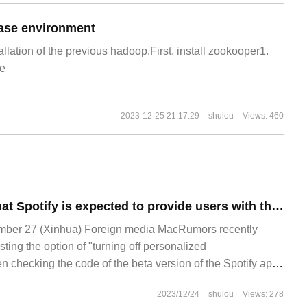
ase environment
allation of the previous hadoop.First, install zookooper1.
e
2023-12-25 21:17:29
shulou
Views: 460
The source said that Spotify is expected to provide users with the option to turn off the "personalized recommendation" function in the near future.
er 27 (Xinhua) Foreign media MacRumors recently
esting the option of "turning off personalized
checking the code of the beta version of the Spotify app,
e launched in the near future.
2023/12/24
shulou
Views: 278