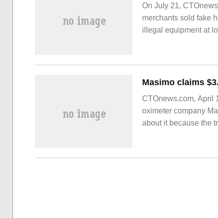
On July 21, CTOnews.
merchants sold fake 
illegal equipment at 
Xiaopeng Motors. Thi
also seriously affecte
CTOnews.com, April 1
oximeter company Mas
about it because the 
of poaching employee