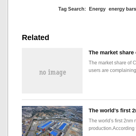
Tag Search:
Energy
energy bar
Related
The market share of 
users are complainin
The world's first 2nm
production.According t