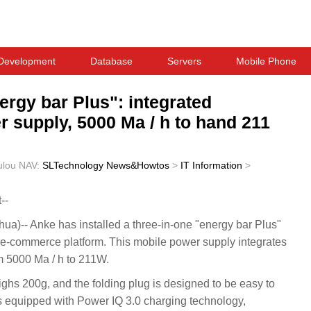
Development
Database
Servers
Mobile Phone
ergy bar Plus": integrated
 supply, 5000 Ma / h to hand 211
ulou
NAV:
SLTechnology News&Howtos
>
IT Information
>
--
)-- Anke has installed a three-in-one "energy bar Plus"
e-commerce platform. This mobile power supply integrates
m 5000 Ma / h to 211W.
ghs 200g, and the folding plug is designed to be easy to
 is equipped with Power IQ 3.0 charging technology,