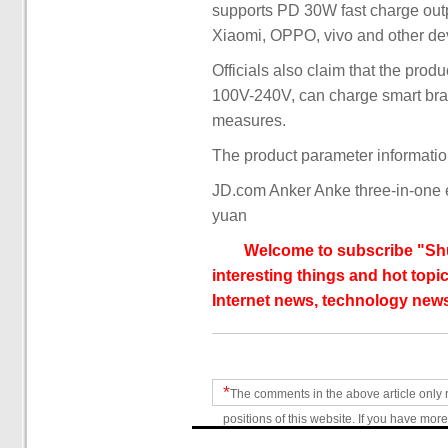
supports PD 30W fast charge out
Xiaomi, OPPO, vivo and other de
Officials also claim that the pro
100V-240V, can charge smart brac
measures.
The product parameter informatio
JD.com Anker Anke three-in-one 
yuan
Welcome to subscribe "Shu
interesting things and hot topic
Internet news, technology news
*
The comments in the above article only 
positions of this website. If you have more