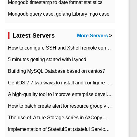
Mongodb timestamp to date format statistics
Mongodb query case, golang Library mgo case
Latest Servers
More Servers
>
How to configure SSH and Xshell remote connection servers in Linux
5 minutes getting started with lsyncd
Building MySQL Database based on centos7
CentOS 7.7 two ways to install and configure JDK 11 LTS
A high-quality tool to improve enterprise development efficiency: rapid development platform
How to batch create alert for resource group virtual machines in Azure practice
The use of ​ Azure Storage series in AzCopy in blob
Implementation of StatefulSet (stateful Service) based on K8s