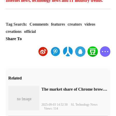
Internet news, technology news and IT industry trends.
Tag Search:
Comments
features
creators
videos
creations
official
Share To
Related
​The market share of Chrome browser on the desktop has exceeded 70%
2025-09-03 14:52:50
SL Technology News
Views: 114