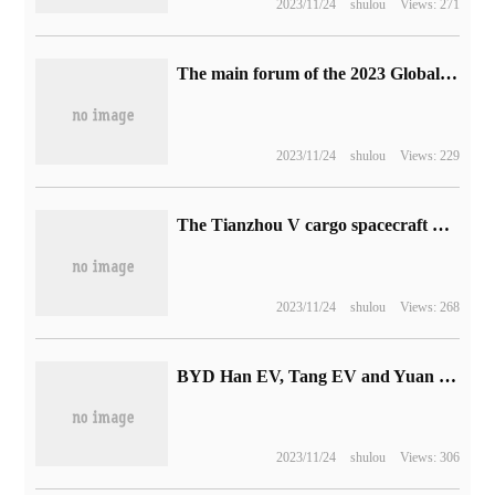
2023/11/24
shulou
Views: 271
The main forum of the 2023 Global Digital economy Conference is held.
2023/11/24
shulou
Views: 229
The Tianzhou V cargo spacecraft was successfully evacuated from the space station assembly and will be docked again later.
2023/11/24
shulou
Views: 268
BYD Han EV, Tang EV and Yuan PLUS EV models enter the Mexican market and the price is announced
2023/11/24
shulou
Views: 306