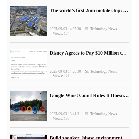
The world's first 2nm mobile chip: Samsung Exynos 2600 is ready for mass production.
2025-09-03 14:07:30
SL Technology News
Views: 174
Disney Agrees to Pay $10 Million to Settle with FTC over Alleged Child Data Collection Using YouTube Animations
2025-09-03 14:03:30
SL Technology News
Views: 121
Google Wins! Court Rules It Doesn't Have to Sell Chrome Browser
2025-09-03 13:41:31
SL Technology News
Views: 137
Build zoopker+hbase environment