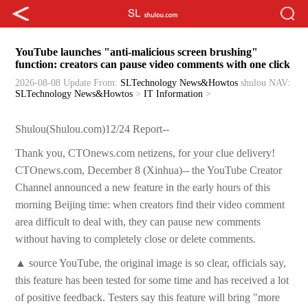
YouTube launches "anti-malicious screen brushing"
function: creators can pause video comments with one click
2026-08-08 Update
From:
SLTechnology News&Howtos
shulou
NAV:
SLTechnology News&Howtos
>
IT Information
>
Shulou(Shulou.com)12/24 Report--
Thank you, CTOnews.com netizens, for your clue delivery!
CTOnews.com, December 8 (Xinhua)-- the YouTube Creator
Channel announced a new feature in the early hours of this
morning Beijing time: when creators find their video comment
area difficult to deal with, they can pause new comments
without having to completely close or delete comments.
▲ source YouTube, the original image is so clear, officials say,
this feature has been tested for some time and has received a lot
of positive feedback. Testers say this feature will bring "more