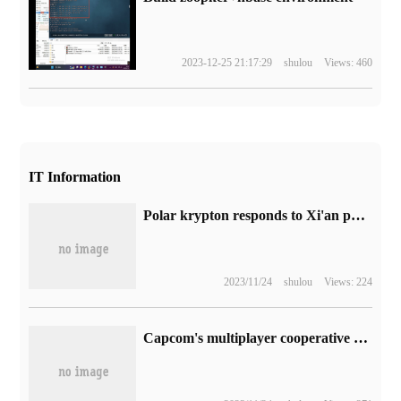
2023-12-25 21:17:29
shulou
Views: 460
IT Information
Polar krypton responds to Xi'an polar krypton 001 overfire: preliminary exclusion of accidents caused by power batteries
2023/11/24
shulou
Views: 224
Capcom's multiplayer cooperative shooting game "the original attack" will be tested on March 17 and will be officially released on July 14.