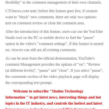
flexibility" to the comment management of their own channels.
CTOnews.com note: before this feature goes live, if creators
want to "block" new comments, there are only two options:
turn on comment review or close the comment area.
After the introduction of this feature, users can use the YouTube
Studio tool on the PC or mobile device to find the "pause"
option in the video's "comment settings". If this feature is turned
on, viewers can still see all existing comments.
As can be seen from the official demonstration, YouTube's
comment Management provides the options of "on", "Review
(at different levels)", "pause" and "close". If you select "pause",
the comments section of the video playback page will display
the corresponding text prompt.
Welcome to subscribe "Shulou Technology
Information " to get latest news, interesting things and hot
topics in the IT industry, and controls the hottest and latest