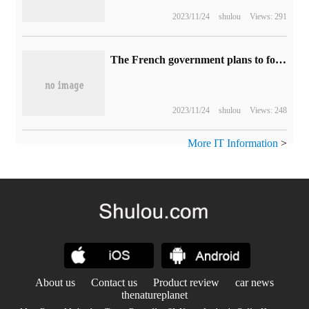
2023/11/24
shulou
Views: 291
The French government plans to force browsers to block blacklisted websites at the software level
2023/11/24
shulou
Views: 248
More IT Information
>
About us
Contact us
Product review
car news
thenatureplanet