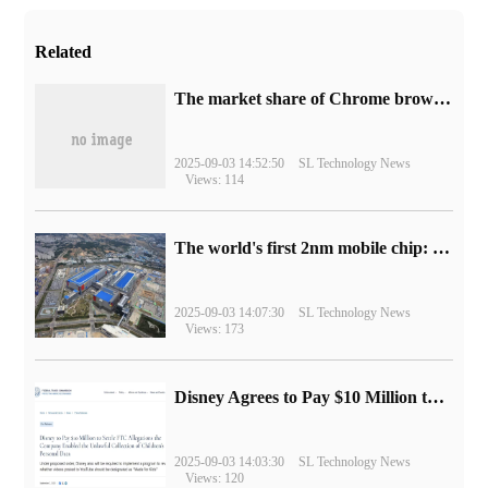
Related
​The market share of Chrome browser on the desktop has exceeded 70%
2025-09-03 14:52:50
SL Technology News
Views: 114
The world's first 2nm mobile chip: Samsung Exynos 2600 is ready for mass production.
2025-09-03 14:07:30
SL Technology News
Views: 173
Disney Agrees to Pay $10 Million to Settle with FTC over Alleged Child Data Collection Using YouTube Animations
2025-09-03 14:03:30
SL Technology News
Views: 120