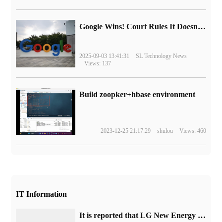
Google Wins! Court Rules It Doesn't Have to Sell Chrome Browser
2025-09-03 13:41:31
SL Technology News
Views: 137
Build zoopker+hbase environment
2023-12-25 21:17:29
shulou
Views: 460
IT Information
It is reported that LG New Energy has formed a new team to develop 4680 and 4695 batteries.