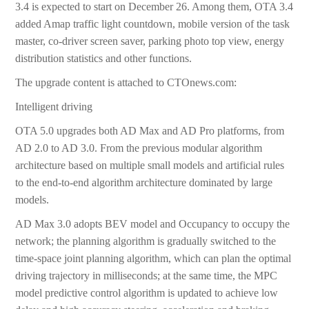
3.4 is expected to start on December 26. Among them, OTA 3.4
added Amap traffic light countdown, mobile version of the task
master, co-driver screen saver, parking photo top view, energy
distribution statistics and other functions.
The upgrade content is attached to CTOnews.com:
Intelligent driving
OTA 5.0 upgrades both AD Max and AD Pro platforms, from
AD 2.0 to AD 3.0. From the previous modular algorithm
architecture based on multiple small models and artificial rules
to the end-to-end algorithm architecture dominated by large
models.
AD Max 3.0 adopts BEV model and Occupancy to occupy the
network; the planning algorithm is gradually switched to the
time-space joint planning algorithm, which can plan the optimal
driving trajectory in milliseconds; at the same time, the MPC
model predictive control algorithm is updated to achieve low