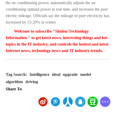
the air conditioning power, automatically adjusts the air
conditioning optimal power in real time, and increases the pure
electric mileage. Officials say the mileage of pure electricity has
increased by 15-20% in winter.
Welcome to subscribe "Shulou Technology
Information " to get latest news, interesting things and hot
topics in the IT industry, and controls the hottest and latest
Internet news, technology news and IT industry trends.
Tag Search:
Intelligence
ideal
upgrade
model
algorithm
driving
Share To