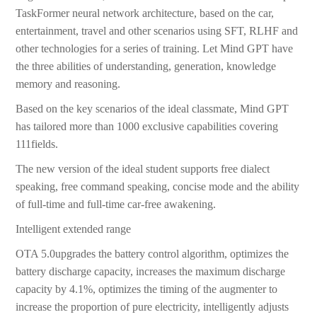
TaskFormer neural network architecture, based on the car,
entertainment, travel and other scenarios using SFT, RLHF and
other technologies for a series of training. Let Mind GPT have
the three abilities of understanding, generation, knowledge
memory and reasoning.
Based on the key scenarios of the ideal classmate, Mind GPT
has tailored more than 1000 exclusive capabilities covering
111fields.
The new version of the ideal student supports free dialect
speaking, free command speaking, concise mode and the ability
of full-time and full-time car-free awakening.
Intelligent extended range
OTA 5.0upgrades the battery control algorithm, optimizes the
battery discharge capacity, increases the maximum discharge
capacity by 4.1%, optimizes the timing of the augmenter to
increase the proportion of pure electricity, intelligently adjusts