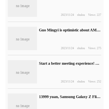
2023/11/24
shulou
Views: 227
Guo Mingyi is optimistic about AMD's AI accelerator card, which will ship about 30% of Nvidia in 2025.
2023/11/24
shulou
Views: 275
Start a better meeting experience! Hisense Vision Hub Smart tablet Professional P Series passed Tencent Conference Certification
2023/11/24
shulou
Views: 252
13999 yuan, Samsung Galaxy Z Flip5 Maison Margiela limited edition phone will be available on November 30