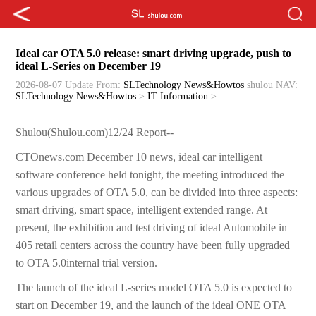
Ideal car OTA 5.0 release: smart driving upgrade, push to
ideal L-Series on December 19
2026-08-07 Update
From:
SLTechnology News&Howtos
shulou
NAV:
SLTechnology News&Howtos
>
IT Information
>
Shulou(Shulou.com)12/24 Report--
CTOnews.com December 10 news, ideal car intelligent
software conference held tonight, the meeting introduced the
various upgrades of OTA 5.0, can be divided into three aspects:
smart driving, smart space, intelligent extended range. At
present, the exhibition and test driving of ideal Automobile in
405 retail centers across the country have been fully upgraded
to OTA 5.0internal trial version.
The launch of the ideal L-series model OTA 5.0 is expected to
start on December 19, and the launch of the ideal ONE OTA