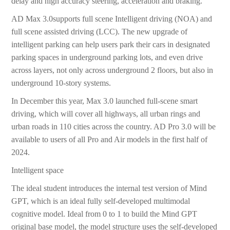
delay and high accuracy steering, acceleration and braking.
AD Max 3.0supports full scene Intelligent driving (NOA) and
full scene assisted driving (LCC). The new upgrade of
intelligent parking can help users park their cars in designated
parking spaces in underground parking lots, and even drive
across layers, not only across underground 2 floors, but also in
underground 10-story systems.
In December this year, Max 3.0 launched full-scene smart
driving, which will cover all highways, all urban rings and
urban roads in 110 cities across the country. AD Pro 3.0 will be
available to users of all Pro and Air models in the first half of
2024.
Intelligent space
The ideal student introduces the internal test version of Mind
GPT, which is an ideal fully self-developed multimodal
cognitive model. Ideal from 0 to 1 to build the Mind GPT
original base model, the model structure uses the self-developed