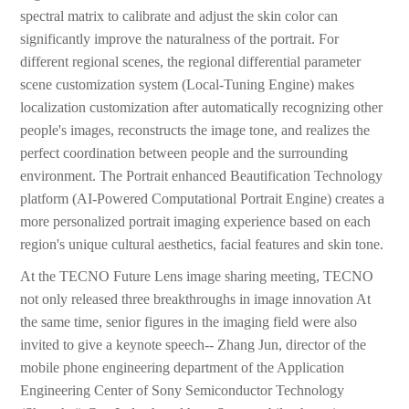
spectral matrix to calibrate and adjust the skin color can
significantly improve the naturalness of the portrait. For
different regional scenes, the regional differential parameter
scene customization system (Local-Tuning Engine) makes
localization customization after automatically recognizing other
people's images, reconstructs the image tone, and realizes the
perfect coordination between people and the surrounding
environment. The Portrait enhanced Beautification Technology
platform (AI-Powered Computational Portrait Engine) creates a
more personalized portrait imaging experience based on each
region's unique cultural aesthetics, facial features and skin tone.
At the TECNO Future Lens image sharing meeting, TECNO
not only released three breakthroughs in image innovation At
the same time, senior figures in the imaging field were also
invited to give a keynote speech-- Zhang Jun, director of the
mobile phone engineering department of the Application
Engineering Center of Sony Semiconductor Technology