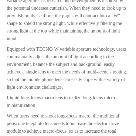
variable aperture. Its research and development is inspired by
the potential undersea cuttlefish. When they need to look up to
prey fish on the seafloor, the pupils will contract into a "W"
shape to shield the strong light, while effectively filtering the
strong light at the top while maintaining the amount of light
input.
Equipped with TECNO W variable aperture technology, users
can manually adjust the amount of light according to the
environment, balance the subject and background, easily
achieve a single lens to meet the needs of multi-scene shooting,
so that the mobile phone lens can easily cope with a variety of
light environment challenges.
Liquid long-focus macro lens to realize long-focus micro-
miniaturization
When users need to shoot long-focus macro, the traditional
periscope telephoto lens needs to increase the electric drive
module to achieve macro-focus, so as to increase the total