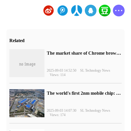
Related
​The market share of Chrome browser on the desktop has exceeded 70%
2025-09-03 14:52:50
SL Technology News
Views: 114
The world's first 2nm mobile chip: Samsung Exynos 2600 is ready for mass production.
2025-09-03 14:07:30
SL Technology News
Views: 174