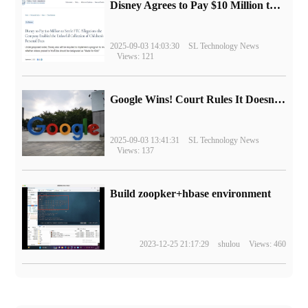
Disney Agrees to Pay $10 Million to Settle with FTC over Alleged Child Data Collection Using YouTube Animations
2025-09-03 14:03:30
SL Technology News
Views: 121
Google Wins! Court Rules It Doesn't Have to Sell Chrome Browser
2025-09-03 13:41:31
SL Technology News
Views: 137
Build zoopker+hbase environment
2023-12-25 21:17:29
shulou
Views: 460