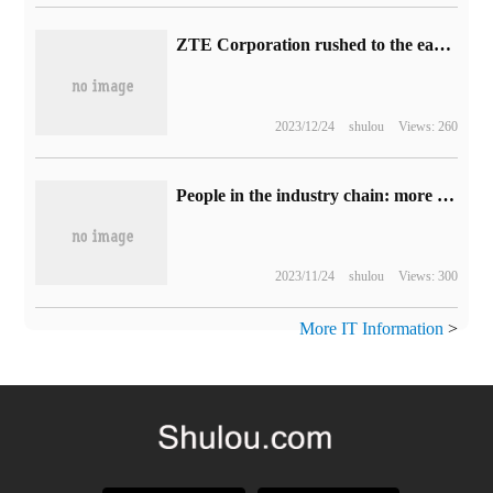
ZTE Corporation rushed to the earthquake-stricken area of Gansu to carry out emergency communications and rescue support.
2023/12/24
shulou
Views: 260
People in the industry chain: more domestic mobile phone manufacturers will support satellite calls before the end of the year.
2023/11/24
shulou
Views: 300
More IT Information
>