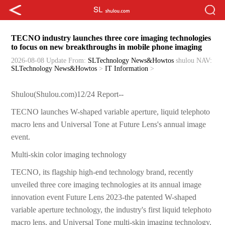
TECNO industry launches three core imaging technologies
to focus on new breakthroughs in mobile phone imaging
2026-08-08 Update
From:
SLTechnology News&Howtos
shulou
NAV:
SLTechnology News&Howtos
>
IT Information
>
Shulou(Shulou.com)12/24 Report--
TECNO launches W-shaped variable aperture, liquid telephoto
macro lens and Universal Tone at Future Lens's annual image
event.
Multi-skin color imaging technology
TECNO, its flagship high-end technology brand, recently
unveiled three core imaging technologies at its annual image
innovation event Future Lens 2023-the patented W-shaped
variable aperture technology, the industry's first liquid telephoto
macro lens, and Universal Tone multi-skin imaging technology,