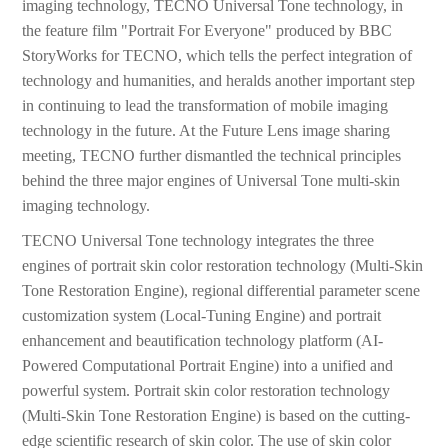
imaging technology, TECNO Universal Tone technology, in
the feature film "Portrait For Everyone" produced by BBC
StoryWorks for TECNO, which tells the perfect integration of
technology and humanities, and heralds another important step
in continuing to lead the transformation of mobile imaging
technology in the future. At the Future Lens image sharing
meeting, TECNO further dismantled the technical principles
behind the three major engines of Universal Tone multi-skin
imaging technology.
TECNO Universal Tone technology integrates the three
engines of portrait skin color restoration technology (Multi-Skin
Tone Restoration Engine), regional differential parameter scene
customization system (Local-Tuning Engine) and portrait
enhancement and beautification technology platform (AI-
Powered Computational Portrait Engine) into a unified and
powerful system. Portrait skin color restoration technology
(Multi-Skin Tone Restoration Engine) is based on the cutting-
edge scientific research of skin color. The use of skin color