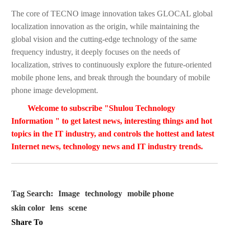
The core of TECNO image innovation takes GLOCAL global
localization innovation as the origin, while maintaining the
global vision and the cutting-edge technology of the same
frequency industry, it deeply focuses on the needs of
localization, strives to continuously explore the future-oriented
mobile phone lens, and break through the boundary of mobile
phone image development.
Welcome to subscribe "Shulou Technology
Information " to get latest news, interesting things and hot
topics in the IT industry, and controls the hottest and latest
Internet news, technology news and IT industry trends.
Tag Search:
Image
technology
mobile phone
skin color
lens
scene
Share To