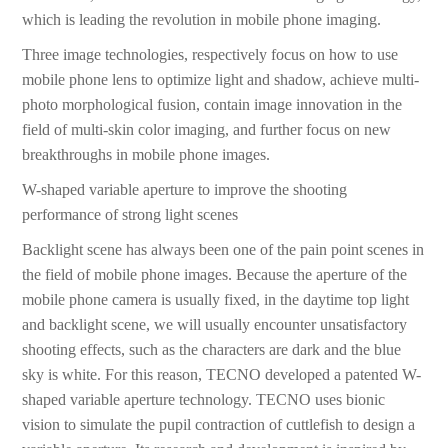
which is leading the revolution in mobile phone imaging.
Three image technologies, respectively focus on how to use
mobile phone lens to optimize light and shadow, achieve multi-
photo morphological fusion, contain image innovation in the
field of multi-skin color imaging, and further focus on new
breakthroughs in mobile phone images.
W-shaped variable aperture to improve the shooting
performance of strong light scenes
Backlight scene has always been one of the pain point scenes in
the field of mobile phone images. Because the aperture of the
mobile phone camera is usually fixed, in the daytime top light
and backlight scene, we will usually encounter unsatisfactory
shooting effects, such as the characters are dark and the blue
sky is white. For this reason, TECNO developed a patented W-
shaped variable aperture technology. TECNO uses bionic
vision to simulate the pupil contraction of cuttlefish to design a