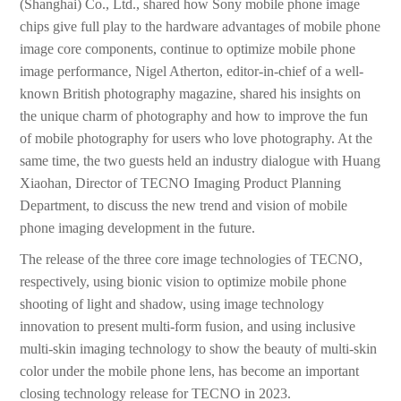
(Shanghai) Co., Ltd., shared how Sony mobile phone image
chips give full play to the hardware advantages of mobile phone
image core components, continue to optimize mobile phone
image performance, Nigel Atherton, editor-in-chief of a well-
known British photography magazine, shared his insights on
the unique charm of photography and how to improve the fun
of mobile photography for users who love photography. At the
same time, the two guests held an industry dialogue with Huang
Xiaohan, Director of TECNO Imaging Product Planning
Department, to discuss the new trend and vision of mobile
phone imaging development in the future.
The release of the three core image technologies of TECNO,
respectively, using bionic vision to optimize mobile phone
shooting of light and shadow, using image technology
innovation to present multi-form fusion, and using inclusive
multi-skin imaging technology to show the beauty of multi-skin
color under the mobile phone lens, has become an important
closing technology release for TECNO in 2023.