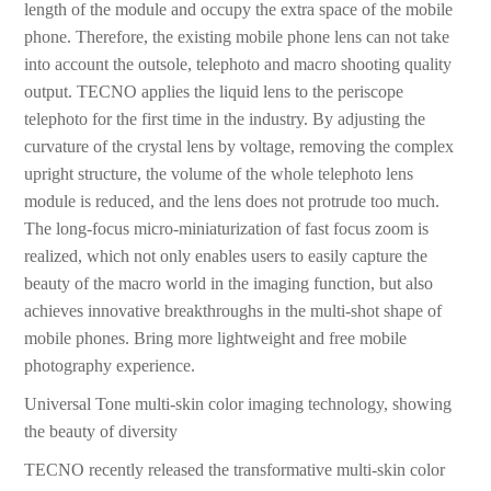
length of the module and occupy the extra space of the mobile
phone. Therefore, the existing mobile phone lens can not take
into account the outsole, telephoto and macro shooting quality
output. TECNO applies the liquid lens to the periscope
telephoto for the first time in the industry. By adjusting the
curvature of the crystal lens by voltage, removing the complex
upright structure, the volume of the whole telephoto lens
module is reduced, and the lens does not protrude too much.
The long-focus micro-miniaturization of fast focus zoom is
realized, which not only enables users to easily capture the
beauty of the macro world in the imaging function, but also
achieves innovative breakthroughs in the multi-shot shape of
mobile phones. Bring more lightweight and free mobile
photography experience.
Universal Tone multi-skin color imaging technology, showing
the beauty of diversity
TECNO recently released the transformative multi-skin color