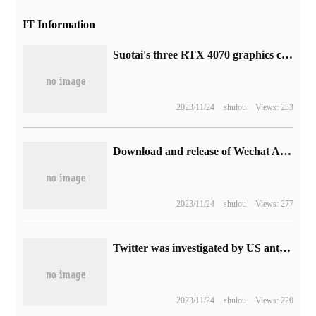
IT Information
Suotai's three RTX 4070 graphics cards have been officially released: all are equipped with 12GB GDDR6X video memory
2023/11/24
shulou
Views: 233
Download and release of Wechat Android 8.0.43 latest official internal test version
2023/11/24
shulou
Views: 277
Twitter was investigated by US antitrust authorities. Musk reasoned directly with the chairman but was rejected.
2023/11/24
shulou
Views: 220