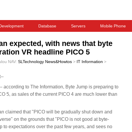
Development
Database
Servers
Mobile Phone
an expected, with news that byte
eration VR headline PICO 5
ulou
NAV:
SLTechnology News&Howtos
>
IT Information
>
--
according to The Information, Byte Jump is preparing to
O 5, as sales of the current PICO 4 are much lower than
ean claimed that "PICO will be gradually shut down and
rse" on the grounds that "PICO is not good at byte-
p to expectations over the past few years, and sees no