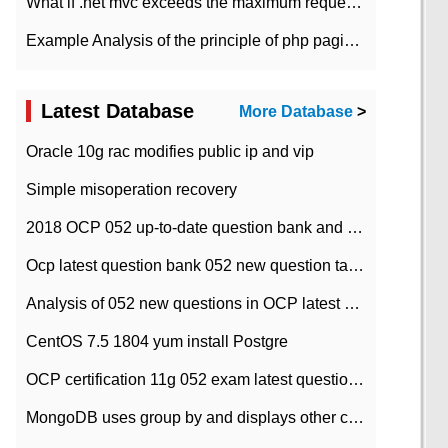
What if .net mvc exceeds the maximum request length?
Example Analysis of the principle of php pagination
Latest Database
More Database
>
Oracle 10g rac modifies public ip and vip
Simple misoperation recovery
2018 OCP 052 up-to-date question bank and answers-35
Ocp latest question bank 052 new question tape answer collation-36 questions
Analysis of 052 new questions in OCP latest question bank-with answers-question 37
CentOS 7.5 1804 yum install Postgre
OCP certification 11g 052 exam latest question bank with answers-38 questions
MongoDB uses group by and displays other column max values