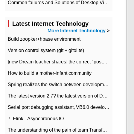
Common failures and Solutions of Desktop Video Files
Latest Internet Technology
More Internet Technology
>
Build zoopker+hbase environment
Version control system (git + gitolite)
[new Dream teacher shares] the correct "posture" of distributed locks
How to build a mother-infant community
Spring realizes the switch between development and test environment through profile
The latest version 2.7? the latest version of DataPipeline data fusion products
Serial port debugging assistant, VB6.0 development
7. Flink-- Asynchronous IO
The understanding of the pain of team Transformation