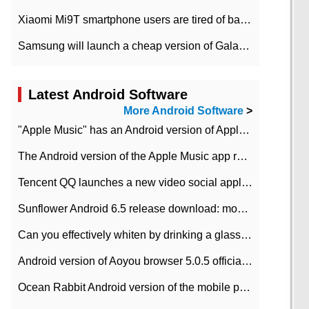
Xiaomi Mi9T smartphone users are tired of battery problems in MIUI 12.
Samsung will launch a cheap version of Galaxy M02 in the European market on January 7th
Latest Android Software
More Android Software
>
"Apple Music" has an Android version of Apple TV. Why not?
The Android version of the Apple Music app removes the Beta tag: going formal
Tencent QQ launches a new video social application DOV Android DOV has been launched
Sunflower Android 6.5 release download: mobile phone can record the whole process
Can you effectively whiten by drinking a glass of lemonade every day? The answer to Ant Manor today
Android version of Aoyou browser 5.0.5 officially released (with download address)
Ocean Rabbit Android version of the mobile phone download address similar to the octave sauce voice-activated game