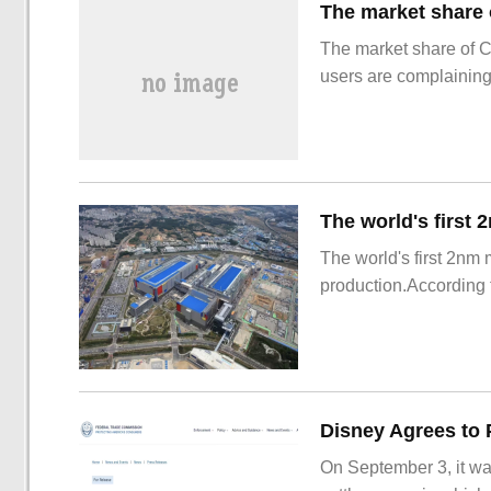
The market share of 
users are complainin
The world's first 2nm
production.According t
On September 3, it wa