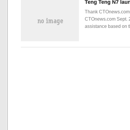
Thank CTOnews.com ne
CTOnews.com Sept. 26,
assistance based on t
Communication Confer