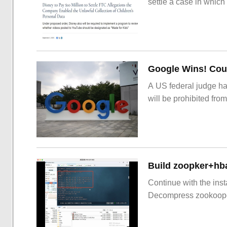
settle a case in which
Google Wins! Cour
A US federal judge ha
will be prohibited from
Build zoopker+hb
Continue with the inst
Decompress zookoop