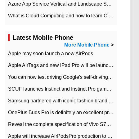
Azure App Service Vertical and Landscape Scalin
What is Cloud Computing and how to learn Cloud Computing Development quickly
Latest Mobile Phone
More Mobile Phone
>
Apple may soon launch a new AirPods
Apple AirTags and new iPad Pro will be launched in March
You can now test driving Google's self-driving car.
SCUF launches Instinct and Instinct Pro game consoles for Xbox Series Xamp S
Samsung partnered with iconic fashion brand Thom Browne Limited Edition Galaxy Z Flip
OnePlus Buds Pro is definitely an excellent product of OnePlus.
Reveal the complete specification of Vivo S7e 5G three-camera rear camera
Apple will increase AirPodsPro production to 2 million units per month