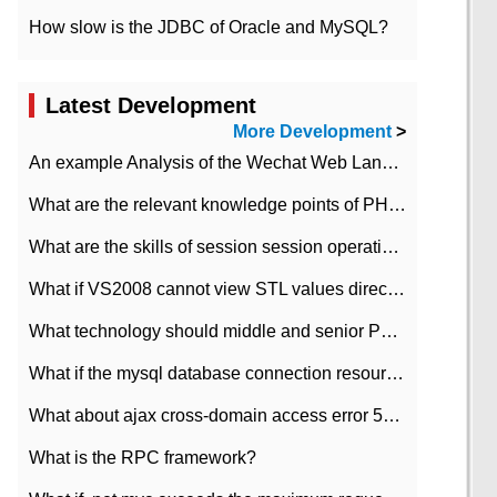
How slow is the JDBC of Oracle and MySQL?
Latest Development
More Development
>
An example Analysis of the Wechat Web Landing Authorization of the Wechat Public platform of php version
What are the relevant knowledge points of PHP class
What are the skills of session session operation in PHP
What if VS2008 cannot view STL values directly?
What technology should middle and senior PHP programmers master?
What if the mysql database connection resources cannot be released in CI framework?
What about ajax cross-domain access error 501?
What is the RPC framework?