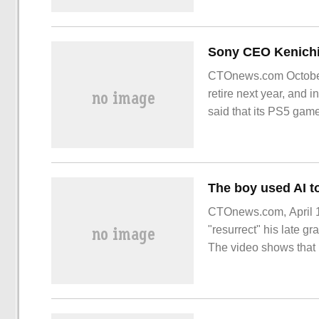
CTOnews.com October 
retire next year, and
said that its PS5 gam
successful
CTOnews.com, April 10
"resurrect" his late g
The video shows that 
boy used AI technology
grandmother.