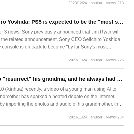
2023/12/24
shulou
Views: 313
Sony CEO Kenichiro Yoshida: PS5 is expected to be the "most successful game console" of SIE
3 news, Sony previously announced that Jim Ryan will
 in the related announcement, Sony CEO Seiichiro Yoshida
e console is on track to become "by far Sony's most
2023/11/24
shulou
Views: 226
The boy used AI to "resurrect" his grandma, and he always had a good answer to his family.
 (Xinhua) recently, a video of a young man using AI to
randmother has sparked a heated debate on the Internet.
by importing the photos and audio of his grandmother, the
 to create a dynamic profile picture and voice of his
2023/11/24
shulou
Views: 264