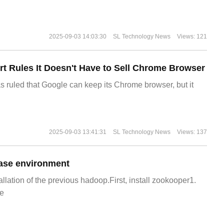
2025-09-03 14:03:30
SL Technology News
Views: 121
t Rules It Doesn't Have to Sell Chrome Browser
s ruled that Google can keep its Chrome browser, but it
2025-09-03 13:41:31
SL Technology News
Views: 137
ase environment
allation of the previous hadoop.First, install zookooper1.
e