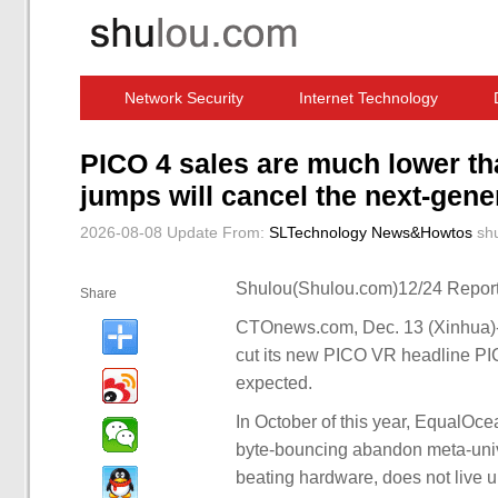
Network Security
Internet Technology
Computer Software News
IT Information
PICO 4 sales are much lower th
jumps will cancel the next-gen
2026-08-08 Update
From:
SLTechnology News&Howtos
sh
Shulou(Shulou.com)12/24 Report
Share
CTOnews.com, Dec. 13 (Xinhua)-- 
cut its new PICO VR headline PIC
expected.
In October of this year, EqualOc
byte-bouncing abandon meta-unive
beating hardware, does not live u