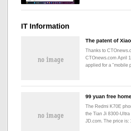
IT Information
Thanks to CTOnews.com
CTOnews.com April 11 
applied for a "mobil
shows that the design
The Redmi K70E phone
the Tian Ji 8300-Ultra
JD.com. The price is