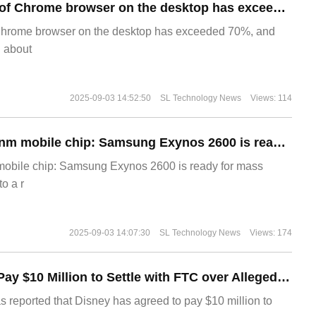
​The market share of Chrome browser on the desktop has exceeded 70%
Chrome browser on the desktop has exceeded 70%, and
g about
2025-09-03 14:52:50
SL Technology News
Views: 114
The world's first 2nm mobile chip: Samsung Exynos 2600 is ready for mass production.
 mobile chip: Samsung Exynos 2600 is ready for mass
o a r
2025-09-03 14:07:30
SL Technology News
Views: 174
Disney Agrees to Pay $10 Million to Settle with FTC over Alleged Child Data Collection Using YouTube Animations
s reported that Disney has agreed to pay $10 million to