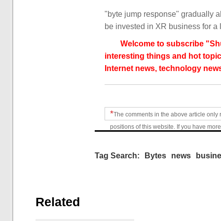
"byte jump response" gradually ab
be invested in XR business for a 
Welcome to subscribe "Shu
interesting things and hot topic
Internet news, technology news
*
The comments in the above article only 
positions of this website. If you have more
Tag Search:
Bytes
news
busin
Related