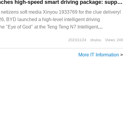
Teng Teng N7 launches high-speed smart driving package: supports high-speed NOA, optional price 15000 yuan
tizens soft media Xinyou 1933769 for the clue delivery!
 BYD launched a high-level intelligent driving
he "Eye of God" at the Teng Teng N7 Intelligent
ence held this evening.
2023/11/24
shulou
Views: 249
More IT Information
>