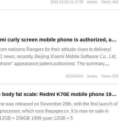
2023-12-25 21:17:29
shulou
Views: 460
The patent of Xiaomi curly screen mobile phone is authorized, and its appearance is "column".
 netizens Rangers for their attitude clues to delivery!
news, recently, Beijing Xiaomi Mobile Software Co., Ltd.
e phone" appearance patent authorized. The summary
 product is a mobile phone, and the product
2023/11/24
shulou
Views: 229
99 yuan free home body fat scale: Redmi K70E mobile phone 1969 yuan for 6 periods of interest-free JD.com
 was released on November 29th, with the first launch of
 processor, which runs thepaper.cn. It is now on sale in
: 12GB + 256GB 1999 yuan 12GB + 5