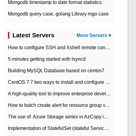
Mongodb timestamp to date format statistics
Mongodb query case, golang Library mgo case
Latest Servers
More Servers
>
How to configure SSH and Xshell remote connection servers in Linux
5 minutes getting started with lsyncd
Building MySQL Database based on centos7
CentOS 7.7 two ways to install and configure JDK 11 LTS
A high-quality tool to improve enterprise development efficiency: rapid development platform
How to batch create alert for resource group virtual machines in Azure practice
The use of ​ Azure Storage series in AzCopy in blob
Implementation of StatefulSet (stateful Service) based on K8s