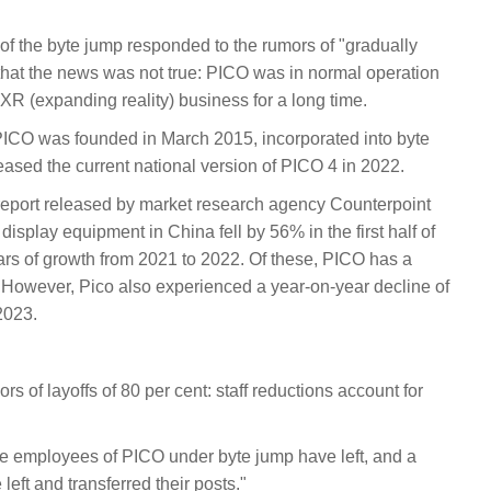
 of the byte jump responded to the rumors of "gradually
hat the news was not true: PICO was in normal operation
R (expanding reality) business for a long time.
CO was founded in March 2015, incorporated into byte
ased the current national version of PICO 4 in 2022.
al report released by market research agency Counterpoint
splay equipment in China fell by 56% in the first half of
rs of growth from 2021 to 2022. Of these, PICO has a
However, Pico also experienced a year-on-year decline of
 2023.
 of layoffs of 80 per cent: staff reductions account for
f the employees of PICO under byte jump have left, and a
eft and transferred their posts."