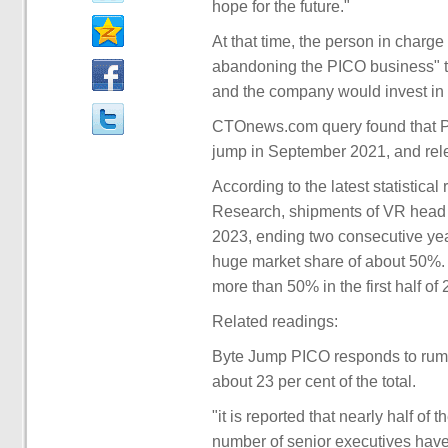
hope for the future."
At that time, the person in charge
abandoning the PICO business" t
and the company would invest in X
CTOnews.com query found that PI
jump in September 2021, and rele
According to the latest statistic
Research, shipments of VR head di
2023, ending two consecutive yea
huge market share of about 50%. 
more than 50% in the first half of
Related readings:
Byte Jump PICO responds to rumors
about 23 per cent of the total.
"it is reported that nearly half o
number of senior executives have l