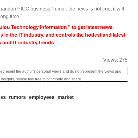
andon PICO business "rumor: the news is not true, it will
long time."
lou Technology Information " to get latest news,
s in the IT industry, and controls the hottest and latest
 and IT industry trends.
Views:
275
represent the author's personal views and do not represent the views and
 insights, please feel free to contribute and share.
ess
rumors
employees
market