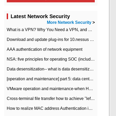
Latest Network Security
More Network Security
>
What is a VPN? Why You Need a VPN, and How to Choose the Right One
Download and update plug-ins for 10.nessus leaky scan system
AAA authentication of network equipment
NSA: five principles for operating SOC (including interpretation)
Data desensitization-- what is data desensitization
[operation and maintenance] part 5: data center improvement operation and maintenance, ITIL and ISO2000
VMware operation and maintenance-when HA is enabled in the data center, HA agent reports an error
Cross-terminal file transfer how to achieve "left-hand copy, right-hand paste" real-time transmission?
How to realize MAC address Authentication in Local area Network