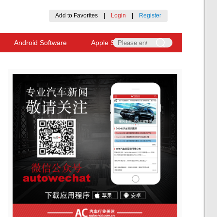
Add to Favorites
|
Login
|
Register
Android Software
Apple Software