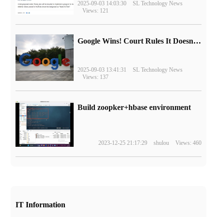
2025-09-03 14:03:30
SL Technology News
Views: 121
Google Wins! Court Rules It Doesn't Have to Sell Chrome Browser
2025-09-03 13:41:31
SL Technology News
Views: 137
Build zoopker+hbase environment
2023-12-25 21:17:29
shulou
Views: 460
IT Information