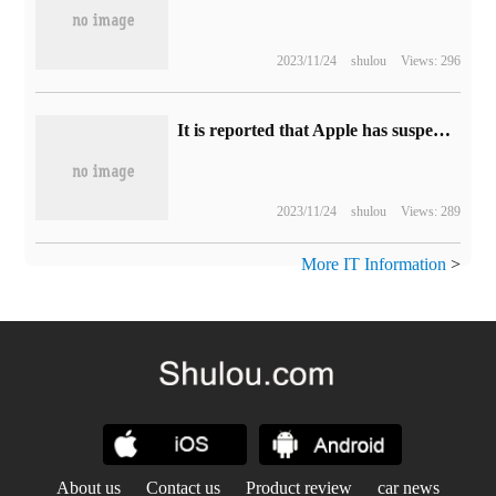
2023/11/24
shulou
Views: 296
It is reported that Apple has suspended the ProMotion high refresh rate display project, and the 27-inch mini-LED panel has been shelved.
2023/11/24
shulou
Views: 289
More IT Information
>
About us
Contact us
Product review
car news