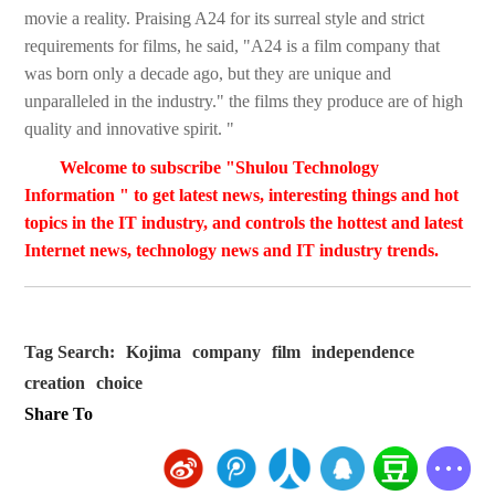
movie a reality. Praising A24 for its surreal style and strict
requirements for films, he said, "A24 is a film company that
was born only a decade ago, but they are unique and
unparalleled in the industry." the films they produce are of high
quality and innovative spirit. "
Welcome to subscribe "Shulou Technology
Information " to get latest news, interesting things and hot
topics in the IT industry, and controls the hottest and latest
Internet news, technology news and IT industry trends.
Tag Search:
Kojima
company
film
independence
creation
choice
Share To