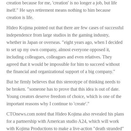
creation because for me, 'creation' is no longer a job, but life
itself." He says retirement means nothing to him because
creation is life.
Hideo Kojima pointed out that there are few cases of successful
independence from large studios in the gaming industry,
whether in Japan or overseas. "eight years ago, when I decided
to set up my own company, almost everyone opposed it,
including colleagues, colleagues and even relatives. They
agreed that it would be impossible for him to succeed without
the financial and organizational support of a big company."
But he firmly believes that this stereotype of thinking needs to
be broken. "someone has to prove that this idea is out of date.
Young creators deserve freedom of choice, which is one of the
important reasons why I continue to 'create'."
CTOnews.com noted that Hideo Kojima also revealed his plans
for a partnership with American studio A24, which will work
with Kojima Productions to make a live-action "death stranded"