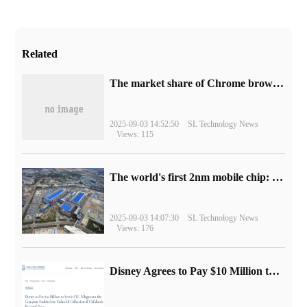
Related
​The market share of Chrome browser on the desktop has exceeded 70%
2025-09-03 14:52:50
SL Technology News
Views: 115
The world's first 2nm mobile chip: Samsung Exynos 2600 is ready for mass production.
2025-09-03 14:07:30
SL Technology News
Views: 176
Disney Agrees to Pay $10 Million to Settle with FTC over Alleged Child Data Collection Using YouTube Animations