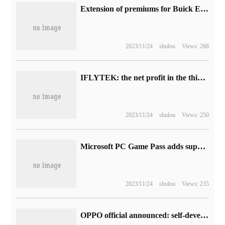
Extension of premiums for Buick ELECTRA E5 models until August 31
2023/11/24
shulou
Views: 268
IFLYTEK: the net profit in the third quarter was 25.79 million yuan, down 81.86% from the same period last year.
2023/11/24
shulou
Views: 250
Microsoft PC Game Pass adds support in 40 countries and now covers the whole of Europe.
2023/11/24
shulou
Views: 235
OPPO official announced: self-developed intelligent cross-end system "Pantanal" will be released soon.