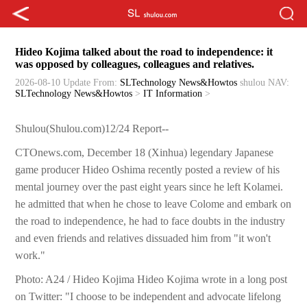
Hideo Kojima talked about the road to independence: it
was opposed by colleagues, colleagues and relatives.
2026-08-10 Update
From:
SLTechnology News&Howtos
shulou
NAV:
SLTechnology News&Howtos
>
IT Information
>
Shulou(Shulou.com)12/24 Report--
CTOnews.com, December 18 (Xinhua) legendary Japanese
game producer Hideo Oshima recently posted a review of his
mental journey over the past eight years since he left Kolamei.
he admitted that when he chose to leave Colome and embark on
the road to independence, he had to face doubts in the industry
and even friends and relatives dissuaded him from "it won't
work."
Photo: A24 / Hideo Kojima Hideo Kojima wrote in a long post
on Twitter: "I choose to be independent and advocate lifelong