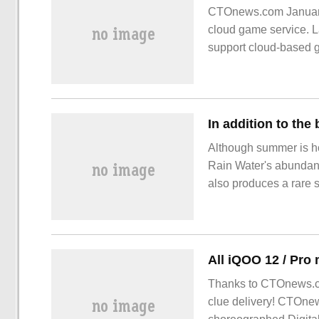
CTOnews.com January 
cloud game service. L
support cloud-based g
Chromebook
Although summer is hot
Rain Water's abundant, 
also produces a rare s
subjects worth shootin
the monsoon, and there
Thanks to CTOnews.co
clue delivery! CTOne