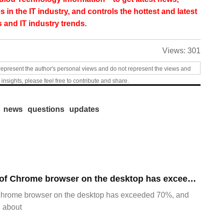
s in the IT industry, and controls the hottest and latest
 and IT industry trends.
Views:
301
represent the author's personal views and do not represent the views and
 insights, please feel free to contribute and share.
news
questions
updates
​The market share of Chrome browser on the desktop has exceeded 70%
Chrome browser on the desktop has exceeded 70%, and
g about