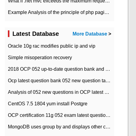
What if .net mvc exceeds the maximum request length?
Example Analysis of the principle of php pagination
Latest Database
More Database
>
Oracle 10g rac modifies public ip and vip
Simple misoperation recovery
2018 OCP 052 up-to-date question bank and answers-35
Ocp latest question bank 052 new question tape answer collation-36 questions
Analysis of 052 new questions in OCP latest question bank-with answers-question 37
CentOS 7.5 1804 yum install Postgre
OCP certification 11g 052 exam latest question bank with answers-38 questions
MongoDB uses group by and displays other column max values