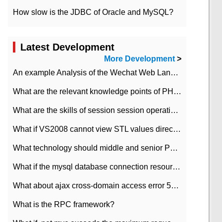
How slow is the JDBC of Oracle and MySQL?
Latest Development
More Development
>
An example Analysis of the Wechat Web Landing Authorization of the Wechat Public platform of php version
What are the relevant knowledge points of PHP class
What are the skills of session session operation in PHP
What if VS2008 cannot view STL values directly?
What technology should middle and senior PHP programmers master?
What if the mysql database connection resources cannot be released in CI framework?
What about ajax cross-domain access error 501?
What is the RPC framework?