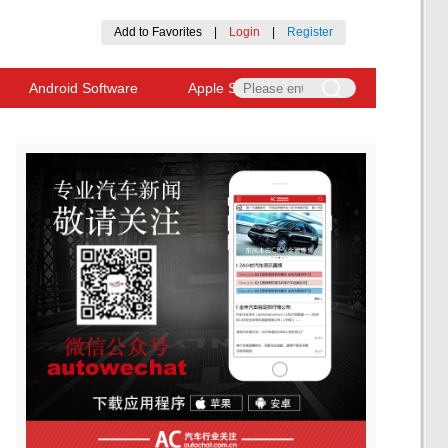
Add to Favorites
|
Login
|
Register
Android Software
Apple Software