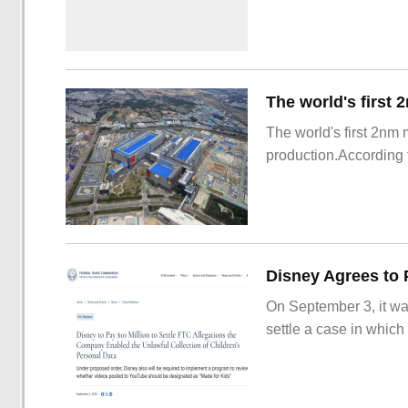
The world's first 2nm
production.According t
On September 3, it wa
settle a case in which