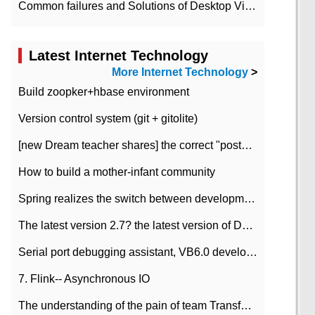
Common failures and Solutions of Desktop Video Files
Latest Internet Technology
More Internet Technology
>
Build zoopker+hbase environment
Version control system (git + gitolite)
[new Dream teacher shares] the correct "posture" of distributed locks
How to build a mother-infant community
Spring realizes the switch between development and test environment through profile
The latest version 2.7? the latest version of DataPipeline data fusion products
Serial port debugging assistant, VB6.0 development
7. Flink-- Asynchronous IO
The understanding of the pain of team Transformation