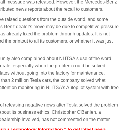
recall message was released. However, the Mercedes-Benz
stributed news reports about the recall to customers.
 raised questions from the outside world, and some
es-Benz dealer's move may be due to competitive pressure
as already fixed the problem through updates. It is not
d the printout to all its customers, or whether it was just
munity also complained about NHTSA's use of the word
accurate, especially when the problem could be solved
tes without going into the factory for maintenance.
 than 2 million Tesla cars, the company solved what
attention monitoring in NHTSA's Autopilot system with free
of releasing negative news after Tesla solved the problem
about its business ethics. Christopher O'Banien, a
ealership involved, has not commented on the matter.
lou Technology Information " to get latest news,