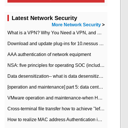
Latest Network Security
More Network Security
>
What is a VPN? Why You Need a VPN, and How to Choose the Right One
Download and update plug-ins for 10.nessus leaky scan system
AAA authentication of network equipment
NSA: five principles for operating SOC (including interpretation)
Data desensitization-- what is data desensitization
[operation and maintenance] part 5: data center improvement operation and maintenance, ITIL and ISO2000
VMware operation and maintenance-when HA is enabled in the data center, HA agent reports an error
Cross-terminal file transfer how to achieve "left-hand copy, right-hand paste" real-time transmission?
How to realize MAC address Authentication in Local area Network