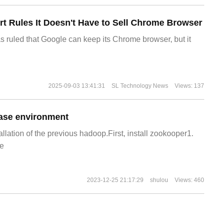
t Rules It Doesn't Have to Sell Chrome Browser
s ruled that Google can keep its Chrome browser, but it
2025-09-03 13:41:31
SL Technology News
Views: 137
ase environment
allation of the previous hadoop.First, install zookooper1.
e
2023-12-25 21:17:29
shulou
Views: 460