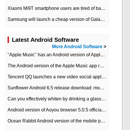
Xiaomi Mi9T smartphone users are tired of battery problems in MIUI 12.
Samsung will launch a cheap version of Galaxy M02 in the European market on January 7th
Latest Android Software
More Android Software
>
"Apple Music" has an Android version of Apple TV. Why not?
The Android version of the Apple Music app removes the Beta tag: going formal
Tencent QQ launches a new video social application DOV Android DOV has been launched
Sunflower Android 6.5 release download: mobile phone can record the whole process
Can you effectively whiten by drinking a glass of lemonade every day? The answer to Ant Manor today
Android version of Aoyou browser 5.0.5 officially released (with download address)
Ocean Rabbit Android version of the mobile phone download address similar to the octave sauce voice-activated game