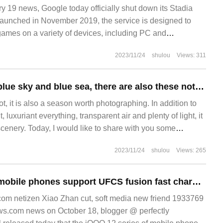
19 news, Google today officially shut down its Stadia
aunched in November 2019, the service is designed to
ames on a variety of devices, including PC and
2023/11/24
shulou
Views: 311
In addition to the blue sky and blue sea, there are also these noteworthy photography themes in summer.
, it is also a season worth photographing. In addition to
luxuriant everything, transparent air and plenty of light, it
cenery. Today, I would like to share with you some
g in summer: 1. Most parts of the country are affected by
2023/11/24
shulou
Views: 265
 is plenty of rain and heat in summer.
All iQOO 12 / Pro mobile phones support UFCS fusion fast charging, while the Pro version does not have 200W power.
m netizen Xiao Zhan cut, soft media new friend 1933769
ws.com news on October 18, blogger @ perfectly