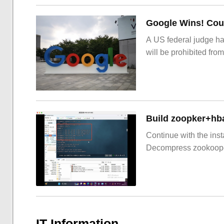
Google Wins! Cour
A US federal judge ha
will be prohibited from
Build zoopker+hb
Continue with the inst
Decompress zookoop
IT Information