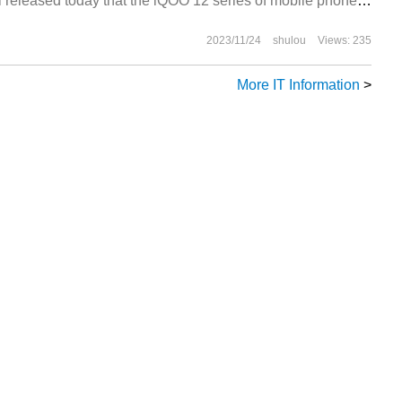
 released today that the iQOO 12 series of mobile phones
2023/11/24
shulou
Views: 235
More IT Information
>