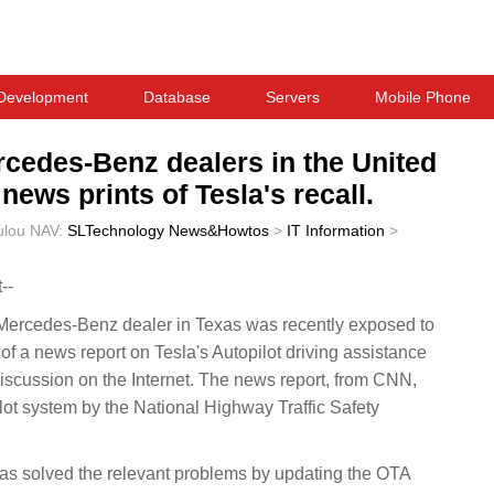
Development
Database
Servers
Mobile Phone
cedes-Benz dealers in the United
ews prints of Tesla's recall.
ulou
NAV:
SLTechnology News&Howtos
>
IT Information
>
--
rcedes-Benz dealer in Texas was recently exposed to
of a news report on Tesla's Autopilot driving assistance
iscussion on the Internet. The news report, from CNN,
pilot system by the National Highway Traffic Safety
 has solved the relevant problems by updating the OTA