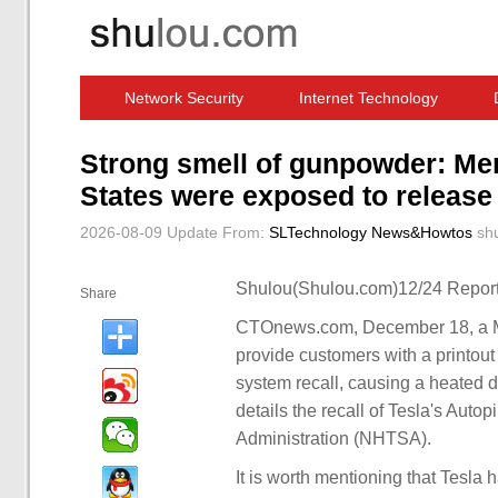
Network Security
Internet Technology
Computer Software News
IT Information
Strong smell of gunpowder: Mer
States were exposed to release n
2026-08-09 Update
From:
SLTechnology News&Howtos
sh
Shulou(Shulou.com)12/24 Report
Share
CTOnews.com, December 18, a Me
provide customers with a printout 
system recall, causing a heated d
details the recall of Tesla's Auto
Administration (NHTSA).
It is worth mentioning that Tesla