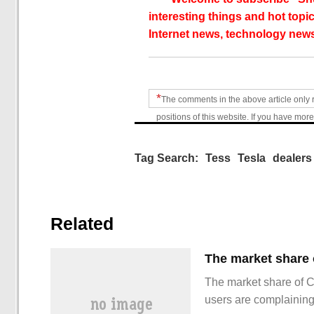
interesting things and hot topic
Internet news, technology news
*
The comments in the above article only 
positions of this website. If you have more
Tag Search:
Tess
Tesla
dealers
Related
The market share of 
users are complainin