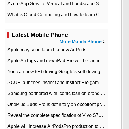
Azure App Service Vertical and Landscape Scalin
What is Cloud Computing and how to learn Cloud Computing Development quickly
Latest Mobile Phone
More Mobile Phone
>
Apple may soon launch a new AirPods
Apple AirTags and new iPad Pro will be launched in March
You can now test driving Google's self-driving car.
SCUF launches Instinct and Instinct Pro game consoles for Xbox Series Xamp S
Samsung partnered with iconic fashion brand Thom Browne Limited Edition Galaxy Z Flip
OnePlus Buds Pro is definitely an excellent product of OnePlus.
Reveal the complete specification of Vivo S7e 5G three-camera rear camera
Apple will increase AirPodsPro production to 2 million units per month