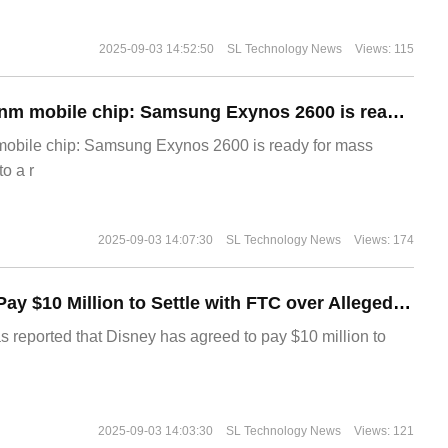
2025-09-03 14:52:50
SL Technology News
Views: 115
The world's first 2nm mobile chip: Samsung Exynos 2600 is ready for mass production.
 mobile chip: Samsung Exynos 2600 is ready for mass
o a r
2025-09-03 14:07:30
SL Technology News
Views: 174
Disney Agrees to Pay $10 Million to Settle with FTC over Alleged Child Data Collection Using YouTube Animations
s reported that Disney has agreed to pay $10 million to
2025-09-03 14:03:30
SL Technology News
Views: 121