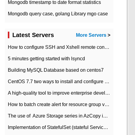
Mongodb timestamp to date format statistics
Mongodb query case, golang Library mgo case
Latest Servers
More Servers
>
How to configure SSH and Xshell remote connection servers in Linux
5 minutes getting started with lsyncd
Building MySQL Database based on centos7
CentOS 7.7 two ways to install and configure JDK 11 LTS
A high-quality tool to improve enterprise development efficiency: rapid development platform
How to batch create alert for resource group virtual machines in Azure practice
The use of ​ Azure Storage series in AzCopy in blob
Implementation of StatefulSet (stateful Service) based on K8s