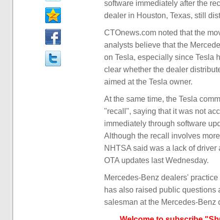
software immediately after the 
dealer in Houston, Texas, still di
CTOnews.com noted that the move
analysts believe that the Merced
on Tesla, especially since Tesla h
clear whether the dealer distribute
aimed at the Tesla owner.
At the same time, the Tesla com
"recall", saying that it was not 
immediately through software upda
Although the recall involves more
NHTSA said was a lack of driver 
OTA updates last Wednesday.
Mercedes-Benz dealers' practice 
has also raised public questions 
salesman at the Mercedes-Benz d
Welcome to subscribe "Shu