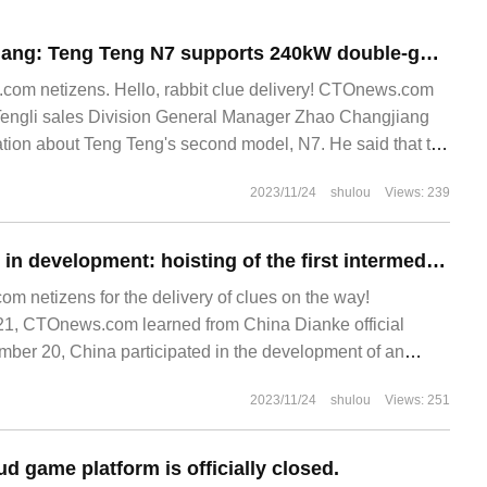
BYD Zhao Changjiang: Teng Teng N7 supports 240kW double-gun overcharge, far ahead of braking distance.
om netizens. Hello, rabbit clue delivery! CTOnews.com
Tengli sales Division General Manager Zhao Changjiang
tion about Teng Teng's second model, N7. He said that the
2023/11/24
shulou
Views: 239
China participates in development: hoisting of the first intermediate frequency antenna of the world's largest radio astronomical telescope array completed
 netizens for the delivery of clues on the way!
, CTOnews.com learned from China Dianke official
mber 20, China participated in the development of an
ence project.
2023/11/24
shulou
Views: 251
d game platform is officially closed.