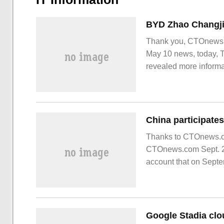
Thank you, CTOnews.c
May 10 news, today, 
revealed more informa
Tengli N7 is a
Thanks to CTOnews.com
CTOnews.com Sept. 21
account that on Septe
international large sci
Google Stadia clou