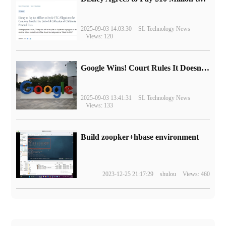
2025-09-03 14:03:30
SL Technology News
Views: 120
Google Wins! Court Rules It Doesn't Have to Sell Chrome Browser
2025-09-03 13:41:31
SL Technology News
Views: 133
Build zoopker+hbase environment
2023-12-25 21:17:29
shulou
Views: 460