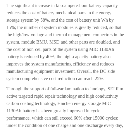
The significant increase in kilo-ampere-hour battery capacity
reduces the cost of battery mechanical parts in the energy
storage system by 58%, and the cost of battery unit Wh by
15%; the number of system modules is greatly reduced, so that
the high/low voltage and thermal management connectors in the
system, module BMU, MSD and other parts are doubled, and
the cost of non-cell parts of the system using MIC 1130Ah
battery is reduced by 40%; the high-capacity battery also
improves the system manufacturing efficiency and reduces
manufacturing equipment investment. Overall, the DC side
system comprehensive cost reduction can reach 25%.
Through the support of full-ear lamination technology, SEI film
active targeted rapid repair technology and high conductivity
carbon coating technology, Haichen energy storage MIC
1130Ah battery has been greatly improved in cycle
performance, which can still exceed 60% after 15000 cycles;
under the condition of one charge and one discharge every day,