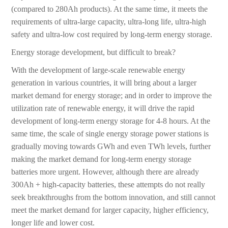
(compared to 280Ah products). At the same time, it meets the
requirements of ultra-large capacity, ultra-long life, ultra-high
safety and ultra-low cost required by long-term energy storage.
Energy storage development, but difficult to break?
With the development of large-scale renewable energy
generation in various countries, it will bring about a larger
market demand for energy storage; and in order to improve the
utilization rate of renewable energy, it will drive the rapid
development of long-term energy storage for 4-8 hours. At the
same time, the scale of single energy storage power stations is
gradually moving towards GWh and even TWh levels, further
making the market demand for long-term energy storage
batteries more urgent. However, although there are already
300Ah + high-capacity batteries, these attempts do not really
seek breakthroughs from the bottom innovation, and still cannot
meet the market demand for larger capacity, higher efficiency,
longer life and lower cost.