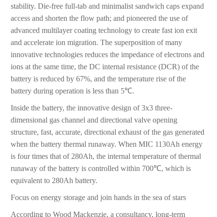
stability. Die-free full-tab and minimalist sandwich caps expand
access and shorten the flow path; and pioneered the use of
advanced multilayer coating technology to create fast ion exit
and accelerate ion migration. The superposition of many
innovative technologies reduces the impedance of electrons and
ions at the same time, the DC internal resistance (DCR) of the
battery is reduced by 67%, and the temperature rise of the
battery during operation is less than 5℃.
Inside the battery, the innovative design of 3x3 three-
dimensional gas channel and directional valve opening
structure, fast, accurate, directional exhaust of the gas generated
when the battery thermal runaway. When MIC 1130Ah energy
is four times that of 280Ah, the internal temperature of thermal
runaway of the battery is controlled within 700℃, which is
equivalent to 280Ah battery.
Focus on energy storage and join hands in the sea of stars
According to Wood Mackenzie, a consultancy, long-term