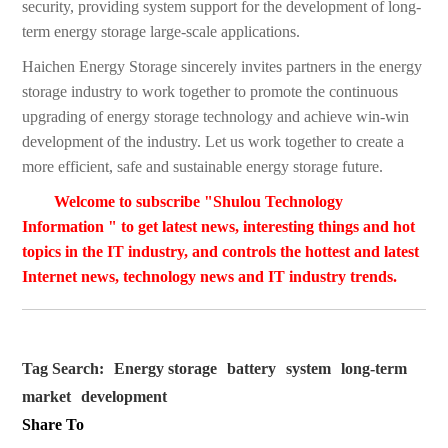
security, providing system support for the development of long-
term energy storage large-scale applications.
Haichen Energy Storage sincerely invites partners in the energy
storage industry to work together to promote the continuous
upgrading of energy storage technology and achieve win-win
development of the industry. Let us work together to create a
more efficient, safe and sustainable energy storage future.
Welcome to subscribe "Shulou Technology
Information " to get latest news, interesting things and hot
topics in the IT industry, and controls the hottest and latest
Internet news, technology news and IT industry trends.
Tag Search:
Energy storage
battery
system
long-term
market
development
Share To