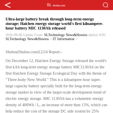
Ultra-large battery break through long-term energy
storage: Haichen energy storage world's first kiloampere-
hour battery MIC 1130Ah released
2026-08-06 Update
From:
SLTechnology News&Howtos
shulou
NAV:
SLTechnology News&Howtos
>
IT Information
>
Shulou(Shulou.com)12/24 Report--
On December 12, Haichen Energy Storage released the world's
first kAh long-term energy storage battery MIC1130Ah on the
first Haichen Energy Storage Ecological Day with the theme of
"Three-body·New World." This is a kiloampere hour super-
large capacity battery specially built for the long-term energy
storage market in view of the larger-scale development trend of
electric energy storage. MIC 1130Ah has a volumetric energy
density of 400Wh / L, an increase of more than 15%, which can
help reduce the cost of the storage DC side system by 25%