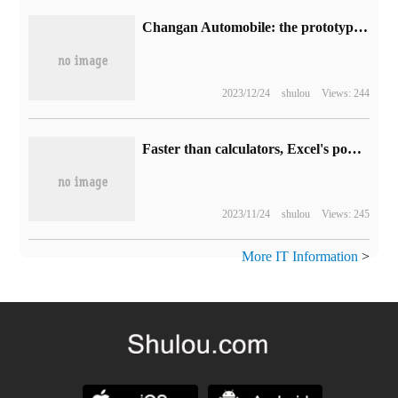
Changan Automobile: the prototype cell design of the new battery is being carried out, and the energy density is expected to exceed 1300-1500Wh/kg.
2023/12/24
shulou
Views: 244
Faster than calculators, Excel's powerful statistical power
2023/11/24
shulou
Views: 245
More IT Information
>