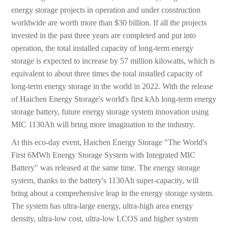
energy storage projects in operation and under construction
worldwide are worth more than $30 billion. If all the projects
invested in the past three years are completed and put into
operation, the total installed capacity of long-term energy
storage is expected to increase by 57 million kilowatts, which is
equivalent to about three times the total installed capacity of
long-term energy storage in the world in 2022. With the release
of Haichen Energy Storage's world's first kAh long-term energy
storage battery, future energy storage system innovation using
MIC 1130Ah will bring more imagination to the industry.
At this eco-day event, Haichen Energy Storage "The World's
First 6MWh Energy Storage System with Integrated MIC
Battery" was released at the same time. The energy storage
system, thanks to the battery's 1130Ah super-capacity, will
bring about a comprehensive leap in the energy storage system.
The system has ultra-large energy, ultra-high area energy
density, ultra-low cost, ultra-low LCOS and higher system