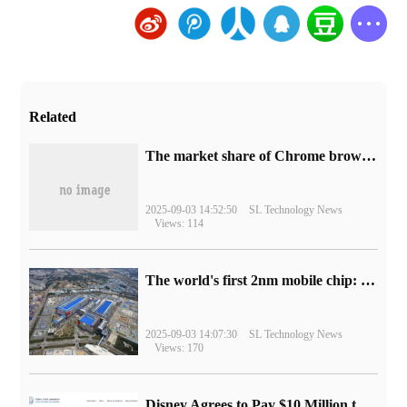
Related
​The market share of Chrome browser on the desktop has exceeded 70%
2025-09-03 14:52:50
SL Technology News
Views: 114
The world's first 2nm mobile chip: Samsung Exynos 2600 is ready for mass production.
2025-09-03 14:07:30
SL Technology News
Views: 170
Disney Agrees to Pay $10 Million to Settle with FTC over Alleged Child Data Collection Using YouTube Animations