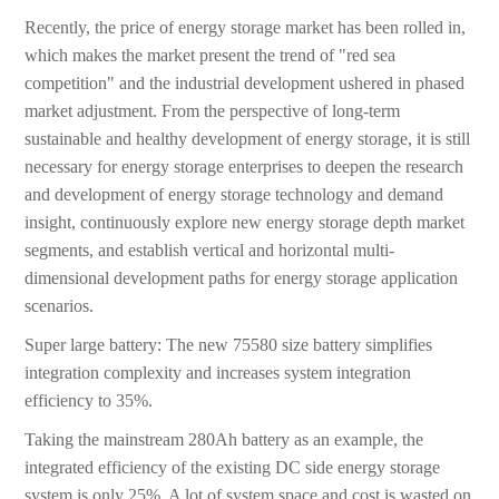
Recently, the price of energy storage market has been rolled in,
which makes the market present the trend of "red sea
competition" and the industrial development ushered in phased
market adjustment. From the perspective of long-term
sustainable and healthy development of energy storage, it is still
necessary for energy storage enterprises to deepen the research
and development of energy storage technology and demand
insight, continuously explore new energy storage depth market
segments, and establish vertical and horizontal multi-
dimensional development paths for energy storage application
scenarios.
Super large battery: The new 75580 size battery simplifies
integration complexity and increases system integration
efficiency to 35%.
Taking the mainstream 280Ah battery as an example, the
integrated efficiency of the existing DC side energy storage
system is only 25%. A lot of system space and cost is wasted on