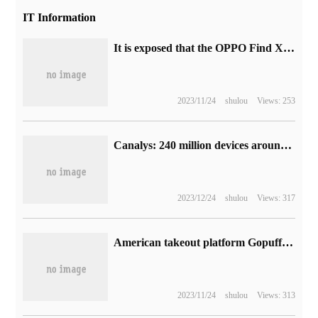
IT Information
It is exposed that the OPPO Find X6 Pro phone supports 1440Hz PWM high-frequency dimming and Wi-Fi 7 protocol.
2023/11/24
shulou
Views: 253
Canalys: 240 million devices around the world are scrapped after the end of Microsoft Win10 mainstream support
2023/12/24
shulou
Views: 317
American takeout platform Gopuff laid off more than 100 people, accounting for about 2% of the total workforce.
2023/11/24
shulou
Views: 313