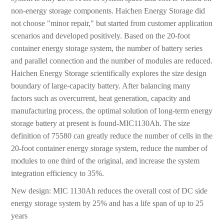
non-energy storage components. Haichen Energy Storage did
not choose "minor repair," but started from customer application
scenarios and developed positively. Based on the 20-foot
container energy storage system, the number of battery series
and parallel connection and the number of modules are reduced.
Haichen Energy Storage scientifically explores the size design
boundary of large-capacity battery. After balancing many
factors such as overcurrent, heat generation, capacity and
manufacturing process, the optimal solution of long-term energy
storage battery at present is found-MIC1130Ah. The size
definition of 75580 can greatly reduce the number of cells in the
20-foot container energy storage system, reduce the number of
modules to one third of the original, and increase the system
integration efficiency to 35%.
New design: MIC 1130Ah reduces the overall cost of DC side
energy storage system by 25% and has a life span of up to 25
years