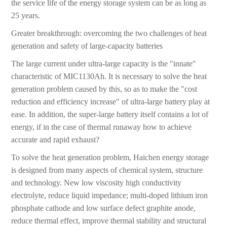
the service life of the energy storage system can be as long as
25 years.
Greater breakthrough: overcoming the two challenges of heat
generation and safety of large-capacity batteries
The large current under ultra-large capacity is the "innate"
characteristic of MIC1130Ah. It is necessary to solve the heat
generation problem caused by this, so as to make the "cost
reduction and efficiency increase" of ultra-large battery play at
ease. In addition, the super-large battery itself contains a lot of
energy, if in the case of thermal runaway how to achieve
accurate and rapid exhaust?
To solve the heat generation problem, Haichen energy storage
is designed from many aspects of chemical system, structure
and technology. New low viscosity high conductivity
electrolyte, reduce liquid impedance; multi-doped lithium iron
phosphate cathode and low surface defect graphite anode,
reduce thermal effect, improve thermal stability and structural