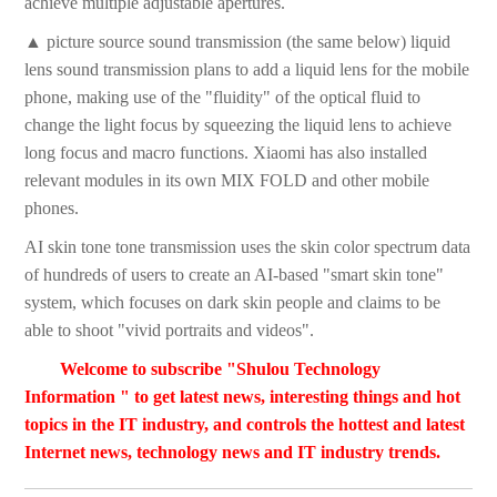
achieve multiple adjustable apertures.
▲ picture source sound transmission (the same below) liquid
lens sound transmission plans to add a liquid lens for the mobile
phone, making use of the "fluidity" of the optical fluid to
change the light focus by squeezing the liquid lens to achieve
long focus and macro functions. Xiaomi has also installed
relevant modules in its own MIX FOLD and other mobile
phones.
AI skin tone tone transmission uses the skin color spectrum data
of hundreds of users to create an AI-based "smart skin tone"
system, which focuses on dark skin people and claims to be
able to shoot "vivid portraits and videos".
Welcome to subscribe "Shulou Technology
Information " to get latest news, interesting things and hot
topics in the IT industry, and controls the hottest and latest
Internet news, technology news and IT industry trends.