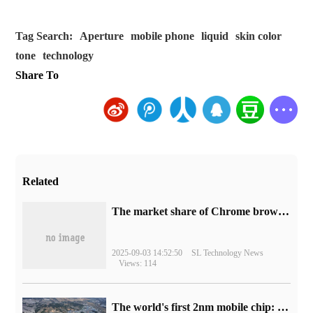
Tag Search:
Aperture
mobile phone
liquid
skin color
tone
technology
Share To
Related
​The market share of Chrome browser on the desktop has exceeded 70%
2025-09-03 14:52:50
SL Technology News
Views: 114
The world's first 2nm mobile chip: Samsung Exynos 2600 is ready for mass production.