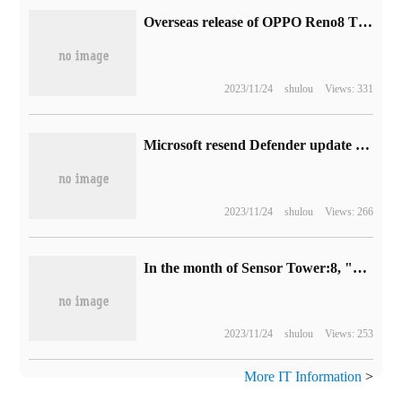
Overseas release of OPPO Reno8 T 4G / 5G mobile phones: up to 108MP main camera
2023/11/24
shulou
Views: 331
Microsoft resend Defender update KB5007651 to fix LSA false positives in Win11 system
2023/11/24
shulou
Views: 266
In the month of Sensor Tower:8, "Arena of Valor" topped the global mobile games bestseller list.
2023/11/24
shulou
Views: 253
More IT Information
>