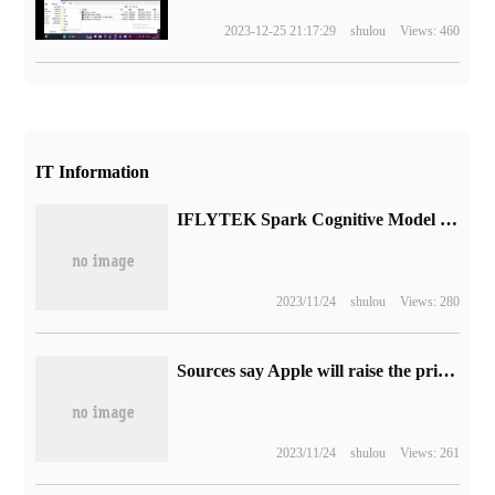
2023-12-25 21:17:29
shulou
Views: 460
IT Information
IFLYTEK Spark Cognitive Model landed on the ground, iFLYTEK's first AI sweeping robot was released
2023/11/24
shulou
Views: 280
Sources say Apple will raise the price of iPhone 15 Pro to sell more iPhone 15 Plus
2023/11/24
shulou
Views: 261