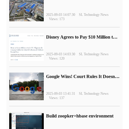
2025-09-03 14:07:30
SL Technology News
Views: 173
Disney Agrees to Pay $10 Million to Settle with FTC over Alleged Child Data Collection Using YouTube Animations
2025-09-03 14:03:30
SL Technology News
Views: 120
Google Wins! Court Rules It Doesn't Have to Sell Chrome Browser
2025-09-03 13:41:31
SL Technology News
Views: 137
Build zoopker+hbase environment