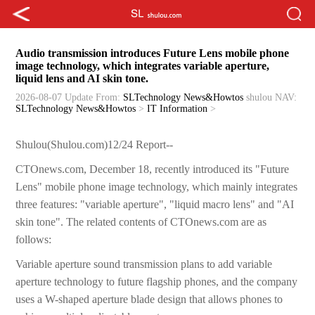
Audio transmission introduces Future Lens mobile phone
image technology, which integrates variable aperture,
liquid lens and AI skin tone.
2026-08-07 Update
From:
SLTechnology News&Howtos
shulou
NAV:
SLTechnology News&Howtos
>
IT Information
>
Shulou(Shulou.com)12/24 Report--
CTOnews.com, December 18, recently introduced its "Future
Lens" mobile phone image technology, which mainly integrates
three features: "variable aperture", "liquid macro lens" and "AI
skin tone". The related contents of CTOnews.com are as
follows:
Variable aperture sound transmission plans to add variable
aperture technology to future flagship phones, and the company
uses a W-shaped aperture blade design that allows phones to