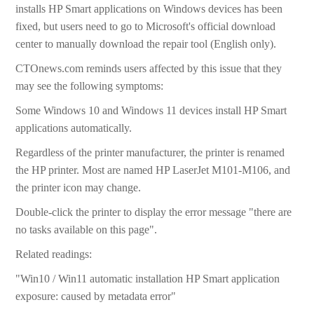
installs HP Smart applications on Windows devices has been
fixed, but users need to go to Microsoft's official download
center to manually download the repair tool (English only).
CTOnews.com reminds users affected by this issue that they
may see the following symptoms:
Some Windows 10 and Windows 11 devices install HP Smart
applications automatically.
Regardless of the printer manufacturer, the printer is renamed
the HP printer. Most are named HP LaserJet M101-M106, and
the printer icon may change.
Double-click the printer to display the error message "there are
no tasks available on this page".
Related readings:
"Win10 / Win11 automatic installation HP Smart application
exposure: caused by metadata error"