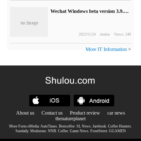
Wechat Windows beta version 3.9.2 release: favorites list style update, optimize favorite search, etc.
2023/11/24
shulou
Views: 249
More IT Information
>
About us
Contact us
Product review
car news
thenatureplanet
More Form oMedia:
AutoTimes
.
Bestcoffee
.
SL News
.
Jarebook
.
Coffee Hunters
.
Sundaily
.
Modezone
.
NNB
.
Coffee
.
Game News
.
FrontStreet
.
GGAMEN