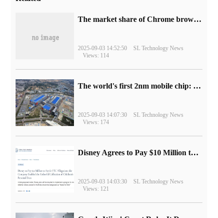
​The market share of Chrome browser on the desktop has exceeded 70%
2025-09-03 14:52:50
SL Technology News
Views: 114
The world's first 2nm mobile chip: Samsung Exynos 2600 is ready for mass production.
2025-09-03 14:07:30
SL Technology News
Views: 174
Disney Agrees to Pay $10 Million to Settle with FTC over Alleged Child Data Collection Using YouTube Animations
2025-09-03 14:03:30
SL Technology News
Views: 121