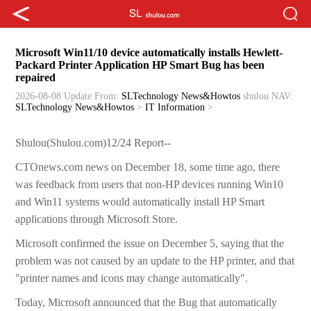
Microsoft Win11/10 device automatically installs Hewlett-
Packard Printer Application HP Smart Bug has been
repaired
2026-08-08 Update
From:
SLTechnology News&Howtos
shulou
NAV:
SLTechnology News&Howtos
>
IT Information
>
Shulou(Shulou.com)12/24 Report--
CTOnews.com news on December 18, some time ago, there
was feedback from users that non-HP devices running Win10
and Win11 systems would automatically install HP Smart
applications through Microsoft Store.
Microsoft confirmed the issue on December 5, saying that the
problem was not caused by an update to the HP printer, and that
"printer names and icons may change automatically".
Today, Microsoft announced that the Bug that automatically