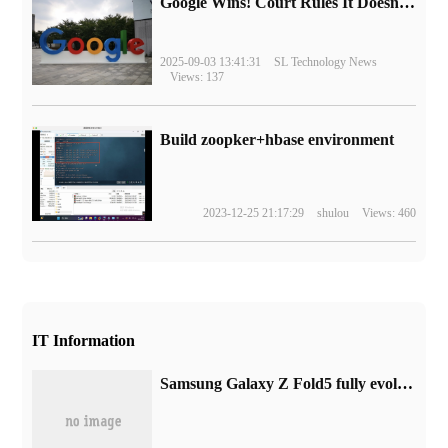
Google Wins! Court Rules It Doesn't Have to Sell Chrome Browser
2025-09-03 13:41:31
SL Technology News
Views: 137
Build zoopker+hbase environment
2023-12-25 21:17:29
shulou
Views: 460
IT Information
Samsung Galaxy Z Fold5 fully evolves to lead a new standard of innovative lifestyle