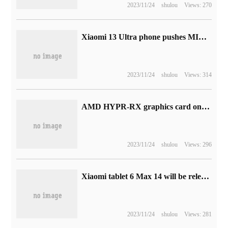
2023/11/24
shulou
Views: 270
Xiaomi 13 Ultra phone pushes MIUI 14 development version update
2023/11/24
shulou
Views: 314
AMD HYPR-RX graphics card one-click performance improvement technology launched in September, integrated FSR3
2023/11/24
shulou
Views: 296
Xiaomi tablet 6 Max 14 will be released on August 14, with Snapdragon 8 + Gen 1 processor.
2023/11/24
shulou
Views: 281