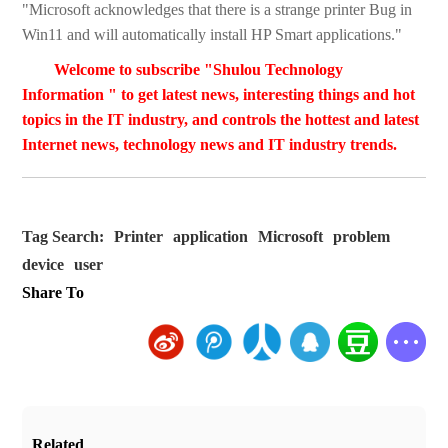
"Microsoft acknowledges that there is a strange printer Bug in
Win11 and will automatically install HP Smart applications."
Welcome to subscribe "Shulou Technology
Information " to get latest news, interesting things and hot
topics in the IT industry, and controls the hottest and latest
Internet news, technology news and IT industry trends.
Tag Search:
Printer
application
Microsoft
problem
device
user
Share To
Related