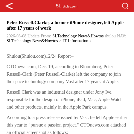
Peter Russell-Clarke, a former iPhone designer, left Apple
after 17 years of work
2026-08-08 Update
From:
SLTechnology News&Howtos
shulou
NAV:
SLTechnology News&Howtos
>
IT Information
>
Shulou(Shulou.com)12/24 Report--
CTOnews.com, Dec. 19, according to Bloomberg, Peter
Russell-Clark (Peter Russell-Clarke) left the company to join
the space technology company Vast after 17 years at Apple.
Russell Clark was an industrial designer under Jony Ive,
responsible for the design of iPhone, iPad, Mac, Apple Watch
and other products, mainly in the Apple Park campus.
According to a press release issued by Vast, he left Apple earlier
this year to "pursue a passion project." CTOnews.com attached
an official screenshot as follows: