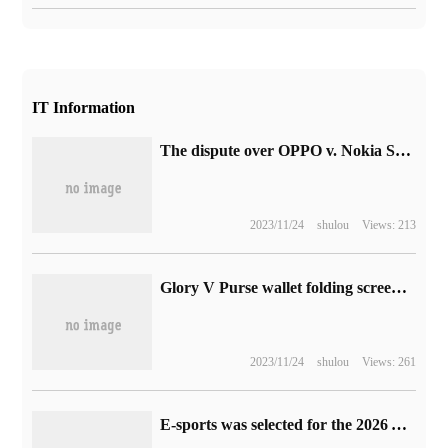
IT Information
The dispute over OPPO v. Nokia Standard essential Patent royalties will be heard on October 27.
2023/11/24
shulou
Views: 213
Glory V Purse wallet folding screen mobile phone release: as thin as 8.6mm, the price starts from 5999 yuan
2023/11/24
shulou
Views: 261
E-sports was selected for the 2026 Aichi Nagoya Asian Games.