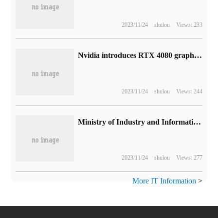
2023/11/24
shulou
Views: 233
Nvidia introduces RTX 4080 graphics card AV1 coding: quality is better than AMD RX 7900 XT and Intel Ruixuan A770
2023/11/24
shulou
Views: 244
Ministry of Industry and Information Technology: China's AI core industry has reached 500 billion yuan, and more than 2500 digital workshops and intelligent factories have been built.
2023/11/24
shulou
Views: 277
More IT Information
>