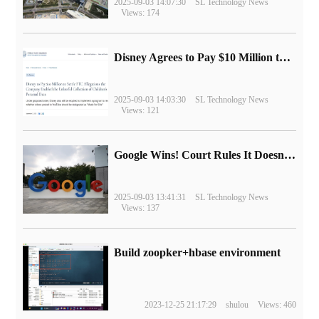
2025-09-03 14:07:30
SL Technology News
Views: 174
Disney Agrees to Pay $10 Million to Settle with FTC over Alleged Child Data Collection Using YouTube Animations
2025-09-03 14:03:30
SL Technology News
Views: 121
Google Wins! Court Rules It Doesn't Have to Sell Chrome Browser
2025-09-03 13:41:31
SL Technology News
Views: 137
Build zoopker+hbase environment
2023-12-25 21:17:29
shulou
Views: 460