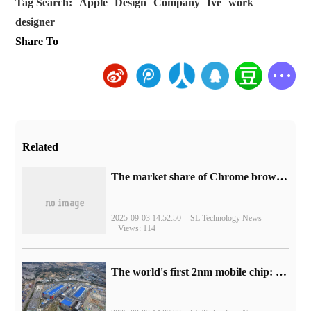
Tag Search:
Apple
Design
Company
Ive
work
designer
Share To
Related
​The market share of Chrome browser on the desktop has exceeded 70%
2025-09-03 14:52:50
SL Technology News
Views: 114
The world's first 2nm mobile chip: Samsung Exynos 2600 is ready for mass production.