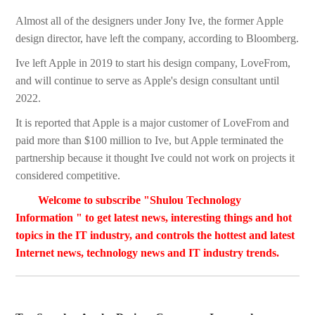
Almost all of the designers under Jony Ive, the former Apple
design director, have left the company, according to Bloomberg.
Ive left Apple in 2019 to start his design company, LoveFrom,
and will continue to serve as Apple's design consultant until
2022.
It is reported that Apple is a major customer of LoveFrom and
paid more than $100 million to Ive, but Apple terminated the
partnership because it thought Ive could not work on projects it
considered competitive.
Welcome to subscribe "Shulou Technology
Information " to get latest news, interesting things and hot
topics in the IT industry, and controls the hottest and latest
Internet news, technology news and IT industry trends.