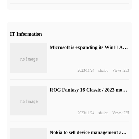
IT Information
Microsoft is expanding its Win11 Android subsystem to more countries and has announced 21 support regions
2023/11/24
shulou
Views: 253
ROG Fantasy 16 Classic / 2023 models are available for pre-sale: with RTX 4070, 4060, and 10999 yuan
2023/11/24
shulou
Views: 225
Nokia to sell device management and service management platform business for 185 million euros