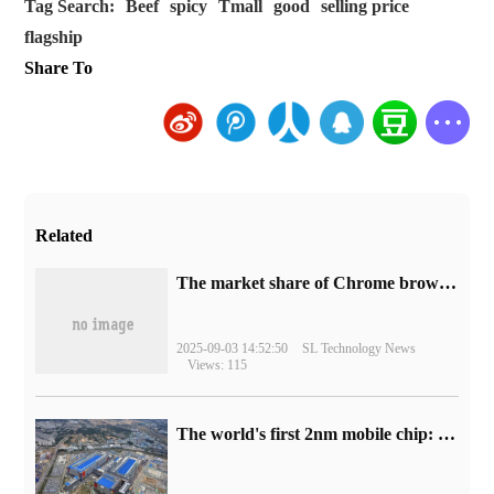
Tag Search:
Beef
spicy
Tmall
good
selling price
flagship
Share To
Related
​The market share of Chrome browser on the desktop has exceeded 70%
2025-09-03 14:52:50
SL Technology News
Views: 115
The world's first 2nm mobile chip: Samsung Exynos 2600 is ready for mass production.