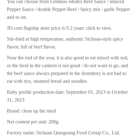
You can choose from Lentinus edodes Beef Sauce / minced
Pepper Sauce / double Pepper Beef / Spicy mix / garlic Pepper
and so on.
JD.com flagship store price is 9.2 yuan: click to view.
Stir-fried at high temperature, authentic Sichuan-style spicy
flavor, full of beef flavor.
Near the end of the year, it is also good to eat mixed with soil,
or the food in the canteen is not good / do not want to go, and
the beef sauce always prepared in the dormitory is not bad to
eat with rice, steamed bread and noodles.
Baby profile production date: September 01, 2023 to October
31, 2023
Brand: clean up the meal
Net content per unit: 200g
Factory name: Sichuan Qiaoguang Food Group Co., Ltd.