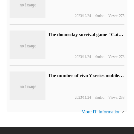
2023/12/24
shulou
Views: 275
The doomsday survival game "Cataclysm: dark Day" is on Steam, which supports Chinese.
2023/11/24
shulou
Views: 278
The number of vivo Y series mobile phones in China has exceeded 300 million.
2023/11/24
shulou
Views: 238
More IT Information
>