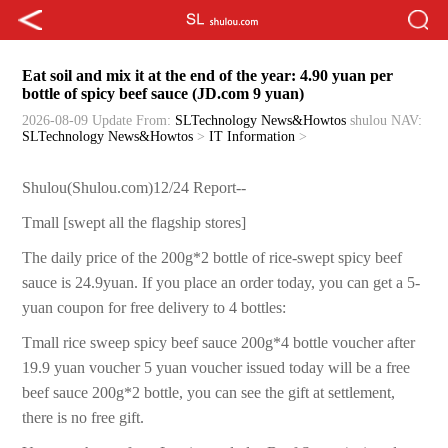
Eat soil and mix it at the end of the year: 4.90 yuan per
bottle of spicy beef sauce (JD.com 9 yuan)
2026-08-09 Update
From:
SLTechnology News&Howtos
shulou
NAV:
SLTechnology News&Howtos
>
IT Information
>
Shulou(Shulou.com)12/24 Report--
Tmall [swept all the flagship stores]
The daily price of the 200g*2 bottle of rice-swept spicy beef
sauce is 24.9yuan. If you place an order today, you can get a 5-
yuan coupon for free delivery to 4 bottles:
Tmall rice sweep spicy beef sauce 200g*4 bottle voucher after
19.9 yuan voucher 5 yuan voucher issued today will be a free
beef sauce 200g*2 bottle, you can see the gift at settlement,
there is no free gift.