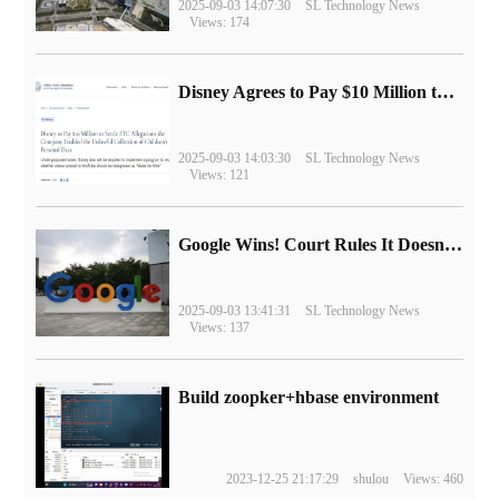
2025-09-03 14:07:30
SL Technology News
Views: 174
Disney Agrees to Pay $10 Million to Settle with FTC over Alleged Child Data Collection Using YouTube Animations
2025-09-03 14:03:30
SL Technology News
Views: 121
Google Wins! Court Rules It Doesn't Have to Sell Chrome Browser
2025-09-03 13:41:31
SL Technology News
Views: 137
Build zoopker+hbase environment
2023-12-25 21:17:29
shulou
Views: 460