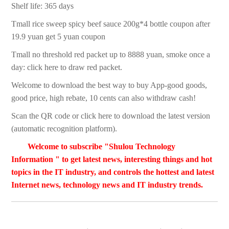
Shelf life: 365 days
Tmall rice sweep spicy beef sauce 200g*4 bottle coupon after
19.9 yuan get 5 yuan coupon
Tmall no threshold red packet up to 8888 yuan, smoke once a
day: click here to draw red packet.
Welcome to download the best way to buy App-good goods,
good price, high rebate, 10 cents can also withdraw cash!
Scan the QR code or click here to download the latest version
(automatic recognition platform).
Welcome to subscribe "Shulou Technology
Information " to get latest news, interesting things and hot
topics in the IT industry, and controls the hottest and latest
Internet news, technology news and IT industry trends.