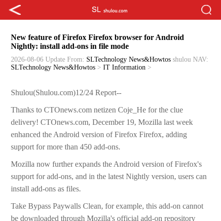
New feature of Firefox Firefox browser for Android
Nightly: install add-ons in file mode
2026-08-06 Update
From:
SLTechnology News&Howtos
shulou
NAV:
SLTechnology News&Howtos
>
IT Information
>
Shulou(Shulou.com)12/24 Report--
Thanks to CTOnews.com netizen Coje_He for the clue
delivery! CTOnews.com, December 19, Mozilla last week
enhanced the Android version of Firefox Firefox, adding
support for more than 450 add-ons.
Mozilla now further expands the Android version of Firefox's
support for add-ons, and in the latest Nightly version, users can
install add-ons as files.
Take Bypass Paywalls Clean, for example, this add-on cannot
be downloaded through Mozilla's official add-on repository