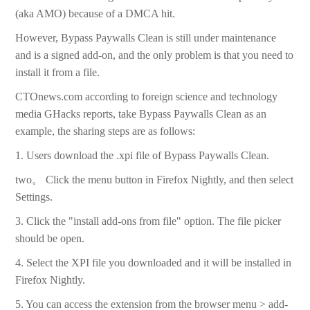
(aka AMO) because of a DMCA hit.
However, Bypass Paywalls Clean is still under maintenance
and is a signed add-on, and the only problem is that you need to
install it from a file.
CTOnews.com according to foreign science and technology
media GHacks reports, take Bypass Paywalls Clean as an
example, the sharing steps are as follows:
1. Users download the .xpi file of Bypass Paywalls Clean.
two。 Click the menu button in Firefox Nightly, and then select
Settings.
3. Click the "install add-ons from file" option. The file picker
should be open.
4. Select the XPI file you downloaded and it will be installed in
Firefox Nightly.
5. You can access the extension from the browser menu > add-