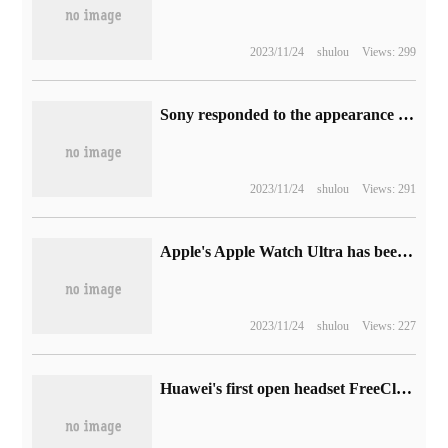
2023/11/24
shulou
Views: 299
Sony responded to the appearance of Meizu 20 advertisement on Xperia phone: Meizu has been urgently contacted to clear.
2023/11/24
shulou
Views: 291
Apple's Apple Watch Ultra has been dismantled, making it extremely difficult to recover
2023/11/24
shulou
Views: 227
Huawei's first open headset FreeClip exposure: unique C shape design, battery life 8 hours