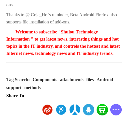
ons.
Thanks to @ Coje_He 's reminder, Beta Android Firefox also
supports file installation of add-ons.
Welcome to subscribe "Shulou Technology
Information " to get latest news, interesting things and hot
topics in the IT industry, and controls the hottest and latest
Internet news, technology news and IT industry trends.
Tag Search:
Components
attachments
files
Android
support
methods
Share To