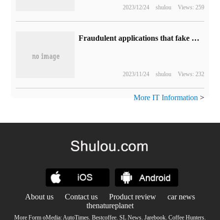
2023/12/24
shulou
Views: 259
Fraudulent applications that fake Trezor wallets run rampant with App Store, and Apple's audit mechanism is questioned.
2023/11/24
shulou
Views: 232
More IT Information
>
About us
Contact us
Product review
car news
thenatureplanet
More Form oMedia:
AutoTimes
.
Bestcoffee
.
SL News
.
Jarebook
.
Coffee Hunters
.