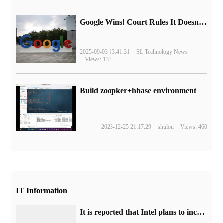
Google Wins! Court Rules It Doesn't Have to Sell Chrome Browser
2025-09-03 13:41:31
SL Technology News
Views: 133
Build zoopker+hbase environment
2023-12-25 21:17:29
shulou
Views: 460
IT Information
It is reported that Intel plans to increase the price of Q4, and the entire range of motherboard chipset products will increase by about 10%.