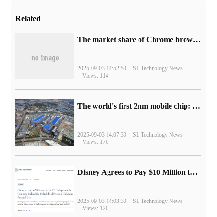
Related
​The market share of Chrome browser on the desktop has exceeded 70%
2025-09-03 14:52:50
SL Technology News
Views: 114
The world's first 2nm mobile chip: Samsung Exynos 2600 is ready for mass production.
2025-09-03 14:07:30
SL Technology News
Views: 170
Disney Agrees to Pay $10 Million to Settle with FTC over Alleged Child Data Collection Using YouTube Animations
2025-09-03 14:03:30
SL Technology News
Views: 120