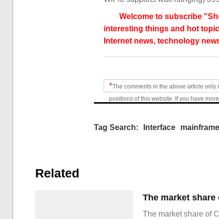
Welcome to subscribe "Shu
interesting things and hot topic
Internet news, technology news
*
The comments in the above article only 
positions of this website. If you have more
Tag Search:
Interface
mainfram
Related
The market share of 