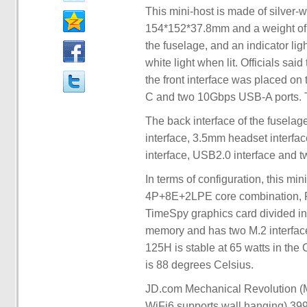
This mini-host is made of silver-
154*152*37.8mm and a weight of o
the fuselage, and an indicator lig
white light when lit. Officials sai
the front interface was placed on 
C and two 10Gbps USB-A ports. Th
The back interface of the fuselag
interface, 3.5mm headset interfa
interface, USB2.0 interface and 
In terms of configuration, this mi
4P+8E+2LPE core combination, R
TimeSpy graphics card divided 
memory and has two M.2 interfaces
125H is stable at 65 watts in t
is 88 degrees Celsius.
JD.com Mechanical Revolution 
WiFi6 supports wall hanging) 399