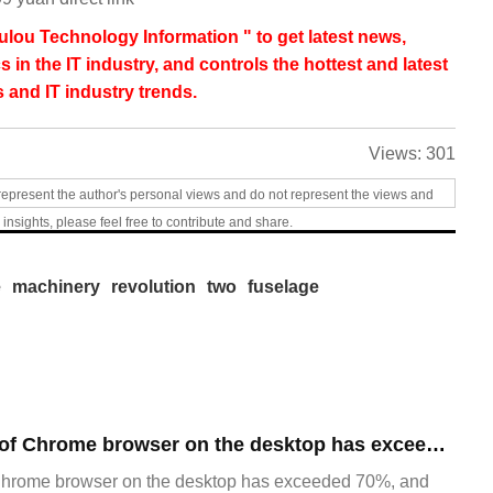
lou Technology Information " to get latest news,
s in the IT industry, and controls the hottest and latest
 and IT industry trends.
Views:
301
represent the author's personal views and do not represent the views and
 insights, please feel free to contribute and share.
e
machinery
revolution
two
fuselage
​The market share of Chrome browser on the desktop has exceeded 70%
Chrome browser on the desktop has exceeded 70%, and