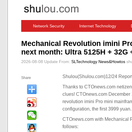
Network Security
Internet Technology
Computer Software News
IT Information
Mechanical Revolution imini Pro
next month: Ultra 5125H + 32G
2026-08-08 Update
From:
SLTechnology News&Howtos
sh
Shulou(Shulou.com)12/24 Report
Share
Thanks to CTOnews.com netizens 
clues! CTOnews.com December 19
revolution imini Pro mini mainfr
configuration, the first 3999 yuan.
CTOnews.com with Mechanical Rev
follows: