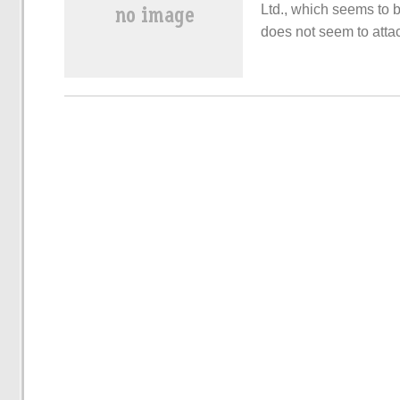
Ltd., which seems to b
does not seem to attac
electric cars seems to
seems to be dismantli