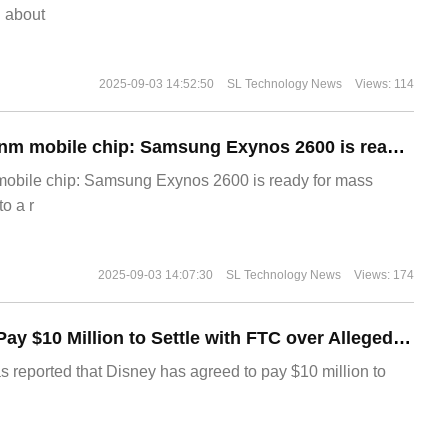
g about
2025-09-03 14:52:50
SL Technology News
Views: 114
The world's first 2nm mobile chip: Samsung Exynos 2600 is ready for mass production.
 mobile chip: Samsung Exynos 2600 is ready for mass
o a r
2025-09-03 14:07:30
SL Technology News
Views: 174
Disney Agrees to Pay $10 Million to Settle with FTC over Alleged Child Data Collection Using YouTube Animations
s reported that Disney has agreed to pay $10 million to