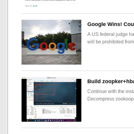
Google Wins! Cour
A US federal judge ha
will be prohibited from
Build zoopker+hb
Continue with the inst
Decompress zookoop