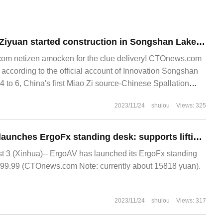
China's first Miao Ziyuan started construction in Songshan Lake, which is expected to be completed within five years and nine months.
m netizen amocken for the clue delivery! CTOnews.com
ccording to the official account of Innovation Songshan
 to 6, China's first Miao Zi source-Chinese Spallation
Zi Yuan
2023/11/24
shulou
Views: 325
ErgoAV overseas launches ErgoFx standing desk: supports lifting and comes with its own quick-charging system, priced at $2199.99
3 (Xinhua)-- ErgoAV has launched its ErgoFx standing
199.99 (CTOnews.com Note: currently about 15818 yuan).
2023/11/24
shulou
Views: 317