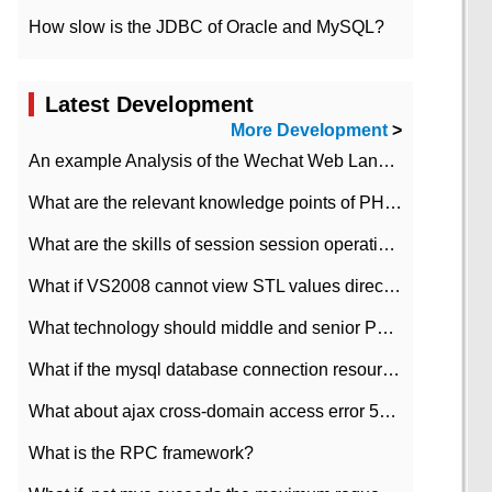
How slow is the JDBC of Oracle and MySQL?
Latest Development
More Development
>
An example Analysis of the Wechat Web Landing Authorization of the Wechat Public platform of php version
What are the relevant knowledge points of PHP class
What are the skills of session session operation in PHP
What if VS2008 cannot view STL values directly?
What technology should middle and senior PHP programmers master?
What if the mysql database connection resources cannot be released in CI framework?
What about ajax cross-domain access error 501?
What is the RPC framework?