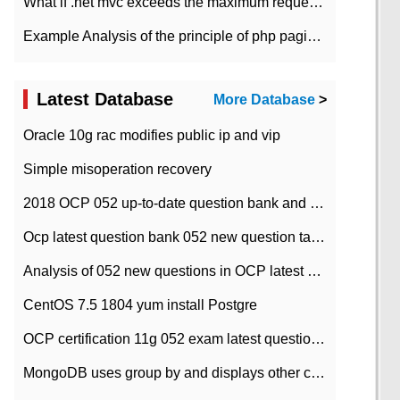
What if .net mvc exceeds the maximum request length?
Example Analysis of the principle of php pagination
Latest Database
More Database
>
Oracle 10g rac modifies public ip and vip
Simple misoperation recovery
2018 OCP 052 up-to-date question bank and answers-35
Ocp latest question bank 052 new question tape answer collation-36 questions
Analysis of 052 new questions in OCP latest question bank-with answers-question 37
CentOS 7.5 1804 yum install Postgre
OCP certification 11g 052 exam latest question bank with answers-38 questions
MongoDB uses group by and displays other column max values