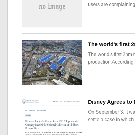
users are complainin
The world's first 2nm
production.According t
On September 3, it wa
settle a case in which