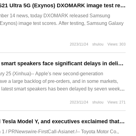
Samsung Galaxy S21 Ultra 5G (Exynos) DXOMARK image test results are officially released: the total score is 115, ranking 51st on the list.
er 14 news, today DXOMARK released Samsung
Exynos) image test scores. After testing, Samsung Galaxy
2023/11/24
shulou
Views: 303
Apple HomePod 2 smart speakers face significant delays in delivery in some markets, and the first batch was officially launched on February 3
 25 (Xinhua)-- Apple's new second-generation
e a large backlog of pre-orders, and in some markets,
's latest smart speakers has been delayed by seven weeks.
nched a new HomePo
2023/11/24
shulou
Views: 271
Toyota dismantled Tesla Model Y, and executives exclaimed that the car was a work of art.
 / PRNewswire-FirstCall-Asianet /-- Toyota Motor Co.,