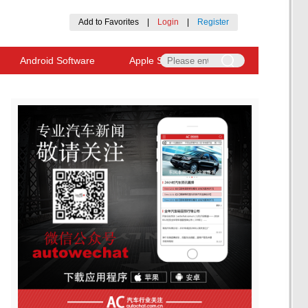
Add to Favorites
|
Login
|
Register
Android Software
Apple Software