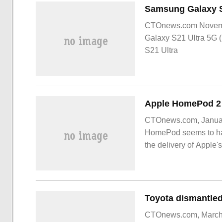
CTOnews.com Novemb
Galaxy S21 Ultra 5G (
S21 Ultra
CTOnews.com, January
HomePod seems to hav
the delivery of Apple
Recently, Apple lau
CTOnews.com, March 1