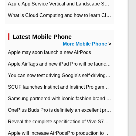
Azure App Service Vertical and Landscape Scalin
What is Cloud Computing and how to learn Cloud Computing Development quickly
Latest Mobile Phone
More Mobile Phone
>
Apple may soon launch a new AirPods
Apple AirTags and new iPad Pro will be launched in March
You can now test driving Google's self-driving car.
SCUF launches Instinct and Instinct Pro game consoles for Xbox Series Xamp S
Samsung partnered with iconic fashion brand Thom Browne Limited Edition Galaxy Z Flip
OnePlus Buds Pro is definitely an excellent product of OnePlus.
Reveal the complete specification of Vivo S7e 5G three-camera rear camera
Apple will increase AirPodsPro production to 2 million units per month