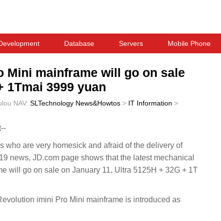
Development
Database
Servers
Mobile Phone
 Mini mainframe will go on sale
 + 1Tmai 3999 yuan
ulou
NAV:
SLTechnology News&Howtos
>
IT Information
>
--
who are very homesick and afraid of the delivery of
 news, JD.com page shows that the latest mechanical
ame will go on sale on January 11, Ultra 5125H + 32G + 1T
olution imini Pro Mini mainframe is introduced as