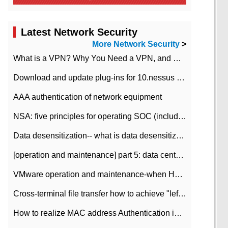
Latest Network Security
More Network Security
>
What is a VPN? Why You Need a VPN, and How to Choose the Right One
Download and update plug-ins for 10.nessus leaky scan system
AAA authentication of network equipment
NSA: five principles for operating SOC (including interpretation)
Data desensitization-- what is data desensitization
[operation and maintenance] part 5: data center improvement operation and maintenance, ITIL and ISO2000
VMware operation and maintenance-when HA is enabled in the data center, HA agent reports an error
Cross-terminal file transfer how to achieve "left-hand copy, right-hand paste" real-time transmission?
How to realize MAC address Authentication in Local area Network