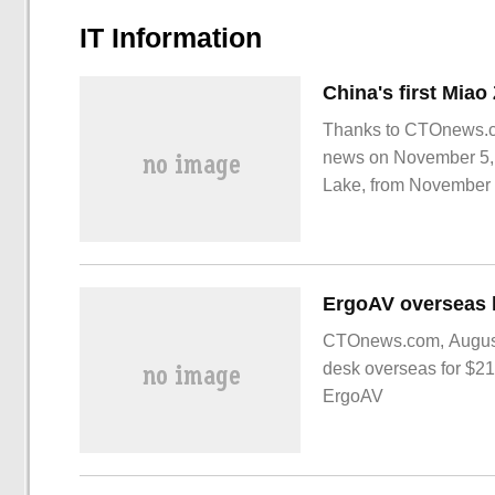
IT Information
Thanks to CTOnews.co
news on November 5, a
Lake, from November 4
Neutron Source Miao 
CTOnews.com, August 
desk overseas for $2
ErgoAV