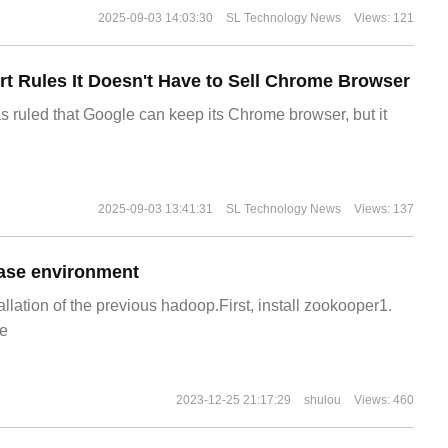
2025-09-03 14:03:30
SL Technology News
Views: 121
t Rules It Doesn't Have to Sell Chrome Browser
s ruled that Google can keep its Chrome browser, but it
2025-09-03 13:41:31
SL Technology News
Views: 137
ase environment
allation of the previous hadoop.First, install zookooper1.
e
2023-12-25 21:17:29
shulou
Views: 460