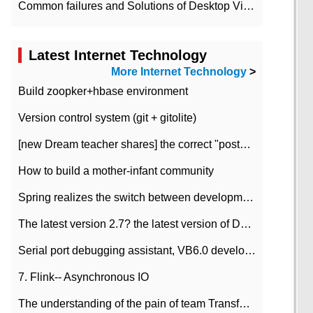
Common failures and Solutions of Desktop Video Files
Latest Internet Technology
More Internet Technology
>
Build zoopker+hbase environment
Version control system (git + gitolite)
[new Dream teacher shares] the correct "posture" of distributed locks
How to build a mother-infant community
Spring realizes the switch between development and test environment through profile
The latest version 2.7? the latest version of DataPipeline data fusion products
Serial port debugging assistant, VB6.0 development
7. Flink-- Asynchronous IO
The understanding of the pain of team Transformation