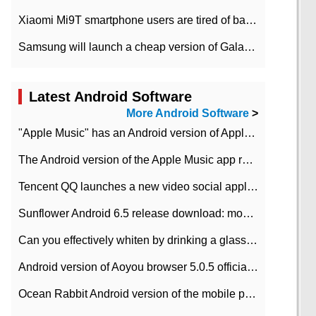
Xiaomi Mi9T smartphone users are tired of battery problems in MIUI 12.
Samsung will launch a cheap version of Galaxy M02 in the European market on January 7th
Latest Android Software
More Android Software
>
"Apple Music" has an Android version of Apple TV. Why not?
The Android version of the Apple Music app removes the Beta tag: going formal
Tencent QQ launches a new video social application DOV Android DOV has been launched
Sunflower Android 6.5 release download: mobile phone can record the whole process
Can you effectively whiten by drinking a glass of lemonade every day? The answer to Ant Manor today
Android version of Aoyou browser 5.0.5 officially released (with download address)
Ocean Rabbit Android version of the mobile phone download address similar to the octave sauce voice-activated game