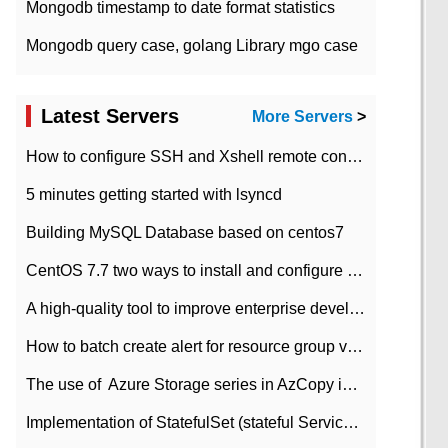
Mongodb timestamp to date format statistics
Mongodb query case, golang Library mgo case
Latest Servers
More Servers
>
How to configure SSH and Xshell remote connection servers in Linux
5 minutes getting started with lsyncd
Building MySQL Database based on centos7
CentOS 7.7 two ways to install and configure JDK 11 LTS
A high-quality tool to improve enterprise development efficiency: rapid development platform
How to batch create alert for resource group virtual machines in Azure practice
The use of ​ Azure Storage series in AzCopy in blob
Implementation of StatefulSet (stateful Service) based on K8s