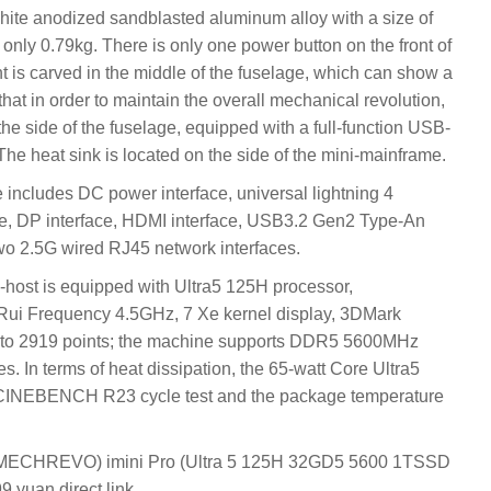
white anodized sandblasted aluminum alloy with a size of
nly 0.79kg. There is only one power button on the front of
ht is carved in the middle of the fuselage, which can show a
d that in order to maintain the overall mechanical revolution,
the side of the fuselage, equipped with a full-function USB-
e heat sink is located on the side of the mini-mainframe.
e includes DC power interface, universal lightning 4
ce, DP interface, HDMI interface, USB3.2 Gen2 Type-An
two 2.5G wired RJ45 network interfaces.
ni-host is equipped with Ultra5 125H processor,
ui Frequency 4.5GHz, 7 Xe kernel display, 3DMark
into 2919 points; the machine supports DDR5 5600MHz
. In terms of heat dissipation, the 65-watt Core Ultra5
he CINEBENCH R23 cycle test and the package temperature
(MECHREVO) imini Pro (Ultra 5 125H 32GD5 5600 1TSSD
9 yuan direct link