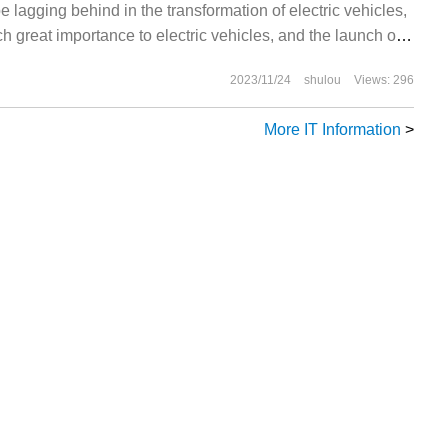
e lagging behind in the transformation of electric vehicles,
h great importance to electric vehicles, and the launch of
 be insincere. However, a recent report shows that Toyota
2023/11/24
shulou
Views: 296
ng a car.
More IT Information
>