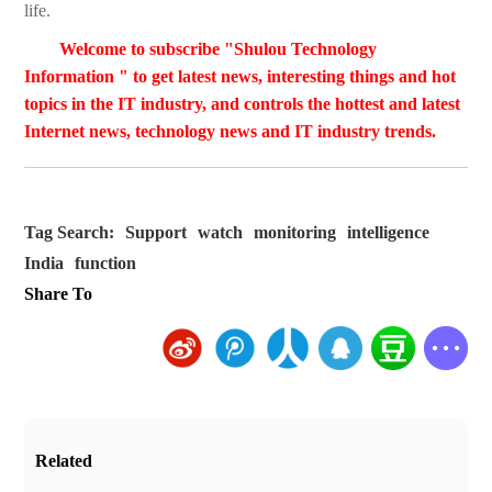
life.
Welcome to subscribe "Shulou Technology
Information " to get latest news, interesting things and hot
topics in the IT industry, and controls the hottest and latest
Internet news, technology news and IT industry trends.
Tag Search:
Support
watch
monitoring
intelligence
India
function
Share To
Related