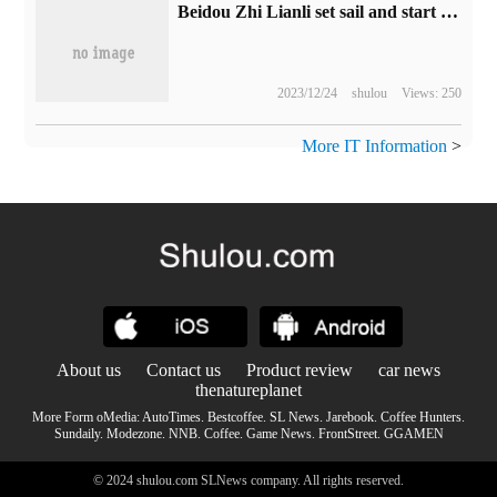
Beidou Zhi Lianli set sail and start a new chapter | the change of the controlling shareholder of the company is heading for a new journey of leapfrogging development.
2023/12/24
shulou
Views: 250
More IT Information
>
About us
Contact us
Product review
car news
thenatureplanet
More Form oMedia:
AutoTimes
.
Bestcoffee
.
SL News
.
Jarebook
.
Coffee Hunters
.
Sundaily
.
Modezone
.
NNB
.
Coffee
.
Game News
.
FrontStreet
.
GGAMEN
© 2024 shulou.com SLNews company. All rights reserved.