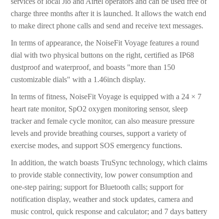
services of local Jio and Airtel operators and can be used free of
charge three months after it is launched. It allows the watch end
to make direct phone calls and send and receive text messages.
In terms of appearance, the NoiseFit Voyage features a round
dial with two physical buttons on the right, certified as IP68
dustproof and waterproof, and boasts "more than 150
customizable dials" with a 1.46inch display.
In terms of fitness, NoiseFit Voyage is equipped with a 24 × 7
heart rate monitor, SpO2 oxygen monitoring sensor, sleep
tracker and female cycle monitor, can also measure pressure
levels and provide breathing courses, support a variety of
exercise modes, and support SOS emergency functions.
In addition, the watch boasts TruSync technology, which claims
to provide stable connectivity, low power consumption and
one-step pairing; support for Bluetooth calls; support for
notification display, weather and stock updates, camera and
music control, quick response and calculator; and 7 days battery