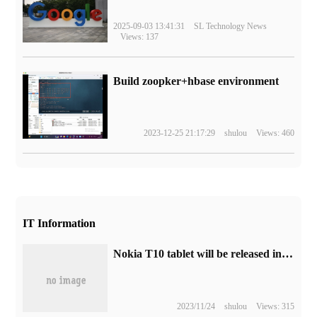
2025-09-03 13:41:31
SL Technology News
Views: 137
Build zoopker+hbase environment
2023-12-25 21:17:29
shulou
Views: 460
IT Information
Nokia T10 tablet will be released in India, with a price of about 1000 yuan
2023/11/24
shulou
Views: 315