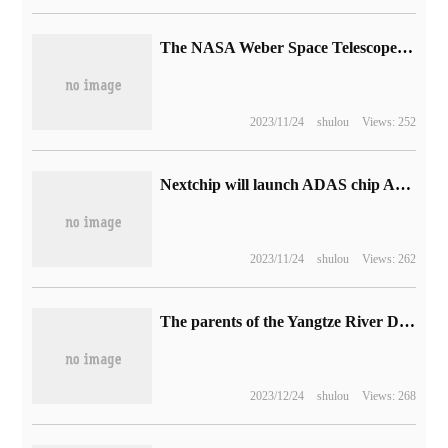
The NASA Weber Space Telescope captured the "ethereal scene" of NGC 346.
2023/11/24
shulou
Views: 252
Nextchip will launch ADAS chip Apache 6 prototype next year, which will support L3 self-driving.
2023/11/24
shulou
Views: 262
The parents of the Yangtze River Delta also chose it! Alpha egg AI dictionary pen T20 was selected as a special companion gift in the Yangtze River Delta in 2023.
2023/12/24
shulou
Views: 268