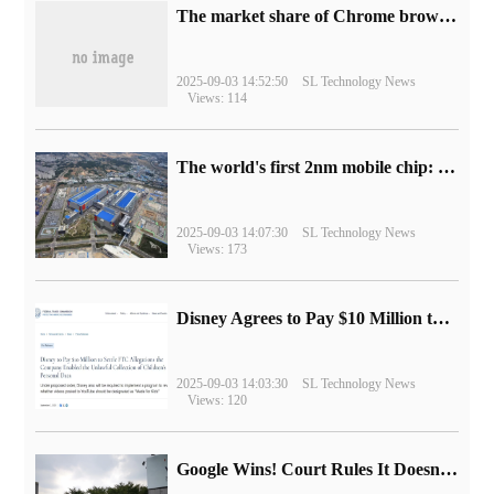
​The market share of Chrome browser on the desktop has exceeded 70%
2025-09-03 14:52:50
SL Technology News
Views: 114
The world's first 2nm mobile chip: Samsung Exynos 2600 is ready for mass production.
2025-09-03 14:07:30
SL Technology News
Views: 173
Disney Agrees to Pay $10 Million to Settle with FTC over Alleged Child Data Collection Using YouTube Animations
2025-09-03 14:03:30
SL Technology News
Views: 120
Google Wins! Court Rules It Doesn't Have to Sell Chrome Browser