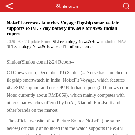
Noisefit overseas launches Voyage flagship smartwatch:
supports eSIM, 7-day battery life, sells for 9999 Indian
rupees
2026-08-07 Update
From:
SLTechnology News&Howtos
shulou
NAV:
SLTechnology News&Howtos
>
IT Information
>
Shulou(Shulou.com)12/24 Report--
CTOnews.com, December 19 (Xinhua)-- Noise has launched a
flagship smartwatch in India, NoiseFit Voyage, which features
4G eSIM support and costs 9999 Indian rupees (CTOnews.com
Note: currently about RMB859), which mainly competes with
other smartwatches offered by boAt, Xiaomi, Fire-Boltt and
other brands on the market.
The official website of ▲ Picture Source Noisefit (the same
below) officially announced that the watch supports the eSIM