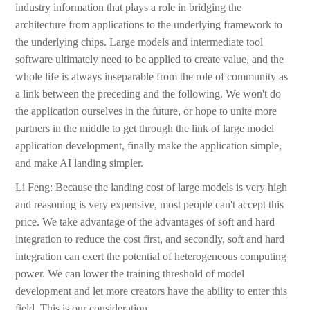
industry information that plays a role in bridging the
architecture from applications to the underlying framework to
the underlying chips. Large models and intermediate tool
software ultimately need to be applied to create value, and the
whole life is always inseparable from the role of community as
a link between the preceding and the following. We won't do
the application ourselves in the future, or hope to unite more
partners in the middle to get through the link of large model
application development, finally make the application simple,
and make AI landing simpler.
Li Feng: Because the landing cost of large models is very high
and reasoning is very expensive, most people can't accept this
price. We take advantage of the advantages of soft and hard
integration to reduce the cost first, and secondly, soft and hard
integration can exert the potential of heterogeneous computing
power. We can lower the training threshold of model
development and let more creators have the ability to enter this
field. This is our consideration.