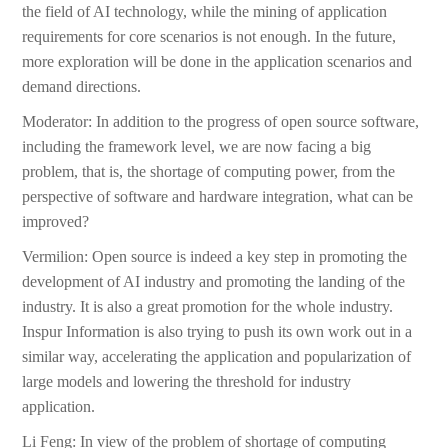
the field of AI technology, while the mining of application
requirements for core scenarios is not enough. In the future,
more exploration will be done in the application scenarios and
demand directions.
Moderator: In addition to the progress of open source software,
including the framework level, we are now facing a big
problem, that is, the shortage of computing power, from the
perspective of software and hardware integration, what can be
improved?
Vermilion: Open source is indeed a key step in promoting the
development of AI industry and promoting the landing of the
industry. It is also a great promotion for the whole industry.
Inspur Information is also trying to push its own work out in a
similar way, accelerating the application and popularization of
large models and lowering the threshold for industry
application.
Li Feng: In view of the problem of shortage of computing