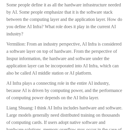
Some people define it as all the hardware infrastructure needed
by AI. Some people emphasize that it is the software stack
between the computing layer and the application layer. How do
you define AI Infra? What role does it play in the current AI
industry?
Vermilion: From an industry perspective, AI Infra is considered
a software layer on top of hardware. From the perspective of
Inspur information, the hardware and software under the
application layer can be incorporated into AI Infra, which can
also be called AI middle station or AI platform.
AI Infra plays a connecting role in the entire AI industry,
because AI is driven by computing power, and the performance
of computing power depends on the AI Infra layer.
Liang Shuang: I think AI Infra includes hardware and software.
Large models generally need distributed training on thousands
of computing cards. If users adopt native software and
hardware solutions, memory overflow may occur in the case of