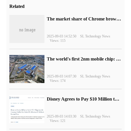
Related
​The market share of Chrome browser on the desktop has exceeded 70%
2025-09-03 14:52:50
SL Technology News
Views: 115
The world's first 2nm mobile chip: Samsung Exynos 2600 is ready for mass production.
2025-09-03 14:07:30
SL Technology News
Views: 174
Disney Agrees to Pay $10 Million to Settle with FTC over Alleged Child Data Collection Using YouTube Animations
2025-09-03 14:03:30
SL Technology News
Views: 121