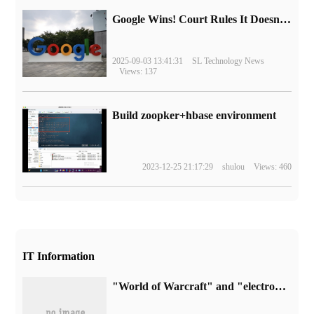
Google Wins! Court Rules It Doesn't Have to Sell Chrome Browser
2025-09-03 13:41:31
SL Technology News
Views: 137
Build zoopker+hbase environment
2023-12-25 21:17:29
shulou
Views: 460
IT Information
"World of Warcraft" and "electronic urn" were launched today, NetEase reminded: blizzard unilateral development, beware of security risks