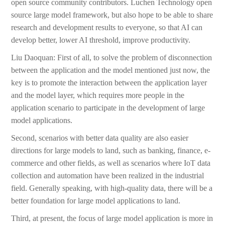
open source community contributors. Luchen Technology open
source large model framework, but also hope to be able to share
research and development results to everyone, so that AI can
develop better, lower AI threshold, improve productivity.
Liu Daoquan: First of all, to solve the problem of disconnection
between the application and the model mentioned just now, the
key is to promote the interaction between the application layer
and the model layer, which requires more people in the
application scenario to participate in the development of large
model applications.
Second, scenarios with better data quality are also easier
directions for large models to land, such as banking, finance, e-
commerce and other fields, as well as scenarios where IoT data
collection and automation have been realized in the industrial
field. Generally speaking, with high-quality data, there will be a
better foundation for large model applications to land.
Third, at present, the focus of large model application is more in