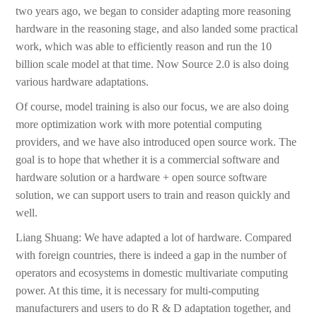
two years ago, we began to consider adapting more reasoning
hardware in the reasoning stage, and also landed some practical
work, which was able to efficiently reason and run the 10
billion scale model at that time. Now Source 2.0 is also doing
various hardware adaptations.
Of course, model training is also our focus, we are also doing
more optimization work with more potential computing
providers, and we have also introduced open source work. The
goal is to hope that whether it is a commercial software and
hardware solution or a hardware + open source software
solution, we can support users to train and reason quickly and
well.
Liang Shuang: We have adapted a lot of hardware. Compared
with foreign countries, there is indeed a gap in the number of
operators and ecosystems in domestic multivariate computing
power. At this time, it is necessary for multi-computing
manufacturers and users to do R & D adaptation together, and