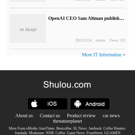
OpenAI CEO Sam Altman publishes annual personal summary: we should pay attention to interpersonal relationships, do not confront the laws of physics in the business world, etc.
2023/12/24
shulou
Views: 331
More IT Information
>
About us
Contact us
Product review
car news
thenatureplanet
More Form oMedia:
AutoTimes
.
Bestcoffee
.
SL News
.
Jarebook
.
Coffee Hunters
.
Sundaily
.
Modezone
.
NNB
.
Coffee
.
Game News
.
FrontStreet
.
GGAMEN