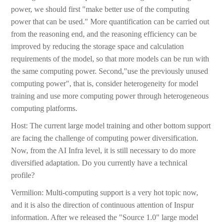
power, we should first "make better use of the computing
power that can be used." More quantification can be carried out
from the reasoning end, and the reasoning efficiency can be
improved by reducing the storage space and calculation
requirements of the model, so that more models can be run with
the same computing power. Second,"use the previously unused
computing power", that is, consider heterogeneity for model
training and use more computing power through heterogeneous
computing platforms.
Host: The current large model training and other bottom support
are facing the challenge of computing power diversification.
Now, from the AI Infra level, it is still necessary to do more
diversified adaptation. Do you currently have a technical
profile?
Vermilion: Multi-computing support is a very hot topic now,
and it is also the direction of continuous attention of Inspur
information. After we released the "Source 1.0" large model