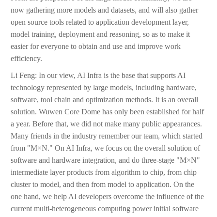
now gathering more models and datasets, and will also gather
open source tools related to application development layer,
model training, deployment and reasoning, so as to make it
easier for everyone to obtain and use and improve work
efficiency.
Li Feng: In our view, AI Infra is the base that supports AI
technology represented by large models, including hardware,
software, tool chain and optimization methods. It is an overall
solution. Wuwen Core Dome has only been established for half
a year. Before that, we did not make many public appearances.
Many friends in the industry remember our team, which started
from "M×N." On AI Infra, we focus on the overall solution of
software and hardware integration, and do three-stage "M×N"
intermediate layer products from algorithm to chip, from chip
cluster to model, and then from model to application. On the
one hand, we help AI developers overcome the influence of the
current multi-heterogeneous computing power initial software