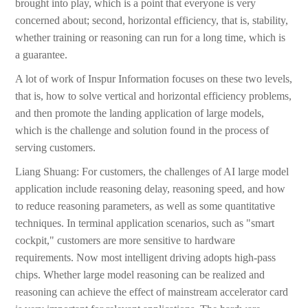
brought into play, which is a point that everyone is very
concerned about; second, horizontal efficiency, that is, stability,
whether training or reasoning can run for a long time, which is
a guarantee.
A lot of work of Inspur Information focuses on these two levels,
that is, how to solve vertical and horizontal efficiency problems,
and then promote the landing application of large models,
which is the challenge and solution found in the process of
serving customers.
Liang Shuang: For customers, the challenges of AI large model
application include reasoning delay, reasoning speed, and how
to reduce reasoning parameters, as well as some quantitative
techniques. In terminal application scenarios, such as "smart
cockpit," customers are more sensitive to hardware
requirements. Now most intelligent driving adopts high-pass
chips. Whether large model reasoning can be realized and
reasoning can achieve the effect of mainstream accelerator card