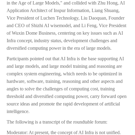
in the Age of Large Models," and collided with Zhu Hong, AI
Application Architect of Inspur Information, Liang Shuang,
Vice President of Luchen Technology, Liu Daoquan, Founder
and CEO of Shizhi AI wisemodel, and Li Feng, Vice President
of Wuxin Dome Business, centering on key issues such as AI
Infra concept, industry status, development challenges and
diversified computing power in the era of large models.
Participants pointed out that AI Infra is the base supporting AI
and large models, and large model training and reasoning are
complex system engineering, which needs to be optimized in
hardware, software, training, reasoning and other aspects and
angles to solve the challenges of computing cost, training
threshold and diversified computing power, carry forward open
source ideas and promote the rapid development of artificial
intelligence.
The following is a transcript of the roundtable forum:
Moderator: At present, the concept of AI Infra is not unified.