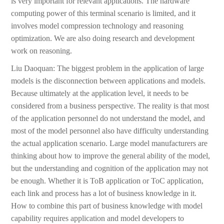
is very important for relevant applications. The hardware
computing power of this terminal scenario is limited, and it
involves model compression technology and reasoning
optimization. We are also doing research and development
work on reasoning.
Liu Daoquan: The biggest problem in the application of large
models is the disconnection between applications and models.
Because ultimately at the application level, it needs to be
considered from a business perspective. The reality is that most
of the application personnel do not understand the model, and
most of the model personnel also have difficulty understanding
the actual application scenario. Large model manufacturers are
thinking about how to improve the general ability of the model,
but the understanding and cognition of the application may not
be enough. Whether it is ToB application or ToC application,
each link and process has a lot of business knowledge in it.
How to combine this part of business knowledge with model
capability requires application and model developers to