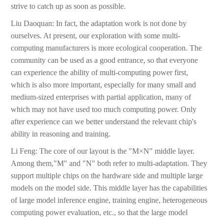
strive to catch up as soon as possible.
Liu Daoquan: In fact, the adaptation work is not done by
ourselves. At present, our exploration with some multi-
computing manufacturers is more ecological cooperation. The
community can be used as a good entrance, so that everyone
can experience the ability of multi-computing power first,
which is also more important, especially for many small and
medium-sized enterprises with partial application, many of
which may not have used too much computing power. Only
after experience can we better understand the relevant chip's
ability in reasoning and training.
Li Feng: The core of our layout is the "M×N" middle layer.
Among them,"M" and "N" both refer to multi-adaptation. They
support multiple chips on the hardware side and multiple large
models on the model side. This middle layer has the capabilities
of large model inference engine, training engine, heterogeneous
computing power evaluation, etc., so that the large model