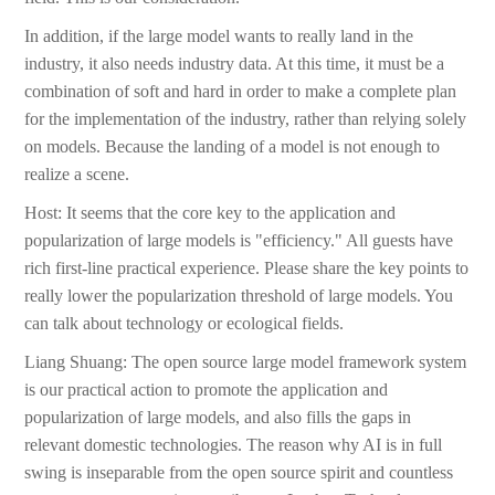
In addition, if the large model wants to really land in the
industry, it also needs industry data. At this time, it must be a
combination of soft and hard in order to make a complete plan
for the implementation of the industry, rather than relying solely
on models. Because the landing of a model is not enough to
realize a scene.
Host: It seems that the core key to the application and
popularization of large models is "efficiency." All guests have
rich first-line practical experience. Please share the key points to
really lower the popularization threshold of large models. You
can talk about technology or ecological fields.
Liang Shuang: The open source large model framework system
is our practical action to promote the application and
popularization of large models, and also fills the gaps in
relevant domestic technologies. The reason why AI is in full
swing is inseparable from the open source spirit and countless