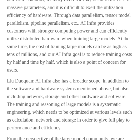
massive parameters, and it is difficult to exert the utilization
efficiency of hardware. Through data parallelism, tensor model
parallelism, pipeline parallelism, etc., AI Infra provides
customers with stronger computing power and can efficiently
utilize distributed hardware when training large models. At the
same time, the cost of training large models can be as high as
tens of millions, and our AI Infra goal is to reduce training costs
by half and time by half, which is also a point of concern for
users.
Liu Daoquan: AI Infra also has a broader scope, in addition to
the software and hardware systems mentioned above, but also
including network, storage and other hardware and software.
The training and reasoning of large models is a systematic
engineering, which needs to be optimized at various levels such
as calculation, network and storage in order to give full play to
performance and efficiency.
From the perspective of the large model community, we are