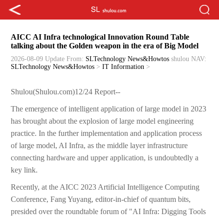
AICC AI Infra technological Innovation Round Table
talking about the Golden weapon in the era of Big Model
2026-08-09 Update
From:
SLTechnology News&Howtos
shulou
NAV:
SLTechnology News&Howtos
>
IT Information
>
Shulou(Shulou.com)12/24 Report--
The emergence of intelligent application of large model in 2023
has brought about the explosion of large model engineering
practice. In the further implementation and application process
of large model, AI Infra, as the middle layer infrastructure
connecting hardware and upper application, is undoubtedly a
key link.
Recently, at the AICC 2023 Artificial Intelligence Computing
Conference, Fang Yuyang, editor-in-chief of quantum bits,
presided over the roundtable forum of "AI Infra: Digging Tools