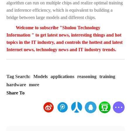
algorithm can run on multiple chips and realize optimal training
and inference efficiency, which is equivalent to building a
bridge between large models and different chips.
Welcome to subscribe "Shulou Technology
Information " to get latest news, interesting things and hot
topics in the IT industry, and controls the hottest and latest
Internet news, technology news and IT industry trends.
Tag Search:
Models
applications
reasoning
training
hardware
more
Share To