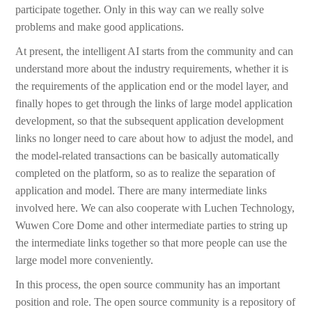
participate together. Only in this way can we really solve
problems and make good applications.
At present, the intelligent AI starts from the community and can
understand more about the industry requirements, whether it is
the requirements of the application end or the model layer, and
finally hopes to get through the links of large model application
development, so that the subsequent application development
links no longer need to care about how to adjust the model, and
the model-related transactions can be basically automatically
completed on the platform, so as to realize the separation of
application and model. There are many intermediate links
involved here. We can also cooperate with Luchen Technology,
Wuwen Core Dome and other intermediate parties to string up
the intermediate links together so that more people can use the
large model more conveniently.
In this process, the open source community has an important
position and role. The open source community is a repository of