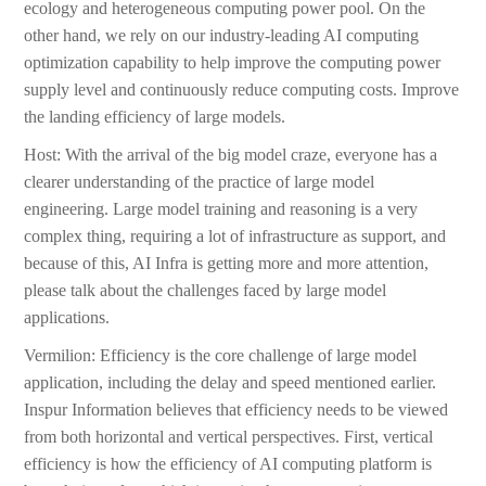
ecology and heterogeneous computing power pool. On the
other hand, we rely on our industry-leading AI computing
optimization capability to help improve the computing power
supply level and continuously reduce computing costs. Improve
the landing efficiency of large models.
Host: With the arrival of the big model craze, everyone has a
clearer understanding of the practice of large model
engineering. Large model training and reasoning is a very
complex thing, requiring a lot of infrastructure as support, and
because of this, AI Infra is getting more and more attention,
please talk about the challenges faced by large model
applications.
Vermilion: Efficiency is the core challenge of large model
application, including the delay and speed mentioned earlier.
Inspur Information believes that efficiency needs to be viewed
from both horizontal and vertical perspectives. First, vertical
efficiency is how the efficiency of AI computing platform is