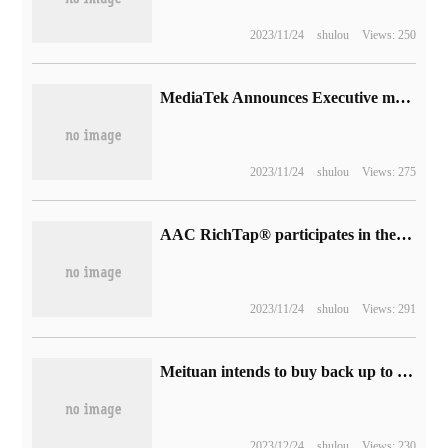
2023/11/24
shulou
Views: 250
MediaTek Announces Executive member of Global Mobile suppliers Association (GSA)
2023/11/24
shulou
Views: 275
AAC RichTap® participates in the release of the first IEEE mobile game optimization international standard
2023/11/24
shulou
Views: 291
Meituan intends to buy back up to 1 billion US dollars of shares.
2023/12/24
shulou
Views: 230