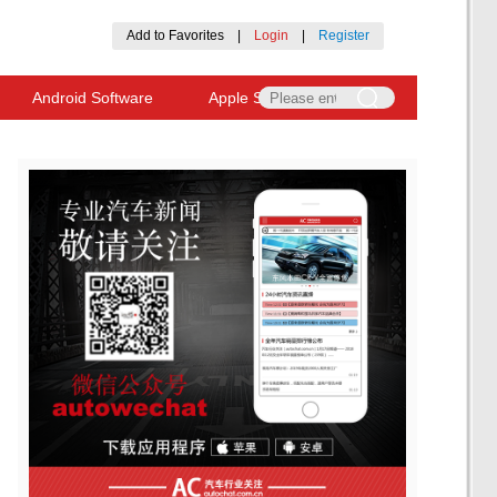
Add to Favorites
|
Login
|
Register
Android Software
Apple Software