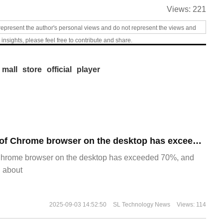
Views:
221
represent the author's personal views and do not represent the views and
 insights, please feel free to contribute and share.
 mall
store
official
player
​The market share of Chrome browser on the desktop has exceeded 70%
Chrome browser on the desktop has exceeded 70%, and
g about
2025-09-03 14:52:50
SL Technology News
Views: 114