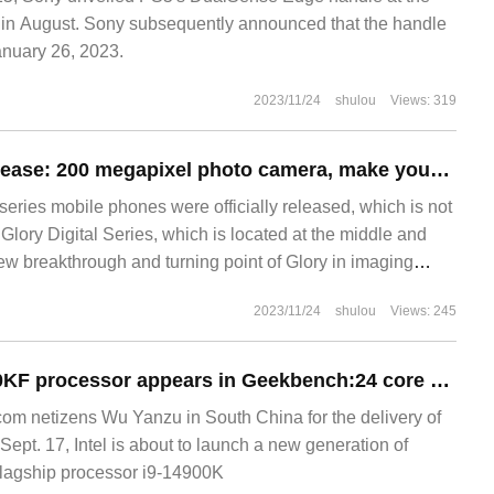
 August. Sony subsequently announced that the handle
anuary 26, 2023.
2023/11/24
shulou
Views: 319
Glory 90 series release: 200 megapixel photo camera, make your beauty naturally photogenic
eries mobile phones were officially released, which is not
f Glory Digital Series, which is located at the middle and
ew breakthrough and turning point of Glory in imaging
 more interesting than "portrait Photography", which is
2023/11/24
shulou
Views: 245
lear background of 200 billion pixels.
Intel Core i9-14900KF processor appears in Geekbench:24 core 32 threads, 6GHz frequency
m netizens Wu Yanzu in South China for the delivery of
pt. 17, Intel is about to launch a new generation of
flagship processor i9-14900K