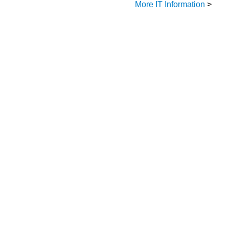
More IT Information
>