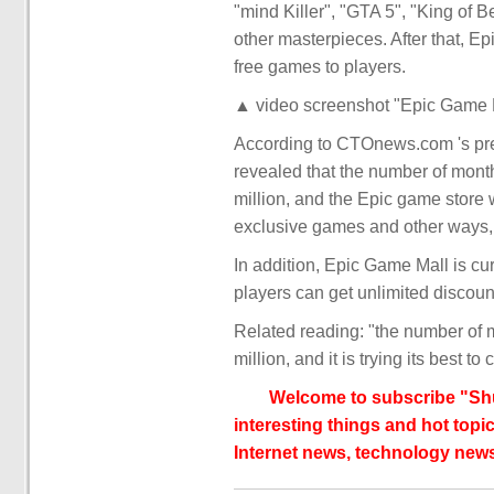
"mind Killer", "GTA 5", "King of B
other masterpieces. After that, E
free games to players.
▲ video screenshot "Epic Game M
According to CTOnews.com 's pre
revealed that the number of mont
million, and the Epic game store 
exclusive games and other ways, 
In addition, Epic Game Mall is cur
players can get unlimited discoun
Related reading: "the number of 
million, and it is trying its best t
Welcome to subscribe "Shu
interesting things and hot topic
Internet news, technology news