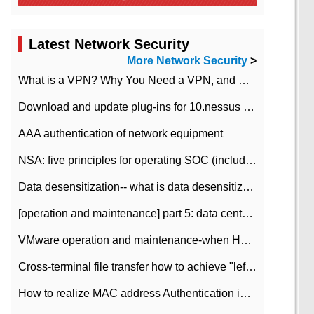
Latest Network Security
More Network Security
>
What is a VPN? Why You Need a VPN, and How to Choose the Right One
Download and update plug-ins for 10.nessus leaky scan system
AAA authentication of network equipment
NSA: five principles for operating SOC (including interpretation)
Data desensitization-- what is data desensitization
[operation and maintenance] part 5: data center improvement operation and maintenance, ITIL and ISO2000
VMware operation and maintenance-when HA is enabled in the data center, HA agent reports an error
Cross-terminal file transfer how to achieve "left-hand copy, right-hand paste" real-time transmission?
How to realize MAC address Authentication in Local area Network