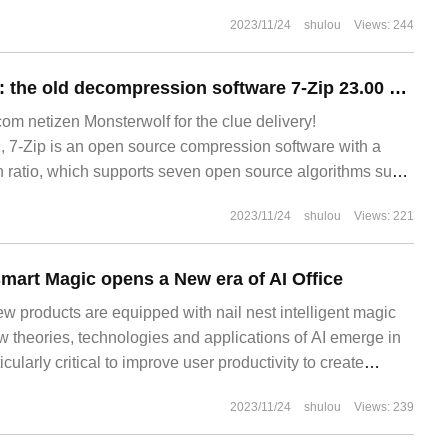
2023/11/24
shulou
Views: 244
Nearly a year later: the old decompression software 7-Zip 23.00 was released, only 1.5m in size.
 netizen Monsterwolf for the clue delivery!
7-Zip is an open source compression software with a
 ratio, which supports seven open source algorithms such
2023/11/24
shulou
Views: 221
smart Magic opens a New era of AI Office
ew products are equipped with nail nest intelligent magic
w theories, technologies and applications of AI emerge in
ticularly critical to improve user productivity to create
Technological innovation and model development are not
2023/11/24
shulou
Views: 239
 technology.