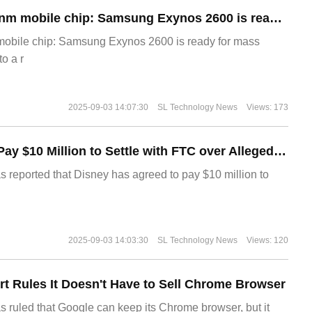
The world's first 2nm mobile chip: Samsung Exynos 2600 is ready for mass production.
 mobile chip: Samsung Exynos 2600 is ready for mass
o a r
2025-09-03 14:07:30
SL Technology News
Views: 173
Disney Agrees to Pay $10 Million to Settle with FTC over Alleged Child Data Collection Using YouTube Animations
s reported that Disney has agreed to pay $10 million to
2025-09-03 14:03:30
SL Technology News
Views: 120
t Rules It Doesn't Have to Sell Chrome Browser
s ruled that Google can keep its Chrome browser, but it