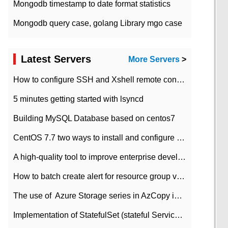
Mongodb timestamp to date format statistics
Mongodb query case, golang Library mgo case
Latest Servers
More Servers
>
How to configure SSH and Xshell remote connection servers in Linux
5 minutes getting started with lsyncd
Building MySQL Database based on centos7
CentOS 7.7 two ways to install and configure JDK 11 LTS
A high-quality tool to improve enterprise development efficiency: rapid development platform
How to batch create alert for resource group virtual machines in Azure practice
The use of ​ Azure Storage series in AzCopy in blob
Implementation of StatefulSet (stateful Service) based on K8s