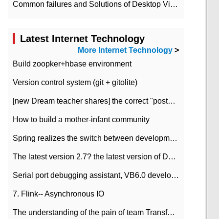
Common failures and Solutions of Desktop Video Files
Latest Internet Technology
More Internet Technology
>
Build zoopker+hbase environment
Version control system (git + gitolite)
[new Dream teacher shares] the correct "posture" of distributed locks
How to build a mother-infant community
Spring realizes the switch between development and test environment through profile
The latest version 2.7? the latest version of DataPipeline data fusion products
Serial port debugging assistant, VB6.0 development
7. Flink-- Asynchronous IO
The understanding of the pain of team Transformation