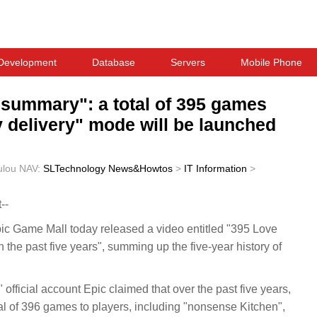
Development
Database
Servers
Mobile Phone
 summary": a total of 395 games
y delivery" mode will be launched
ulou
NAV:
SLTechnology News&Howtos
>
IT Information
>
--
 Game Mall today released a video entitled "395 Love
n the past five years", summing up the five-year history of
fficial account Epic claimed that over the past five years,
al of 396 games to players, including "nonsense Kitchen",