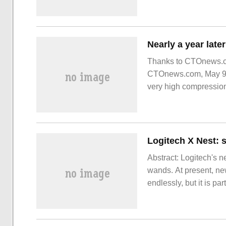
Thanks to CTOnews.com
CTOnews.com, May 9, 
very high compression
as LZMA2.
Logitech X Nest: 
Abstract: Logitech's n
wands. At present, ne
endlessly, but it is par
qualitative changes. 
the end point of an AI