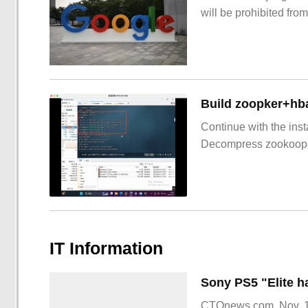
will be prohibited from
Build zoopker+hb
Continue with the inst
Decompress zookoop
IT Information
CTOnews.com, Nov. 15