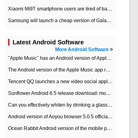
Xiaomi Mi9T smartphone users are tired of battery problems in MIUI 12.
Samsung will launch a cheap version of Galaxy M02 in the European market on January 7th
Latest Android Software
More Android Software
>
"Apple Music" has an Android version of Apple TV. Why not?
The Android version of the Apple Music app removes the Beta tag: going formal
Tencent QQ launches a new video social application DOV Android DOV has been launched
Sunflower Android 6.5 release download: mobile phone can record the whole process
Can you effectively whiten by drinking a glass of lemonade every day? The answer to Ant Manor today
Android version of Aoyou browser 5.0.5 officially released (with download address)
Ocean Rabbit Android version of the mobile phone download address similar to the octave sauce voice-activated game