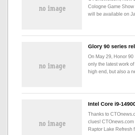
Cologne Game Show in
will be available on J
On May 29, Honor 90 s
only the latest work o
high end, but also a n
technology. Nothing is
blessed by the ultra-c
Thanks to CTOnews.co
clues! CTOnews.com Se
Raptor Lake Refresh 