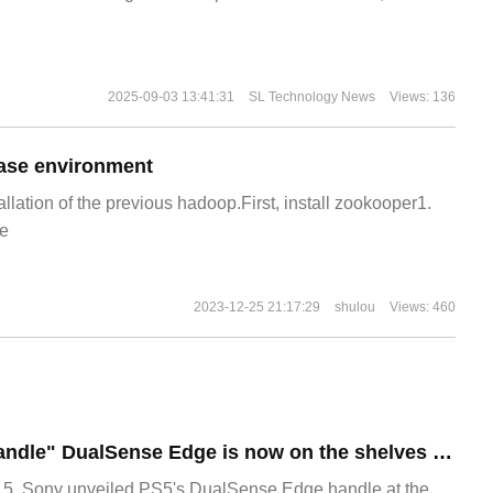
2025-09-03 13:41:31
SL Technology News
Views: 136
ase environment
allation of the previous hadoop.First, install zookooper1.
e
2023-12-25 21:17:29
shulou
Views: 460
Sony PS5 "Elite handle" DualSense Edge is now on the shelves for 1599 yuan
, Sony unveiled PS5's DualSense Edge handle at the