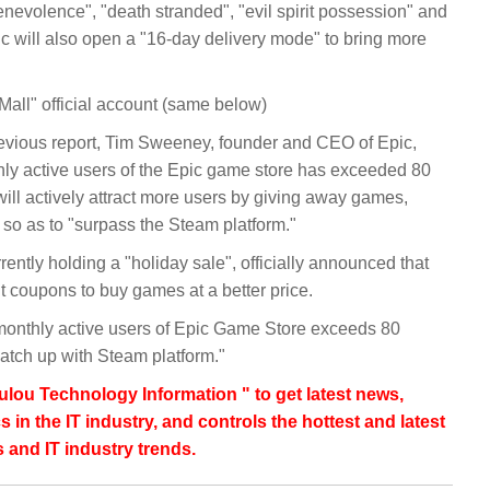
enevolence", "death stranded", "evil spirit possession" and
pic will also open a "16-day delivery mode" to bring more
all" official account (same below)
vious report, Tim Sweeney, founder and CEO of Epic,
hly active users of the Epic game store has exceeded 80
will actively attract more users by giving away games,
so as to "surpass the Steam platform."
rently holding a "holiday sale", officially announced that
t coupons to buy games at a better price.
monthly active users of Epic Game Store exceeds 80
o catch up with Steam platform."
lou Technology Information " to get latest news,
s in the IT industry, and controls the hottest and latest
 and IT industry trends.