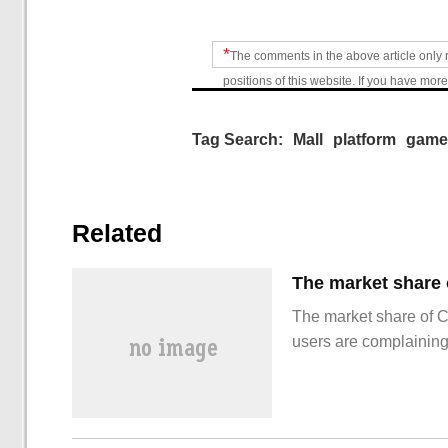
*
The comments in the above article only 
positions of this website. If you have more
Tag Search:
Mall
platform
game
Related
The market share of 
users are complainin