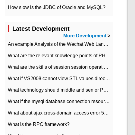
How slow is the JDBC of Oracle and MySQL?
Latest Development
More Development
>
An example Analysis of the Wechat Web Landing Authorization of the Wechat Public platform of php version
What are the relevant knowledge points of PHP class
What are the skills of session session operation in PHP
What if VS2008 cannot view STL values directly?
What technology should middle and senior PHP programmers master?
What if the mysql database connection resources cannot be released in CI framework?
What about ajax cross-domain access error 501?
What is the RPC framework?