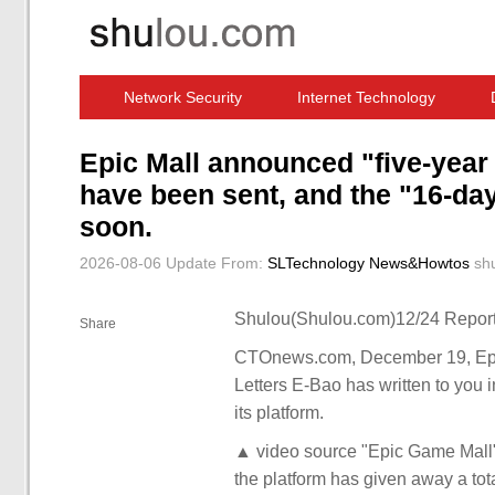
Network Security
Internet Technology
Computer Software News
IT Information
Epic Mall announced "five-year
have been sent, and the "16-da
soon.
2026-08-06 Update
From:
SLTechnology News&Howtos
sh
Shulou(Shulou.com)12/24 Report
Share
CTOnews.com, December 19, Epic
Letters E-Bao has written to you i
its platform.
▲ video source "Epic Game Mall" o
the platform has given away a tot