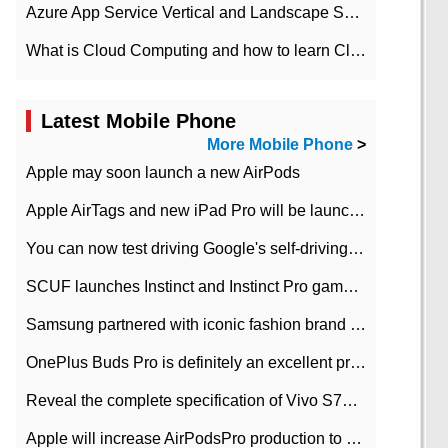
Azure App Service Vertical and Landscape Scalin
What is Cloud Computing and how to learn Cloud Computing Development quickly
Latest Mobile Phone
More Mobile Phone
>
Apple may soon launch a new AirPods
Apple AirTags and new iPad Pro will be launched in March
You can now test driving Google's self-driving car.
SCUF launches Instinct and Instinct Pro game consoles for Xbox Series Xamp S
Samsung partnered with iconic fashion brand Thom Browne Limited Edition Galaxy Z Flip
OnePlus Buds Pro is definitely an excellent product of OnePlus.
Reveal the complete specification of Vivo S7e 5G three-camera rear camera
Apple will increase AirPodsPro production to 2 million units per month