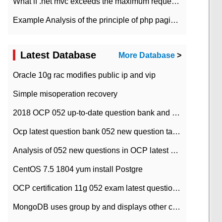
What if .net mvc exceeds the maximum request length?
Example Analysis of the principle of php pagination
Latest Database
More Database
>
Oracle 10g rac modifies public ip and vip
Simple misoperation recovery
2018 OCP 052 up-to-date question bank and answers-35
Ocp latest question bank 052 new question tape answer collation-36 questions
Analysis of 052 new questions in OCP latest question bank-with answers-question 37
CentOS 7.5 1804 yum install Postgre
OCP certification 11g 052 exam latest question bank with answers-38 questions
MongoDB uses group by and displays other column max values