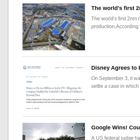
The world's first 2nm
production.According t
On September 3, it wa
settle a case in which
Google Wins! Cour
A US federal judge ha