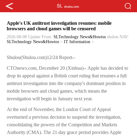
Apple's UK antitrust investigation resumes: mobile
browsers and cloud games will be censored
2026-08-08 Update
From:
SLTechnology News&Howtos
shulou
NAV:
SLTechnology News&Howtos
>
IT Information
>
Shulou(Shulou.com)12/24 Report--
CTOnews.com, December 20 (Xinhua)-- Apple has decided to
drop its appeal against a British court ruling that resumes a full
antitrust investigation into the company's dominant position in
mobile browsers and cloud games, which means the
investigation will begin in January next year.
At the end of November, the London Court of Appeal
overturned a previous decision to suspend the investigation,
consolidating the powers of the Competition and Markets
Authority (CMA). The 21-day grace period provides Apple