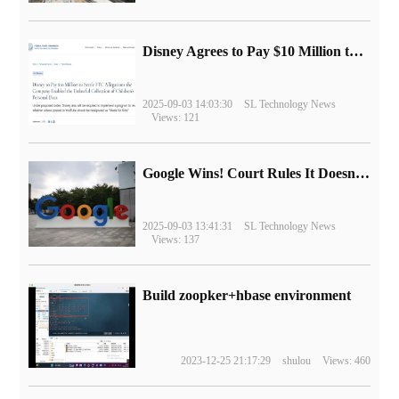
Disney Agrees to Pay $10 Million to Settle with FTC over Alleged Child Data Collection Using YouTube Animations
2025-09-03 14:03:30
SL Technology News
Views: 121
Google Wins! Court Rules It Doesn't Have to Sell Chrome Browser
2025-09-03 13:41:31
SL Technology News
Views: 137
Build zoopker+hbase environment
2023-12-25 21:17:29
shulou
Views: 460