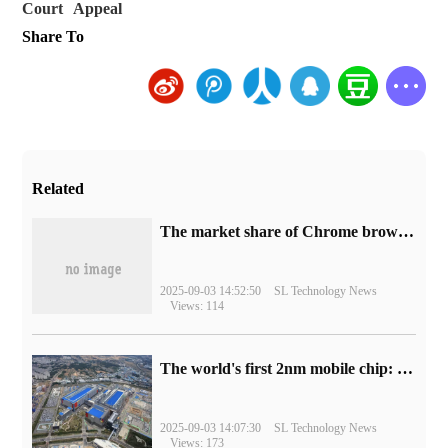
Court
Appeal
Share To
Related
​The market share of Chrome browser on the desktop has exceeded 70%
2025-09-03 14:52:50
SL Technology News
Views: 114
The world's first 2nm mobile chip: Samsung Exynos 2600 is ready for mass production.
2025-09-03 14:07:30
SL Technology News
Views: 173