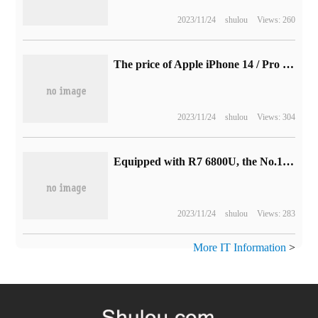
2023/11/24
shulou
Views: 260
The price of Apple iPhone 14 / Pro series has increased in many markets around the world, and the starting price of the Chinese and American version remains unchanged.
2023/11/24
shulou
Views: 304
Equipped with R7 6800U, the No.1 OnexPlayer mini Pro handset will be available soon.
2023/11/24
shulou
Views: 283
More IT Information
>