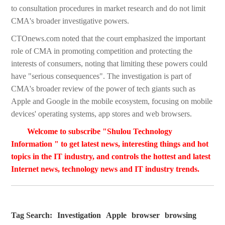
to consultation procedures in market research and do not limit
CMA's broader investigative powers.
CTOnews.com noted that the court emphasized the important
role of CMA in promoting competition and protecting the
interests of consumers, noting that limiting these powers could
have "serious consequences". The investigation is part of
CMA's broader review of the power of tech giants such as
Apple and Google in the mobile ecosystem, focusing on mobile
devices' operating systems, app stores and web browsers.
Welcome to subscribe "Shulou Technology
Information " to get latest news, interesting things and hot
topics in the IT industry, and controls the hottest and latest
Internet news, technology news and IT industry trends.
Tag Search:
Investigation
Apple
browser
browsing