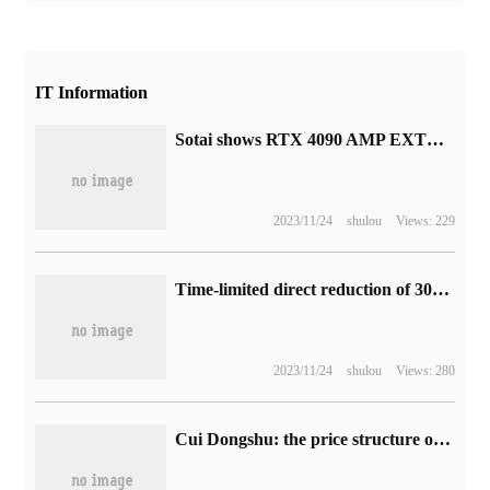
IT Information
Sotai shows RTX 4090 AMP EXTREME AIRO graphics card: streamlined design, three 11cm big fans
2023/11/24
shulou
Views: 229
Time-limited direct reduction of 300 yuan: Xiaomi home wireless floor washer 2 starts pre-sale, to hand price 1799 yuan
2023/11/24
shulou
Views: 280
Cui Dongshu: the price structure of the national passenger car market continues to rise, with sales of models under 50,000 yuan accounting for only 4%.