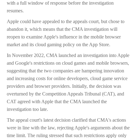
with a full window of response before the investigation
resumes.
Apple could have appealed to the appeals court, but chose to
abandon it, which means that the CMA investigation will
reopen to examine Apple's influence in the mobile browser
market and its cloud gaming policy on the App Store.
In November 2022, CMA launched an investigation into Apple
and Google's restrictions on cloud games and mobile browsers,
suggesting that the two companies are hampering innovation
and increasing costs for online developers, cloud game service
providers and browser providers. Initially, the decision was
overturned by the Competition Appeals Tribunal (CAT), and
CAT agreed with Apple that the CMA launched the
investigation too late.
The appeal court's latest decision clarified that CMA's actions
were in line with the law, rejecting Apple's arguments about the
time limit. The ruling stressed that such restrictions apply only