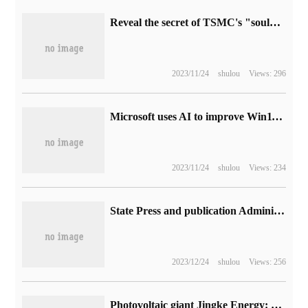
Reveal the secret of TSMC's "soul" Zhang Zhongmou: 1 dollar tied to semiconductor, a phone call to "take" Apple
2023/11/24
shulou
Views: 296
Microsoft uses AI to improve Win11/10 Teams network call quality: can fill up to 80 millisecond audio gaps
2023/11/24
shulou
Views: 234
State Press and publication Administration: online games shall not set up daily login, first charge and other inductive rewards, and live broadcasts shall not be highly rewarded.
2023/12/24
shulou
Views: 256
Photovoltaic giant Jingke Energy: affected by power constraints, the operating time for subsidiary production to return to full production is still uncertain.