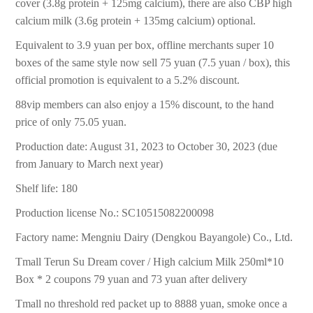
cover (3.8g protein + 125mg calcium), there are also CBP high
calcium milk (3.6g protein + 135mg calcium) optional.
Equivalent to 3.9 yuan per box, offline merchants super 10
boxes of the same style now sell 75 yuan (7.5 yuan / box), this
official promotion is equivalent to a 5.2% discount.
88vip members can also enjoy a 15% discount, to the hand
price of only 75.05 yuan.
Production date: August 31, 2023 to October 30, 2023 (due
from January to March next year)
Shelf life: 180
Production license No.: SC10515082200098
Factory name: Mengniu Dairy (Dengkou Bayangole) Co., Ltd.
Tmall Terun Su Dream cover / High calcium Milk 250ml*10
Box * 2 coupons 79 yuan and 73 yuan after delivery
Tmall no threshold red packet up to 8888 yuan, smoke once a