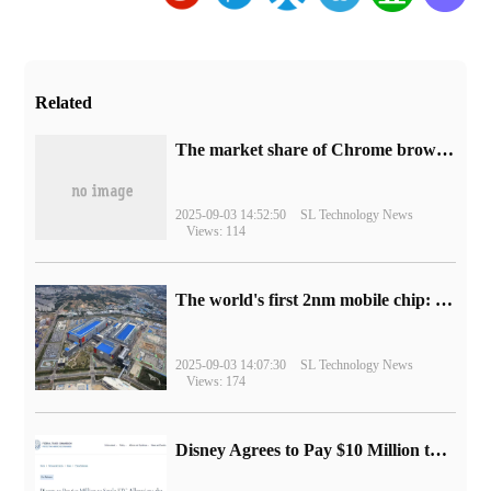
Related
​The market share of Chrome browser on the desktop has exceeded 70%
2025-09-03 14:52:50
SL Technology News
Views: 114
The world's first 2nm mobile chip: Samsung Exynos 2600 is ready for mass production.
2025-09-03 14:07:30
SL Technology News
Views: 174
Disney Agrees to Pay $10 Million to Settle with FTC over Alleged Child Data Collection Using YouTube Animations