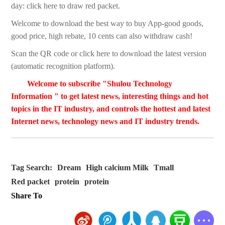
day: click here to draw red packet.
Welcome to download the best way to buy App-good goods,
good price, high rebate, 10 cents can also withdraw cash!
Scan the QR code or click here to download the latest version
(automatic recognition platform).
Welcome to subscribe "Shulou Technology
Information " to get latest news, interesting things and hot
topics in the IT industry, and controls the hottest and latest
Internet news, technology news and IT industry trends.
Tag Search:
Dream
High calcium Milk
Tmall
Red packet
protein
protein
Share To