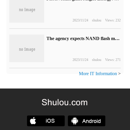
2023/11/24
shulou
Views: 232
The agency expects NAND flash memory sales to continue to decline in the fourth quarter and 24.3% in the third quarter.
2023/11/24
shulou
Views: 271
More IT Information
>