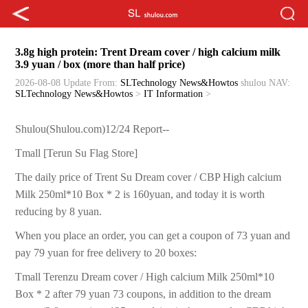
3.8g high protein: Trent Dream cover / high calcium milk
3.9 yuan / box (more than half price)
2026-08-08 Update
From:
SLTechnology News&Howtos
shulou
NAV:
SLTechnology News&Howtos
>
IT Information
>
Shulou(Shulou.com)12/24 Report--
Tmall [Terun Su Flag Store]
The daily price of Trent Su Dream cover / CBP High calcium
Milk 250ml*10 Box * 2 is 160yuan, and today it is worth
reducing by 8 yuan.
When you place an order, you can get a coupon of 73 yuan and
pay 79 yuan for free delivery to 20 boxes:
Tmall Terenzu Dream cover / High calcium Milk 250ml*10
Box * 2 after 79 yuan 73 coupons, in addition to the dream