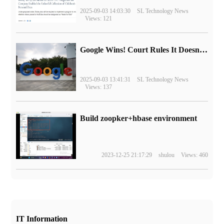
2025-09-03 14:03:30
SL Technology News
Views: 121
Google Wins! Court Rules It Doesn't Have to Sell Chrome Browser
2025-09-03 13:41:31
SL Technology News
Views: 137
Build zoopker+hbase environment
2023-12-25 21:17:29
shulou
Views: 460
IT Information