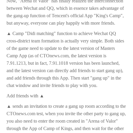
Now, "Arena of Valor" has finally realized the interconnection
between Wechat and QQ, which in essence takes advantage of
the gang-up function of Tencent's official App "King's Camp",
but anyway, everyone can play happily with more friends.
▲ Camp "Didi matching" function to achieve Wechat QQ
cross-district team formation is actually very simple. Both sides
of the game need to update to the latest version of Masters
Camp App (as of CTOnews.com, the latest version is
7.91.1213, but in fact, 7.91.1018 version has been launched,
and the latest version can directly add friends to start gang up),
and add friends through this App. Then start "gang up" in the
chat window and invite friends to play with you.
Add friends with ▲
▲ sends an invitation to create a gang up room according to the
CTOnews.com test, when you invite the other party to gang up,
you also need to enter the room created in "Arena of Valor"
through the App of Camp of Kings, and then wait for the other