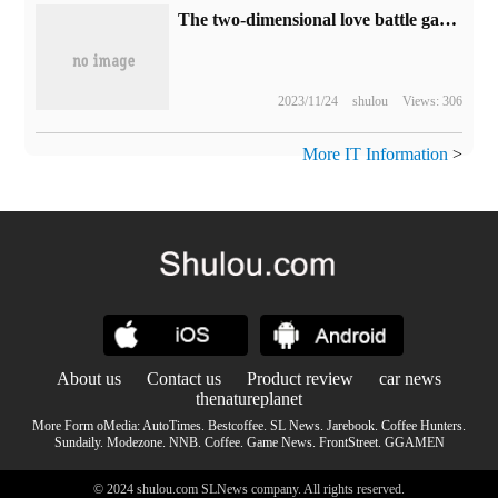
The two-dimensional love battle game "Forever Night" announces "reverse jumping ticket", which will go on sale on September 12.
2023/11/24
shulou
Views: 306
More IT Information
>
About us
Contact us
Product review
car news
thenatureplanet
More Form oMedia:
AutoTimes
.
Bestcoffee
.
SL News
.
Jarebook
.
Coffee Hunters
.
Sundaily
.
Modezone
.
NNB
.
Coffee
.
Game News
.
FrontStreet
.
GGAMEN
© 2024 shulou.com SLNews company. All rights reserved.