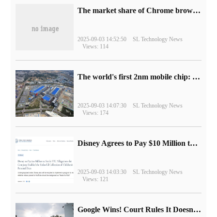
​The market share of Chrome browser on the desktop has exceeded 70%
2025-09-03 14:52:50
SL Technology News
Views: 114
The world's first 2nm mobile chip: Samsung Exynos 2600 is ready for mass production.
2025-09-03 14:07:30
SL Technology News
Views: 174
Disney Agrees to Pay $10 Million to Settle with FTC over Alleged Child Data Collection Using YouTube Animations
2025-09-03 14:03:30
SL Technology News
Views: 121
Google Wins! Court Rules It Doesn't Have to Sell Chrome Browser