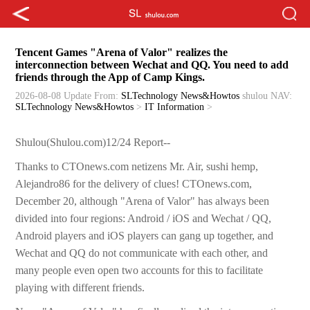
Tencent Games "Arena of Valor" realizes the
interconnection between Wechat and QQ. You need to add
friends through the App of Camp Kings.
2026-08-08 Update
From:
SLTechnology News&Howtos
shulou
NAV:
SLTechnology News&Howtos
>
IT Information
>
Shulou(Shulou.com)12/24 Report--
Thanks to CTOnews.com netizens Mr. Air, sushi hemp,
Alejandro86 for the delivery of clues! CTOnews.com,
December 20, although "Arena of Valor" has always been
divided into four regions: Android / iOS and Wechat / QQ,
Android players and iOS players can gang up together, and
Wechat and QQ do not communicate with each other, and
many people even open two accounts for this to facilitate
playing with different friends.