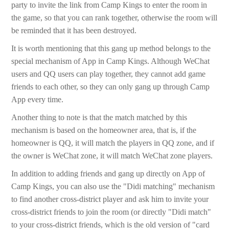
party to invite the link from Camp Kings to enter the room in
the game, so that you can rank together, otherwise the room will
be reminded that it has been destroyed.
It is worth mentioning that this gang up method belongs to the
special mechanism of App in Camp Kings. Although WeChat
users and QQ users can play together, they cannot add game
friends to each other, so they can only gang up through Camp
App every time.
Another thing to note is that the match matched by this
mechanism is based on the homeowner area, that is, if the
homeowner is QQ, it will match the players in QQ zone, and if
the owner is WeChat zone, it will match WeChat zone players.
In addition to adding friends and gang up directly on App of
Camp Kings, you can also use the "Didi matching" mechanism
to find another cross-district player and ask him to invite your
cross-district friends to join the room (or directly "Didi match"
to your cross-district friends, which is the old version of "card