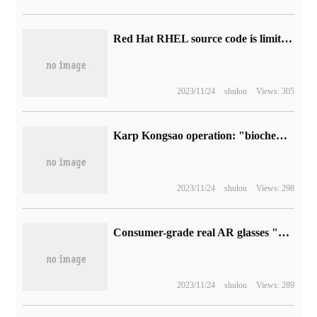
Red Hat RHEL source code is limited into an opportunity, and AlmaLinux can be more "self" when donated.
2023/11/24
shulou
Views: 305
Karp Kongsao operation: "biochemical hazard 2 prime 3" remaking plate removes the light tracking function.
2023/11/24
shulou
Views: 298
Consumer-grade real AR glasses "3: 1" elements are proposed for the first time! Thunderbird innovates and releases Thunderbird X2
2023/11/24
shulou
Views: 289