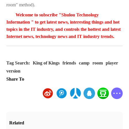
room" method).
Welcome to subscribe "Shulou Technology
Information " to get latest news, interesting things and hot
topics in the IT industry, and controls the hottest and latest
Internet news, technology news and IT industry trends.
Tag Search:
King of Kings
friends
camp
room
player
version
Share To
Related