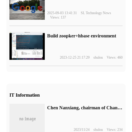
2025-09-03 13:41:31
SL Technology News
Views: 137
Build zoopker+hbase environment
2023-12-25 21:17:29
shulou
Views: 460
IT Information
Chen Nanxiang, chairman of Changjiang Storage, was elected chairman of China Semiconductor Industry Association.
2023/11/24
shulou
Views: 234