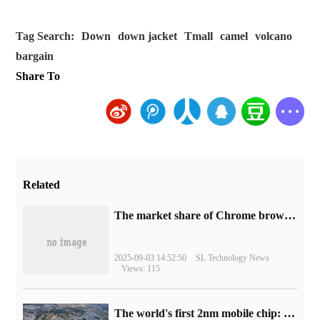
Tag Search:
Down
down jacket
Tmall
camel
volcano
bargain
Share To
Related
​The market share of Chrome browser on the desktop has exceeded 70%
2025-09-03 14:52:50
SL Technology News
Views: 115
The world's first 2nm mobile chip: Samsung Exynos 2600 is ready for mass production.