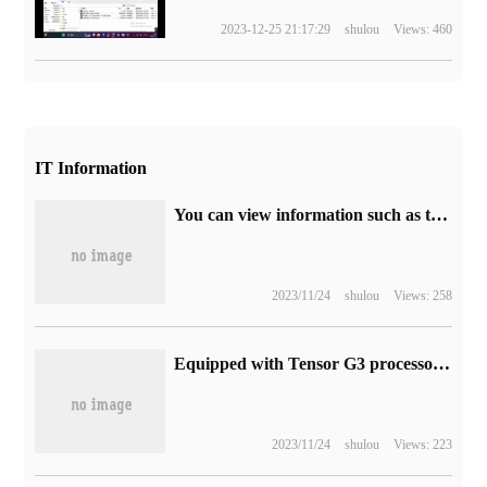
2023-12-25 21:17:29
shulou
Views: 460
IT Information
You can view information such as the balance of third-party credit cards, and new evidence shows that Apple iOS 17 improves the wallet app.
2023/11/24
shulou
Views: 258
Equipped with Tensor G3 processor, photos of Google Pixel 8a prototype are exposed
2023/11/24
shulou
Views: 223