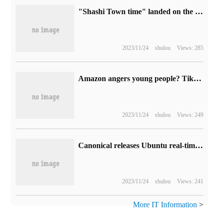
"Shashi Town time" landed on the steam platform with an initial price of 62.4 yuan.
2023/11/24
shulou
Views: 285
Amazon angers young people? TikTok "Internet celebrities" organize protests
2023/11/24
shulou
Views: 249
Canonical releases Ubuntu real-time kernel for Intel Core CPU optimization
2023/11/24
shulou
Views: 241
More IT Information
>