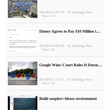
2025-09-03 14:07:30
SL Technology News
Views: 174
Disney Agrees to Pay $10 Million to Settle with FTC over Alleged Child Data Collection Using YouTube Animations
2025-09-03 14:03:30
SL Technology News
Views: 121
Google Wins! Court Rules It Doesn't Have to Sell Chrome Browser
2025-09-03 13:41:31
SL Technology News
Views: 137
Build zoopker+hbase environment