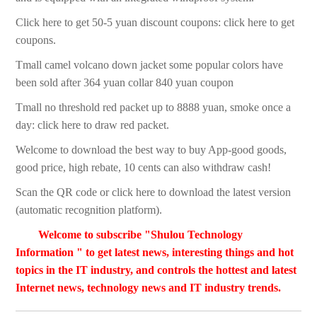
Click here to get 50-5 yuan discount coupons: click here to get
coupons.
Tmall camel volcano down jacket some popular colors have
been sold after 364 yuan collar 840 yuan coupon
Tmall no threshold red packet up to 8888 yuan, smoke once a
day: click here to draw red packet.
Welcome to download the best way to buy App-good goods,
good price, high rebate, 10 cents can also withdraw cash!
Scan the QR code or click here to download the latest version
(automatic recognition platform).
Welcome to subscribe "Shulou Technology
Information " to get latest news, interesting things and hot
topics in the IT industry, and controls the hottest and latest
Internet news, technology news and IT industry trends.