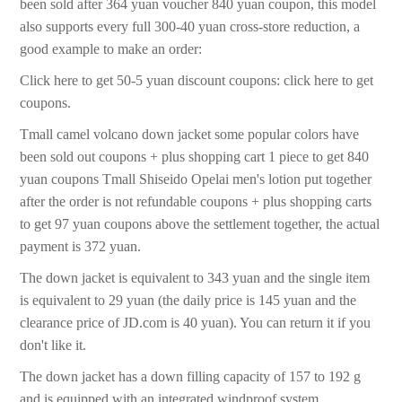
been sold after 364 yuan voucher 840 yuan coupon, this model
also supports every full 300-40 yuan cross-store reduction, a
good example to make an order:
Click here to get 50-5 yuan discount coupons: click here to get
coupons.
Tmall camel volcano down jacket some popular colors have
been sold out coupons + plus shopping cart 1 piece to get 840
yuan coupons Tmall Shiseido Opelai men's lotion put together
after the order is not refundable coupons + plus shopping carts
to get 97 yuan coupons above the settlement together, the actual
payment is 372 yuan.
The down jacket is equivalent to 343 yuan and the single item
is equivalent to 29 yuan (the daily price is 145 yuan and the
clearance price of JD.com is 40 yuan). You can return it if you
don't like it.
The down jacket has a down filling capacity of 157 to 192 g
and is equipped with an integrated windproof system.