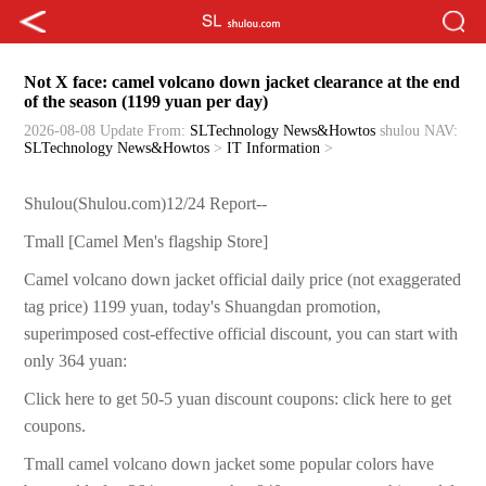
Not X face: camel volcano down jacket clearance at the end
of the season (1199 yuan per day)
2026-08-08 Update
From:
SLTechnology News&Howtos
shulou
NAV:
SLTechnology News&Howtos
>
IT Information
>
Shulou(Shulou.com)12/24 Report--
Tmall [Camel Men's flagship Store]
Camel volcano down jacket official daily price (not exaggerated
tag price) 1199 yuan, today's Shuangdan promotion,
superimposed cost-effective official discount, you can start with
only 364 yuan:
Click here to get 50-5 yuan discount coupons: click here to get
coupons.
Tmall camel volcano down jacket some popular colors have