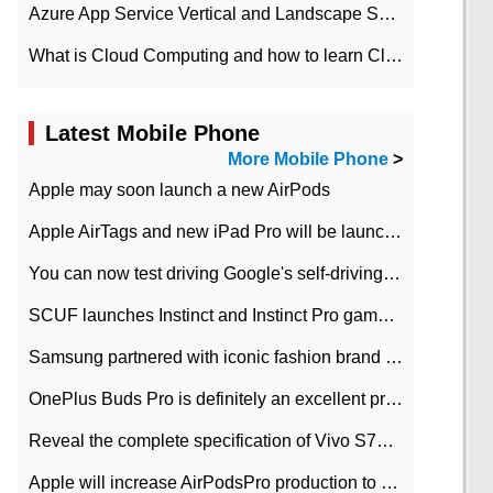
Azure App Service Vertical and Landscape Scalin
What is Cloud Computing and how to learn Cloud Computing Development quickly
Latest Mobile Phone
More Mobile Phone
>
Apple may soon launch a new AirPods
Apple AirTags and new iPad Pro will be launched in March
You can now test driving Google's self-driving car.
SCUF launches Instinct and Instinct Pro game consoles for Xbox Series Xamp S
Samsung partnered with iconic fashion brand Thom Browne Limited Edition Galaxy Z Flip
OnePlus Buds Pro is definitely an excellent product of OnePlus.
Reveal the complete specification of Vivo S7e 5G three-camera rear camera
Apple will increase AirPodsPro production to 2 million units per month