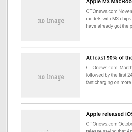
CTOnews.com Novembe
models with M3 chips,
have already got the 
CTOnews.com, March 1
followed by the first 
fast charging on mor
CTOnews.com October 
release saying that Ap