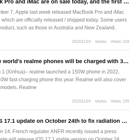
Apple M3 MacBook Pro and iMac are on sale today, and the first batch of users have received the goods.
r 7, Apple last week released MacBook Pro and iMac
 which are officially released / shipped today. Some users
product, such as those in Australia and New Zealand.
2023/11/24
shulou
Views: 316
At least 90% of the world's realme phones will be charged with 33W or faster in 2023
 (Xinhua)-- realme launched a 150W phone in 2022,
240W fast-charging phone this year. Realme will also cover
e models. Realme
2023/11/24
shulou
Views: 235
Apple released iOS 17.1 update on October 24th to fix radiation problems with iPhone 12 in France
14, French regulator ANFR recently issued a press
ple will release iOS 17.1 stable version on October 24,