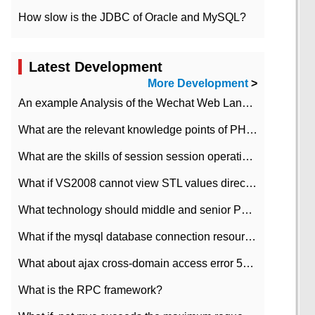
How slow is the JDBC of Oracle and MySQL?
Latest Development
More Development
>
An example Analysis of the Wechat Web Landing Authorization of the Wechat Public platform of php version
What are the relevant knowledge points of PHP class
What are the skills of session session operation in PHP
What if VS2008 cannot view STL values directly?
What technology should middle and senior PHP programmers master?
What if the mysql database connection resources cannot be released in CI framework?
What about ajax cross-domain access error 501?
What is the RPC framework?