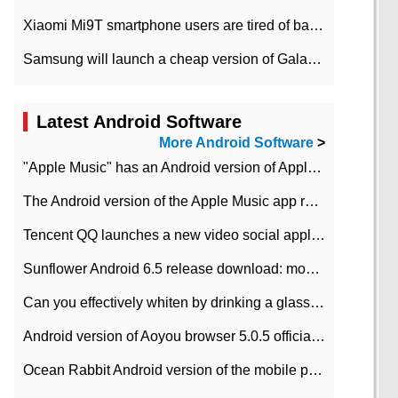
Xiaomi Mi9T smartphone users are tired of battery problems in MIUI 12.
Samsung will launch a cheap version of Galaxy M02 in the European market on January 7th
Latest Android Software
More Android Software
>
"Apple Music" has an Android version of Apple TV. Why not?
The Android version of the Apple Music app removes the Beta tag: going formal
Tencent QQ launches a new video social application DOV Android DOV has been launched
Sunflower Android 6.5 release download: mobile phone can record the whole process
Can you effectively whiten by drinking a glass of lemonade every day? The answer to Ant Manor today
Android version of Aoyou browser 5.0.5 officially released (with download address)
Ocean Rabbit Android version of the mobile phone download address similar to the octave sauce voice-activated game