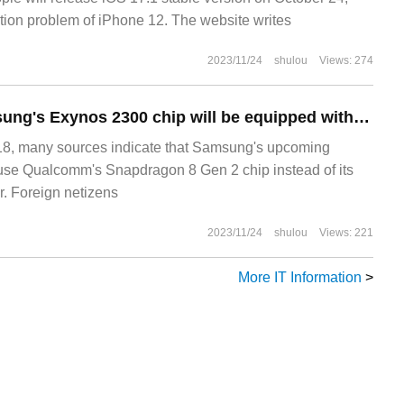
iation problem of iPhone 12. The website writes
2023/11/24
shulou
Views: 274
Sources say Samsung's Exynos 2300 chip will be equipped with a dedicated core to make OneUI run more smoothly.
, many sources indicate that Samsung's upcoming
 use Qualcomm's Snapdragon 8 Gen 2 chip instead of its
. Foreign netizens
2023/11/24
shulou
Views: 221
More IT Information
>