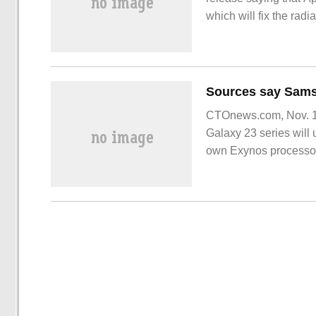
which will fix the rad
CTOnews.com, Nov. 18
Galaxy 23 series will
own Exynos processor