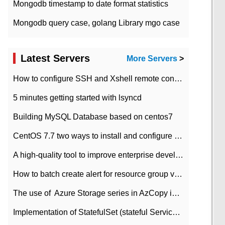
Mongodb timestamp to date format statistics
Mongodb query case, golang Library mgo case
Latest Servers
More Servers
>
How to configure SSH and Xshell remote connection servers in Linux
5 minutes getting started with lsyncd
Building MySQL Database based on centos7
CentOS 7.7 two ways to install and configure JDK 11 LTS
A high-quality tool to improve enterprise development efficiency: rapid development platform
How to batch create alert for resource group virtual machines in Azure practice
The use of ​ Azure Storage series in AzCopy in blob
Implementation of StatefulSet (stateful Service) based on K8s