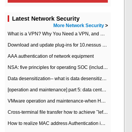
Latest Network Security
More Network Security
>
What is a VPN? Why You Need a VPN, and How to Choose the Right One
Download and update plug-ins for 10.nessus leaky scan system
AAA authentication of network equipment
NSA: five principles for operating SOC (including interpretation)
Data desensitization-- what is data desensitization
[operation and maintenance] part 5: data center improvement operation and maintenance, ITIL and ISO2000
VMware operation and maintenance-when HA is enabled in the data center, HA agent reports an error
Cross-terminal file transfer how to achieve "left-hand copy, right-hand paste" real-time transmission?
How to realize MAC address Authentication in Local area Network