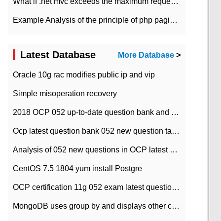
What if .net mvc exceeds the maximum request length?
Example Analysis of the principle of php pagination
Latest Database
More Database
>
Oracle 10g rac modifies public ip and vip
Simple misoperation recovery
2018 OCP 052 up-to-date question bank and answers-35
Ocp latest question bank 052 new question tape answer collation-36 questions
Analysis of 052 new questions in OCP latest question bank-with answers-question 37
CentOS 7.5 1804 yum install Postgre
OCP certification 11g 052 exam latest question bank with answers-38 questions
MongoDB uses group by and displays other column max values