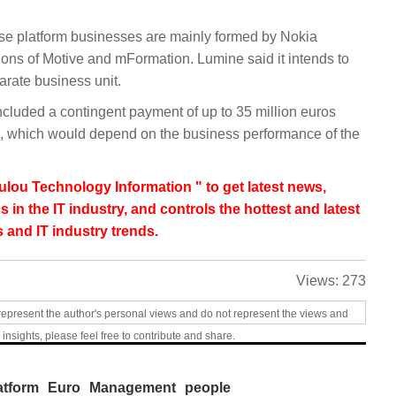
ese platform businesses are mainly formed by Nokia
ions of Motive and mFormation. Lumine said it intends to
arate business unit.
ncluded a contingent payment of up to 35 million euros
n), which would depend on the business performance of the
lou Technology Information " to get latest news,
s in the IT industry, and controls the hottest and latest
 and IT industry trends.
Views:
273
represent the author's personal views and do not represent the views and
 insights, please feel free to contribute and share.
atform
Euro
Management
people