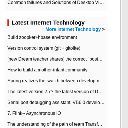
Common failures and Solutions of Desktop Video Files
Latest Internet Technology
More Internet Technology
>
Build zoopker+hbase environment
Version control system (git + gitolite)
[new Dream teacher shares] the correct "posture" of distributed locks
How to build a mother-infant community
Spring realizes the switch between development and test environment through profile
The latest version 2.7? the latest version of DataPipeline data fusion products
Serial port debugging assistant, VB6.0 development
7. Flink-- Asynchronous IO
The understanding of the pain of team Transformation