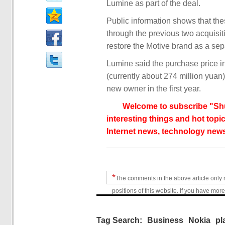
Lumine as part of the deal.
Public information shows that th
through the previous two acquisit
restore the Motive brand as a sep
Lumine said the purchase price i
(currently about 274 million yua
new owner in the first year.
Welcome to subscribe "Shu
interesting things and hot topic
Internet news, technology news
*
The comments in the above article only 
positions of this website. If you have more
Tag Search:
Business
Nokia
pl