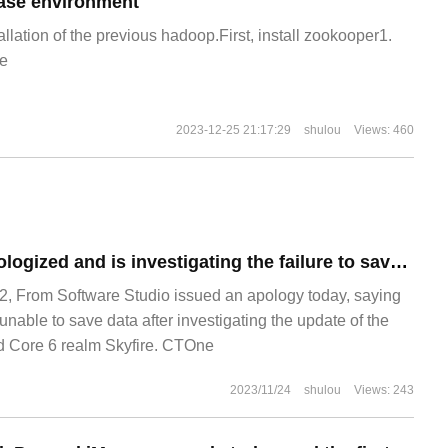
ase environment
allation of the previous hadoop.First, install zookooper1.
e
2023-12-25 21:17:29
shulou
Views: 460
From Software apologized and is investigating the failure to save the PC version of Armor Core 6 realm Skyfire.
, From Software Studio issued an apology today, saying
nable to save data after investigating the update of the
d Core 6 realm Skyfire. CTOne
2023/11/24
shulou
Views: 243