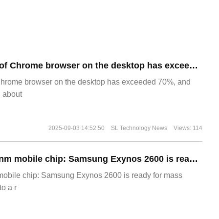
​The market share of Chrome browser on the desktop has exceeded 70%
Chrome browser on the desktop has exceeded 70%, and
g about
2025-09-03 14:52:50
SL Technology News
Views: 114
The world's first 2nm mobile chip: Samsung Exynos 2600 is ready for mass production.
 mobile chip: Samsung Exynos 2600 is ready for mass
o a r