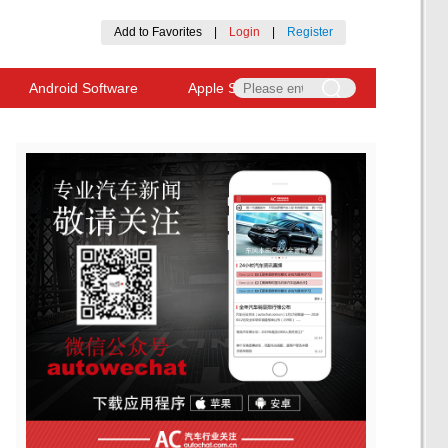
Add to Favorites
|
Login
|
Register
Android Software
Apple Software