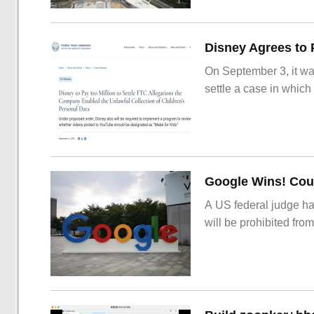
On September 3, it wa
settle a case in which
Google Wins! Cour
A US federal judge ha
will be prohibited from