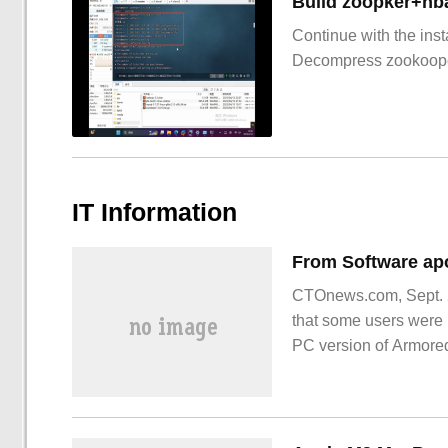
Build zoopker+hb
Continue with the inst
Decompress zookoop
IT Information
CTOnews.com, Sept. 2
that some users were u
PC version of Armore