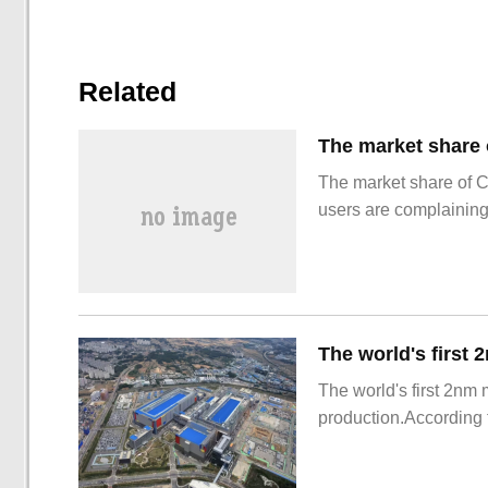
Related
The market share of 
users are complainin
The world's first 2nm
production.According t