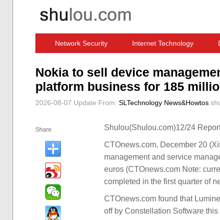
Network Security
Internet Technology
Computer Software News
IT Information
Nokia to sell device manageme
platform business for 185 milli
2026-08-07 Update
From:
SLTechnology News&Howtos
sh
Shulou(Shulou.com)12/24 Report
Share
CTOnews.com, December 20 (Xinhu
management and service manageme
euros (CTOnews.com Note: current
completed in the first quarter of n
CTOnews.com found that Lumine 
off by Constellation Software thi