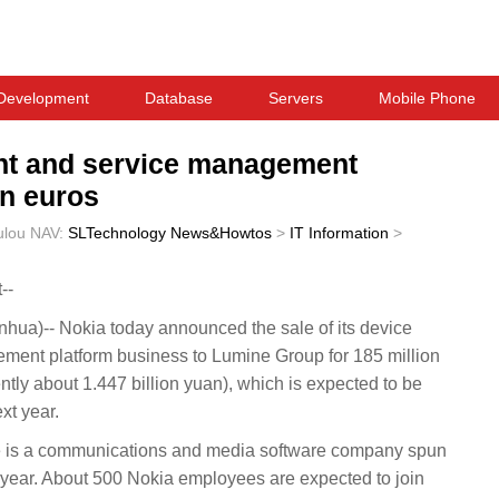
Development
Database
Servers
Mobile Phone
nt and service management
on euros
ulou
NAV:
SLTechnology News&Howtos
>
IT Information
>
--
a)-- Nokia today announced the sale of its device
nt platform business to Lumine Group for 185 million
ly about 1.447 billion yuan), which is expected to be
ext year.
is a communications and media software company spun
s year. About 500 Nokia employees are expected to join