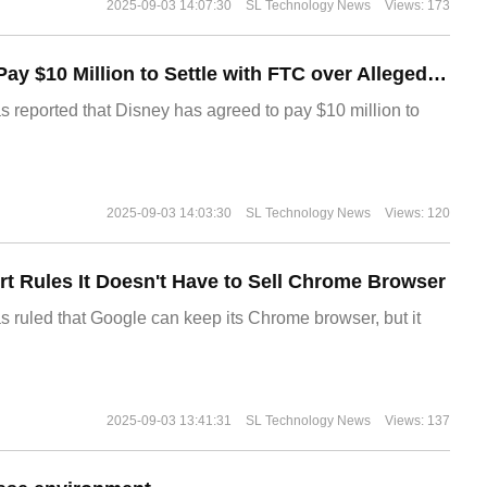
2025-09-03 14:07:30
SL Technology News
Views: 173
Disney Agrees to Pay $10 Million to Settle with FTC over Alleged Child Data Collection Using YouTube Animations
s reported that Disney has agreed to pay $10 million to
2025-09-03 14:03:30
SL Technology News
Views: 120
t Rules It Doesn't Have to Sell Chrome Browser
s ruled that Google can keep its Chrome browser, but it
2025-09-03 13:41:31
SL Technology News
Views: 137