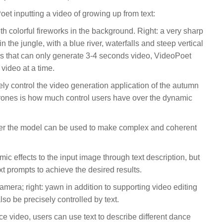
t inputting a video of growing up from text:
th colorful fireworks in the background. Right: a very sharp
n the jungle, with a blue river, waterfalls and steep vertical
ls that can only generate 3-4 seconds video, VideoPoet
video at a time.
tely control the video generation application of the autumn
drones is how much control users have over the dynamic
her the model can be used to make complex and coherent
c effects to the input image through text description, but
xt prompts to achieve the desired results.
camera; right: yawn in addition to supporting video editing
lso be precisely controlled by text.
nce video, users can use text to describe different dance