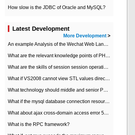
How slow is the JDBC of Oracle and MySQL?
Latest Development
More Development
>
An example Analysis of the Wechat Web Landing Authorization of the Wechat Public platform of php version
What are the relevant knowledge points of PHP class
What are the skills of session session operation in PHP
What if VS2008 cannot view STL values directly?
What technology should middle and senior PHP programmers master?
What if the mysql database connection resources cannot be released in CI framework?
What about ajax cross-domain access error 501?
What is the RPC framework?