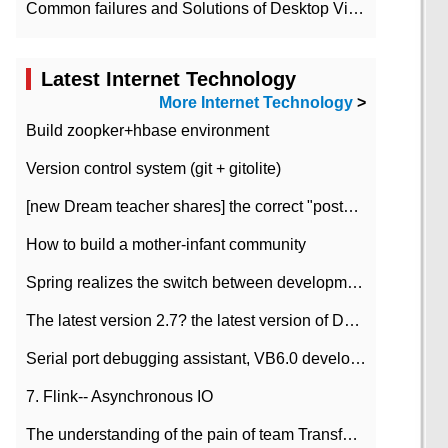
Common failures and Solutions of Desktop Video Files
Latest Internet Technology
More Internet Technology
>
Build zoopker+hbase environment
Version control system (git + gitolite)
[new Dream teacher shares] the correct "posture" of distributed locks
How to build a mother-infant community
Spring realizes the switch between development and test environment through profile
The latest version 2.7? the latest version of DataPipeline data fusion products
Serial port debugging assistant, VB6.0 development
7. Flink-- Asynchronous IO
The understanding of the pain of team Transformation