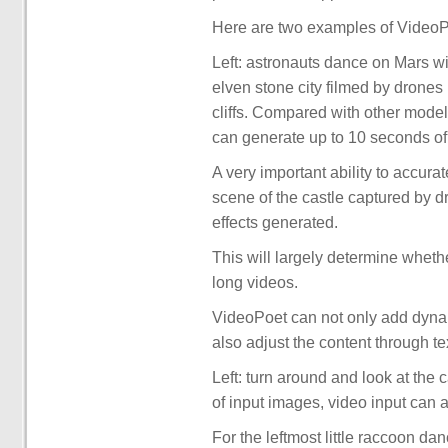
Here are two examples of VideoPoe
Left: astronauts dance on Mars wi
elven stone city filmed by drones i
cliffs. Compared with other mode
can generate up to 10 seconds of 
A very important ability to accura
scene of the castle captured by 
effects generated.
This will largely determine whet
long videos.
VideoPoet can not only add dynami
also adjust the content through te
Left: turn around and look at the 
of input images, video input can a
For the leftmost little raccoon da