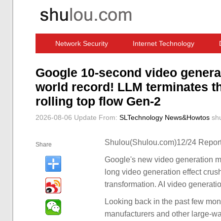
Network Security
Internet Technology
Computer Software News
IT Information
Google 10-second video genera
world record! LLM terminates the
rolling top flow Gen-2
2026-08-06 Update
From:
SLTechnology News&Howtos
sh
Shulou(Shulou.com)12/24 Report
Share
Google's new video generation mo
long video generation effect crush
transformation. AI video generati
Looking back in the past few mon
manufacturers and other large-w