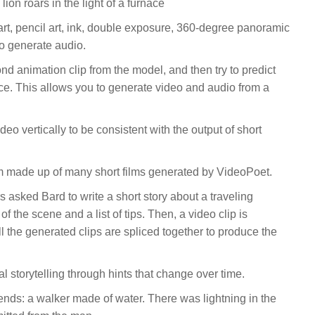
 lion roars in the light of a furnace
tal art, pencil art, ink, double exposure, 360-degree panoramic
o generate audio.
ond animation clip from the model, and then try to predict
ce. This allows you to generate video and audio from a
eo vertically to be consistent with the output of short
m made up of many short films generated by VideoPoet.
rs asked Bard to write a short story about a traveling
 the scene and a list of tips. Then, a video clip is
l the generated clips are spliced together to produce the
al storytelling through hints that change over time.
ends: a walker made of water. There was lightning in the