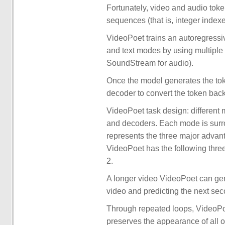
Fortunately, video and audio toke
sequences (that is, integer index
VideoPoet trains an autoregressi
and text modes by using multiple
SoundStream for audio).
Once the model generates the tok
decoder to convert the token back
VideoPoet task design: different
and decoders. Each mode is surr
represents the three major advant
VideoPoet has the following thr
2.
A longer video VideoPoet can gene
video and predicting the next sec
Through repeated loops, VideoPoet
preserves the appearance of all ob