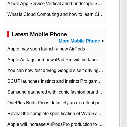
Azure App Service Vertical and Landscape Scalin
What is Cloud Computing and how to learn Cloud Computing Development quickly
Latest Mobile Phone
More Mobile Phone
>
Apple may soon launch a new AirPods
Apple AirTags and new iPad Pro will be launched in March
You can now test driving Google's self-driving car.
SCUF launches Instinct and Instinct Pro game consoles for Xbox Series Xamp S
Samsung partnered with iconic fashion brand Thom Browne Limited Edition Galaxy Z Flip
OnePlus Buds Pro is definitely an excellent product of OnePlus.
Reveal the complete specification of Vivo S7e 5G three-camera rear camera
Apple will increase AirPodsPro production to 2 million units per month