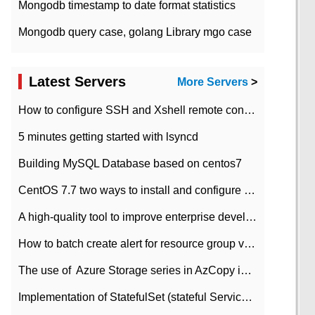
Mongodb timestamp to date format statistics
Mongodb query case, golang Library mgo case
Latest Servers
More Servers
>
How to configure SSH and Xshell remote connection servers in Linux
5 minutes getting started with lsyncd
Building MySQL Database based on centos7
CentOS 7.7 two ways to install and configure JDK 11 LTS
A high-quality tool to improve enterprise development efficiency: rapid development platform
How to batch create alert for resource group virtual machines in Azure practice
The use of ​ Azure Storage series in AzCopy in blob
Implementation of StatefulSet (stateful Service) based on K8s