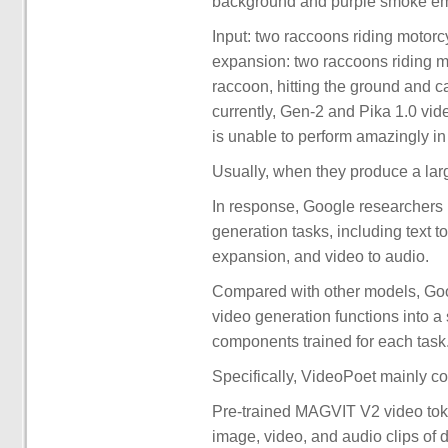
background and purple smoke emi
Input: two raccoons riding motor
expansion: two raccoons riding m
raccoon, hitting the ground and
currently, Gen-2 and Pika 1.0 vid
is unable to perform amazingly i
Usually, when they produce a large
In response, Google researchers 
generation tasks, including text to
expansion, and video to audio.
Compared with other models, Goog
video generation functions into a
components trained for each task
Specifically, VideoPoet mainly co
Pre-trained MAGVIT V2 video tok
image, video, and audio clips of d