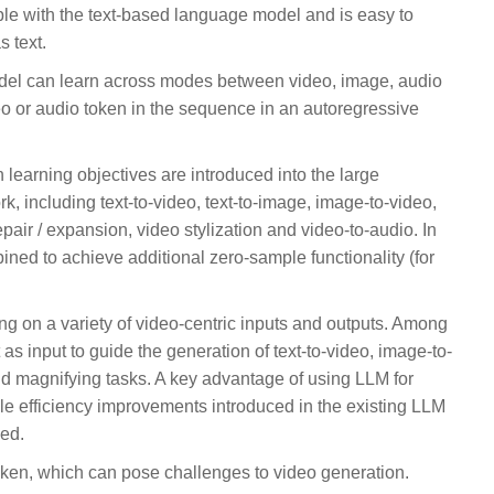
ble with the text-based language model and is easy to
 text.
el can learn across modes between video, image, audio
deo or audio token in the sequence in an autoregressive
 learning objectives are introduced into the large
, including text-to-video, text-to-image, image-to-video,
pair / expansion, video stylization and video-to-audio. In
ined to achieve additional zero-sample functionality (for
g on a variety of video-centric inputs and outputs. Among
as input to guide the generation of text-to-video, image-to-
and magnifying tasks. A key advantage of using LLM for
able efficiency improvements introduced in the existing LLM
sed.
ken, which can pose challenges to video generation.