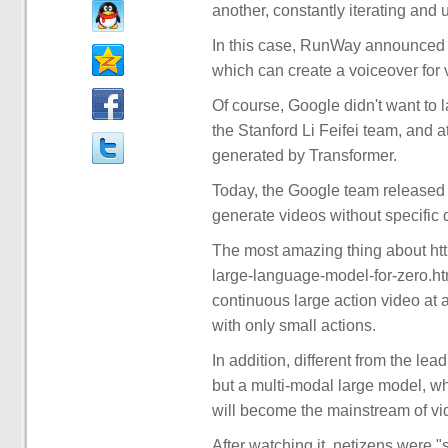
another, constantly iterating and 
In this case, RunWay announced ea
which can create a voiceover for 
Of course, Google didn't want to l
the Stanford Li Feifei team, and att
generated by Transformer.
Today, the Google team released
generate videos without specific 
The most amazing thing about htt
large-language-model-for-zero.ht
continuous large action video at 
with only small actions.
In addition, different from the le
but a multi-modal large model, wh
will become the mainstream of vid
After watching it, netizens were "