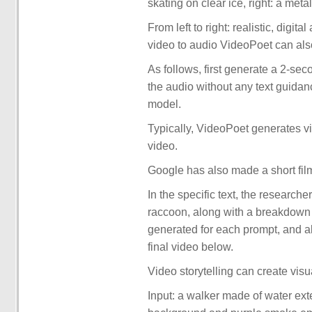
skating on clear ice, right: a metal
From left to right: realistic, digi
video to audio VideoPoet can als
As follows, first generate a 2-sec
the audio without any text guidan
model.
Typically, VideoPoet generates vid
video.
Google has also made a short fil
In the specific text, the researche
raccoon, along with a breakdown of
generated for each prompt, and al
final video below.
Video storytelling can create visu
Input: a walker made of water ext