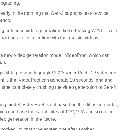
upgrading.
rly in the morning that Gen-2 supports text-to-voice,
video.
ag behind in video generation, first releasing W.A.L.T with
racting a lot of attention with the realistic videos
 a new video generation model, VideoPoet, which can
data.
ps://blog.research.google/ 2023 VideoPoet 12 / videopoet-
ml is that VideoPoet can generate 10 seconds long and
a time, completely crushing the video generation of Gen-2
ading model, VideoPoet is not based on the diffusion model,
ich can have the capabilities of T2V, V2A and so on, or
eo generation in the future.
shocked" to brush the screen one after another.