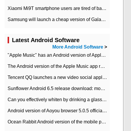
Xiaomi Mi9T smartphone users are tired of battery problems in MIUI 12.
Samsung will launch a cheap version of Galaxy M02 in the European market on January 7th
Latest Android Software
More Android Software
>
"Apple Music" has an Android version of Apple TV. Why not?
The Android version of the Apple Music app removes the Beta tag: going formal
Tencent QQ launches a new video social application DOV Android DOV has been launched
Sunflower Android 6.5 release download: mobile phone can record the whole process
Can you effectively whiten by drinking a glass of lemonade every day? The answer to Ant Manor today
Android version of Aoyou browser 5.0.5 officially released (with download address)
Ocean Rabbit Android version of the mobile phone download address similar to the octave sauce voice-activated game