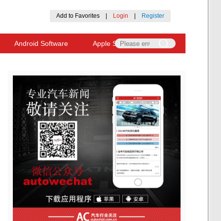
Add to Favorites
|
Login
|
Register
Android Software
Apple Software