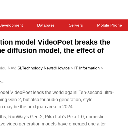
Development
Database
Servers
Mobile Phone
tion model VideoPoet breaks the
 diffusion model, the effect of
ulou
NAV:
SLTechnology News&Howtos
>
IT Information
>
--
del VideoPoet leads the world again! Ten-second ultra-
ing Gen-2, but also for audio generation, style
on may be the next juan area in 2024.
ths, RunWay's Gen-2, Pika Lab's Pika 1.0, domestic
ave video generation models have emerged one after