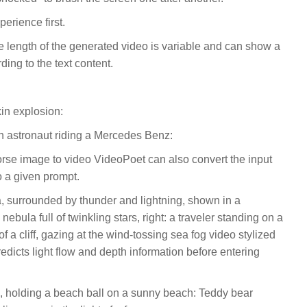
perience first.
he length of the generated video is variable and can show a
ding to the text content.
in explosion:
n astronaut riding a Mercedes Benz:
orse image to video VideoPoet can also convert the input
o a given prompt.
ea, surrounded by thunder and lightning, shown in a
nebula full of twinkling stars, right: a traveler standing on a
f a cliff, gazing at the wind-tossing sea fog video stylized
redicts light flow and depth information before entering
, holding a beach ball on a sunny beach: Teddy bear