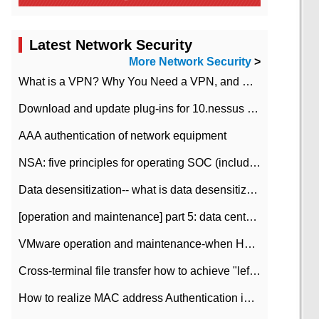
Latest Network Security
More Network Security
>
What is a VPN? Why You Need a VPN, and How to Choose the Right One
Download and update plug-ins for 10.nessus leaky scan system
AAA authentication of network equipment
NSA: five principles for operating SOC (including interpretation)
Data desensitization-- what is data desensitization
[operation and maintenance] part 5: data center improvement operation and maintenance, ITIL and ISO2000
VMware operation and maintenance-when HA is enabled in the data center, HA agent reports an error
Cross-terminal file transfer how to achieve "left-hand copy, right-hand paste" real-time transmission?
How to realize MAC address Authentication in Local area Network