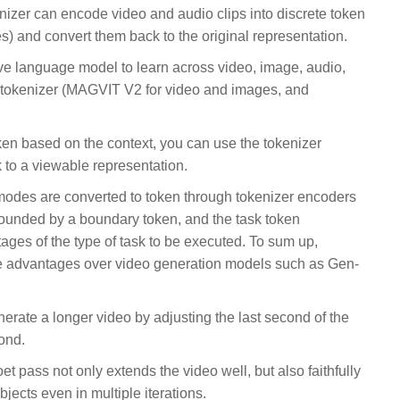
nizer can encode video and audio clips into discrete token
es) and convert them back to the original representation.
ve language model to learn across video, image, audio,
 tokenizer (MAGVIT V2 for video and images, and
en based on the context, you can use the tokenizer
 to a viewable representation.
 modes are converted to token through tokenizer encoders
ounded by a boundary token, and the task token
ages of the type of task to be executed. To sum up,
ee advantages over video generation models such as Gen-
rate a longer video by adjusting the last second of the
ond.
 pass not only extends the video well, but also faithfully
jects even in multiple iterations.