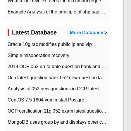
What if .net mvc exceeds the maximum request length?
Example Analysis of the principle of php pagination
Latest Database
More Database
>
Oracle 10g rac modifies public ip and vip
Simple misoperation recovery
2018 OCP 052 up-to-date question bank and answers-35
Ocp latest question bank 052 new question tape answer collation-36 questions
Analysis of 052 new questions in OCP latest question bank-with answers-question 37
CentOS 7.5 1804 yum install Postgre
OCP certification 11g 052 exam latest question bank with answers-38 questions
MongoDB uses group by and displays other column max values