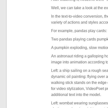
Well, we can take a look at the ex
In the text-to-video conversion, t
variety of actions and styles accor
For example, pandas play cards:
Two pandas playing cards pumpk
A pumpkin exploding, slow motio
An astronaut riding a galloping h
image into animation according t
Left: a ship sailing on a rough s
dynamic oil painting: flying over a 
walking stick stands on the edge o
for video stylization, VideoPoet p
additional text into the model.
Left: wombat wearing sunglasses