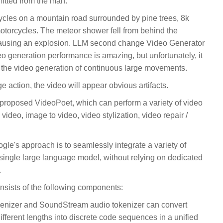
tted from the man.
cycles on a mountain road surrounded by pine trees, 8k
otorcycles. The meteor shower fell from behind the
 causing an explosion. LLM second change Video Generator
eo generation performance is amazing, but unfortunately, it
n the video generation of continuous large movements.
 action, the video will appear obvious artifacts.
proposed VideoPoet, which can perform a variety of video
 video, image to video, video stylization, video repair /
le's approach is to seamlessly integrate a variety of
 single large language model, without relying on dedicated
.
nsists of the following components:
enizer and SoundStream audio tokenizer can convert
ifferent lengths into discrete code sequences in a unified