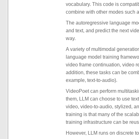
vocabulary. This code is compati
combine with other modes such as
The autoregressive language mod
and text, and predict the next vi
way.
A variety of multimodal generation
language model training framework
video frame continuation, video re
addition, these tasks can be comb
example, text-to-audio).
VideoPoet can perform multitaskin
them, LLM can choose to use text 
video, video-to-audio, stylized, 
training is that many of the scal
training infrastructure can be reu
However, LLM runs on discrete to