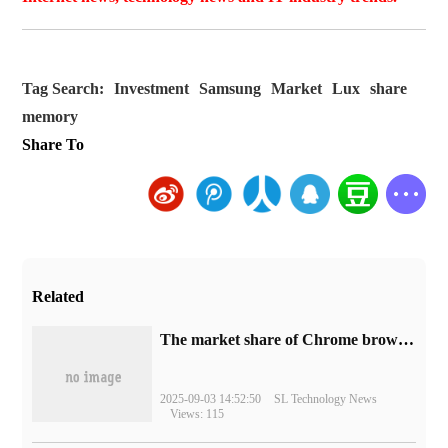
Tag Search:
Investment
Samsung
Market
Lux
share
memory
Share To
Related
​The market share of Chrome browser on the desktop has exceeded 70%
2025-09-03 14:52:50
SL Technology News
Views: 115