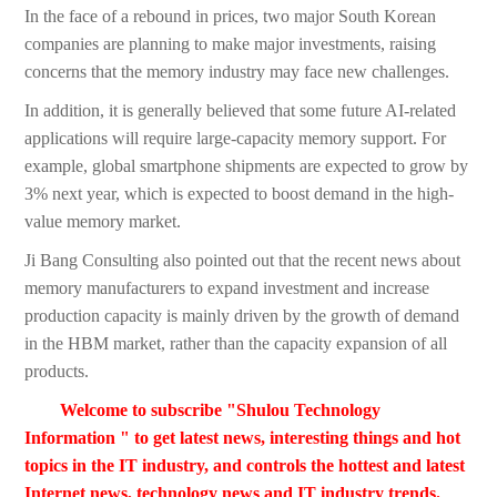
In the face of a rebound in prices, two major South Korean
companies are planning to make major investments, raising
concerns that the memory industry may face new challenges.
In addition, it is generally believed that some future AI-related
applications will require large-capacity memory support. For
example, global smartphone shipments are expected to grow by
3% next year, which is expected to boost demand in the high-
value memory market.
Ji Bang Consulting also pointed out that the recent news about
memory manufacturers to expand investment and increase
production capacity is mainly driven by the growth of demand
in the HBM market, rather than the capacity expansion of all
products.
Welcome to subscribe "Shulou Technology
Information " to get latest news, interesting things and hot
topics in the IT industry, and controls the hottest and latest
Internet news, technology news and IT industry trends.