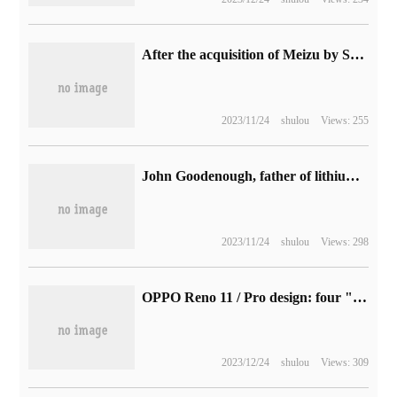
After the acquisition of Meizu by Star Times, Guan Xuan will launch the world's first directly connected consumer-grade mobile phone with a low-orbit satellite.
2023/11/24
shulou
Views: 255
John Goodenough, father of lithium battery and Nobel laureate, died at the age of 100
2023/11/24
shulou
Views: 298
OPPO Reno 11 / Pro design: four "lucky gemstones" color matching, weight no more than 190g
2023/12/24
shulou
Views: 309