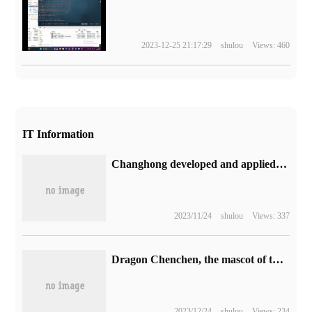
2023-12-25 21:17:29
shulou
Views: 460
IT Information
Changhong developed and applied the world's first RISC-V architecture MCU motor control chip: 40nm process for refrigerators, air conditioners, etc.
2023/11/24
shulou
Views: 337
Dragon Chenchen, the mascot of the Spring Festival Gala, was questioned again by outsiders, with sources saying that the prototype was based on the AI picture of the year of the Dragon banknote of the Construction Bank.
2023/12/24
shulou
Views: 234