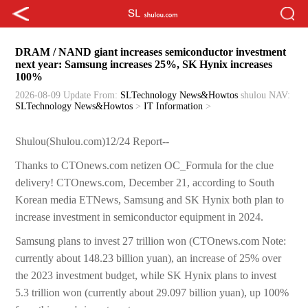
DRAM / NAND giant increases semiconductor investment
next year: Samsung increases 25%, SK Hynix increases
100%
2026-08-09 Update
From:
SLTechnology News&Howtos
shulou
NAV:
SLTechnology News&Howtos
>
IT Information
>
Shulou(Shulou.com)12/24 Report--
Thanks to CTOnews.com netizen OC_Formula for the clue
delivery! CTOnews.com, December 21, according to South
Korean media ETNews, Samsung and SK Hynix both plan to
increase investment in semiconductor equipment in 2024.
Samsung plans to invest 27 trillion won (CTOnews.com Note:
currently about 148.23 billion yuan), an increase of 25% over
the 2023 investment budget, while SK Hynix plans to invest
5.3 trillion won (currently about 29.097 billion yuan), up 100%