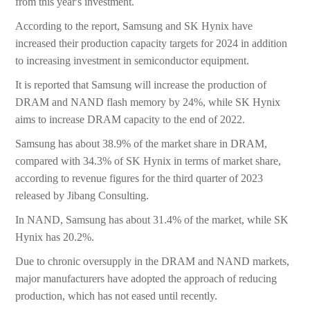
from this year's investment.
According to the report, Samsung and SK Hynix have
increased their production capacity targets for 2024 in addition
to increasing investment in semiconductor equipment.
It is reported that Samsung will increase the production of
DRAM and NAND flash memory by 24%, while SK Hynix
aims to increase DRAM capacity to the end of 2022.
Samsung has about 38.9% of the market share in DRAM,
compared with 34.3% of SK Hynix in terms of market share,
according to revenue figures for the third quarter of 2023
released by Jibang Consulting.
In NAND, Samsung has about 31.4% of the market, while SK
Hynix has 20.2%.
Due to chronic oversupply in the DRAM and NAND markets,
major manufacturers have adopted the approach of reducing
production, which has not eased until recently.