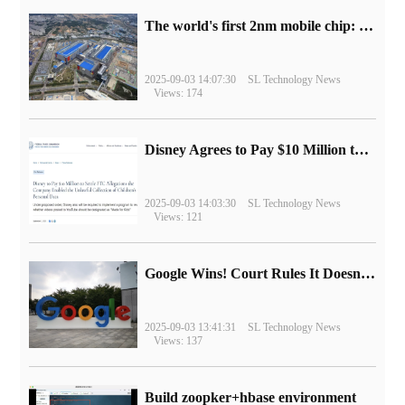
The world's first 2nm mobile chip: Samsung Exynos 2600 is ready for mass production.
2025-09-03 14:07:30
SL Technology News
Views: 174
Disney Agrees to Pay $10 Million to Settle with FTC over Alleged Child Data Collection Using YouTube Animations
2025-09-03 14:03:30
SL Technology News
Views: 121
Google Wins! Court Rules It Doesn't Have to Sell Chrome Browser
2025-09-03 13:41:31
SL Technology News
Views: 137
Build zoopker+hbase environment