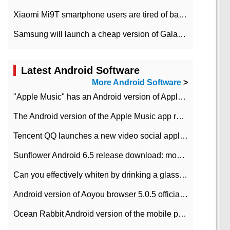
Xiaomi Mi9T smartphone users are tired of battery problems in MIUI 12.
Samsung will launch a cheap version of Galaxy M02 in the European market on January 7th
Latest Android Software
More Android Software
>
"Apple Music" has an Android version of Apple TV. Why not?
The Android version of the Apple Music app removes the Beta tag: going formal
Tencent QQ launches a new video social application DOV Android DOV has been launched
Sunflower Android 6.5 release download: mobile phone can record the whole process
Can you effectively whiten by drinking a glass of lemonade every day? The answer to Ant Manor today
Android version of Aoyou browser 5.0.5 officially released (with download address)
Ocean Rabbit Android version of the mobile phone download address similar to the octave sauce voice-activated game