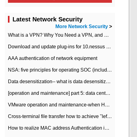
Latest Network Security
More Network Security
>
What is a VPN? Why You Need a VPN, and How to Choose the Right One
Download and update plug-ins for 10.nessus leaky scan system
AAA authentication of network equipment
NSA: five principles for operating SOC (including interpretation)
Data desensitization-- what is data desensitization
[operation and maintenance] part 5: data center improvement operation and maintenance, ITIL and ISO2000
VMware operation and maintenance-when HA is enabled in the data center, HA agent reports an error
Cross-terminal file transfer how to achieve "left-hand copy, right-hand paste" real-time transmission?
How to realize MAC address Authentication in Local area Network