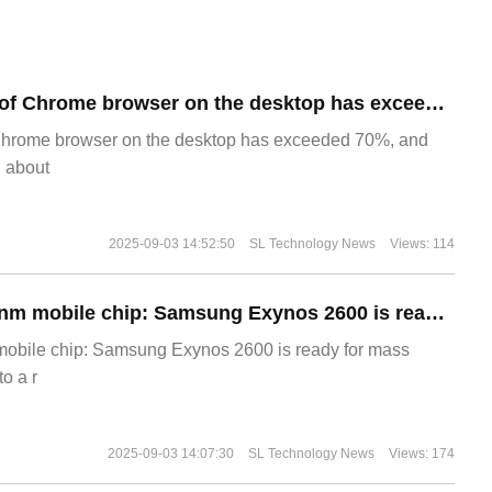
​The market share of Chrome browser on the desktop has exceeded 70%
Chrome browser on the desktop has exceeded 70%, and
g about
2025-09-03 14:52:50
SL Technology News
Views: 114
The world's first 2nm mobile chip: Samsung Exynos 2600 is ready for mass production.
 mobile chip: Samsung Exynos 2600 is ready for mass
o a r
2025-09-03 14:07:30
SL Technology News
Views: 174