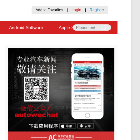
Add to Favorites
|
Login
|
Register
Android Software
Apple Software