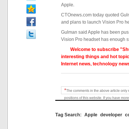
Apple.
CTOnews.com today quoted Gulman
and plans to launch Vision Pro he
Gulman said Apple has been push
Vision Pro headset has enough sto
Welcome to subscribe "Shu
interesting things and hot topic
Internet news, technology news
*
The comments in the above article only 
positions of this website. If you have more
Tag Search:
Apple
developer
c