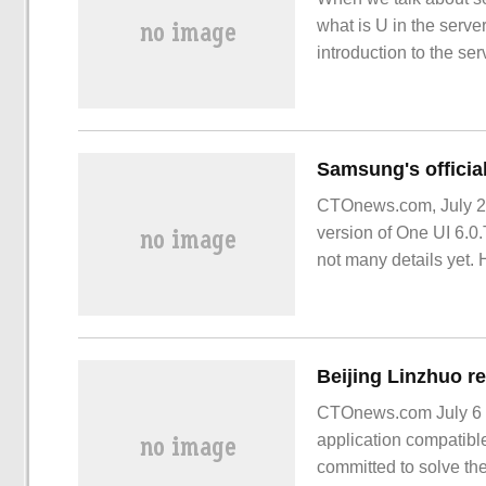
what is U in the serve
introduction to the ser
network that can provi
CTOnews.com, July 20
version of One UI 6.0.
not many details yet
revealed some informa
CTOnews.com July 6 n
application compatible
committed to solve th