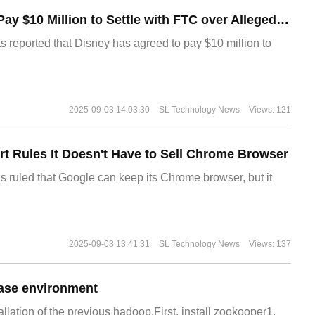
Disney Agrees to Pay $10 Million to Settle with FTC over Alleged Child Data Collection Using YouTube Animations
s reported that Disney has agreed to pay $10 million to
2025-09-03 14:03:30
SL Technology News
Views: 121
t Rules It Doesn't Have to Sell Chrome Browser
s ruled that Google can keep its Chrome browser, but it
2025-09-03 13:41:31
SL Technology News
Views: 137
ase environment
allation of the previous hadoop.First, install zookooper1.