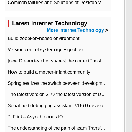
Common failures and Solutions of Desktop Video Files
Latest Internet Technology
More Internet Technology
>
Build zoopker+hbase environment
Version control system (git + gitolite)
[new Dream teacher shares] the correct "posture" of distributed locks
How to build a mother-infant community
Spring realizes the switch between development and test environment through profile
The latest version 2.7? the latest version of DataPipeline data fusion products
Serial port debugging assistant, VB6.0 development
7. Flink-- Asynchronous IO
The understanding of the pain of team Transformation