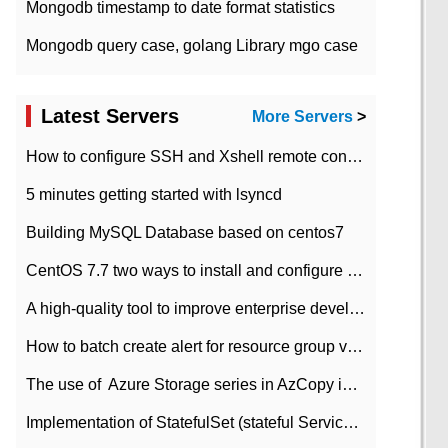
Mongodb timestamp to date format statistics
Mongodb query case, golang Library mgo case
Latest Servers
More Servers
>
How to configure SSH and Xshell remote connection servers in Linux
5 minutes getting started with lsyncd
Building MySQL Database based on centos7
CentOS 7.7 two ways to install and configure JDK 11 LTS
A high-quality tool to improve enterprise development efficiency: rapid development platform
How to batch create alert for resource group virtual machines in Azure practice
The use of ​ Azure Storage series in AzCopy in blob
Implementation of StatefulSet (stateful Service) based on K8s