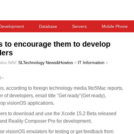
Development
Database
Servers
Mobile Phone
rs to encourage them to develop
ders
ulou
NAV:
SLTechnology News&Howtos
>
IT Information
>
--
according to foreign technology media 9to5Mac reports,
r of developers, email title "Get ready"(Get ready),
op visionOS applications.
lopers to download and use the Xcode 15.2 Beta released
 and Reality Composer Pro for development.
 visionOS emulators for testing or get feedback from