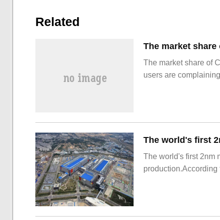
Related
The market share of 
users are complainin
The world's first 2nm
production.According t