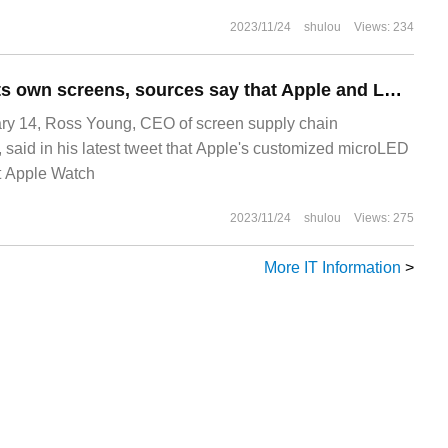
 achieve a variety of Win
2023/11/24
shulou
Views: 234
Will not produce its own screens, sources say that Apple and LG are customizing the production of microLED screens for Apple Watch.
y 14, Ross Young, CEO of screen supply chain
 said in his latest tweet that Apple's customized microLED
t Apple Watch
2023/11/24
shulou
Views: 275
More IT Information
>