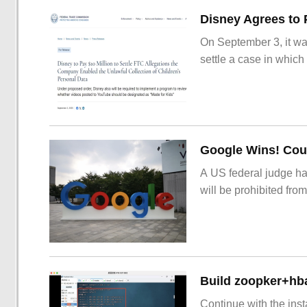
On September 3, it wa
settle a case in which
Google Wins! Cour
A US federal judge ha
will be prohibited from
Build zoopker+hb
Continue with the inst