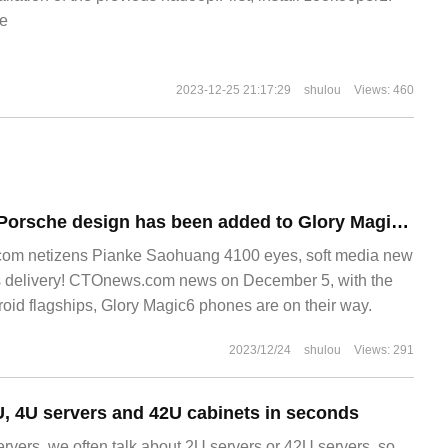
e
2023-12-25 21:17:29
shulou
Views: 460
It is reported that Porsche design has been added to Glory Magic6 series mobile phones, with double-hole and four-curved screen in the center.
om netizens Pianke Saohuang 4100 eyes, soft media new
s delivery! CTOnews.com news on December 5, with the
roid flagships, Glory Magic6 phones are on their way.
2023/12/24
shulou
Views: 291
, 4U servers and 42U cabinets in seconds
rvers, we often talk about 2U servers or 42U servers, so