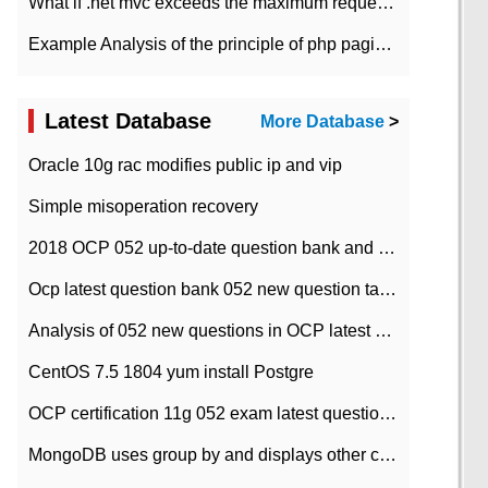
What if .net mvc exceeds the maximum request length?
Example Analysis of the principle of php pagination
Latest Database
More Database
>
Oracle 10g rac modifies public ip and vip
Simple misoperation recovery
2018 OCP 052 up-to-date question bank and answers-35
Ocp latest question bank 052 new question tape answer collation-36 questions
Analysis of 052 new questions in OCP latest question bank-with answers-question 37
CentOS 7.5 1804 yum install Postgre
OCP certification 11g 052 exam latest question bank with answers-38 questions
MongoDB uses group by and displays other column max values