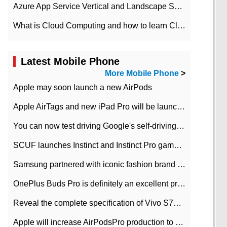
Azure App Service Vertical and Landscape Scalin
What is Cloud Computing and how to learn Cloud Computing Development quickly
Latest Mobile Phone
More Mobile Phone
>
Apple may soon launch a new AirPods
Apple AirTags and new iPad Pro will be launched in March
You can now test driving Google's self-driving car.
SCUF launches Instinct and Instinct Pro game consoles for Xbox Series Xamp S
Samsung partnered with iconic fashion brand Thom Browne Limited Edition Galaxy Z Flip
OnePlus Buds Pro is definitely an excellent product of OnePlus.
Reveal the complete specification of Vivo S7e 5G three-camera rear camera
Apple will increase AirPodsPro production to 2 million units per month