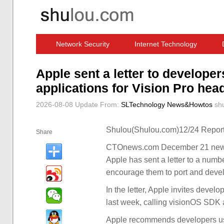
Network Security
Internet Technology
Computer Software News
IT Information
Apple sent a letter to develope
applications for Vision Pro hea
2026-08-08 Update
From:
SLTechnology News&Howtos
sh
Shulou(Shulou.com)12/24 Report
Share
CTOnews.com December 21 news, 
Apple has sent a letter to a numbe
encourage them to port and devel
In the letter, Apple invites deve
last week, calling visionOS SDK
Apple recommends developers use