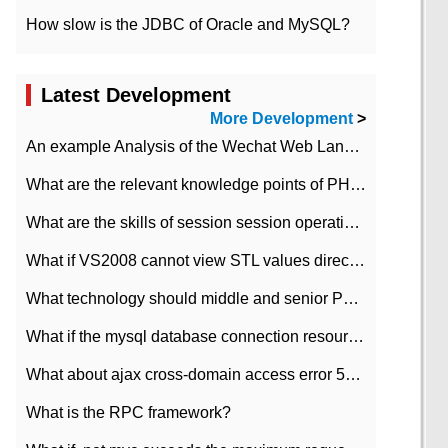
How slow is the JDBC of Oracle and MySQL?
Latest Development
More Development
>
An example Analysis of the Wechat Web Landing Authorization of the Wechat Public platform of php version
What are the relevant knowledge points of PHP class
What are the skills of session session operation in PHP
What if VS2008 cannot view STL values directly?
What technology should middle and senior PHP programmers master?
What if the mysql database connection resources cannot be released in CI framework?
What about ajax cross-domain access error 501?
What is the RPC framework?