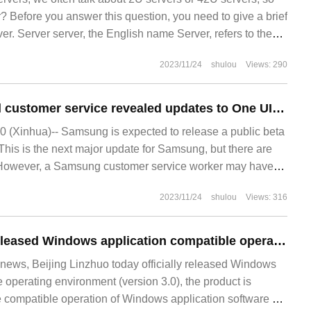
r? Before you answer this question, you need to give a brief
ver. Server server, the English name Server, refers to the
de a certain service
2023/11/24
shulou
Views: 290
Samsung's official customer service revealed updates to One UI 6 Beta: redesign notification panels, music players, etc.
 (Xinhua)-- Samsung is expected to release a public beta
This is the next major update for Samsung, but there are
. However, a Samsung customer service worker may have
tion. According to the guest
2023/11/24
shulou
Views: 316
Beijing Linzhuo released Windows application compatible operating environment 3.0, which makes part of the software run smoothly in domestic platforms.
ews, Beijing Linzhuo today officially released Windows
 operating environment (version 3.0), the product is
e compatible operation of Windows application software on