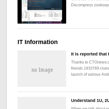
Decompress zookoop
IT Information
Thanks to CTOnews.c
friends 1933769 clue
launch of various And
Understand 1U, 2U
When we talk about se