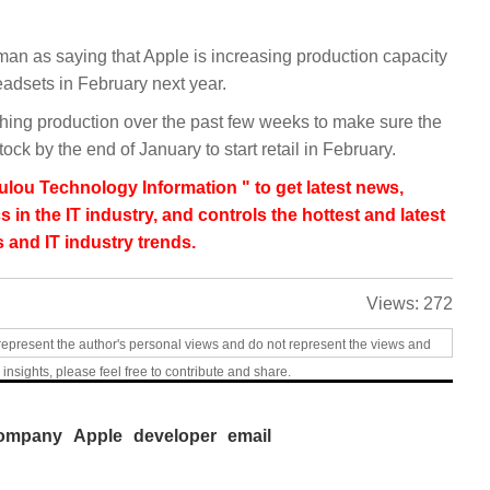
 as saying that Apple is increasing production capacity
adsets in February next year.
ing production over the past few weeks to make sure the
ck by the end of January to start retail in February.
lou Technology Information " to get latest news,
s in the IT industry, and controls the hottest and latest
 and IT industry trends.
Views:
272
represent the author's personal views and do not represent the views and
 insights, please feel free to contribute and share.
ompany
Apple
developer
email