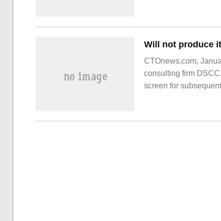
domestic platforms, to
CTOnews.com, Januar
consulting firm DSCC,
screen for subsequen