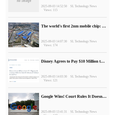
2025-09-03 14:52:50
SL Technology News
Views: 115
The world's first 2nm mobile chip: Samsung Exynos 2600 is ready for mass production.
2025-09-03 14:07:30
SL Technology News
Views: 174
Disney Agrees to Pay $10 Million to Settle with FTC over Alleged Child Data Collection Using YouTube Animations
2025-09-03 14:03:30
SL Technology News
Views: 121
Google Wins! Court Rules It Doesn't Have to Sell Chrome Browser
2025-09-03 13:41:31
SL Technology News