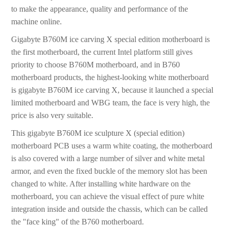
to make the appearance, quality and performance of the
machine online.
Gigabyte B760M ice carving X special edition motherboard is
the first motherboard, the current Intel platform still gives
priority to choose B760M motherboard, and in B760
motherboard products, the highest-looking white motherboard
is gigabyte B760M ice carving X, because it launched a special
limited motherboard and WBG team, the face is very high, the
price is also very suitable.
This gigabyte B760M ice sculpture X (special edition)
motherboard PCB uses a warm white coating, the motherboard
is also covered with a large number of silver and white metal
armor, and even the fixed buckle of the memory slot has been
changed to white. After installing white hardware on the
motherboard, you can achieve the visual effect of pure white
integration inside and outside the chassis, which can be called
the "face king" of the B760 motherboard.