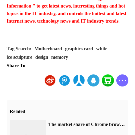
Information " to get latest news, interesting things and hot
topics in the IT industry, and controls the hottest and latest
Internet news, technology news and IT industry trends.
Tag Search:
Motherboard
graphics card
white
ice sculpture
design
memory
Share To
Related
​The market share of Chrome browser on the desktop has exceeded 70%