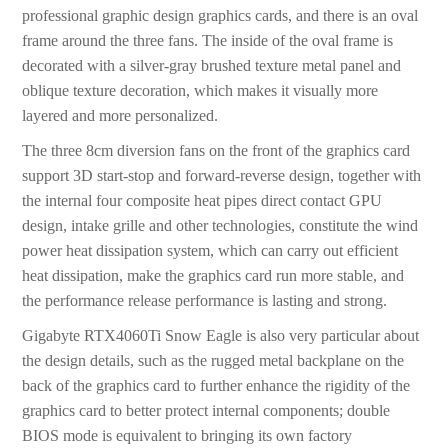
professional graphic design graphics cards, and there is an oval
frame around the three fans. The inside of the oval frame is
decorated with a silver-gray brushed texture metal panel and
oblique texture decoration, which makes it visually more
layered and more personalized.
The three 8cm diversion fans on the front of the graphics card
support 3D start-stop and forward-reverse design, together with
the internal four composite heat pipes direct contact GPU
design, intake grille and other technologies, constitute the wind
power heat dissipation system, which can carry out efficient
heat dissipation, make the graphics card run more stable, and
the performance release performance is lasting and strong.
Gigabyte RTX4060Ti Snow Eagle is also very particular about
the design details, such as the rugged metal backplane on the
back of the graphics card to further enhance the rigidity of the
graphics card to better protect internal components; double
BIOS mode is equivalent to bringing its own factory