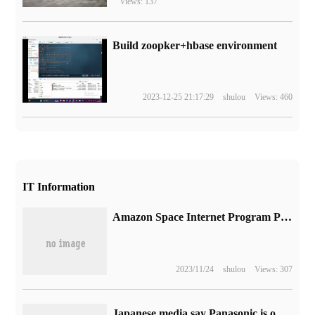
Views: 137
Build zoopker+hbase environment
2023-12-25 21:17:29
shulou
Views: 460
IT Information
Amazon Space Internet Program Project Kuiper launches the first two satellites
2023/11/24
shulou
Views: 307
Japanese media say Panasonic is optimistic about the prospect of millet contract manufacturing, and the two sides will jointly produce household air conditioners for the Chinese market.