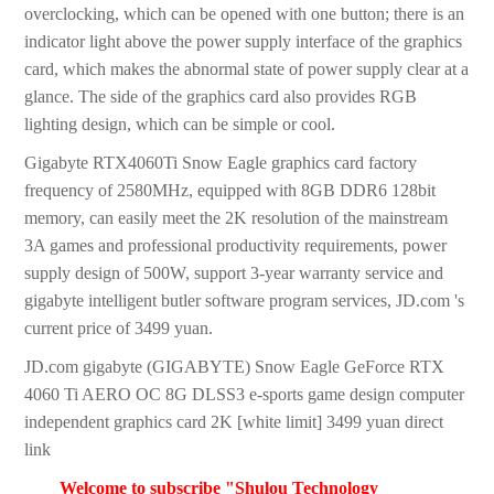
overclocking, which can be opened with one button; there is an
indicator light above the power supply interface of the graphics
card, which makes the abnormal state of power supply clear at a
glance. The side of the graphics card also provides RGB
lighting design, which can be simple or cool.
Gigabyte RTX4060Ti Snow Eagle graphics card factory
frequency of 2580MHz, equipped with 8GB DDR6 128bit
memory, can easily meet the 2K resolution of the mainstream
3A games and professional productivity requirements, power
supply design of 500W, support 3-year warranty service and
gigabyte intelligent butler software program services, JD.com 's
current price of 3499 yuan.
JD.com gigabyte (GIGABYTE) Snow Eagle GeForce RTX
4060 Ti AERO OC 8G DLSS3 e-sports game design computer
independent graphics card 2K [white limit] 3499 yuan direct
link
Welcome to subscribe "Shulou Technology