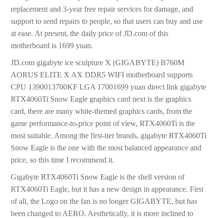
replacement and 3-year free repair services for damage, and
support to send repairs to people, so that users can buy and use
at ease. At present, the daily price of JD.com of this
motherboard is 1699 yuan.
JD.com gigabyte ice sculpture X (GIGABYTE) B760M
AORUS ELITE X AX DDR5 WIFI motherboard supports
CPU 1390013700KF LGA 17001699 yuan direct link gigabyte
RTX4060Ti Snow Eagle graphics card next is the graphics
card, there are many white-themed graphics cards, from the
game performance-to-price point of view, RTX4060Ti is the
most suitable. Among the first-tier brands, gigabyte RTX4060Ti
Snow Eagle is the one with the most balanced appearance and
price, so this time I recommend it.
Gigabyte RTX4060Ti Snow Eagle is the shell version of
RTX4060Ti Eagle, but it has a new design in appearance. First
of all, the Logo on the fan is no longer GIGABYTE, but has
been changed to AERO. Aesthetically, it is more inclined to