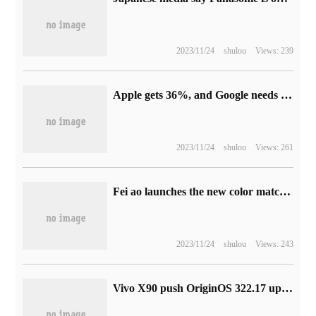
2023/11/24
shulou
Views: 239
Apple gets 36%, and Google needs to bleed in order to maintain its dominant position in the Safari browsers of iPhone, iPad and Mac.
2023/11/24
shulou
Views: 261
Fei ao launches the new color matching of FW3 HIFI TWS headphones with a price of 499 yuan.
2023/11/24
shulou
Views: 243
Vivo X90 push OriginOS 322.17 upgrade: add camera frame watermark, desktop sharing function