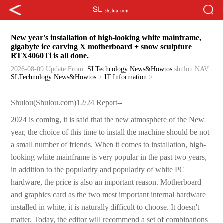
New year's installation of high-looking white mainframe,
gigabyte ice carving X motherboard + snow sculpture
RTX4060Ti is all done.
2026-08-09 Update
From:
SLTechnology News&Howtos
shulou
NAV:
SLTechnology News&Howtos
>
IT Information
>
Shulou(Shulou.com)12/24 Report--
2024 is coming, it is said that the new atmosphere of the New
year, the choice of this time to install the machine should be not
a small number of friends. When it comes to installation, high-
looking white mainframe is very popular in the past two years,
in addition to the popularity and popularity of white PC
hardware, the price is also an important reason. Motherboard
and graphics card as the two most important internal hardware
installed in white, it is naturally difficult to choose. It doesn't
matter. Today, the editor will recommend a set of combinations