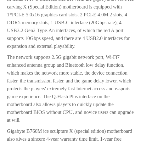
carving X (Special Edition) motherboard is equipped with
1*PCI-E 5.0x16 graphics card slots, 2 PCI-E 4.0M.2 slots, 4
DDR5 memory slots, 1 USB-C interface (20Gbps rate), 4
USB3.2 Gen2 Type-An interfaces, of which the red A port
supports 10Gbps speed, and there are 4 USB2.0 interfaces for
expansion and external playability.
The network supports 2.5G gigabit network port, Wi-Fi7
enhanced antenna group and Bluetooth low delay function,
which makes the network more stable, the device connection
faster, the transmission faster, and the game delay lower, which
protects the players' extremely fast Internet access and e-sports
game experience. The Q-Flash Plus interface on the
motherboard also allows players to quickly update the
motherboard BIOS without CPU, and novice users can upgrade
at will.
Gigabyte B760M ice sculpture X (special edition) motherboard
also gives a sincere 4-year warranty time limit, 1-year free