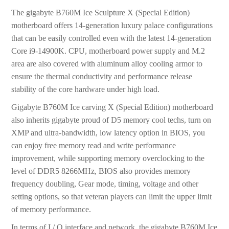
The gigabyte B760M Ice Sculpture X (Special Edition)
motherboard offers 14-generation luxury palace configurations
that can be easily controlled even with the latest 14-generation
Core i9-14900K. CPU, motherboard power supply and M.2
area are also covered with aluminum alloy cooling armor to
ensure the thermal conductivity and performance release
stability of the core hardware under high load.
Gigabyte B760M Ice carving X (Special Edition) motherboard
also inherits gigabyte proud of D5 memory cool techs, turn on
XMP and ultra-bandwidth, low latency option in BIOS, you
can enjoy free memory read and write performance
improvement, while supporting memory overclocking to the
level of DDR5 8266MHz, BIOS also provides memory
frequency doubling, Gear mode, timing, voltage and other
setting options, so that veteran players can limit the upper limit
of memory performance.
In terms of I / O interface and network, the gigabyte B760M Ice