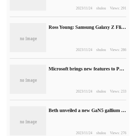
2023/11/24
shulou
Views: 291
Ross Young: Samsung Galaxy Z Flip 5 has 8 colors and Galaxy Z Fold 5 has 5 colors
2023/11/24
shulou
Views: 286
Microsoft brings new features to PowerPoint to provide hidden subtitles for audio files
2023/11/24
shulou
Views: 233
Beth unveiled a new GaN5 gallium nitride 20W charger, 50% smaller than the original Apple.
2023/11/24
shulou
Views: 276