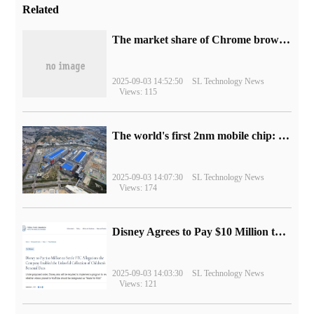
Related
​The market share of Chrome browser on the desktop has exceeded 70%
2025-09-03 14:52:50
SL Technology News
Views: 115
The world's first 2nm mobile chip: Samsung Exynos 2600 is ready for mass production.
2025-09-03 14:07:30
SL Technology News
Views: 174
Disney Agrees to Pay $10 Million to Settle with FTC over Alleged Child Data Collection Using YouTube Animations
2025-09-03 14:03:30
SL Technology News
Views: 121