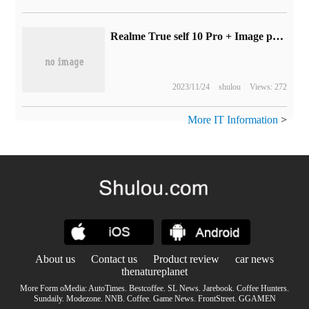
Realme True self 10 Pro + Image preheating: 100 million pixel blessings, released on November 17
2023/11/24
shulou
Views: 272
More IT Information
>
About us
Contact us
Product review
car news
thenatureplanet
More Form oMedia:
AutoTimes
.
Bestcoffee
.
SL News
.
Jarebook
.
Coffee Hunters
.
Sundaily
.
Modezone
.
NNB
.
Coffee
.
Game News
.
FrontStreet
.
GGAMEN