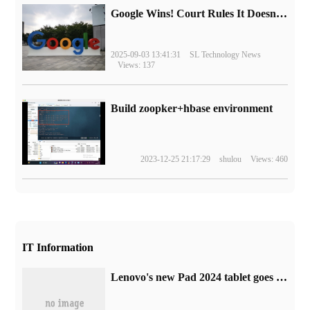
Google Wins! Court Rules It Doesn't Have to Sell Chrome Browser
2025-09-03 13:41:31
SL Technology News
Views: 137
Build zoopker+hbase environment
2023-12-25 21:17:29
shulou
Views: 460
IT Information
Lenovo's new Pad 2024 tablet goes on sale: Snapdragon 685 processor, the first launch is 899RMB