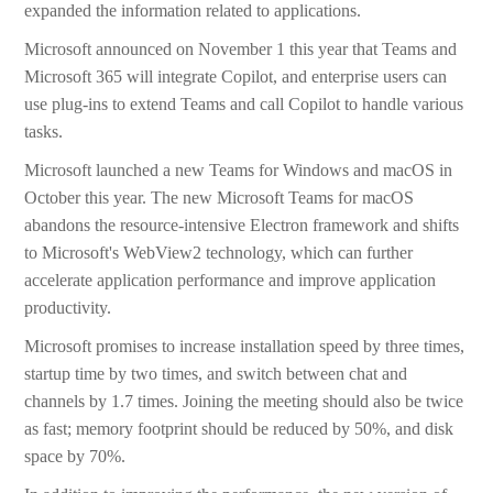
expanded the information related to applications.
Microsoft announced on November 1 this year that Teams and
Microsoft 365 will integrate Copilot, and enterprise users can
use plug-ins to extend Teams and call Copilot to handle various
tasks.
Microsoft launched a new Teams for Windows and macOS in
October this year. The new Microsoft Teams for macOS
abandons the resource-intensive Electron framework and shifts
to Microsoft's WebView2 technology, which can further
accelerate application performance and improve application
productivity.
Microsoft promises to increase installation speed by three times,
startup time by two times, and switch between chat and
channels by 1.7 times. Joining the meeting should also be twice
as fast; memory footprint should be reduced by 50%, and disk
space by 70%.