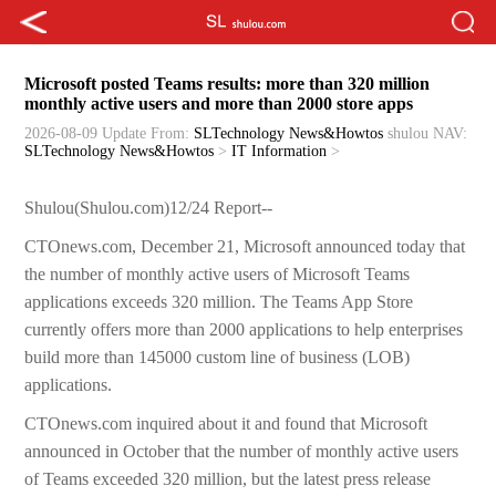
Microsoft posted Teams results: more than 320 million
monthly active users and more than 2000 store apps
2026-08-09 Update
From:
SLTechnology News&Howtos
shulou
NAV:
SLTechnology News&Howtos
>
IT Information
>
Shulou(Shulou.com)12/24 Report--
CTOnews.com, December 21, Microsoft announced today that
the number of monthly active users of Microsoft Teams
applications exceeds 320 million. The Teams App Store
currently offers more than 2000 applications to help enterprises
build more than 145000 custom line of business (LOB)
applications.
CTOnews.com inquired about it and found that Microsoft
announced in October that the number of monthly active users
of Teams exceeded 320 million, but the latest press release