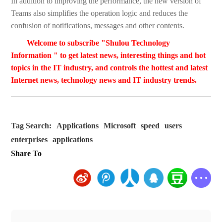
In addition to improving the performance, the new version of
Teams also simplifies the operation logic and reduces the
confusion of notifications, messages and other contents.
Welcome to subscribe "Shulou Technology
Information " to get latest news, interesting things and hot
topics in the IT industry, and controls the hottest and latest
Internet news, technology news and IT industry trends.
Tag Search:
Applications
Microsoft
speed
users
enterprises
applications
Share To