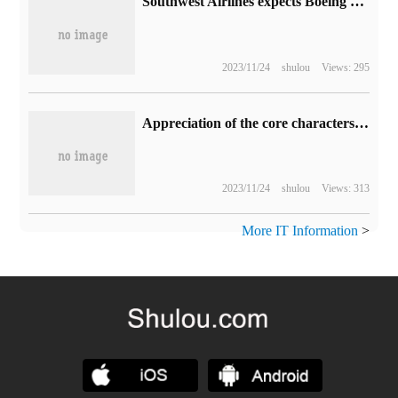
Southwest Airlines expects Boeing 737 MAX 7 aircraft to be certified in April next year and put into operation from October to November.
2023/11/24
shulou
Views: 295
Appreciation of the core characters in the classic game "double interception Dragons"
2023/11/24
shulou
Views: 313
More IT Information
>