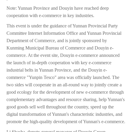
Note: Yunnan Province and Douyin have reached deep
cooperation with e-commerce in key industries.
This event is under the guidance of Yunnan Provincial Party
Committee Internet Information Office and Yunnan Provincial
Department of Commerce, and is jointly sponsored by
Kunming Municipal Bureau of Commerce and Douyin e-
commerce. At the event site, Douyin e-commerce announced
the launch of in-depth cooperation with key e-commerce
industrial belts in Yunnan Province, and the Douyin e-
commerce "Yunpin Tesco" area was officially launched. The
two sides will cooperate in an all-round way to jointly create a
good ecology for the development of new e-commerce through
complementary advantages and resource sharing, help Yunnan's
good goods sell well throughout the country, speed up the
digital transformation of Yunnan's characteristic industries, and
promote the high-quality development of Yunnan's e-commerce.
Li Shasha, deputy general manager of Douyin Group