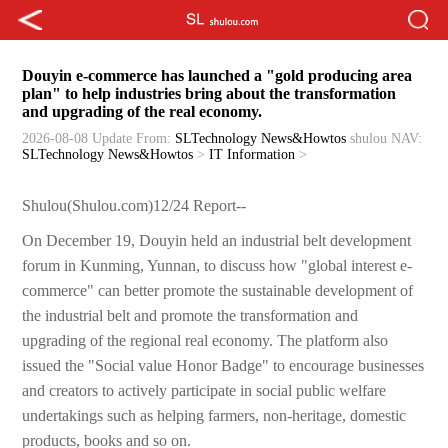
Douyin e-commerce has launched a "gold producing area
plan" to help industries bring about the transformation
and upgrading of the real economy.
2026-08-08 Update
From:
SLTechnology News&Howtos
shulou
NAV:
SLTechnology News&Howtos
>
IT Information
>
Shulou(Shulou.com)12/24 Report--
On December 19, Douyin held an industrial belt development
forum in Kunming, Yunnan, to discuss how "global interest e-
commerce" can better promote the sustainable development of
the industrial belt and promote the transformation and
upgrading of the regional real economy. The platform also
issued the "Social value Honor Badge" to encourage businesses
and creators to actively participate in social public welfare
undertakings such as helping farmers, non-heritage, domestic
products, books and so on.