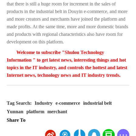
that there is still a huge room for increment in the sales of
products in the industrial belt in Douyin e-commerce, and more
and more creators and merchants have joined the platform and
made profits. At the same time, more and more domestic brands
and products with regional characteristics also have room for
development on this platform.
Welcome to subscribe "Shulou Technology
Information " to get latest news, interesting things and hot
topics in the IT industry, and controls the hottest and latest
Internet news, technology news and IT industry trends.
Tag Search:
Industry
e-commerce
industrial belt
Yunnan
platform
merchant
Share To