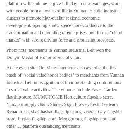
platform will continue to give full play to its advantages, work
with people from all walks of life in Yunnan to build industrial
clusters to promote high-quality regional economic
development, open up a new space more conducive to the
transformation and upgrading of enterprises, and form a "cloud
market" with strong driving force and promising prospects.
Photo note: merchants in Yunnan Industrial Belt won the
Douyin Medal of Honor of Social value.
At the event site, Douyin e-commerce also awarded the first
batch of "social value honor badges" to merchants from Yunnan
Industrial Belt in recognition of their outstanding contributions
in social value activities. The winners include Eaves Garden
flagship store, MUMUHOME Horticulture flagship store,
Yunxuan supply chain, Shidei, Siqin Flower, fresh Bee team,
Rebao fresh, six Chashan flagship stores, veteran Gay flagship
store, Jinqiao flagship store, Mengkurong flagship store and
other 11 platform outstanding merchants.