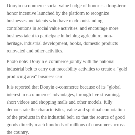
Douyin e-commerce social value badge of honor is a long-term
honor incentive launched by the platform to recognize
businesses and talents who have made outstanding
contributions in social value activities. and encourage more
business talent to participate in helping agriculture, non-
heritage, industrial development, books, domestic products
renovated and other activities.
Photo note: Douyin e-commerce jointly with the national
industrial belt to carry out traceability activities to create a "gold
producing area" business card
It is reported that Douyin e-commerce because of its "global
interest in e-commerce" advantages, through live streaming,
short videos and shopping malls and other models, fully
demonstrate the characteristics, value and spiritual connotation
of the products in the industrial belt, so that the source of good
goods directly reach hundreds of millions of consumers across
the country.