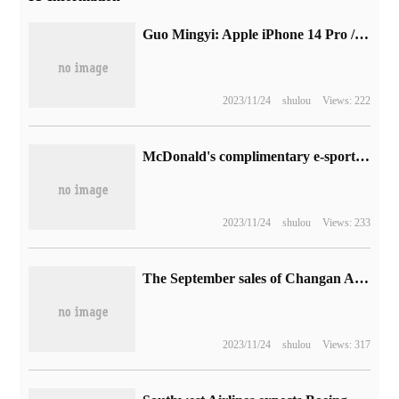
Guo Mingyi: Apple iPhone 14 Pro / Max chip should use the marketing name "A16 Pro". IPhone 14 / Plus with "A16 / A15 Plus" sounds easier to sell.
2023/11/24
shulou
Views: 222
McDonald's complimentary e-sports chair with French fries rack and sandwich thermostat
2023/11/24
shulou
Views: 233
The September sales of Changan Automobile increased by 9.93% over the same period last year, while the sales of about 51000 vehicles of New Energy increased by 69.71%.
2023/11/24
shulou
Views: 317