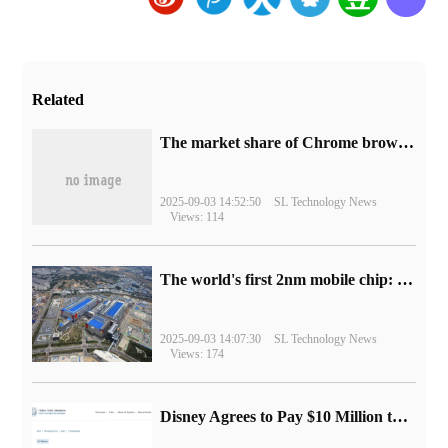
Related
​The market share of Chrome browser on the desktop has exceeded 70%
2025-09-03 14:52:50
SL Technology News
Views: 114
The world's first 2nm mobile chip: Samsung Exynos 2600 is ready for mass production.
2025-09-03 14:07:30
SL Technology News
Views: 174
Disney Agrees to Pay $10 Million to Settle with FTC over Alleged Child Data Collection Using YouTube Animations