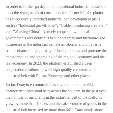
In order to further go deep into the national industrial clusters to
meet the rising needs of consumers for a better life, the platform
has successively launched industrial belt development plans
such as "Industrial growth Plan", "Golden producing area Plan"
and "Weaving China". Actively cooperate with local
governments and industries to support small and medium-sized
businesses in the industrial belt systematically and on a large
scale, enhance the popularity of local products, and promote the
transformation and upgrading of the regional economy and the
real economy. In 2023, the platform established a deep
cooperation relationship with high-quality e-commerce in
industrial belt with Fujian, Kunming and other places.
So far, Douyin e-commerce has covered more than 684
characteristic industrial belts across the country. In the past year,
the number of merchants in the industrial belt of the platform
grew by more than 19.4%, and the sales volume of goods in the
industrial belt increased by more than 66%. Data trends show