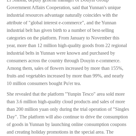
Government Affairs Cooperation, said that Yunnan's unique
industrial resources advantage naturally coincides with the
attribute of "global interest e-commerce", and the Yunnan
industrial belt has given birth to a number of best-selling
categories on the platform. From January to November this
year, more than 12 million high-quality goods from 22 regional
industrial belts in Yunnan were known and purchased by
consumers across the country through Douyin e-commerce.
Among them, sales of flowers increased by more than 155%,
fruits and vegetables increased by more than 99%, and nearly
10 million consumers bought Pu'er tea.
She revealed that the platform "Yunpin Tesco" area sold more
than 3.6 million high-quality cloud products and sales of more
than 200 million yuan only during the trial operation of "Singles
Day". The platform will also continue to drive the consumption
of goods in Yunnan by launching online consumption coupons
and creating holiday promotions in the special area. The