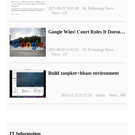
2025-09-03 14:03:30
SL Technology News
Views: 121
Google Wins! Court Rules It Doesn't Have to Sell Chrome Browser
2025-09-03 13:41:31
SL Technology News
Views: 137
Build zoopker+hbase environment
2023-12-25 21:17:29
shulou
Views: 460
IT Information