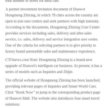
total number of stores for ideal cars.
A partner investment invitation document of Huawei
Hongmeng Zhixing, in which 78 cities across the country are
open to join user centers and seek partners with high intensity.
According to the documents, Hongmeng Zhixing User Center
provides services including sales, delivery and after-sales
service, i.e. sales, delivery and service integration user center.
One of the criteria for selecting partners is to give priority to
luxury brand automobile sales and maintenance experience.
CTOnews.com Note: Hongmeng Zhixing is a brand-new
upgrade of Huawei's intelligent car business. At present, it has a
series of models such as Inquiries and Zhijie.
The official website of Hongmeng Zhixing has been launched,
providing relevant pages of Inquiries and Smart World Cars.
Click "Book Now" to jump to the corresponding product page
of Huawei Mall. The website also introduces four smart travel
solutions: