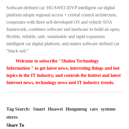
Software-defined car: HUAWEI iDVP intelligent car digital
platform adopts regional access + central control architecture,
cooperates with three self-developed OS and vehicle SOA
framework, combines software and hardware to build an open,
flexible, reliable, safe, sustainable and rapid expansion
intelligent car digital platform, and makes software defined car
"black soil."
Welcome to subscribe "Shulou Technology
Information " to get latest news, interesting things and hot
topics in the IT industry, and controls the hottest and latest
Internet news, technology news and IT industry trends.
Tag Search:
Smart
Huawei
Hongmeng
cars
systems
stores
Share To