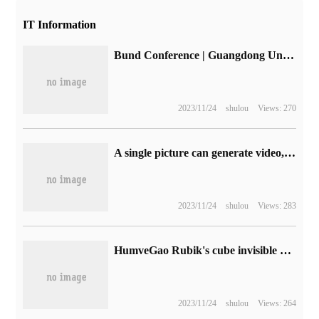
IT Information
Bund Conference | Guangdong United Telegraph Service Li Bin: based on highway digitization, service related industries upgrade
2023/11/24
shulou
Views: 270
A single picture can generate video, and Aliyun's "magic community" features smart portraits online.
2023/11/24
shulou
Views: 283
HumveGao Rubik's cube invisible electric clothes dryer Xiaomi quality crowdfunding: from 499 yuan, high-end support Mijia App
2023/11/24
shulou
Views: 264