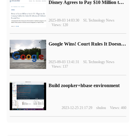
Disney Agrees to Pay $10 Million to Settle with FTC over Alleged Child Data Collection Using YouTube Animations
2025-09-03 14:03:30
SL Technology News
Views: 120
Google Wins! Court Rules It Doesn't Have to Sell Chrome Browser
2025-09-03 13:41:31
SL Technology News
Views: 137
Build zoopker+hbase environment
2023-12-25 21:17:29
shulou
Views: 460