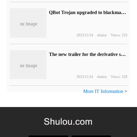
QBot Trojan upgraded to blackmail tool, abused Win10 WordPad executable files, hijacked DLL infected devices
2023/11/24
shulou
Views: 233
The new trailer for the derivative series "the Walking Dead: the Survivor" is released: it tells the love story of Rick and Michonne, which will be broadcast in February next year.
2023/11/24
shulou
Views: 318
More IT Information
>