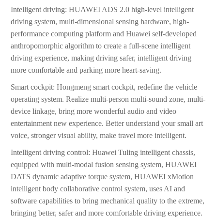
Intelligent driving: HUAWEI ADS 2.0 high-level intelligent
driving system, multi-dimensional sensing hardware, high-
performance computing platform and Huawei self-developed
anthropomorphic algorithm to create a full-scene intelligent
driving experience, making driving safer, intelligent driving
more comfortable and parking more heart-saving.
Smart cockpit: Hongmeng smart cockpit, redefine the vehicle
operating system. Realize multi-person multi-sound zone, multi-
device linkage, bring more wonderful audio and video
entertainment new experience. Better understand your small art
voice, stronger visual ability, make travel more intelligent.
Intelligent driving control: Huawei Tuling intelligent chassis,
equipped with multi-modal fusion sensing system, HUAWEI
DATS dynamic adaptive torque system, HUAWEI xMotion
intelligent body collaborative control system, uses AI and
software capabilities to bring mechanical quality to the extreme,
bringing better, safer and more comfortable driving experience.