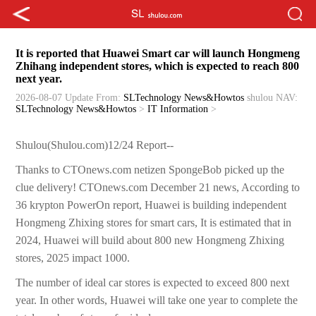
It is reported that Huawei Smart car will launch Hongmeng
Zhihang independent stores, which is expected to reach 800
next year.
2026-08-07 Update
From:
SLTechnology News&Howtos
shulou
NAV:
SLTechnology News&Howtos
>
IT Information
>
Shulou(Shulou.com)12/24 Report--
Thanks to CTOnews.com netizen SpongeBob picked up the
clue delivery! CTOnews.com December 21 news, According to
36 krypton PowerOn report, Huawei is building independent
Hongmeng Zhixing stores for smart cars, It is estimated that in
2024, Huawei will build about 800 new Hongmeng Zhixing
stores, 2025 impact 1000.
The number of ideal car stores is expected to exceed 800 next
year. In other words, Huawei will take one year to complete the