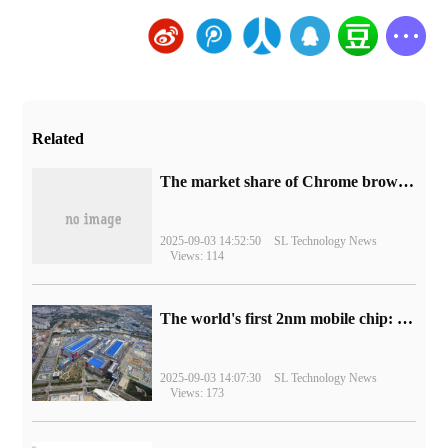
Related
​The market share of Chrome browser on the desktop has exceeded 70%
2025-09-03 14:52:50
SL Technology News
Views: 114
The world's first 2nm mobile chip: Samsung Exynos 2600 is ready for mass production.
2025-09-03 14:07:30
SL Technology News
Views: 173