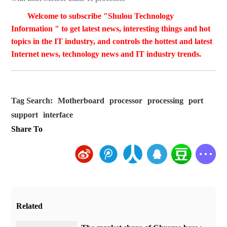
Welcome to subscribe "Shulou Technology
Information " to get latest news, interesting things and hot
topics in the IT industry, and controls the hottest and latest
Internet news, technology news and IT industry trends.
Tag Search:
Motherboard
processor
processing
port
support
interface
Share To
Related