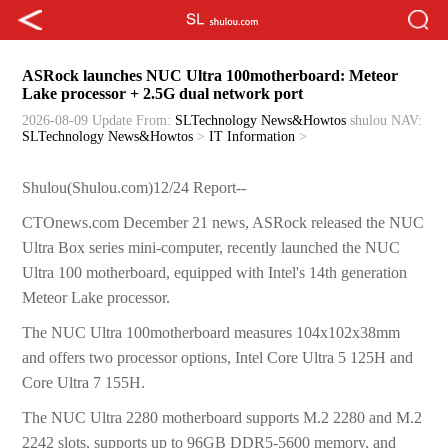
ASRock launches NUC Ultra 100motherboard: Meteor
Lake processor + 2.5G dual network port
2026-08-09 Update
From:
SLTechnology News&Howtos
shulou
NAV:
SLTechnology News&Howtos
>
IT Information
>
Shulou(Shulou.com)12/24 Report--
CTOnews.com December 21 news, ASRock released the NUC
Ultra Box series mini-computer, recently launched the NUC
Ultra 100 motherboard, equipped with Intel's 14th generation
Meteor Lake processor.
The NUC Ultra 100motherboard measures 104x102x38mm
and offers two processor options, Intel Core Ultra 5 125H and
Core Ultra 7 155H.
The NUC Ultra 2280 motherboard supports M.2 2280 and M.2
2242 slots, supports up to 96GB DDR5-5600 memory, and