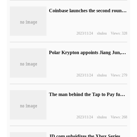
Coinbase launches the second round of layoffs, involving 950 people
2023/11/24
shulou
Views: 328
Polar Krypton appoints Jiang Jun, former head of Huawei R & D, as vice president in charge of smart cockpit related business.
2023/11/24
shulou
Views: 279
The man behind the Tap to Pay function, the head of Apple Pay business left: he has worked for Apple for 8 years
2023/11/24
shulou
Views: 268
JD.com subsidizes the Xbox Series X game console of Microsoft Bank of China with a hand price of 3388 yuan.