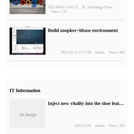
2025-09-03 13:41:31
SL Technology News
Views: 137
Build zoopker+hbase environment
2023-12-25 21:17:29
shulou
Views: 460
IT Information
Inject new vitality into the shoe leather industry │ China International Footwear Fashion week and the Fifth 5G Digital order Fair of Huilima
2023/12/24
shulou
Views: 310