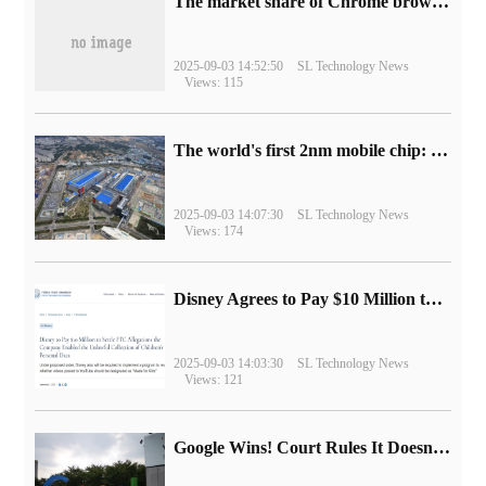
​The market share of Chrome browser on the desktop has exceeded 70%
2025-09-03 14:52:50
SL Technology News
Views: 115
The world's first 2nm mobile chip: Samsung Exynos 2600 is ready for mass production.
2025-09-03 14:07:30
SL Technology News
Views: 174
Disney Agrees to Pay $10 Million to Settle with FTC over Alleged Child Data Collection Using YouTube Animations
2025-09-03 14:03:30
SL Technology News
Views: 121
Google Wins! Court Rules It Doesn't Have to Sell Chrome Browser