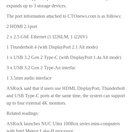
expands up to 3 storage devices.
The port information attached to CTOnews.com is as follows:
2 HDMI 2.1port
2 x 2.5 GbE Ethernet (1 I226LM, 1 i226V)
1 Thunderbolt 4 (with DisplayPort 2.1 Alt mode)
1 x USB 3.2 Gen 2 Type-C (with DisplayPort 1.4a Alt mode)
3 x USB 3.2 Gen 2 Type-An interfac
1 3.5mm audio interface
ASRock said that if users use HDMI, DisplayPort, Thunderbolt
and USB Type-C ports at the same time, the system can support
up to four external 4K monitors.
Related readings:
ASRock launches NUC Ultra 100Box series mini-computers
with Intel Meteor Lake-H processor