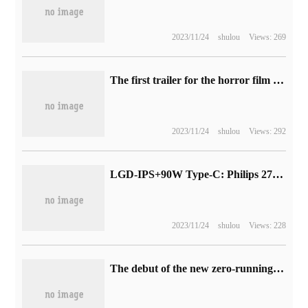
2023/11/24
shulou
Views: 269
The first trailer for the horror film Dark Swimming, supervised by Wen Ziren, will be released in North America on January 5 next year.
2023/11/24
shulou
Views: 292
LGD-IPS+90W Type-C: Philips 27-inch 4K display 2564 yuan boost
2023/11/24
shulou
Views: 228
The debut of the new zero-running model C10: positioning medium and large SUV, the brand's first global product