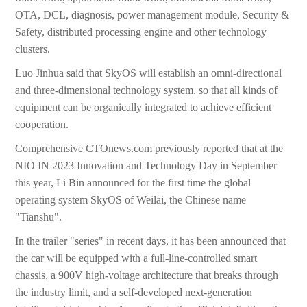
OTA, DCL, diagnosis, power management module, Security &
Safety, distributed processing engine and other technology
clusters.
Luo Jinhua said that SkyOS will establish an omni-directional
and three-dimensional technology system, so that all kinds of
equipment can be organically integrated to achieve efficient
cooperation.
Comprehensive CTOnews.com previously reported that at the
NIO IN 2023 Innovation and Technology Day in September
this year, Li Bin announced for the first time the global
operating system SkyOS of Weilai, the Chinese name
"Tianshu".
In the trailer "series" in recent days, it has been announced that
the car will be equipped with a full-line-controlled smart
chassis, a 900V high-voltage architecture that breaks through
the industry limit, and a self-developed next-generation