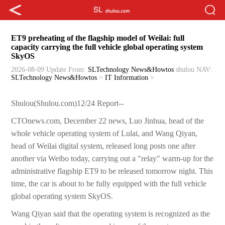
ET9 preheating of the flagship model of Weilai: full
capacity carrying the full vehicle global operating system
SkyOS
2026-08-09 Update
From:
SLTechnology News&Howtos
shulou
NAV:
SLTechnology News&Howtos
>
IT Information
>
Shulou(Shulou.com)12/24 Report--
CTOnews.com, December 22 news, Luo Jinhua, head of the
whole vehicle operating system of Lulai, and Wang Qiyan,
head of Weilai digital system, released long posts one after
another via Weibo today, carrying out a "relay" warm-up for the
administrative flagship ET9 to be released tomorrow night. This
time, the car is about to be fully equipped with the full vehicle
global operating system SkyOS.
Wang Qiyan said that the operating system is recognized as the