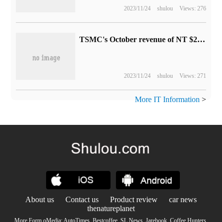
2023/11/24
shulou
Views: 276
TSMC's October revenue of NT $243.2 billion: an increase of 15.7% over the same period last year and 34.8% month-on-month growth
2023/11/24
shulou
Views: 271
More IT Information
>
About us
Contact us
Product review
car news
thenatureplanet
More Form oMedia:
AutoTimes
.
Bestcoffee
.
SL News
.
Jarebook
.
Coffee Hunters
.