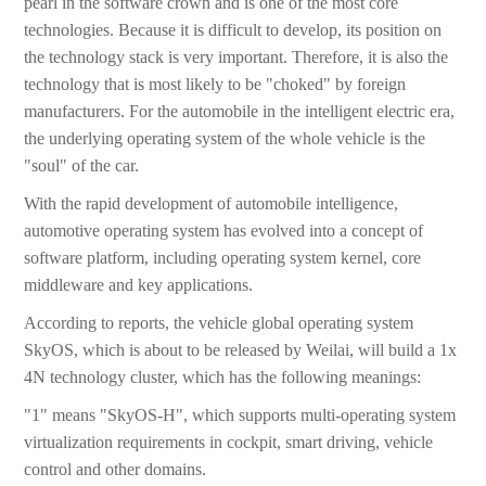
pearl in the software crown and is one of the most core
technologies. Because it is difficult to develop, its position on
the technology stack is very important. Therefore, it is also the
technology that is most likely to be "choked" by foreign
manufacturers. For the automobile in the intelligent electric era,
the underlying operating system of the whole vehicle is the
"soul" of the car.
With the rapid development of automobile intelligence,
automotive operating system has evolved into a concept of
software platform, including operating system kernel, core
middleware and key applications.
According to reports, the vehicle global operating system
SkyOS, which is about to be released by Weilai, will build a 1x
4N technology cluster, which has the following meanings:
"1" means "SkyOS-H", which supports multi-operating system
virtualization requirements in cockpit, smart driving, vehicle
control and other domains.