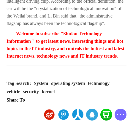
intelligent driving chip. According to the official definition, the
car will be the "crystallization of technological innovation" of
the Weilai brand, and Li Bin said that "the administrative
flagship has always been the technological flagship".
Welcome to subscribe "Shulou Technology
Information " to get latest news, interesting things and hot
topics in the IT industry, and controls the hottest and latest
Internet news, technology news and IT industry trends.
Tag Search:
System
operating system
technology
vehicle
security
kernel
Share To