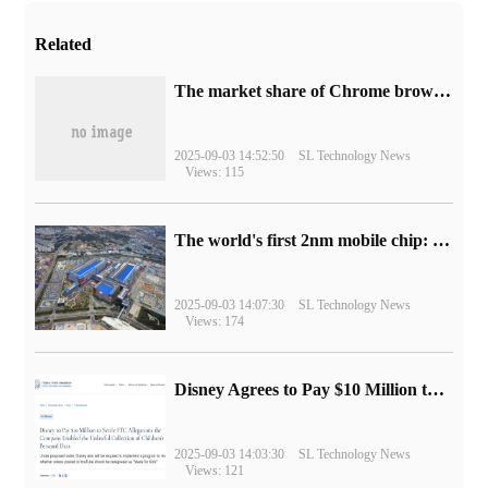
Related
​The market share of Chrome browser on the desktop has exceeded 70%
2025-09-03 14:52:50
SL Technology News
Views: 115
The world's first 2nm mobile chip: Samsung Exynos 2600 is ready for mass production.
2025-09-03 14:07:30
SL Technology News
Views: 174
Disney Agrees to Pay $10 Million to Settle with FTC over Alleged Child Data Collection Using YouTube Animations
2025-09-03 14:03:30
SL Technology News
Views: 121