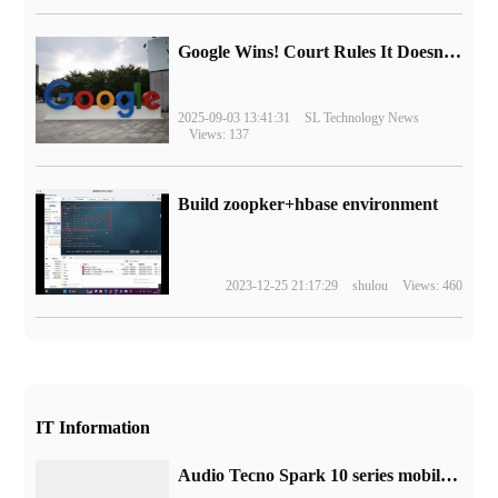
Google Wins! Court Rules It Doesn't Have to Sell Chrome Browser
2025-09-03 13:41:31
SL Technology News
Views: 137
Build zoopker+hbase environment
2023-12-25 21:17:29
shulou
Views: 460
IT Information
Audio Tecno Spark 10 series mobile phones will be equipped with Tianji 6020 chip