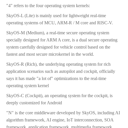
"4" refers to the four operating system kernels:
SkyOS-L (Lite) is mainly used for lightweight real-time
operating systems of MCU, ARM-R / M core and RISC-V.
SkyOS-M (Medium), a real-time secure operating system
specially designed for ARM A core, is a dual secure operating
system carefully designed for vehicle control based on the
fastest and most secure microkernel in the world.
SkyOS-R (Rich), the underlying operating system for rich
application scenarios such as autopilot and cockpit, officially
says it has made "a lot of" optimizations to the real-time
operating system kernel
SkyOS-C (Cockpit), an operating system for the cockpit, is
deeply customized for Android
"N" is the core middleware developed by SkyOS, including AI
algorithm framework, AI engine, IoT interconnection, SOA
framework, application framework, multimedia framework,