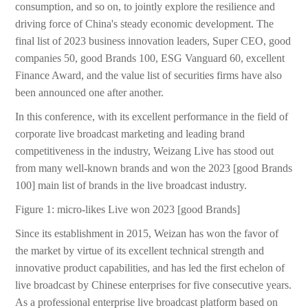
consumption, and so on, to jointly explore the resilience and
driving force of China's steady economic development. The
final list of 2023 business innovation leaders, Super CEO, good
companies 50, good Brands 100, ESG Vanguard 60, excellent
Finance Award, and the value list of securities firms have also
been announced one after another.
In this conference, with its excellent performance in the field of
corporate live broadcast marketing and leading brand
competitiveness in the industry, Weizang Live has stood out
from many well-known brands and won the 2023 [good Brands
100] main list of brands in the live broadcast industry.
Figure 1: micro-likes Live won 2023 [good Brands]
Since its establishment in 2015, Weizan has won the favor of
the market by virtue of its excellent technical strength and
innovative product capabilities, and has led the first echelon of
live broadcast by Chinese enterprises for five consecutive years.
As a professional enterprise live broadcast platform based on