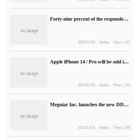
Forty-nine percent of the respondents were worried about being "robbed of their jobs" by AI, and Microsoft released its 2023 work trend Index report.
2023/11/24
shulou
Views: 213
Apple iPhone 14 / Pro will be sold in South Korea, where two major operators have increased Samsung Galaxy Z Flip 4 subsidies
2023/11/24
shulou
Views: 233
Meguiar Inc. launches the new DDR5-5600 Pu Tiao, 16GB 499 yuan
2023/11/24
shulou
Views: 268