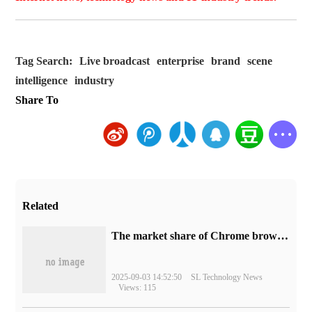
Tag Search:
Live broadcast
enterprise
brand
scene
intelligence
industry
Share To
Related
​The market share of Chrome browser on the desktop has exceeded 70%
2025-09-03 14:52:50
SL Technology News
Views: 115