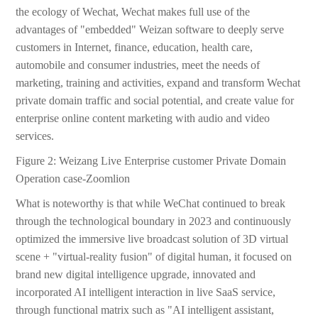
the ecology of Wechat, Wechat makes full use of the
advantages of "embedded" Weizan software to deeply serve
customers in Internet, finance, education, health care,
automobile and consumer industries, meet the needs of
marketing, training and activities, expand and transform Wechat
private domain traffic and social potential, and create value for
enterprise online content marketing with audio and video
services.
Figure 2: Weizang Live Enterprise customer Private Domain
Operation case-Zoomlion
What is noteworthy is that while WeChat continued to break
through the technological boundary in 2023 and continuously
optimized the immersive live broadcast solution of 3D virtual
scene + "virtual-reality fusion" of digital human, it focused on
brand new digital intelligence upgrade, innovated and
incorporated AI intelligent interaction in live SaaS service,
through functional matrix such as "AI intelligent assistant,