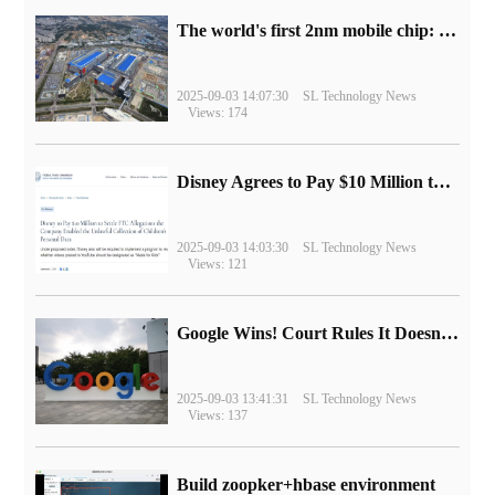
The world's first 2nm mobile chip: Samsung Exynos 2600 is ready for mass production.
2025-09-03 14:07:30
SL Technology News
Views: 174
Disney Agrees to Pay $10 Million to Settle with FTC over Alleged Child Data Collection Using YouTube Animations
2025-09-03 14:03:30
SL Technology News
Views: 121
Google Wins! Court Rules It Doesn't Have to Sell Chrome Browser
2025-09-03 13:41:31
SL Technology News
Views: 137
Build zoopker+hbase environment