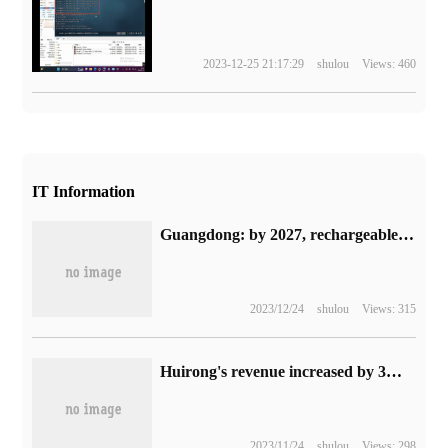
2023-12-25 21:17:29
shulou
Views: 460
IT Information
Guangdong: by 2027, rechargeable parking spaces in highway service areas will in principle be no less than 15% of the total number of minibus parking spaces.
2023/12/24
shulou
Views: 315
Huirong's revenue increased by 3% in 2022, and revenue from notebook SSD master chips increased by 30%.
2023/11/24
shulou
Views: 298