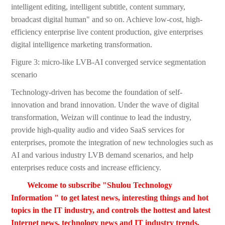
intelligent editing, intelligent subtitle, content summary,
broadcast digital human" and so on. Achieve low-cost, high-
efficiency enterprise live content production, give enterprises
digital intelligence marketing transformation.
Figure 3: micro-like LVB-AI converged service segmentation
scenario
Technology-driven has become the foundation of self-
innovation and brand innovation. Under the wave of digital
transformation, Weizan will continue to lead the industry,
provide high-quality audio and video SaaS services for
enterprises, promote the integration of new technologies such as
AI and various industry LVB demand scenarios, and help
enterprises reduce costs and increase efficiency.
Welcome to subscribe "Shulou Technology
Information " to get latest news, interesting things and hot
topics in the IT industry, and controls the hottest and latest
Internet news, technology news and IT industry trends.