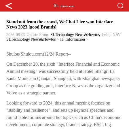
Stand out from the crowd, WeChat Live won Interface
News 2023 [good Brands]
2026-08-09 Update
From:
SLTechnology News&Howtos
shulou
NAV:
SLTechnology News&Howtos
>
IT Information
>
Shulou(Shulou.com)12/24 Report--
On December 20, the sixth "Interface Financial and Economic
Annual meeting" was successfully held at Hotel Shangri La
Santa Monica in Qiantan, Shanghai, with Shanghai newspaper
Group as the guiding unit, Interface News as the organizer and
Volvo as a strategic partner.
Looking forward to 2024, this annual meeting focuses on
"stability and resilience", and sets up keynote speeches and
round-table forums around hot topics such as China's economic
development, corporate strategy, brand strategy, ESG, big