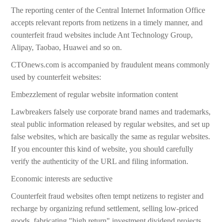
The reporting center of the Central Internet Information Office
accepts relevant reports from netizens in a timely manner, and
counterfeit fraud websites include Ant Technology Group,
Alipay, Taobao, Huawei and so on.
CTOnews.com is accompanied by fraudulent means commonly
used by counterfeit websites:
Embezzlement of regular website information content
Lawbreakers falsely use corporate brand names and trademarks,
steal public information released by regular websites, and set up
false websites, which are basically the same as regular websites.
If you encounter this kind of website, you should carefully
verify the authenticity of the URL and filing information.
Economic interests are seductive
Counterfeit fraud websites often tempt netizens to register and
recharge by organizing refund settlement, selling low-priced
goods, fabricating "high return" investment dividend projects,