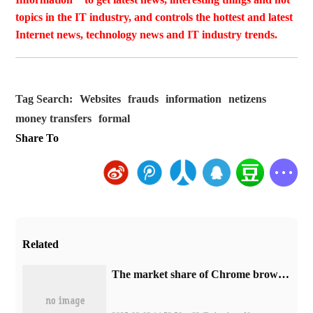
topics in the IT industry, and controls the hottest and latest
Internet news, technology news and IT industry trends.
Tag Search:
Websites
frauds
information
netizens
money transfers
formal
Share To
Related
​The market share of Chrome browser on the desktop has exceeded 70%