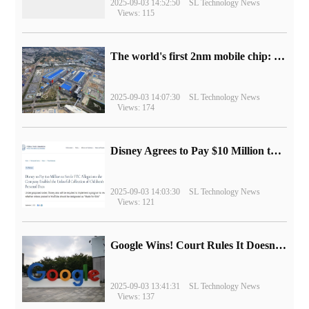
2025-09-03 14:52:50
SL Technology News
Views: 115
The world's first 2nm mobile chip: Samsung Exynos 2600 is ready for mass production.
2025-09-03 14:07:30
SL Technology News
Views: 174
Disney Agrees to Pay $10 Million to Settle with FTC over Alleged Child Data Collection Using YouTube Animations
2025-09-03 14:03:30
SL Technology News
Views: 121
Google Wins! Court Rules It Doesn't Have to Sell Chrome Browser
2025-09-03 13:41:31
SL Technology News
Views: 137