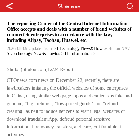
The reporting Center of the Central Internet Information
Office accepts and deals with a number of fraud websites of
counterfeit enterprises in accordance with the law,
including Alipay, Taobao, Huawei, etc.
2026-08-09 Update
From:
SLTechnology News&Howtos
shulou
NAV:
SLTechnology News&Howtos
>
IT Information
>
Shulou(Shulou.com)12/24 Report--
CTOnews.com news on December 22, recently, there are
lawbreakers imitating the official websites of some enterprises
in China, using similar web page logos and contents as fake and
genuine, "high returns", "low-priced goods" and "refund
clearing" as bait to induce netizens to visit illegal websites or
download fraudulent App, defraud personal sensitive
information, lure money transfers, and carry out fraudulent
activities.