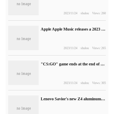
2023/11/24
shulou
Views: 260
Apple Apple Music releases a 2023 music memory playlist and updates the ranking of frequently heard tracks every week.
2023/11/24
shulou
Views: 265
"CS:GO" game ends at the end of the year support: can still play independently, macOS players can get a refund
2023/11/24
shulou
Views: 305
Lenovo Savior's new Z4 aluminum alloy bracket unveiled: supports 8-gear adjustment, compatible with most mainstream notebooks