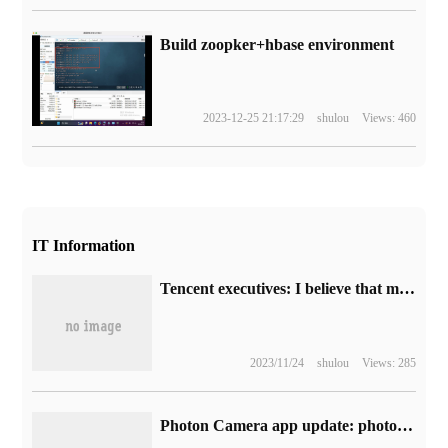
Build zoopker+hbase environment
2023-12-25 21:17:29
shulou
Views: 460
IT Information
Tencent executives: I believe that more version numbers will be issued in the industry in the near future.
2023/11/24
shulou
Views: 285
Photon Camera app update: photos taken by iPhone 15 Pro / Max can be saved directly to external storage