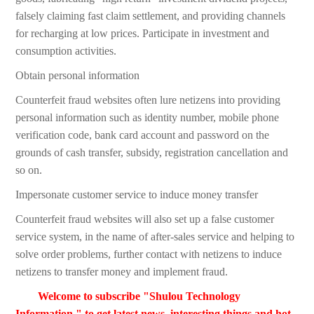
falsely claiming fast claim settlement, and providing channels
for recharging at low prices. Participate in investment and
consumption activities.
Obtain personal information
Counterfeit fraud websites often lure netizens into providing
personal information such as identity number, mobile phone
verification code, bank card account and password on the
grounds of cash transfer, subsidy, registration cancellation and
so on.
Impersonate customer service to induce money transfer
Counterfeit fraud websites will also set up a false customer
service system, in the name of after-sales service and helping to
solve order problems, further contact with netizens to induce
netizens to transfer money and implement fraud.
Welcome to subscribe "Shulou Technology
Information " to get latest news, interesting things and hot