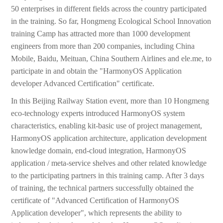
50 enterprises in different fields across the country participated
in the training. So far, Hongmeng Ecological School Innovation
training Camp has attracted more than 1000 development
engineers from more than 200 companies, including China
Mobile, Baidu, Meituan, China Southern Airlines and ele.me, to
participate in and obtain the "HarmonyOS Application
developer Advanced Certification" certificate.
In this Beijing Railway Station event, more than 10 Hongmeng
eco-technology experts introduced HarmonyOS system
characteristics, enabling kit-basic use of project management,
HarmonyOS application architecture, application development
knowledge domain, end-cloud integration, HarmonyOS
application / meta-service shelves and other related knowledge
to the participating partners in this training camp. After 3 days
of training, the technical partners successfully obtained the
certificate of "Advanced Certification of HarmonyOS
Application developer", which represents the ability to