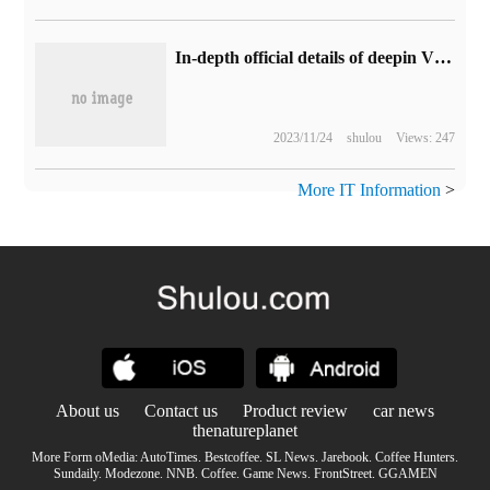
In-depth official details of deepin V23 line cloud design desktop: new shortcut panels, widgets, starter overhaul
2023/11/24
shulou
Views: 247
More IT Information
>
About us
Contact us
Product review
car news
thenatureplanet
More Form oMedia:
AutoTimes
.
Bestcoffee
.
SL News
.
Jarebook
.
Coffee Hunters
.
Sundaily
.
Modezone
.
NNB
.
Coffee
.
Game News
.
FrontStreet
.
GGAMEN