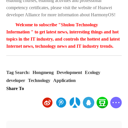
enabling courses, enabling activities and professional
competency certificates, please visit the website of Huawei
developer Alliance for more information about HarmonyOS!
Welcome to subscribe "Shulou Technology
Information " to get latest news, interesting things and hot
topics in the IT industry, and controls the hottest and latest
Internet news, technology news and IT industry trends.
Tag Search:
Hongmeng
Development
Ecology
developer
Technology
Application
Share To