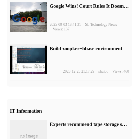
Google Wins! Court Rules It Doesn't Have to Sell Chrome Browser
2025-09-03 13:41:31
SL Technology News
Views: 137
Build zoopker+hbase environment
2023-12-25 21:17:29
shulou
Views: 460
IT Information
Experts recommend tape storage scheme: carbon emissions per TB per year is only 3% of hard disk scheme.