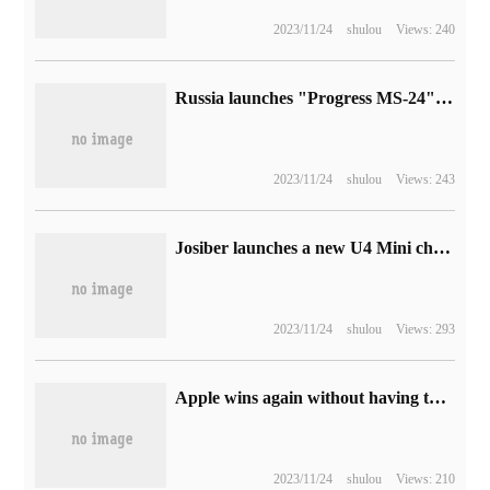
2023/11/24
shulou
Views: 240
Russia launches "Progress MS-24" cargo spacecraft, which is expected to dock with the International Space Station on the 25th.
2023/11/24
shulou
Views: 243
Josiber launches a new U4 Mini chassis: supports back-plugging motherboard, 329 yuan
2023/11/24
shulou
Views: 293
Apple wins again without having to pay $308.5 million for digital rights management patents
2023/11/24
shulou
Views: 210