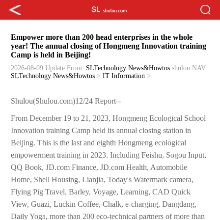
Empower more than 200 head enterprises in the whole
year! The annual closing of Hongmeng Innovation training
Camp is held in Beijing!
2026-08-09 Update
From:
SLTechnology News&Howtos
shulou
NAV:
SLTechnology News&Howtos
>
IT Information
>
Shulou(Shulou.com)12/24 Report--
From December 19 to 21, 2023, Hongmeng Ecological School
Innovation training Camp held its annual closing station in
Beijing. This is the last and eighth Hongmeng ecological
empowerment training in 2023. Including Feishu, Sogou Input,
QQ Book, JD.com Finance, JD.com Health, Automobile
Home, Shell Housing, Lianjia, Today's Watermark camera,
Flying Pig Travel, Barley, Voyage, Learning, CAD Quick
View, Guazi, Luckin Coffee, Chalk, e-charging, Dangdang,
Daily Yoga, more than 200 eco-technical partners of more than