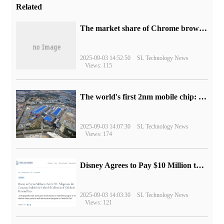
Related
​The market share of Chrome browser on the desktop has exceeded 70%
2025-09-03 14:52:50
SL Technology News
Views: 115
The world's first 2nm mobile chip: Samsung Exynos 2600 is ready for mass production.
2025-09-03 14:07:30
SL Technology News
Views: 174
Disney Agrees to Pay $10 Million to Settle with FTC over Alleged Child Data Collection Using YouTube Animations
2025-09-03 14:03:30
SL Technology News
Views: 121