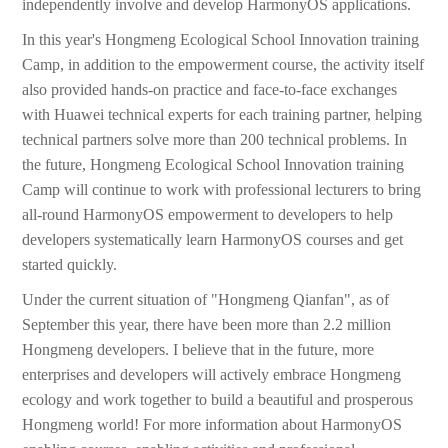
independently involve and develop HarmonyOS applications.
In this year's Hongmeng Ecological School Innovation training
Camp, in addition to the empowerment course, the activity itself
also provided hands-on practice and face-to-face exchanges
with Huawei technical experts for each training partner, helping
technical partners solve more than 200 technical problems. In
the future, Hongmeng Ecological School Innovation training
Camp will continue to work with professional lecturers to bring
all-round HarmonyOS empowerment to developers to help
developers systematically learn HarmonyOS courses and get
started quickly.
Under the current situation of "Hongmeng Qianfan", as of
September this year, there have been more than 2.2 million
Hongmeng developers. I believe that in the future, more
enterprises and developers will actively embrace Hongmeng
ecology and work together to build a beautiful and prosperous
Hongmeng world! For more information about HarmonyOS