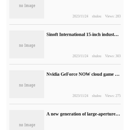
2023/11/24
shulou
Views: 283
Sinoft International 15-inch industrial central control screen passed open source Hongmeng OpenHarmony compatibility evaluation
2023/11/24
shulou
Views: 303
Nvidia GeForce NOW cloud game boarding, the first batch of support for BYD, Hyundai, Star cars
2023/11/24
shulou
Views: 275
A new generation of large-aperture portrait lenses, it is reported that Fuji will soon release XF56mmF1.2 II