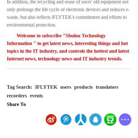
In addition, the recycling and reuse of users' old equipment not
only prolongs the life cycle of electronic devices and reduces e-
waste, but also reflects iFLYTEK's commitment and efforts to
environmental protection.
Welcome to subscribe "Shulou Technology
Information " to get latest news, interesting things and hot
topics in the IT industry, and controls the hottest and latest
Internet news, technology news and IT industry trends.
Tag Search:
IFLYTEK
users
products
translators
recorders
events
Share To