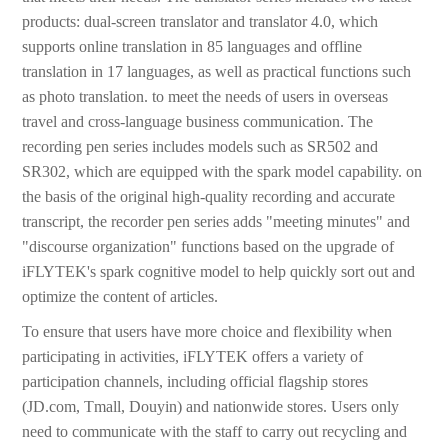
products: dual-screen translator and translator 4.0, which
supports online translation in 85 languages and offline
translation in 17 languages, as well as practical functions such
as photo translation. to meet the needs of users in overseas
travel and cross-language business communication. The
recording pen series includes models such as SR502 and
SR302, which are equipped with the spark model capability. on
the basis of the original high-quality recording and accurate
transcript, the recorder pen series adds "meeting minutes" and
"discourse organization" functions based on the upgrade of
iFLYTEK's spark cognitive model to help quickly sort out and
optimize the content of articles.
To ensure that users have more choice and flexibility when
participating in activities, iFLYTEK offers a variety of
participation channels, including official flagship stores
(JD.com, Tmall, Douyin) and nationwide stores. Users only
need to communicate with the staff to carry out recycling and