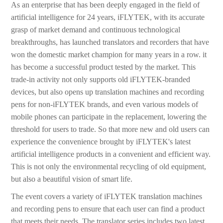
As an enterprise that has been deeply engaged in the field of
artificial intelligence for 24 years, iFLYTEK, with its accurate
grasp of market demand and continuous technological
breakthroughs, has launched translators and recorders that have
won the domestic market champion for many years in a row. it
has become a successful product tested by the market. This
trade-in activity not only supports old iFLYTEK-branded
devices, but also opens up translation machines and recording
pens for non-iFLYTEK brands, and even various models of
mobile phones can participate in the replacement, lowering the
threshold for users to trade. So that more new and old users can
experience the convenience brought by iFLYTEK's latest
artificial intelligence products in a convenient and efficient way.
This is not only the environmental recycling of old equipment,
but also a beautiful vision of smart life.
The event covers a variety of iFLYTEK translation machines
and recording pens to ensure that each user can find a product
that meets their needs. The translator series includes two latest