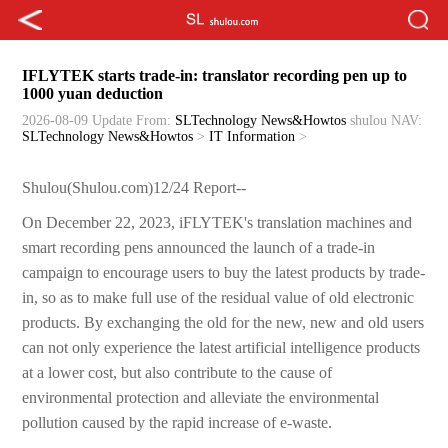
IFLYTEK starts trade-in: translator recording pen up to
1000 yuan deduction
2026-08-09 Update
From:
SLTechnology News&Howtos
shulou
NAV:
SLTechnology News&Howtos
>
IT Information
>
Shulou(Shulou.com)12/24 Report--
On December 22, 2023, iFLYTEK's translation machines and
smart recording pens announced the launch of a trade-in
campaign to encourage users to buy the latest products by trade-
in, so as to make full use of the residual value of old electronic
products. By exchanging the old for the new, new and old users
can not only experience the latest artificial intelligence products
at a lower cost, but also contribute to the cause of
environmental protection and alleviate the environmental
pollution caused by the rapid increase of e-waste.