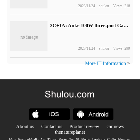
2023/11/24
shulou
Views: 218
2C+1A: Anke 100W three-port GaN charger is a new low of 149yuan (249yuan per day)
2023/11/24
shulou
Views: 299
More IT Information
>
About us
Contact us
Product review
car news
thenatureplanet
More Form oMedia:
AutoTimes
.
Bestcoffee
.
SL News
.
Jarebook
.
Coffee Hunters
.