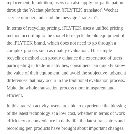
replacement. In addition, users can also apply for participation
through the Wechat platform [iFLYTEK translator] Wechat
service number and send the message "trade-in".
In terms of recycling pricing, iFLYTEK uses a unified pricing
method according to the model to recycle the old equipment of
the iFLYTEK brand, which does not need to go through a
complex process such as quality evaluation. This simple
recycling method can greatly enhance the experience of users
participating in trade-in activities, consumers can quickly know
the value of their equipment, and avoid the subjective judgment
differences that may occur in the traditional evaluation process.
Make the whole transaction process more transparent and
efficient.
In this trade-in activity, users are able to experience the blessing
of the latest technology at a low cost, whether in terms of work
efficiency or convenience in daily life, the latest translators and
recording pen products have brought about important changes.