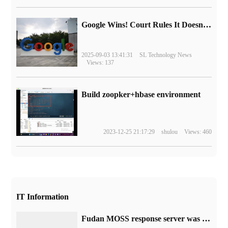
Google Wins! Court Rules It Doesn't Have to Sell Chrome Browser
2025-09-03 13:41:31
SL Technology News
Views: 137
Build zoopker+hbase environment
2023-12-25 21:17:29
shulou
Views: 460
IT Information
Fudan MOSS response server was crushed: the model is not yet mature, just want to test internally, and open source code will be available in the future.