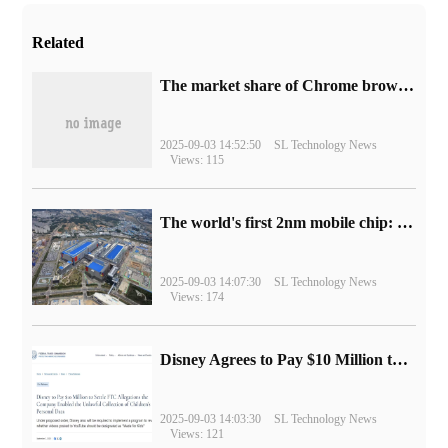
Related
​The market share of Chrome browser on the desktop has exceeded 70%
2025-09-03 14:52:50
SL Technology News
Views: 115
The world's first 2nm mobile chip: Samsung Exynos 2600 is ready for mass production.
2025-09-03 14:07:30
SL Technology News
Views: 174
Disney Agrees to Pay $10 Million to Settle with FTC over Alleged Child Data Collection Using YouTube Animations
2025-09-03 14:03:30
SL Technology News
Views: 121