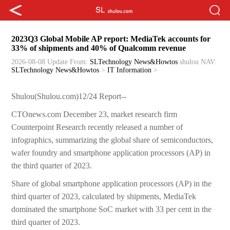
2023Q3 Global Mobile AP report: MediaTek accounts for
33% of shipments and 40% of Qualcomm revenue
2026-08-08 Update
From:
SLTechnology News&Howtos
shulou
NAV:
SLTechnology News&Howtos
>
IT Information
>
Shulou(Shulou.com)12/24 Report--
CTOnews.com December 23, market research firm
Counterpoint Research recently released a number of
infographics, summarizing the global share of semiconductors,
wafer foundry and smartphone application processors (AP) in
the third quarter of 2023.
Share of global smartphone application processors (AP) in the
third quarter of 2023, calculated by shipments, MediaTek
dominated the smartphone SoC market with 33 per cent in the
third quarter of 2023.