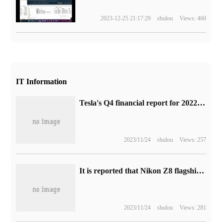
2023-12-25 21:17:29
shulou
Views: 460
IT Information
Tesla's Q4 financial report for 2022: revenue of $24.3 billion increased by 37% over the same period last year, net profit of $3.7 billion increased by 59%, and car delivery of 405278 vehicles increased by 31%.
2023/11/24
shulou
Views: 257
It is reported that Nikon Z8 flagship camera will be released in April, and the price of the set is 27999 yuan.
2023/11/24
shulou
Views: 281