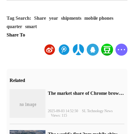
Tag Search:
Share
year
shipments
mobile phones
quarter
smart
Share To
Related
​The market share of Chrome browser on the desktop has exceeded 70%
2025-09-03 14:52:50
SL Technology News
Views: 115