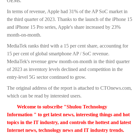
OEMs.
In terms of revenue, Apple had 31% of the AP SoC market in
the third quarter of 2023. Thanks to the launch of the iPhone 15
and iPhone 15 Pro series, Apple's share increased by 23%
month-on-month.
MediaTek ranks third with a 15 per cent share, accounting for
15 per cent of global smartphone AP / SoC revenue.
MediaTek's revenue grew month-on-month in the third quarter
of 2023 as inventory levels declined and competition in the
entry-level 5G sector continued to grow.
The original address of the report is attached to CTOnews.com,
which can be read by interested users.
Welcome to subscribe "Shulou Technology
Information " to get latest news, interesting things and hot
topics in the IT industry, and controls the hottest and latest
Internet news, technology news and IT industry trends.