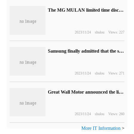
The MG MULAN limited time discount of Shangqi Mingjingguan Xuanchun electric car is 24000 yuan, which is now on sale from 115800 yuan.
2023/11/24
shulou
Views: 227
Samsung finally admitted that the screen with large curvature is not the best, and has flattened the Galaxy S23 Ultra by 30%.
2023/11/24
shulou
Views: 271
Great Wall Motor announced the lineup of Guangzhou Auto Show, tank 700Hi4-T made its debut.
2023/11/24
shulou
Views: 260
More IT Information
>