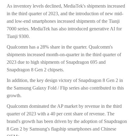
As inventory levels declined, MediaTek's shipments increased
in the third quarter of 2023, and the introduction of new mid-
and low-end smartphones increased shipments of the Tianji
7000 series. MediaTek has also introduced generative AI for
Tianji 9300.
Qualcomm has a 28% share in the quarter. Qualcomm's
shipments increased month-on-quarter in the third quarter of
2023 due to high shipments of Snapdragon 695 and
Snapdragon 8 Gen 2 chipsets.
In addition, the key design victory of Snapdragon 8 Gen 2 in
the Samsung Galaxy Fold / Flip series also contributed to this
growth.
Qualcomm dominated the AP market by revenue in the third
quarter of 2023 with a 40 per cent share of revenue. The
brand's growth has been driven by the adoption of Snapdragon
8 Gen 2 by Samsung's flagship smartphones and Chinese