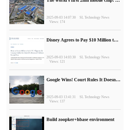
The world's first 2nm mobile chip: Samsung Exynos 2600 is ready for mass production.
2025-09-03 14:07:30
SL Technology News
Views: 174
Disney Agrees to Pay $10 Million to Settle with FTC over Alleged Child Data Collection Using YouTube Animations
2025-09-03 14:03:30
SL Technology News
Views: 121
Google Wins! Court Rules It Doesn't Have to Sell Chrome Browser
2025-09-03 13:41:31
SL Technology News
Views: 137
Build zoopker+hbase environment