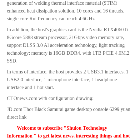
generation of welding thermal interface material (STIM)
enhanced heat dissipation solution, 10 cores and 16 threads,
single core Rui frequency can reach 4.6GHz.
In addition, the host's graphics card is the Nvidia RTX4060Ti
8Gcore 5888 stream processor, 21Gbps video memory rate,
support DLSS 3.0 Al acceleration technology, light tracking
technology; memory is 16GB DDR4, with 1TB PCIE 4.0M.2
SSD.
In terms of interface, the host provides 2 USB3.1 interfaces, 1
USB2.0 interface, 1 microphone interface, 1 headphone
interface and 1 hot start.
CTOnews.com with configuration drawing:
JD.com Thor Black Samurai game desktop console 6299 yuan
direct link
Welcome to subscribe "Shulou Technology
Information " to get latest news, interesting things and hot