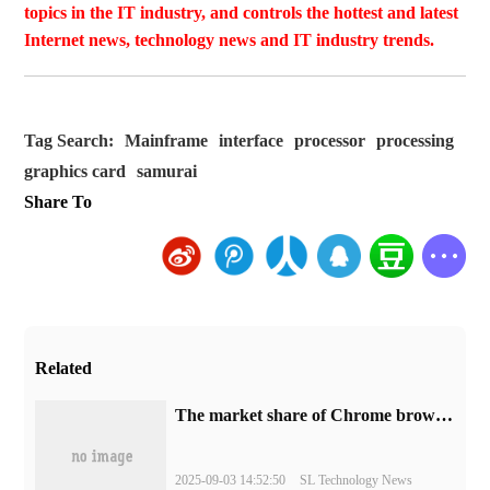
topics in the IT industry, and controls the hottest and latest
Internet news, technology news and IT industry trends.
Tag Search:
Mainframe
interface
processor
processing
graphics card
samurai
Share To
Related
​The market share of Chrome browser on the desktop has exceeded 70%
2025-09-03 14:52:50
SL Technology News