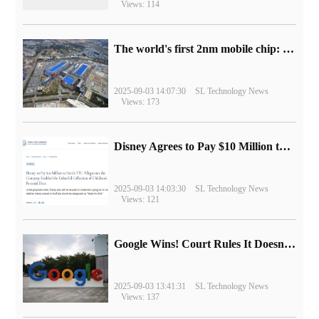
Views: 114
The world's first 2nm mobile chip: Samsung Exynos 2600 is ready for mass production.
2025-09-03 14:07:30
SL Technology News
Views: 173
Disney Agrees to Pay $10 Million to Settle with FTC over Alleged Child Data Collection Using YouTube Animations
2025-09-03 14:03:30
SL Technology News
Views: 121
Google Wins! Court Rules It Doesn't Have to Sell Chrome Browser
2025-09-03 13:41:31
SL Technology News
Views: 137