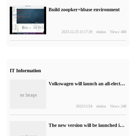
Build zoopker+hbase environment
2023-12-25 21:17:29
shulou
Views: 460
IT Information
Volkswagen will launch an all-electric car ID.AERO around the world with a range of up to 620km
2023/11/24
shulou
Views: 248
The new version will be launched in the next few weeks, and it is reported that Amazon Mac Classic Kindle app will not be supported in October: it has been on the shelves for 8 years.