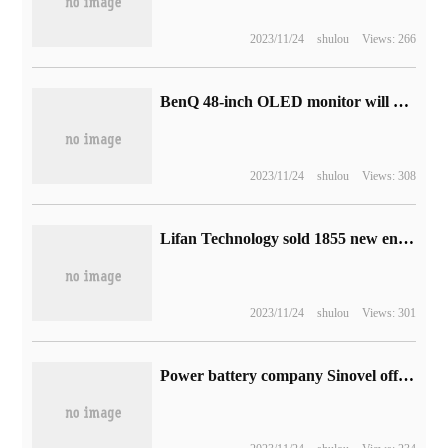
2023/11/24
shulou
Views: 266
BenQ 48-inch OLED monitor will be available soon: 4K 120Hz with built-in 2.1channel audio
2023/11/24
shulou
Views: 308
Lifan Technology sold 1855 new energy vehicles in September, down 44.66% from the same period last year.
2023/11/24
shulou
Views: 301
Power battery company Sinovel officially landed on the Hong Kong Stock Exchange with a total market capitalization of more than 60 billion yuan.