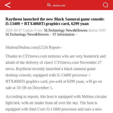
Raytheon launched the new Black Samurai game console:
i5-13400 + RTX4060Ti graphics card, 6299 yuan
2026-08-07 Update
From:
SLTechnology News&Howtos
shulou
NAV:
SLTechnology News&Howtos
>
IT Information
>
Shulou(Shulou.com)12/24 Report--
Thanks to CTOnews.com netizens who are very homesick and
afraid of the delivery of clues! CTOnews.com November 27
news, Raytheon recently launched a black samurai game
desktop console, equipped with i5-13400 processor +
RTX4060Ti graphics card, pre-sold at 6299 yuan, will go on
sale at 10: 00 on December 1.
According to reports, this host is equipped with Mobius circular
light belt, with air intake from all over the sky. The host is
equipped with Intel Core i5-13400 processor and uses a new