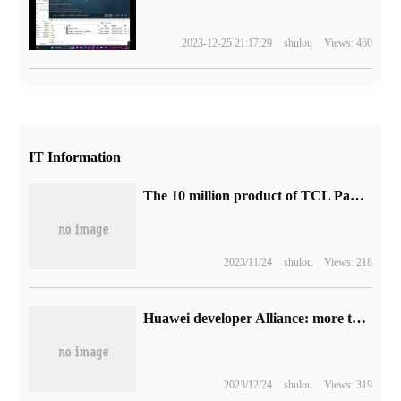
2023-12-25 21:17:29
shulou
Views: 460
IT Information
The 10 million product of TCL Pan Zhiping Manufacturing Base in Vietnam is offline.
2023/11/24
shulou
Views: 218
Huawei developer Alliance: more than 70 teachers participated in the second phase of Hongmeng School teacher training, and more than 95% received professional certificates.
2023/12/24
shulou
Views: 319