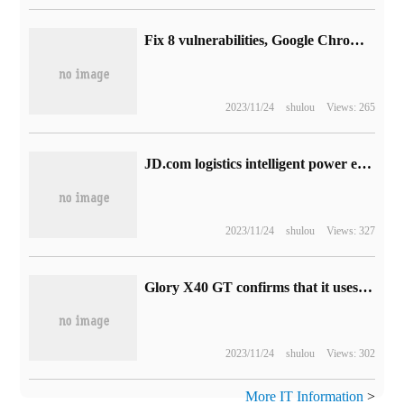
Fix 8 vulnerabilities, Google Chrome browser 108 maintains version update release (with download link)
2023/11/24
shulou
Views: 265
JD.com logistics intelligent power exchange service delivery: the first batch of about 1000 sets, 15 seconds to complete the vehicle power exchange
2023/11/24
shulou
Views: 327
Glory X40 GT confirms that it uses 144Hz electric competition grade sensitive touch screen, which supports 480Hz reporting rate and 16 times accurate touch control.
2023/11/24
shulou
Views: 302
More IT Information
>