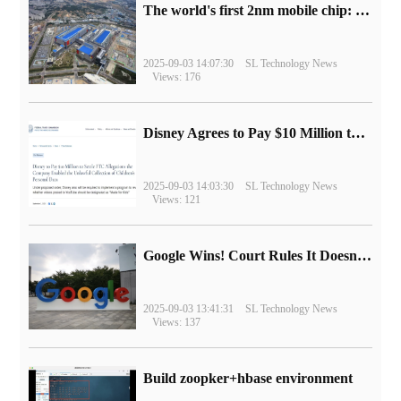
The world's first 2nm mobile chip: Samsung Exynos 2600 is ready for mass production.
2025-09-03 14:07:30
SL Technology News
Views: 176
Disney Agrees to Pay $10 Million to Settle with FTC over Alleged Child Data Collection Using YouTube Animations
2025-09-03 14:03:30
SL Technology News
Views: 121
Google Wins! Court Rules It Doesn't Have to Sell Chrome Browser
2025-09-03 13:41:31
SL Technology News
Views: 137
Build zoopker+hbase environment