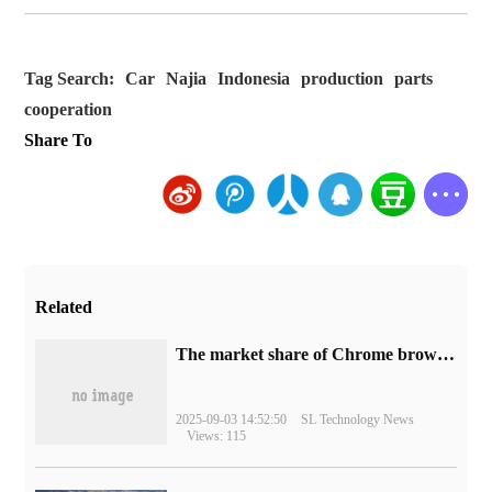
Tag Search:
Car
Najia
Indonesia
production
parts
cooperation
Share To
Related
​The market share of Chrome browser on the desktop has exceeded 70%
2025-09-03 14:52:50
SL Technology News
Views: 115