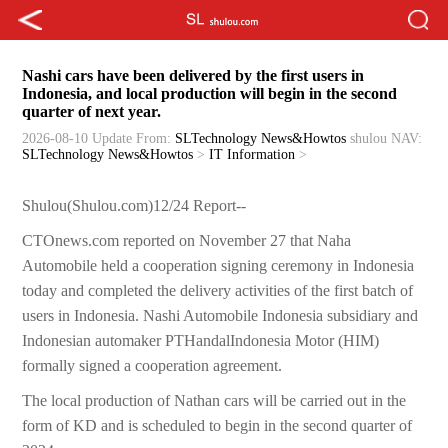
Nashi cars have been delivered by the first users in
Indonesia, and local production will begin in the second
quarter of next year.
2026-08-10 Update
From:
SLTechnology News&Howtos
shulou
NAV:
SLTechnology News&Howtos
>
IT Information
>
Shulou(Shulou.com)12/24 Report--
CTOnews.com reported on November 27 that Naha
Automobile held a cooperation signing ceremony in Indonesia
today and completed the delivery activities of the first batch of
users in Indonesia. Nashi Automobile Indonesia subsidiary and
Indonesian automaker PTHandalIndonesia Motor (HIM)
formally signed a cooperation agreement.
The local production of Nathan cars will be carried out in the
form of KD and is scheduled to begin in the second quarter of