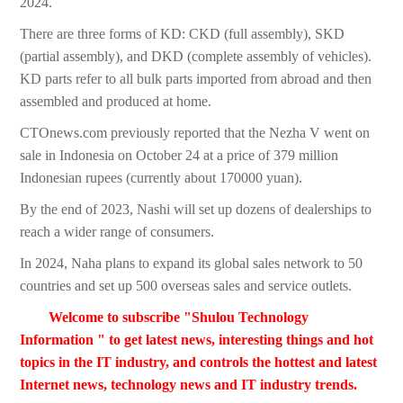
2024.
There are three forms of KD: CKD (full assembly), SKD
(partial assembly), and DKD (complete assembly of vehicles).
KD parts refer to all bulk parts imported from abroad and then
assembled and produced at home.
CTOnews.com previously reported that the Nezha V went on
sale in Indonesia on October 24 at a price of 379 million
Indonesian rupees (currently about 170000 yuan).
By the end of 2023, Nashi will set up dozens of dealerships to
reach a wider range of consumers.
In 2024, Naha plans to expand its global sales network to 50
countries and set up 500 overseas sales and service outlets.
Welcome to subscribe "Shulou Technology
Information " to get latest news, interesting things and hot
topics in the IT industry, and controls the hottest and latest
Internet news, technology news and IT industry trends.