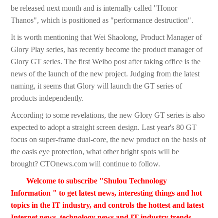
be released next month and is internally called "Honor
Thanos", which is positioned as "performance destruction".
It is worth mentioning that Wei Shaolong, Product Manager of
Glory Play series, has recently become the product manager of
Glory GT series. The first Weibo post after taking office is the
news of the launch of the new project. Judging from the latest
naming, it seems that Glory will launch the GT series of
products independently.
According to some revelations, the new Glory GT series is also
expected to adopt a straight screen design. Last year's 80 GT
focus on super-frame dual-core, the new product on the basis of
the oasis eye protection, what other bright spots will be
brought? CTOnews.com will continue to follow.
Welcome to subscribe "Shulou Technology
Information " to get latest news, interesting things and hot
topics in the IT industry, and controls the hottest and latest
Internet news, technology news and IT industry trends.