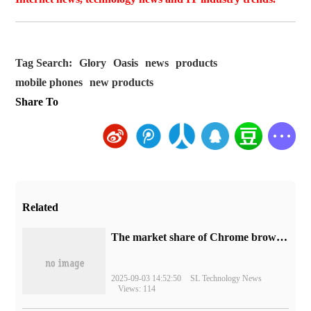
Tag Search:
Glory
Oasis
news
products
mobile phones
new products
Share To
Related
​The market share of Chrome browser on the desktop has exceeded 70%
2025-09-03 14:52:50
SL Technology News
Views: 114