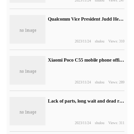
2023/11/24
shulou
Views: 247
Qualcomm Vice President Judd Heape:5 Mobile Photography will surpass DSLR this year
2023/11/24
shulou
Views: 310
Xiaomi Poco C55 mobile phone official announced the use of plain leather back shell design, will be released on February 21
2023/11/24
shulou
Views: 289
Lack of parts, long wait and dead rats, what will happen to Tesla in the United States?
2023/11/24
shulou
Views: 311