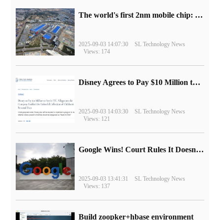
The world's first 2nm mobile chip: Samsung Exynos 2600 is ready for mass production.
2025-09-03 14:07:30
SL Technology News
Views: 174
Disney Agrees to Pay $10 Million to Settle with FTC over Alleged Child Data Collection Using YouTube Animations
2025-09-03 14:03:30
SL Technology News
Views: 121
Google Wins! Court Rules It Doesn't Have to Sell Chrome Browser
2025-09-03 13:41:31
SL Technology News
Views: 137
Build zoopker+hbase environment