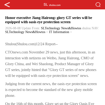
Honor executive Jiang Hairong: glory GT series will be
equipped with oasis eye protection screen
2026-08-08 Update
From:
SLTechnology News&Howtos
shulou
NAV:
SLTechnology News&Howtos
>
IT Information
>
Shulou(Shulou.com)12/24 Report--
CTOnews.com November 29 news, just this afternoon, in an
interaction with netizens on Weibo, Jiang Hairong, CMO of
Glory China, and Wei Shaolong, Product Manager of Glory
GT series, jointly hinted that "Glory GT series of new phones
will be equipped with oasis eye protection screen" news.
Judging from the current news, the oasis eye protection screen
is expected to become the standard of the new glory mobile
phone.
On the 16th of this month, Glory set up the Glory Oasis Eye