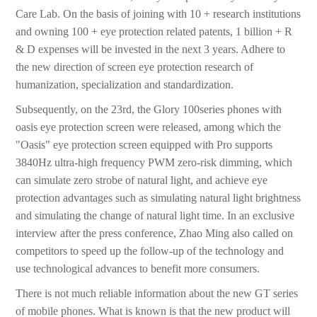
Care Lab. On the basis of joining with 10 + research institutions
and owning 100 + eye protection related patents, 1 billion + R
& D expenses will be invested in the next 3 years. Adhere to
the new direction of screen eye protection research of
humanization, specialization and standardization.
Subsequently, on the 23rd, the Glory 100series phones with
oasis eye protection screen were released, among which the
"Oasis" eye protection screen equipped with Pro supports
3840Hz ultra-high frequency PWM zero-risk dimming, which
can simulate zero strobe of natural light, and achieve eye
protection advantages such as simulating natural light brightness
and simulating the change of natural light time. In an exclusive
interview after the press conference, Zhao Ming also called on
competitors to speed up the follow-up of the technology and
use technological advances to benefit more consumers.
There is not much reliable information about the new GT series
of mobile phones. What is known is that the new product will