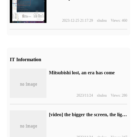
2023-12-25 21:17:29
shulou
Views: 460
IT Information
Mitsubishi lost, an era has come
2023/11/24
shulou
Views: 286
[video] the bigger the screen, the lighter and thinner it is. HUAWEI MatePad Pro 13.2hands-on experience