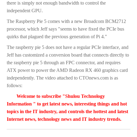
there is simply not enough bandwidth to control the
independent GPU.
The Raspberry Pie 5 comes with a new Broadcom BCM2712
processor, which Jeff says "seems to have fixed the PCIe bus
quirks that plagued the previous generation of Pi 4."
The raspberry pie 5 does not have a regular PCIe interface, and
Jeff has customized a conversion board that connects directly to
the raspberry pie 5 through an FPC connector, and requires
ATX power to power the AMD Radeon RX 460 graphics card
independently. The video attached to CTOnews.com is as
follows:
Welcome to subscribe "Shulou Technology
Information " to get latest news, interesting things and hot
topics in the IT industry, and controls the hottest and latest
Internet news, technology news and IT industry trends.