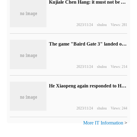
Kujiale Chen Hang: it must not be AI who subverts you, but someone who can use AI.
2023/11/24
shulou
Views: 281
The game "Baird Gate 3" landed on Apple's Mac platform on September 21.
2023/11/24
shulou
Views: 214
He Xiaopeng again responded to Huawei Yu Chengdong's AEB dispute: there are differences in evaluation strategies in some test videos, and some models that seem to perform well are devolving intelligent driving capabilities.
2023/11/24
shulou
Views: 244
More IT Information
>