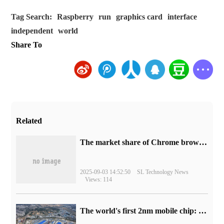
Tag Search:
Raspberry
run
graphics card
interface
independent
world
Share To
Related
​The market share of Chrome browser on the desktop has exceeded 70%
2025-09-03 14:52:50
SL Technology News
Views: 114
The world's first 2nm mobile chip: Samsung Exynos 2600 is ready for mass production.