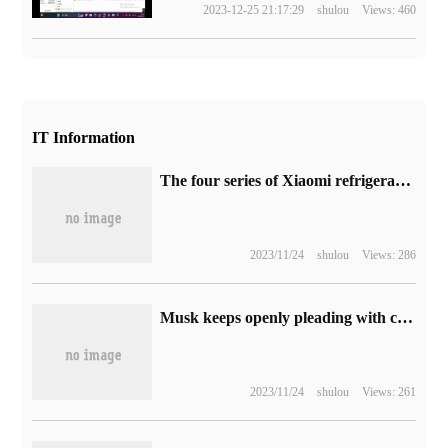
2023-12-25 21:17:29
shulou
Views: 460
IT Information
The four series of Xiaomi refrigerators offer a maximum discount of 850 yuan.
2023/11/24
shulou
Views: 286
Musk keeps openly pleading with celebrities to post on X, and they will be angry if they choose other platforms.
2023/11/24
shulou
Views: 261