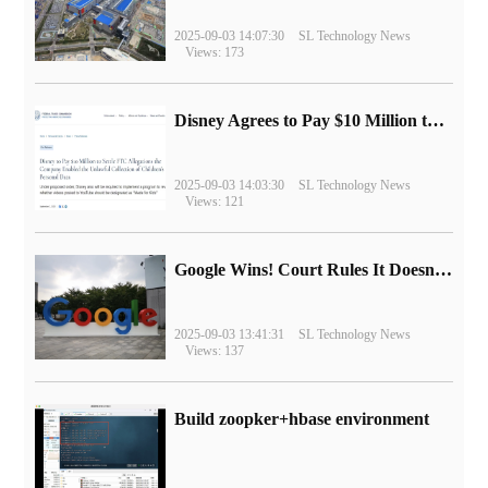
2025-09-03 14:07:30
SL Technology News
Views: 173
Disney Agrees to Pay $10 Million to Settle with FTC over Alleged Child Data Collection Using YouTube Animations
2025-09-03 14:03:30
SL Technology News
Views: 121
Google Wins! Court Rules It Doesn't Have to Sell Chrome Browser
2025-09-03 13:41:31
SL Technology News
Views: 137
Build zoopker+hbase environment