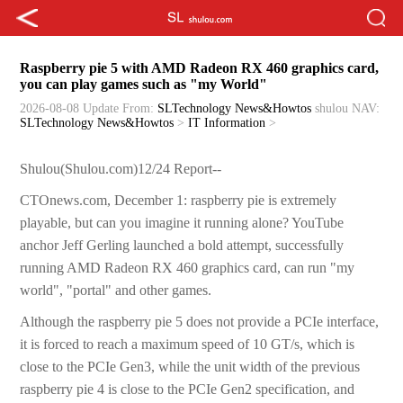
Raspberry pie 5 with AMD Radeon RX 460 graphics card,
you can play games such as "my World"
2026-08-08 Update
From:
SLTechnology News&Howtos
shulou
NAV:
SLTechnology News&Howtos
>
IT Information
>
Shulou(Shulou.com)12/24 Report--
CTOnews.com, December 1: raspberry pie is extremely
playable, but can you imagine it running alone? YouTube
anchor Jeff Gerling launched a bold attempt, successfully
running AMD Radeon RX 460 graphics card, can run "my
world", "portal" and other games.
Although the raspberry pie 5 does not provide a PCIe interface,
it is forced to reach a maximum speed of 10 GT/s, which is
close to the PCIe Gen3, while the unit width of the previous
raspberry pie 4 is close to the PCIe Gen2 specification, and