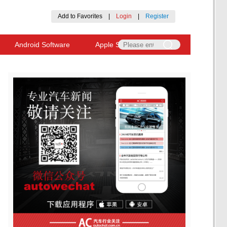
Add to Favorites
|
Login
|
Register
Android Software
Apple Software