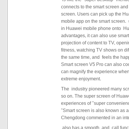
connects to the smart screen and 
screen. Users can pick up the Hua
mobile app on the smart screen. ‏‏ user ‏‏ can also project the ‏‏ content of learning and working ‏‏
in Huawei mobile phone onto ‏‏ Huawei ‏‏ smart screen. Based on Hongmeng's distributed
advantages, it can also use smart screen c
projection of content to TV, open
fitness, watching TV shows on dif
the same time, and ‏‏ feels the happy ‏‏ of double dopamine. ‏ through HyperTerminal, Huawei
Smart screen V5 Pro can also coo
can magnify the experience when 
The ‏ industry pioneered many screen games, such as touch casting, 4K screen casting and
so on. The super screen of Huawe
experiences of "super convenience"
"Smart screen is also known as 