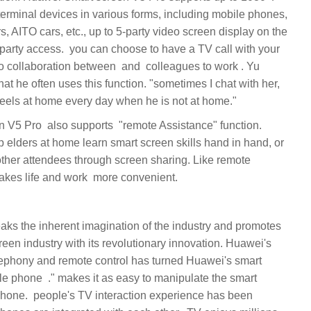
rminal devices in various forms, including mobile phones,
s, AITO cars, etc., up to 5-party video screen display on the
 to have a TV call with your
at he often uses this function. "sometimes I chat with her,
her attendees through screen sharing. Like remote
reen industry with its revolutionary innovation. Huawei's
elephony and remote control has turned Huawei's smart
ience has been