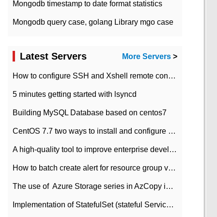
Mongodb timestamp to date format statistics
Mongodb query case, golang Library mgo case
Latest Servers
More Servers
>
How to configure SSH and Xshell remote connection servers in Linux
5 minutes getting started with lsyncd
Building MySQL Database based on centos7
CentOS 7.7 two ways to install and configure JDK 11 LTS
A high-quality tool to improve enterprise development efficiency: rapid development platform
How to batch create alert for resource group virtual machines in Azure practice
The use of ​ Azure Storage series in AzCopy in blob
Implementation of StatefulSet (stateful Service) based on K8s