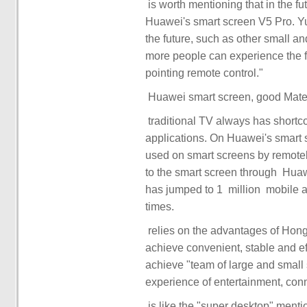
Huawei's smart screen V5 Pro. Yu
the future, such as other small a
more people can experience the f
applications. On Huawei's smart 
used on smart screens by remotely conne
to the smart screen through ‏‏ Huawei Share. The ecological scale of applications ‏‏ directly ‏‏
has jumped to ‏‏ 1 million ‏‏ mobile applications, expanding the ecological scale by 10000
achieve convenient, stable and e
achieve "team of large and small