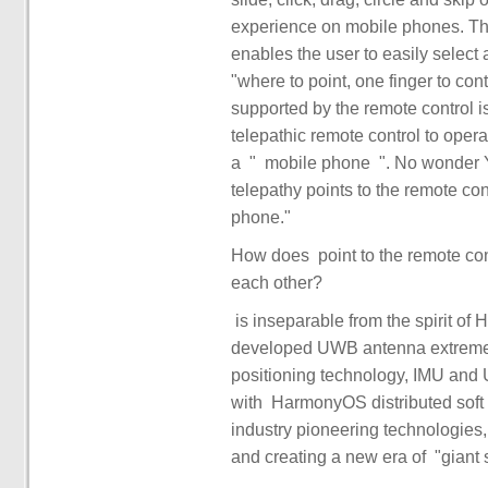
experience on mobile phones. The 
enables the user to easily select a
"where to point, one finger to con
supported by the remote control i
telepathic remote control to oper
a ‏‏ "‏‏ ‏‏ mobile phone ‏‏" ‏‏. No wonder Yu Chengdong said bluntly in the video, "‏‏ Huawei ‏‏
telepathy points to the remote con
How does ‏ point to the remote control in such an efficient and intuitive way to interact with
developed UWB antenna extreme m
positioning technology, IMU and UWB integ
with ‏‏ HarmonyOS distributed soft bus equipment mutual assistance technology and other
industry pioneering technologies, 