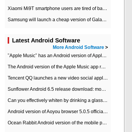
Xiaomi Mi9T smartphone users are tired of battery problems in MIUI 12.
Samsung will launch a cheap version of Galaxy M02 in the European market on January 7th
Latest Android Software
More Android Software
>
"Apple Music" has an Android version of Apple TV. Why not?
The Android version of the Apple Music app removes the Beta tag: going formal
Tencent QQ launches a new video social application DOV Android DOV has been launched
Sunflower Android 6.5 release download: mobile phone can record the whole process
Can you effectively whiten by drinking a glass of lemonade every day? The answer to Ant Manor today
Android version of Aoyou browser 5.0.5 officially released (with download address)
Ocean Rabbit Android version of the mobile phone download address similar to the octave sauce voice-activated game