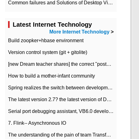
Common failures and Solutions of Desktop Video Files
Latest Internet Technology
More Internet Technology
>
Build zoopker+hbase environment
Version control system (git + gitolite)
[new Dream teacher shares] the correct "posture" of distributed locks
How to build a mother-infant community
Spring realizes the switch between development and test environment through profile
The latest version 2.7? the latest version of DataPipeline data fusion products
Serial port debugging assistant, VB6.0 development
7. Flink-- Asynchronous IO
The understanding of the pain of team Transformation