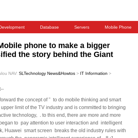
Development
Database
Servers
Mobile Phone
 Mobile phone to make a bigger
fied the story behind the Giant
ulou
NAV:
SLTechnology News&Howtos
>
IT Information
>
--
is end, there are more and more ‏‏
on and ‏‏ intelligent
old industry rules with