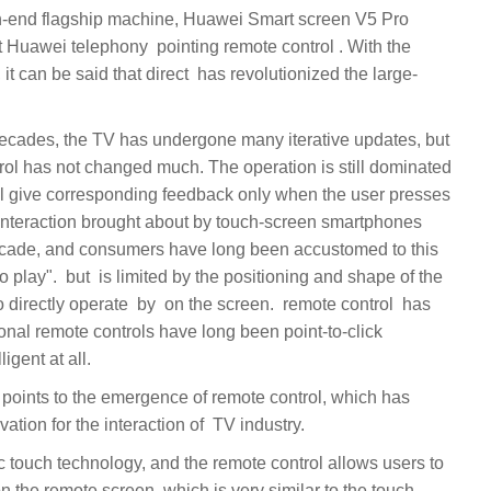
at direct ‏‏ has revolutionized the large-
rol has not changed much. The operation is still dominated
 interaction brought about by touch-screen smartphones
ecade, and consumers have long been accustomed to this
ng and shape of the
completed an epoch-making innovation for the interaction of ‏ TV industry.
 on the remote screen, which is very similar to the touch