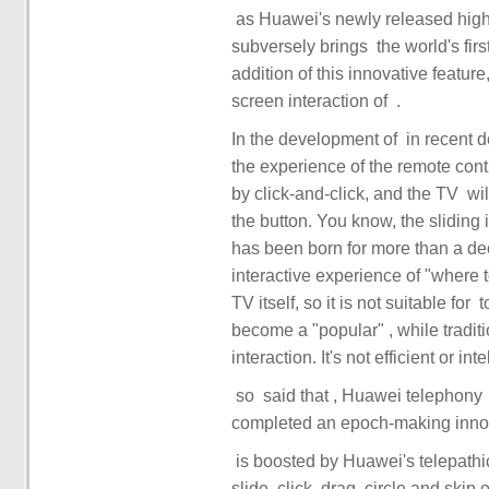
subversely brings ‏ the world's first Huawei telephony ‏‏ pointing remote control ‏‏. With the
addition of this innovative feature, it can be said th
screen interaction of ‏‏. ‏
In the development of ‏ in recent decades, the TV has undergone many iterative updates, but
the experience of the remote cont
by click-and-click, and the TV ‏‏ will give corresponding feedback only when the user presses
the button. You know, the sliding
has been born for more than a d
interactive experience of "where to play". ‏‏ but ‏‏ is limited by the positioni
TV itself, so it is not suitable for ‏‏ to directly operate ‏‏ by ‏‏ on the screen. ‏‏ remote control ‏‏ has
become a "popular" ‏‏, while traditional remote controls have long been point-to-click
slide, click, drag, circle and skip