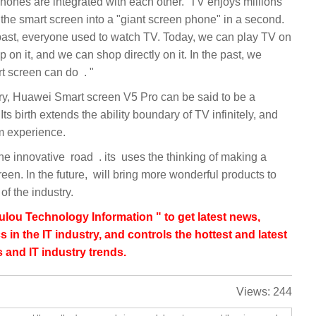
integrated with each other. ‏ TV enjoys millions
on it, and we can shop directly on it. In the past, we
couldn't do it. Now Huawei's smart screen can do ‏‏" ‏‏. ‏‏‏
Its birth extends the ability boundary of TV infinitely, and
 bring more wonderful products to
lou Technology Information " to get latest news,
s in the IT industry, and controls the hottest and latest
 and IT industry trends.
Views:
244