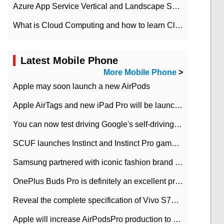
Azure App Service Vertical and Landscape Scalin
What is Cloud Computing and how to learn Cloud Computing Development quickly
Latest Mobile Phone
More Mobile Phone
>
Apple may soon launch a new AirPods
Apple AirTags and new iPad Pro will be launched in March
You can now test driving Google's self-driving car.
SCUF launches Instinct and Instinct Pro game consoles for Xbox Series Xamp S
Samsung partnered with iconic fashion brand Thom Browne Limited Edition Galaxy Z Flip
OnePlus Buds Pro is definitely an excellent product of OnePlus.
Reveal the complete specification of Vivo S7e 5G three-camera rear camera
Apple will increase AirPodsPro production to 2 million units per month