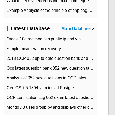
What if .net mvc exceeds the maximum request length?
Example Analysis of the principle of php pagination
Latest Database
More Database
>
Oracle 10g rac modifies public ip and vip
Simple misoperation recovery
2018 OCP 052 up-to-date question bank and answers-35
Ocp latest question bank 052 new question tape answer collation-36 questions
Analysis of 052 new questions in OCP latest question bank-with answers-question 37
CentOS 7.5 1804 yum install Postgre
OCP certification 11g 052 exam latest question bank with answers-38 questions
MongoDB uses group by and displays other column max values