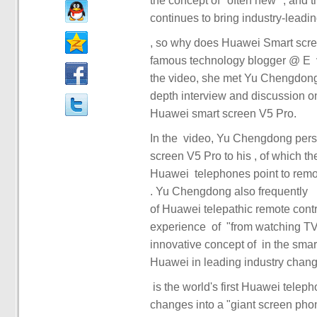
the concept of "often new" ‏‏, and through the ‏‏ panoramic intelligent experience of ‏‏ 1: 8 ‏‏, ‏
famous technology blogger @ E ‏‏ va ‏‏ released ‏‏ 's ‏‏ video ‏‏ in ‏‏, and we can find the answer. In
the video, she met Yu Chengdong
depth interview and discussion on Huawei ‏‏ 's annual ‏‏ smart scre
In the ‏ video, Yu Chengdong personally deciphered the unique features of Huawei's smart
screen V5 Pro to his ‏‏, of which the most eye-catching ‏‏ of ‏‏ is the technology base ‏‏ that
Huawei ‏‏ telephones point to remote control ‏‏ and ‏‏ seconds change into "giant screen phone"
of Huawei telepathic remote control has enabled ‏‏ to achiev
experience ‏‏ of ‏‏ "from watching TV to playing TV" ‏‏, which not only shows ‏‏ Huawei ‏‏ 's
innovative concept of ‏‏ in the smart screen field, but also demonstrates the strength of ‏‏