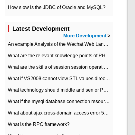
How slow is the JDBC of Oracle and MySQL?
Latest Development
More Development
>
An example Analysis of the Wechat Web Landing Authorization of the Wechat Public platform of php version
What are the relevant knowledge points of PHP class
What are the skills of session session operation in PHP
What if VS2008 cannot view STL values directly?
What technology should middle and senior PHP programmers master?
What if the mysql database connection resources cannot be released in CI framework?
What about ajax cross-domain access error 501?
What is the RPC framework?