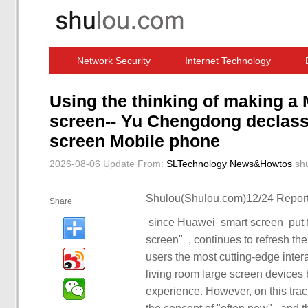
Network Security
Internet Technology
Computer Software News
IT Information
Using the thinking of making a
screen-- Yu Chengdong declassi
screen Mobile phone
2026-08-06 Update
From:
SLTechnology News&Howtos
sh
Shulou(Shulou.com)12/24 Report
Share
screen" ‏, ‏‏ continues to refresh the upper limit of the TV industry and is committed to bringing
users the most cutting-edge interactive technology, ‏‏. ‏‏ to th
living room large screen devices began to ‏‏ pay attention to user interacti
experience. However, on this track, Huawei ‏‏ smart screen ‏‏ breaks the 