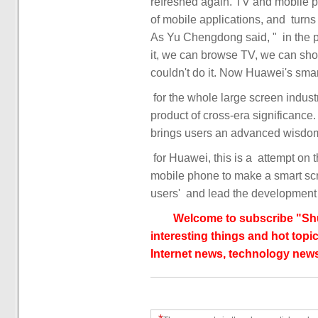
refreshed again. TV and mobile phones are 
of mobile applications, and ‏ turns the smart screen into a "giant screen phone" in a second.
As Yu Chengdong said, ‏‏ "‏‏ in the past, everyone used to watch TV. Today, we can play TV on
it, we can browse TV, we can shop 
product of cross-era significance. 
mobile phone to make a smart screen. In the future, ‏‏ will
Welcome to subscribe "Shu
interesting things and hot topic
Internet news, technology news