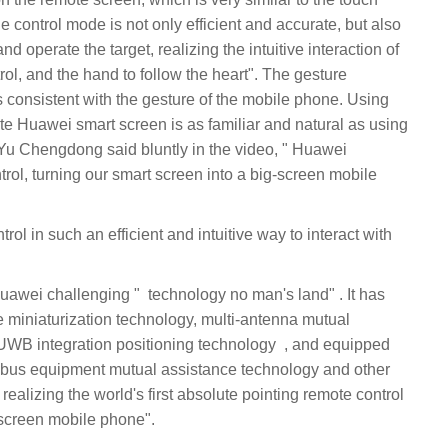
control mode is not only efficient and accurate, but also
nd operate the target, realizing the intuitive interaction of
trol, and the hand to follow the heart". The gesture
s consistent with the gesture of the mobile phone. Using
ate Huawei smart screen is as familiar and natural as using
trol, turning our smart screen into a big-screen mobile
iniaturization technology, multi-antenna mutual
ration positioning technology ‏‏, ‏‏ and equipped
realizing the world's first absolute pointing remote control