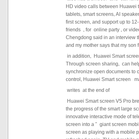
HD video calls between Huawei te
tablets, smart screens, AI speaker
first screen, and support up to 12-party access. ‏‏ you can choose
friends ‏‏, ‏‏ for ‏‏ online party ‏‏, or video collaboration between ‏‏ and ‏‏ colleagues to work ‏‏. Yu
Chengdong said in an interview th
Through screen sharing, ‏‏ can help elders at home learn smart screen skills hand in hand, or
synchronize open documents to ot
‏‏ writes ‏‏ at the end of ‏‏ ‏
the progress of the smart large sc
innovative interactive mode of t
screen into a ‏‏ "‏‏ giant screen mobile phone ‏‏". ‏‏ makes it as easy to manipulate the smart
screen as playing with a mobile phone. ‏ people's TV interaction exper