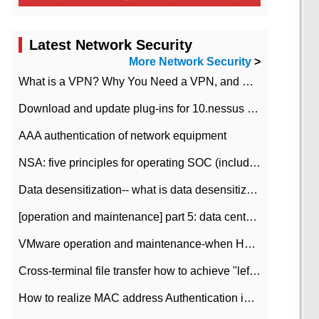
Latest Network Security
More Network Security
>
What is a VPN? Why You Need a VPN, and How to Choose the Right One
Download and update plug-ins for 10.nessus leaky scan system
AAA authentication of network equipment
NSA: five principles for operating SOC (including interpretation)
Data desensitization-- what is data desensitization
[operation and maintenance] part 5: data center improvement operation and maintenance, ITIL and ISO2000
VMware operation and maintenance-when HA is enabled in the data center, HA agent reports an error
Cross-terminal file transfer how to achieve "left-hand copy, right-hand paste" real-time transmission?
How to realize MAC address Authentication in Local area Network