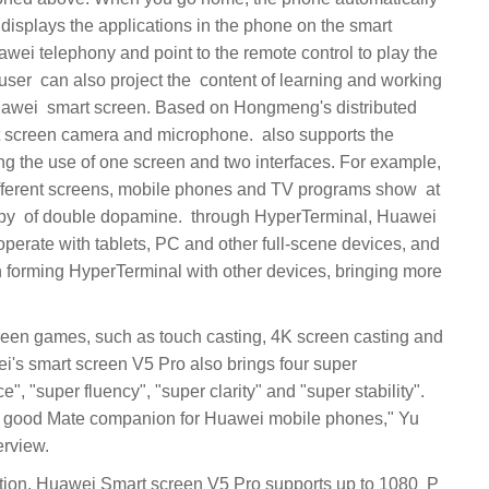
displays the applications in the phone on the smart
wei telephony and point to the remote control to play the
amera and microphone. ‏‏ also supports the
ing the use of one screen and two interfaces. For example,
ferent screens, mobile phones and TV programs show ‏‏ at
perate with tablets, PC and other full-scene devices, and
forming HyperTerminal with other devices, bringing more
i's smart screen V5 Pro also brings four super
, "super fluency", "super clarity" and "super stability".
a good Mate companion for Huawei mobile phones," Yu