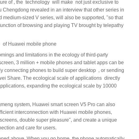
 Chengdong revealed in an interview that other series in
nd medium-sized V series, will also be supported, "so that
unction of browsing and playing TV brought by telepathy
‏ Huawei smart screen, good Mate ‏ of Huawei mobile phone
screen, 3 million + mobile phones and tablet apps can be
cting phones to build super desktop ‏‏, ‏‏ or sending
fficient interconnection with Huawei mobile phones,
 screens, double super pleasure", and create a unique