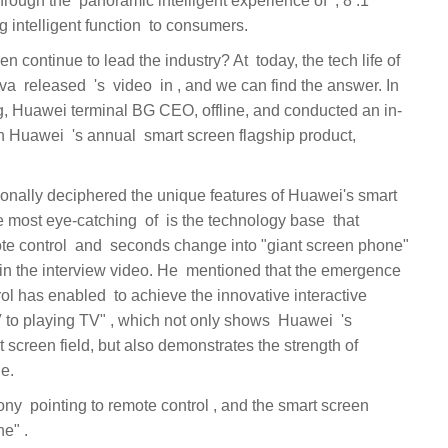
, Huawei terminal BG CEO, offline, and conducted an in-
en flagship product,
e the innovative interactive
changes into a "giant screen phone" ‏.