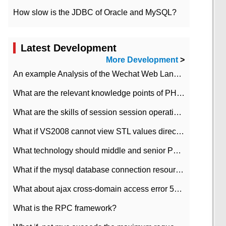
How slow is the JDBC of Oracle and MySQL?
Latest Development
More Development
>
An example Analysis of the Wechat Web Landing Authorization of the Wechat Public platform of php version
What are the relevant knowledge points of PHP class
What are the skills of session session operation in PHP
What if VS2008 cannot view STL values directly?
What technology should middle and senior PHP programmers master?
What if the mysql database connection resources cannot be released in CI framework?
What about ajax cross-domain access error 501?
What is the RPC framework?