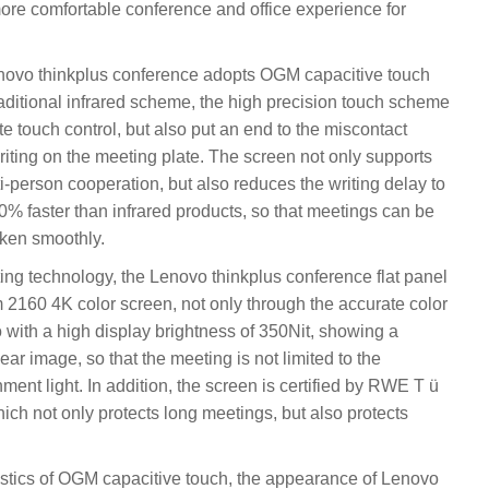
more comfortable conference and office experience for
enovo thinkplus conference adopts OGM capacitive touch
aditional infrared scheme, the high precision touch scheme
e touch control, but also put an end to the miscontact
iting on the meeting plate. The screen not only supports
lti-person cooperation, but also reduces the writing delay to
0% faster than infrared products, so that meetings can be
aken smoothly.
tting technology, the Lenovo thinkplus conference flat panel
2160 4K color screen, not only through the accurate color
o with a high display brightness of 350Nit, showing a
ar image, so that the meeting is not limited to the
nment light. In addition, the screen is certified by RWE T ü
ich not only protects long meetings, but also protects
istics of OGM capacitive touch, the appearance of Lenovo