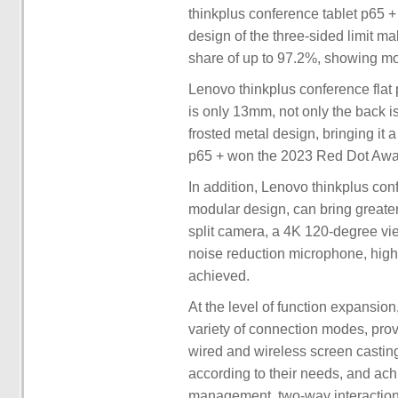
thinkplus conference tablet p65 
design of the three-sided limit m
share of up to 97.2%, showing mor
Lenovo thinkplus conference flat 
is only 13mm, not only the back is
frosted metal design, bringing it 
p65 + won the 2023 Red Dot Award
In addition, Lenovo thinkplus conf
modular design, can bring greater 
split camera, a 4K 120-degree vie
noise reduction microphone, hig
achieved.
At the level of function expansio
variety of connection modes, provi
wired and wireless screen castin
according to their needs, and ach
management, two-way interaction 