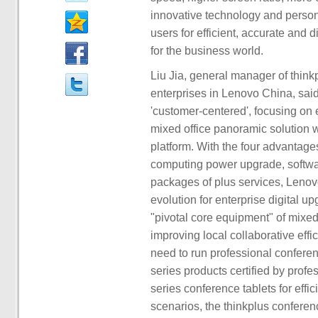
innovative technology and persona
users for efficient, accurate and
for the business world.
Liu Jia, general manager of thin
enterprises in Lenovo China, said
'customer-centered', focusing on 
mixed office panoramic solution w
platform. With the four advantages
computing power upgrade, softwar
packages of plus services, Lenovo 
evolution for enterprise digital u
"pivotal core equipment" of mixed
improving local collaborative effi
need to run professional conferen
series products certified by prof
series conference tablets for effi
scenarios, the thinkplus confere