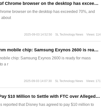
​The market share of Chrome browser on the desktop has exceeded 70%
Chrome browser on the desktop has exceeded 70%, and
g about
2025-09-03 14:52:50
SL Technology News
Views: 114
The world's first 2nm mobile chip: Samsung Exynos 2600 is ready for mass production.
 mobile chip: Samsung Exynos 2600 is ready for mass
o a r
2025-09-03 14:07:30
SL Technology News
Views: 171
Disney Agrees to Pay $10 Million to Settle with FTC over Alleged Child Data Collection Using YouTube Animations
s reported that Disney has agreed to pay $10 million to