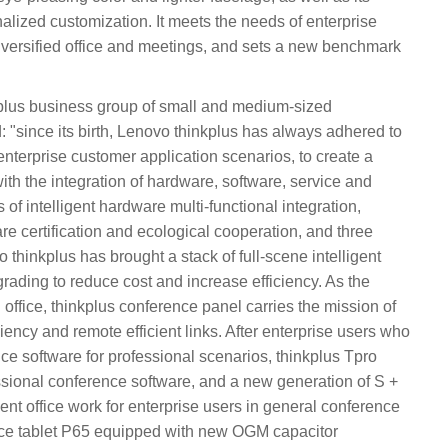
lized customization. It meets the needs of enterprise
 diversified office and meetings, and sets a new benchmark
kplus business group of small and medium-sized
: "since its birth, Lenovo thinkplus has always adhered to
enterprise customer application scenarios, to create a
ith the integration of hardware, software, service and
 of intelligent hardware multi-functional integration,
e certification and ecological cooperation, and three
thinkplus has brought a stack of full-scene intelligent
pgrading to reduce cost and increase efficiency. As the
 office, thinkplus conference panel carries the mission of
ciency and remote efficient links. After enterprise users who
ce software for professional scenarios, thinkplus Tpro
essional conference software, and a new generation of S +
cient office work for enterprise users in general conference
nce tablet P65 equipped with new OGM capacitor