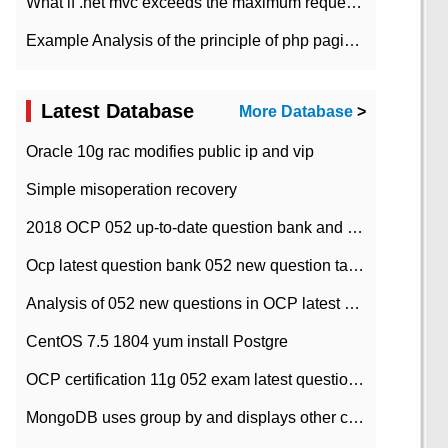
What if .net mvc exceeds the maximum request length?
Example Analysis of the principle of php pagination
Latest Database
More Database
>
Oracle 10g rac modifies public ip and vip
Simple misoperation recovery
2018 OCP 052 up-to-date question bank and answers-35
Ocp latest question bank 052 new question tape answer collation-36 questions
Analysis of 052 new questions in OCP latest question bank-with answers-question 37
CentOS 7.5 1804 yum install Postgre
OCP certification 11g 052 exam latest question bank with answers-38 questions
MongoDB uses group by and displays other column max values