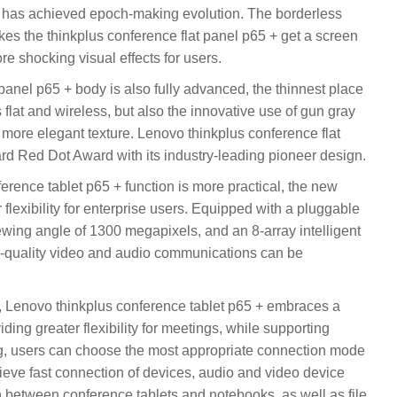
+ has achieved epoch-making evolution. The borderless
akes the thinkplus conference flat panel p65 + get a screen
e shocking visual effects for users.
panel p65 + body is also fully advanced, the thinnest place
 flat and wireless, but also the innovative use of gun gray
a more elegant texture. Lenovo thinkplus conference flat
 Red Dot Award with its industry-leading pioneer design.
erence tablet p65 + function is more practical, the new
flexibility for enterprise users. Equipped with a pluggable
wing angle of 1300 megapixels, and an 8-array intelligent
h-quality video and audio communications can be
n, Lenovo thinkplus conference tablet p65 + embraces a
ding greater flexibility for meetings, while supporting
g, users can choose the most appropriate connection mode
ieve fast connection of devices, audio and video device
between conference tablets and notebooks, as well as file