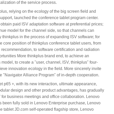
alization of the service process.
plus, relying on the ecology of the big screen field and
support, launched the conference tablet program center.
 obtain paid ISV adaptation software at preferential prices;
ue model for the channel side, so that channels can
 thinkplus in the process of expanding ISV software; for
e core position of thinkplus conference tablet users, from
e recommendation, to software certification and radiation
rtunities More thinkplus brand end, to achieve an
 model, to create a "user, channel, ISV, thinkplus" four-
eve innovation ecology in the field. More sincerely invite
e "Navigator Alliance Program" of in-depth cooperation.
t p65 +, with its new interaction, ultimate appearance,
dular design and other product advantages, has gradually
for business meetings and office collaboration. Lenovo
as been fully sold in Lenovo Enterprise purchase, Lenovo
e tablet JD.com self-operated flagship store, Lenovo