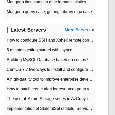
Mongodb timestamp to date format statistics
Mongodb query case, golang Library mgo case
Latest Servers
More Servers
>
How to configure SSH and Xshell remote connection servers in Linux
5 minutes getting started with lsyncd
Building MySQL Database based on centos7
CentOS 7.7 two ways to install and configure JDK 11 LTS
A high-quality tool to improve enterprise development efficiency: rapid development platform
How to batch create alert for resource group virtual machines in Azure practice
The use of ​ Azure Storage series in AzCopy in blob
Implementation of StatefulSet (stateful Service) based on K8s