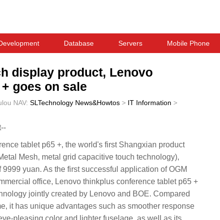
Development
Database
Servers
Mobile Phone
uch display product, Lenovo
 + goes on sale
ulou
NAV:
SLTechnology News&Howtos
>
IT Information
>
--
ence tablet p65 +, the world's first Shangxian product
tal Mesh, metal grid capacitive touch technology),
 of 9999 yuan. As the first successful application of OGM
mmercial office, Lenovo thinkplus conference tablet p65 +
chnology jointly created by Lenovo and BOE. Compared
heme, it has unique advantages such as smoother response
ye-pleasing color and lighter fuselage, as well as its