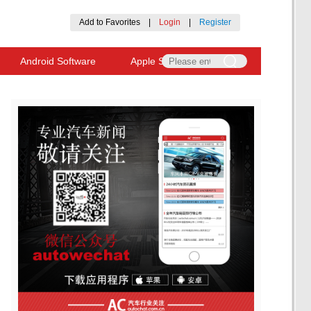
Add to Favorites
|
Login
|
Register
Android Software
Apple Software