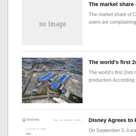
The market share of 
users are complainin
The world's first 2nm
production.According t
On September 3, it wa