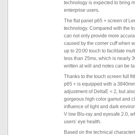
technology is expected to bring 
enterprise users.
The flat panel p65 + screen of L
technology. Compared with the tr
can not only provide more accurat
caused by the corner cuff when wr
up to 20:00 touch to facilitate mu
less than 25ms, which is nearly 3
written at will and notes can be t
Thanks to the touch screen full fi
p65 + is equipped with a 3840mm 
adjustment of DeltaE < 2, but als
gorgeous high color gamut and cle
influence of light and dark enviro
V low Blu-ray and eyesafe 2.0, wh
users' eye health.
Based on the technical character