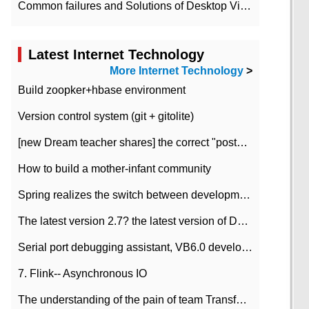
Common failures and Solutions of Desktop Video Files
Latest Internet Technology
More Internet Technology
>
Build zoopker+hbase environment
Version control system (git + gitolite)
[new Dream teacher shares] the correct "posture" of distributed locks
How to build a mother-infant community
Spring realizes the switch between development and test environment through profile
The latest version 2.7? the latest version of DataPipeline data fusion products
Serial port debugging assistant, VB6.0 development
7. Flink-- Asynchronous IO
The understanding of the pain of team Transformation