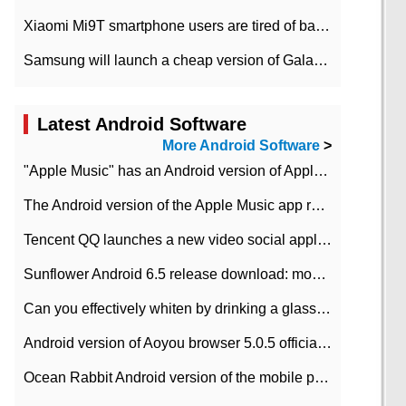
Xiaomi Mi9T smartphone users are tired of battery problems in MIUI 12.
Samsung will launch a cheap version of Galaxy M02 in the European market on January 7th
Latest Android Software
More Android Software
>
"Apple Music" has an Android version of Apple TV. Why not?
The Android version of the Apple Music app removes the Beta tag: going formal
Tencent QQ launches a new video social application DOV Android DOV has been launched
Sunflower Android 6.5 release download: mobile phone can record the whole process
Can you effectively whiten by drinking a glass of lemonade every day? The answer to Ant Manor today
Android version of Aoyou browser 5.0.5 officially released (with download address)
Ocean Rabbit Android version of the mobile phone download address similar to the octave sauce voice-activated game