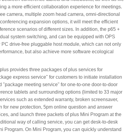
ing a more efficient collaboration experience for meetings.
ree camera, multiple zoom head camera, omni-directional
onferencing expansion options, it will meet the efficient
erence scenarios of different sizes. In addition, the p65 +
 dual system switching, and can be equipped with OPS
PC drive-free pluggable host module, which can not only
rformance, but also achieve more software ecological
kplus provides three packages of plus services for
kage express service" for customers to initiate installation
d "package meeting service" for one-to-one door-to-door
erence tablets and surrounding options (limited to 33 major
services such as extended warranty, broken screensaver,
n for new protection, 5pm online question and answer
ces, and launch three packets of plus Mini Program at the
itional way of calling service, you can get desk-to-desk
n Mini Program. On Mini Program, you can quickly understand