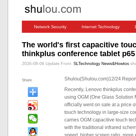
Network Security
Internet Technology
Computer Software News
IT Information
The world's first capacitive to
thinkplus conference tablet p65
2026-08-06 Update
From:
SLTechnology News&Howtos
sh
Shulou(Shulou.com)12/24 Report
Share
Recently, Lenovo thinkplus confer
using OGM (One Glass Solution Me
officially went on sale at a price
touch technology in large-size co
carries OGM capacitive touch te
with the traditional infrared sc
speed, higher screen ratio, more e