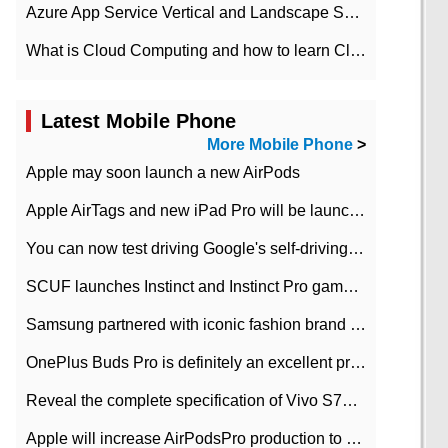
Azure App Service Vertical and Landscape Scalin
What is Cloud Computing and how to learn Cloud Computing Development quickly
Latest Mobile Phone
More Mobile Phone
>
Apple may soon launch a new AirPods
Apple AirTags and new iPad Pro will be launched in March
You can now test driving Google's self-driving car.
SCUF launches Instinct and Instinct Pro game consoles for Xbox Series Xamp S
Samsung partnered with iconic fashion brand Thom Browne Limited Edition Galaxy Z Flip
OnePlus Buds Pro is definitely an excellent product of OnePlus.
Reveal the complete specification of Vivo S7e 5G three-camera rear camera
Apple will increase AirPodsPro production to 2 million units per month