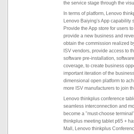
the service stage through the visu
In terms of platform, Lenovo think
Lenovo Baiying's App capability 
Provide the App store for users to
provide a new business and reven
obtain the commission realized by
ISV vendors, provide access to th
software pre-installation, softwar
coverage, to create business oppo
important iteration of the business
dimensional open platform to achi
more ISV manufacturers to join th
Lenovo thinkplus conference table
seamless interconnection and mo
become a "must-choose terminal" 
thinkplus meeting tablet p65 + h
Mall, Lenovo thinkplus Conferenc