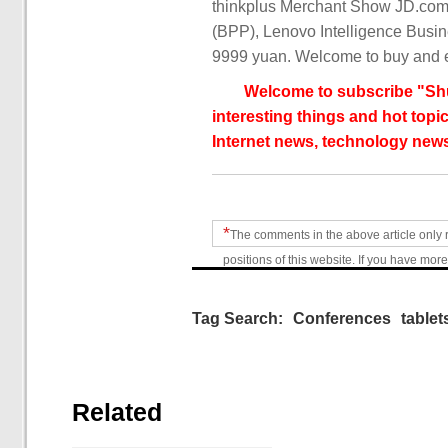
thinkplus Merchant Show JD.com s
(BPP), Lenovo Intelligence Busine
9999 yuan. Welcome to buy and 
Welcome to subscribe "Shu
interesting things and hot topic
Internet news, technology news
*
The comments in the above article only 
positions of this website. If you have more
Tag Search:
Conferences
tablet
Related