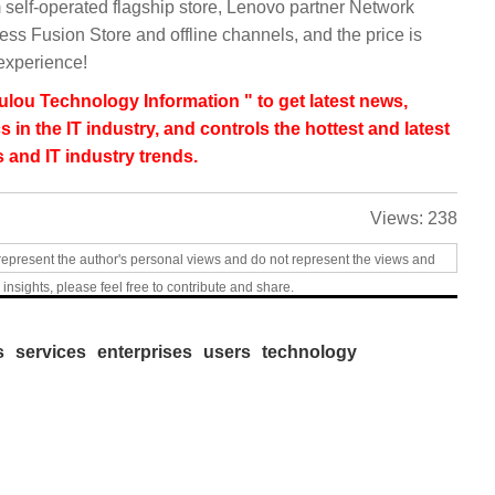
elf-operated flagship store, Lenovo partner Network
ss Fusion Store and offline channels, and the price is
experience!
lou Technology Information " to get latest news,
s in the IT industry, and controls the hottest and latest
 and IT industry trends.
Views:
238
represent the author's personal views and do not represent the views and
 insights, please feel free to contribute and share.
s
services
enterprises
users
technology