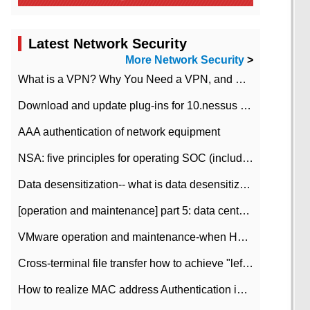
Latest Network Security
More Network Security
>
What is a VPN? Why You Need a VPN, and How to Choose the Right One
Download and update plug-ins for 10.nessus leaky scan system
AAA authentication of network equipment
NSA: five principles for operating SOC (including interpretation)
Data desensitization-- what is data desensitization
[operation and maintenance] part 5: data center improvement operation and maintenance, ITIL and ISO2000
VMware operation and maintenance-when HA is enabled in the data center, HA agent reports an error
Cross-terminal file transfer how to achieve "left-hand copy, right-hand paste" real-time transmission?
How to realize MAC address Authentication in Local area Network