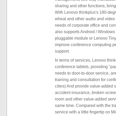
sharing and other functions, bring
With Lenovo thinkplus's 180-deg
wheat and other audio and video c
needs of corporate office and conf
also supports Android / Windows
pluggable module or Lenovo Tiny 
improve conference computing pe
support.
In terms of services, Lenovo thin
conference tablets, providing "pac
needs to door-to-door service, an
training and consultation for conf
cities) And provide value-added 
accident insurance, broken scree
room and other value-added servi
same time. Compared with the trad
service with a little fingertip o