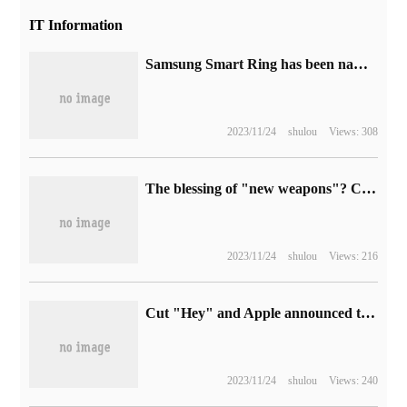
IT Information
Samsung Smart Ring has been named Galaxy Ring, which is expected to be released in January next year.
2023/11/24
shulou
Views: 308
The blessing of "new weapons"? ChatGPT may escalate the sabotage of hackers.
2023/11/24
shulou
Views: 216
Cut "Hey" and Apple announced that the wake-up word of iPhone / iPad voice assistant was shortened to "Siri"
2023/11/24
shulou
Views: 240