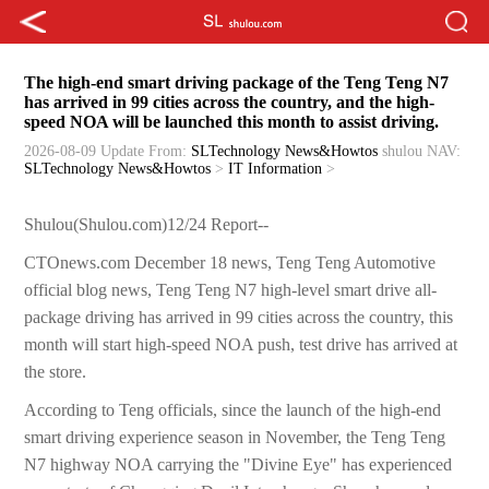
The high-end smart driving package of the Teng Teng N7
has arrived in 99 cities across the country, and the high-
speed NOA will be launched this month to assist driving.
2026-08-09 Update
From:
SLTechnology News&Howtos
shulou
NAV:
SLTechnology News&Howtos
>
IT Information
>
Shulou(Shulou.com)12/24 Report--
CTOnews.com December 18 news, Teng Teng Automotive
official blog news, Teng Teng N7 high-level smart drive all-
package driving has arrived in 99 cities across the country, this
month will start high-speed NOA push, test drive has arrived at
the store.
According to Teng officials, since the launch of the high-end
smart driving experience season in November, the Teng Teng
N7 highway NOA carrying the "Divine Eye" has experienced