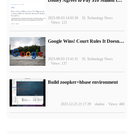
Disney Agrees to Pay $10 Million to Settle with FTC over Alleged Child Data Collection Using YouTube Animations
2025-09-03 14:03:30
SL Technology News
Views: 121
Google Wins! Court Rules It Doesn't Have to Sell Chrome Browser
2025-09-03 13:41:31
SL Technology News
Views: 137
Build zoopker+hbase environment
2023-12-25 21:17:29
shulou
Views: 460