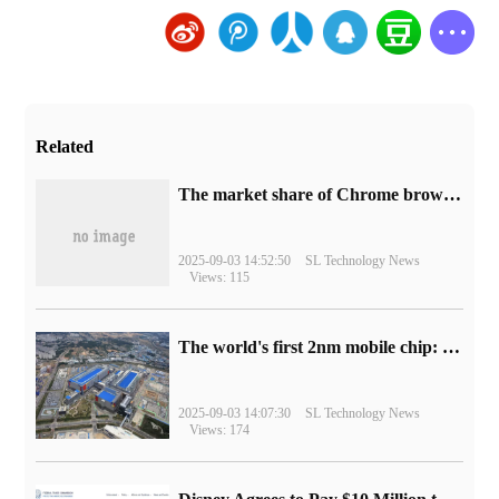
Related
​The market share of Chrome browser on the desktop has exceeded 70%
2025-09-03 14:52:50
SL Technology News
Views: 115
The world's first 2nm mobile chip: Samsung Exynos 2600 is ready for mass production.
2025-09-03 14:07:30
SL Technology News
Views: 174