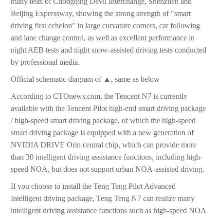
many tests of Chongqing Devil Interchange, Shenzhen and
Beijing Expressway, showing the strong strength of "smart
driving first echelon" in large curvature corners, car following
and lane change control, as well as excellent performance in
night AEB tests and night snow-assisted driving tests conducted
by professional media.
Official schematic diagram of ▲, same as below
According to CTOnews.com, the Tencent N7 is currently
available with the Tencent Pilot high-end smart driving package
/ high-speed smart driving package, of which the high-speed
smart driving package is equipped with a new generation of
NVIDIA DRIVE Orin central chip, which can provide more
than 30 intelligent driving assistance functions, including high-
speed NOA, but does not support urban NOA-assisted driving.
If you choose to install the Teng Teng Pilot Advanced
Intelligent driving package, Teng Teng N7 can realize many
intelligent driving assistance functions such as high-speed NOA