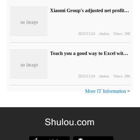
Xiaomi Group's adjusted net profit in the first half of the year was 8.37 billion yuan, an increase of 69.5% over the same period last year, and advertising revenue reached a new high.
2023/11/24
shulou
Views: 260
Teach you a good way to Excel without & quot; copy and paste & quot; split table
2023/11/24
shulou
Views: 296
More IT Information
>