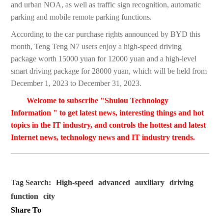
and urban NOA, as well as traffic sign recognition, automatic
parking and mobile remote parking functions.
According to the car purchase rights announced by BYD this
month, Teng Teng N7 users enjoy a high-speed driving
package worth 15000 yuan for 12000 yuan and a high-level
smart driving package for 28000 yuan, which will be held from
December 1, 2023 to December 31, 2023.
Welcome to subscribe "Shulou Technology
Information " to get latest news, interesting things and hot
topics in the IT industry, and controls the hottest and latest
Internet news, technology news and IT industry trends.
Tag Search:
High-speed
advanced
auxiliary
driving
function
city
Share To