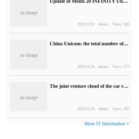
Update of Meizu 20 INFINITY Unbounded Mobile push system: add camera double watermark, improve Aicy function
2023/11/24
shulou
Views: 260
China Unicom: the total number of 5G package users in July has reached 238 million.
2023/11/24
shulou
Views: 275
The joint venture cloud of the car rental company has frozen 1.5 billion yuan of equity, and the company as a legal person has been restricted to high consumption.
2023/11/24
shulou
Views: 295
More IT Information
>