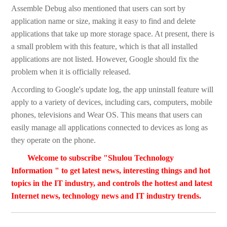
Assemble Debug also mentioned that users can sort by
application name or size, making it easy to find and delete
applications that take up more storage space. At present, there is
a small problem with this feature, which is that all installed
applications are not listed. However, Google should fix the
problem when it is officially released.
According to Google's update log, the app uninstall feature will
apply to a variety of devices, including cars, computers, mobile
phones, televisions and Wear OS. This means that users can
easily manage all applications connected to devices as long as
they operate on the phone.
Welcome to subscribe "Shulou Technology
Information " to get latest news, interesting things and hot
topics in the IT industry, and controls the hottest and latest
Internet news, technology news and IT industry trends.