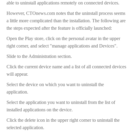
able to uninstall applications remotely on connected devices.
However, CTOnews.com notes that the uninstall process seems
a little more complicated than the installation. The following are
the steps expected after the feature is officially launched:
Open the Play store, click on the personal avatar in the upper
right corner, and select "manage applications and Devices".
Slide to the Administration section.
Click the current device name and a list of all connected devices
will appear.
Select the device on which you want to uninstall the
application.
Select the application you want to uninstall from the list of
installed applications on the device.
Click the delete icon in the upper right corner to uninstall the
selected application.