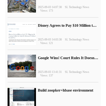
2025-09-03 14:07:30
SL Technology News
Views: 173
Disney Agrees to Pay $10 Million to Settle with FTC over Alleged Child Data Collection Using YouTube Animations
2025-09-03 14:03:30
SL Technology News
Views: 121
Google Wins! Court Rules It Doesn't Have to Sell Chrome Browser
2025-09-03 13:41:31
SL Technology News
Views: 137
Build zoopker+hbase environment