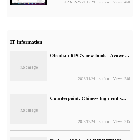
2023-12-25 21:17:29
shulou
Views: 460
IT Information
Obsidian RPG's new book "Avowed" announces that it will be released in 2024, and its debut will join Microsoft XGP.
2023/11/24
shulou
Views: 286
Counterpoint: Chinese high-end smartphone users are optimistic about folding screen phones, and 64% of users are willing to buy related models.
2023/12/24
shulou
Views: 245