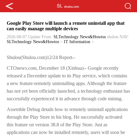
Google Play Store will launch a remote uninstall app that
can easily manage multiple devices
2026-08-07 Update
From:
SLTechnology News&Howtos
shulou
NAV:
SLTechnology News&Howtos
>
IT Information
>
Shulou(Shulou.com)12/24 Report--
CTOnews.com, December 18 (Xinhua)-- Google recently
released a December update to its Play service, which contains
a new feature-remotely uninstalling apps. Although the feature
has not yet been officially launched, a technology enthusiast has
successfully experienced it in advance through code mining.
Assemble Debug details how to remotely uninstall applications
through the Play Store in his blog. He successfully activated
this feature on version 38.8 of the Play Store. Just as
applications can now be installed remotely, users will soon be