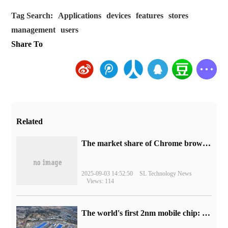
Tag Search:
Applications
devices
features
stores
management
users
Share To
Related
​The market share of Chrome browser on the desktop has exceeded 70%
2025-09-03 14:52:50
SL Technology News
Views: 114
The world's first 2nm mobile chip: Samsung Exynos 2600 is ready for mass production.