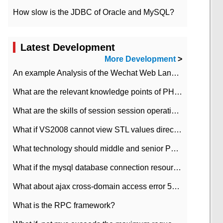
How slow is the JDBC of Oracle and MySQL?
Latest Development
More Development
>
An example Analysis of the Wechat Web Landing Authorization of the Wechat Public platform of php version
What are the relevant knowledge points of PHP class
What are the skills of session session operation in PHP
What if VS2008 cannot view STL values directly?
What technology should middle and senior PHP programmers master?
What if the mysql database connection resources cannot be released in CI framework?
What about ajax cross-domain access error 501?
What is the RPC framework?