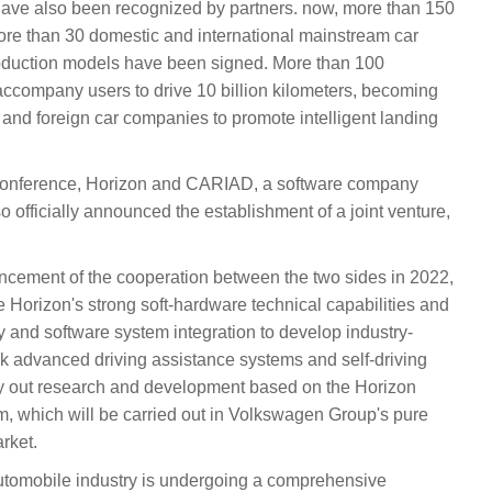
 have also been recognized by partners. now, more than 150
re than 30 domestic and international mainstream car
duction models have been signed. More than 100
 accompany users to drive 10 billion kilometers, becoming
c and foreign car companies to promote intelligent landing
onference, Horizon and CARIAD, a software company
officially announced the establishment of a joint venture,
uncement of the cooperation between the two sides in 2022,
te Horizon's strong soft-hardware technical capabilities and
 and software system integration to develop industry-
ack advanced driving assistance systems and self-driving
ry out research and development based on the Horizon
, which will be carried out in Volkswagen Group's pure
rket.
utomobile industry is undergoing a comprehensive