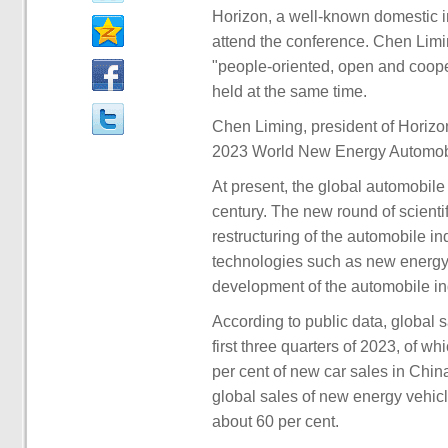
Horizon, a well-known domestic in
attend the conference. Chen Limi
"people-oriented, open and cooper
held at the same time.
Chen Liming, president of Horizon
2023 World New Energy Automob
At present, the global automobile
century. The new round of scienti
restructuring of the automobile i
technologies such as new energy,
development of the automobile indu
According to public data, global 
first three quarters of 2023, of w
per cent of new car sales in China
global sales of new energy vehicl
about 60 per cent.