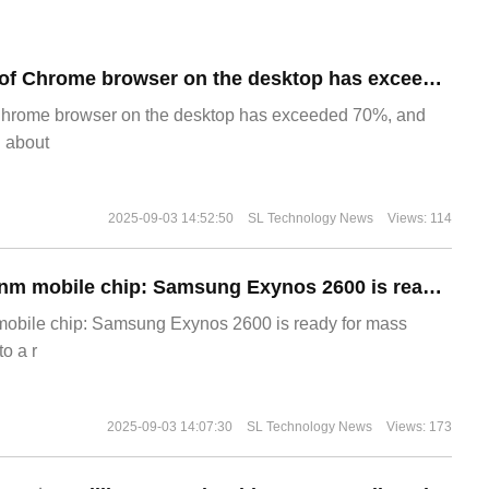
​The market share of Chrome browser on the desktop has exceeded 70%
Chrome browser on the desktop has exceeded 70%, and
g about
2025-09-03 14:52:50
SL Technology News
Views: 114
The world's first 2nm mobile chip: Samsung Exynos 2600 is ready for mass production.
 mobile chip: Samsung Exynos 2600 is ready for mass
o a r
2025-09-03 14:07:30
SL Technology News
Views: 173