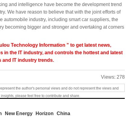
orking and intelligence have become the development trend
ry. We have reason to believe that with the joint efforts of
e automobile industry, including smart car suppliers, the
try becoming bigger and stronger and overtaking at corners
lou Technology Information " to get latest news,
s in the IT industry, and controls the hottest and latest
 and IT industry trends.
Views:
278
represent the author's personal views and do not represent the views and
 insights, please feel free to contribute and share.
n
New Energy
Horizon
China