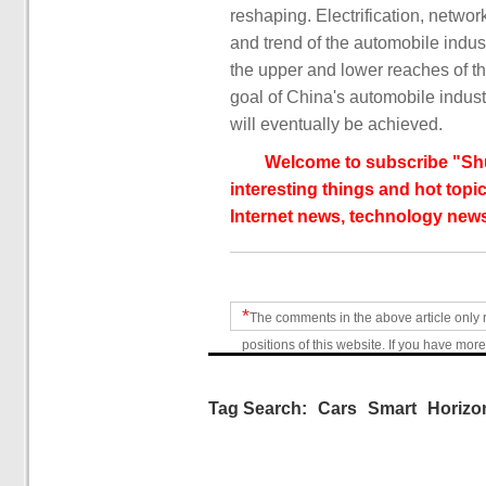
reshaping. Electrification, netw
and trend of the automobile indust
the upper and lower reaches of th
goal of China's automobile indus
will eventually be achieved.
Welcome to subscribe "Shu
interesting things and hot topic
Internet news, technology news
*
The comments in the above article only 
positions of this website. If you have more
Tag Search:
Cars
Smart
Horizo