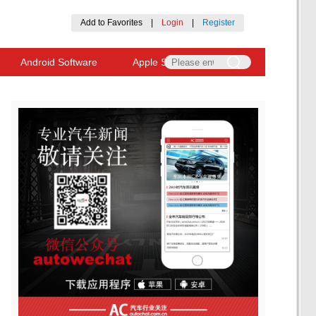
Add to Favorites
|
Login
|
Register
Android Software
Apple Software