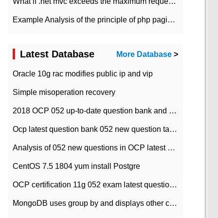
What if .net mvc exceeds the maximum request length?
Example Analysis of the principle of php pagination
Latest Database
More Database
>
Oracle 10g rac modifies public ip and vip
Simple misoperation recovery
2018 OCP 052 up-to-date question bank and answers-35
Ocp latest question bank 052 new question tape answer collation-36 questions
Analysis of 052 new questions in OCP latest question bank-with answers-question 37
CentOS 7.5 1804 yum install Postgre
OCP certification 11g 052 exam latest question bank with answers-38 questions
MongoDB uses group by and displays other column max values