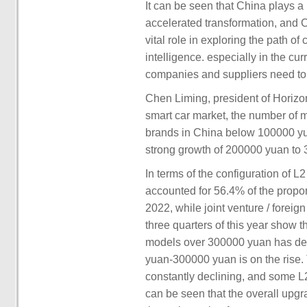
It can be seen that China plays a
accelerated transformation, and 
vital role in exploring the path o
intelligence. especially in the cur
companies and suppliers need to 
Chen Liming, president of Horizon
smart car market, the number of
brands in China below 100000 yua
strong growth of 200000 yuan to
In terms of the configuration of L
accounted for 56.4% of the propor
2022, while joint venture / foreign
three quarters of this year show th
models over 300000 yuan has dec
yuan-300000 yuan is on the rise. 
constantly declining, and some L2 
can be seen that the overall upgra