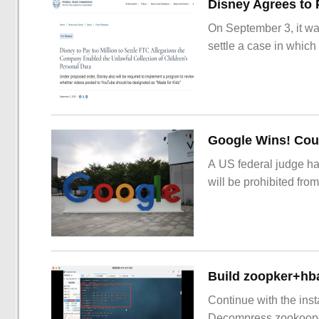
On September 3, it wa
settle a case in which
Google Wins! Cour
A US federal judge ha
will be prohibited from
Build zoopker+hb
Continue with the inst
Decompress zookoop