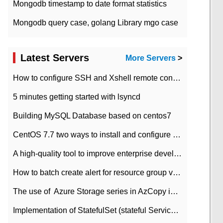
Mongodb timestamp to date format statistics
Mongodb query case, golang Library mgo case
Latest Servers
More Servers
>
How to configure SSH and Xshell remote connection servers in Linux
5 minutes getting started with lsyncd
Building MySQL Database based on centos7
CentOS 7.7 two ways to install and configure JDK 11 LTS
A high-quality tool to improve enterprise development efficiency: rapid development platform
How to batch create alert for resource group virtual machines in Azure practice
The use of ​ Azure Storage series in AzCopy in blob
Implementation of StatefulSet (stateful Service) based on K8s