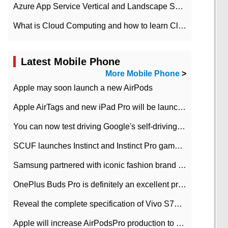
Azure App Service Vertical and Landscape Scalin
What is Cloud Computing and how to learn Cloud Computing Development quickly
Latest Mobile Phone
More Mobile Phone
>
Apple may soon launch a new AirPods
Apple AirTags and new iPad Pro will be launched in March
You can now test driving Google's self-driving car.
SCUF launches Instinct and Instinct Pro game consoles for Xbox Series Xamp S
Samsung partnered with iconic fashion brand Thom Browne Limited Edition Galaxy Z Flip
OnePlus Buds Pro is definitely an excellent product of OnePlus.
Reveal the complete specification of Vivo S7e 5G three-camera rear camera
Apple will increase AirPodsPro production to 2 million units per month