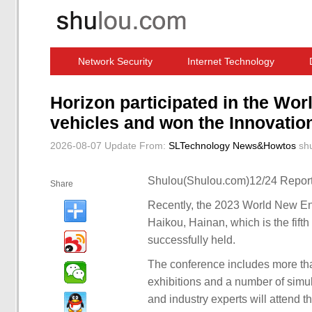
Network Security
Internet Technology
Computer Software News
IT Information
Horizon participated in the Wo
vehicles and won the Innovati
2026-08-07 Update
From:
SLTechnology News&Howtos
sh
Shulou(Shulou.com)12/24 Report
Share
Recently, the 2023 World New En
Haikou, Hainan, which is the fift
successfully held.
The conference includes more th
exhibitions and a number of simu
and industry experts will attend 