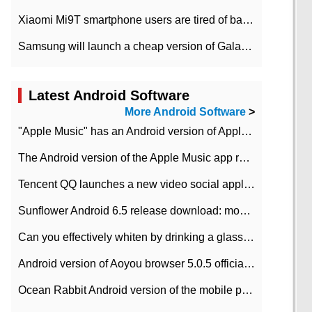
Xiaomi Mi9T smartphone users are tired of battery problems in MIUI 12.
Samsung will launch a cheap version of Galaxy M02 in the European market on January 7th
Latest Android Software
More Android Software
>
"Apple Music" has an Android version of Apple TV. Why not?
The Android version of the Apple Music app removes the Beta tag: going formal
Tencent QQ launches a new video social application DOV Android DOV has been launched
Sunflower Android 6.5 release download: mobile phone can record the whole process
Can you effectively whiten by drinking a glass of lemonade every day? The answer to Ant Manor today
Android version of Aoyou browser 5.0.5 officially released (with download address)
Ocean Rabbit Android version of the mobile phone download address similar to the octave sauce voice-activated game