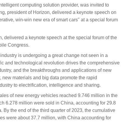
telligent computing solution provider, was invited to
ng, president of Horizon, delivered a keynote speech on
ative, win-win new era of smart cars" at a special forum
, delivered a keynote speech at the special forum of the
ile Congress.
 industry is undergoing a great change not seen in a
fic and technological revolution drives the comprehensive
ndustry, and the breakthroughs and applications of new
 new materials and big data promote the rapid
stry to electrification, intelligence and sharing.
sales of new energy vehicles reached 9.746 million in the
hich 6.278 million were sold in China, accounting for 29.8
. By the end of the third quarter of 2023, the cumulative
es were about 37.7 million, with China accounting for