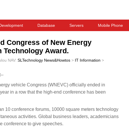
Development
Database
Servers
Mobile Phone
rld Congress of New Energy
on Technology Award.
ulou
NAV:
SLTechnology News&Howtos
>
IT Information
>
--
ergy vehicle Congress (WNEVC) officially ended in
h year in a row that the high-end conference has been
an 10 conference forums, 10000 square meters technology
ltaneous activities. Global business leaders, academicians
the conference to give speeches.