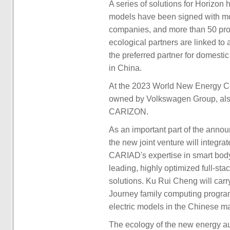
A series of solutions for Horizon
models have been signed with mo
companies, and more than 50 pro
ecological partners are linked to
the preferred partner for domesti
in China.
At the 2023 World New Energy C
owned by Volkswagen Group, also 
CARIZON.
As an important part of the anno
the new joint venture will integra
CARIAD's expertise in smart body
leading, highly optimized full-st
solutions. Ku Rui Cheng will car
Journey family computing program
electric models in the Chinese ma
The ecology of the new energy a