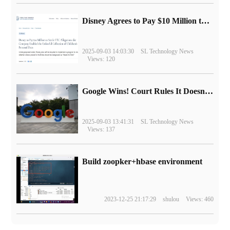
Disney Agrees to Pay $10 Million to Settle with FTC over Alleged Child Data Collection Using YouTube Animations
2025-09-03 14:03:30
SL Technology News
Views: 120
Google Wins! Court Rules It Doesn't Have to Sell Chrome Browser
2025-09-03 13:41:31
SL Technology News
Views: 137
Build zoopker+hbase environment
2023-12-25 21:17:29
shulou
Views: 460