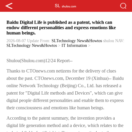
Baidu Digital Life is published as a patent, which can
endow different personalities and express emotions like
human beings.
2026-08-07 Update
From:
SLTechnology News&Howtos
shulou
NAV:
SLTechnology News&Howtos
>
IT Information
>
Shulou(Shulou.com)12/24 Report--
Thanks to CTOnews.com netizens for the delivery of clues
about the past. CTOnews.com, December 19 (Xinhua)-- Baidu
online Network Technology (Beijing) Co., Ltd. has released a
patent for "Digital Life methods and Devices", which can give
digital people different personalities and enable them to express
their consciousness and emotions like human beings.
According to the patent summary, the invention provides a
digital life generation method and a device, which relates to the