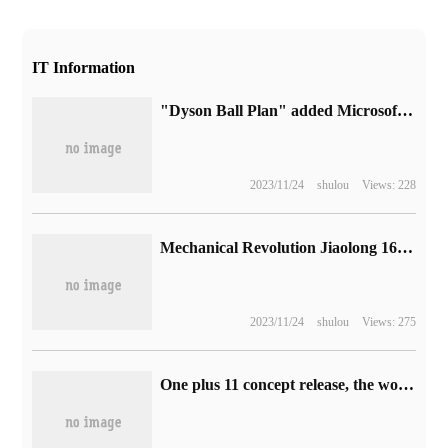
IT Information
"Dyson Ball Plan" added Microsoft PC Game Pass on October 13, and the new combat system will be launched next year.
2023/11/24
shulou
Views: 228
Mechanical Revolution Jiaolong 16 Pro game book will be released soon: panda color matching, Ruilong processor
2023/11/24
shulou
Views: 275
One plus 11 concept release, the world's first Active CryoFlux micropump active liquid cooling