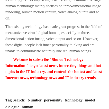
human technology mainly focuses on three-dimensional image
rendering, human motion capture, voice analog output and so
on.
The existing technology has made great progress in the field of
meta-universe virtual digital human, especially in three-
dimensional action image, voice output and so on. However,
these digital people lack inner personality thinking and are
unable to communicate naturally like real human beings.
Welcome to subscribe "Shulou Technology
Information " to get latest news, interesting things and hot
topics in the IT industry, and controls the hottest and latest
Internet news, technology news and IT industry trends.
Tag Search:
Number
personality
technology
model
dialogue
human