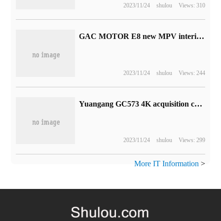
2023/11/24
shulou
Views: 310
GAC MOTOR E8 new MPV interior rendering released, using the concept of human habitation design
2023/11/24
shulou
Views: 244
Yuangang GC573 4K acquisition card welcomes discount: reduce the price by 90 yuan and get 1669 yuan
2023/11/24
shulou
Views: 299
More IT Information
>