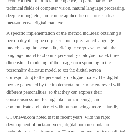
technical field of artificial intelligence, in particular to the
technical fields of computer vision, natural language processing,
deep learning, etc., and can be applied to scenarios such as
meta-universe, digital man, etc.
A specific implementation of the method includes: obtaining a
personality dialogue corpus set and a pre-trained language
model; using the personality dialogue corpus set to train the
language model to obtain a personality dialogue model; three-
dimensional modeling of the image corresponding to the
personality dialogue model to get the digital person
corresponding to the personality dialogue model. The digital
people generated by the implementation can be endowed with
different personalities, so that they can express their
consciousness and feelings like human beings, and
communicate and interact with human beings more naturally.
CTOnews.com noted that in recent years, with the rapid
development of meta-universe, digital human simulation
technology is also improving. The existing meta-universe digital