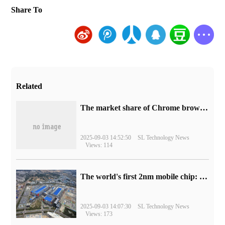
Share To
Related
​The market share of Chrome browser on the desktop has exceeded 70%
2025-09-03 14:52:50
SL Technology News
Views: 114
The world's first 2nm mobile chip: Samsung Exynos 2600 is ready for mass production.
2025-09-03 14:07:30
SL Technology News
Views: 173